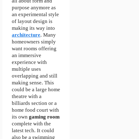
all about form and
purpose anymore as
an experimental style
of layout design is
making its way into
architecture
. Many
homeowners simply
want rooms offering
an immersive
experience with
multiple uses
overlapping and still
making sense. This
could be a large home
theatre with a
billiards section or a
home food court with
its own
gaming room
complete with the
latest tech. It could
also be a swimming