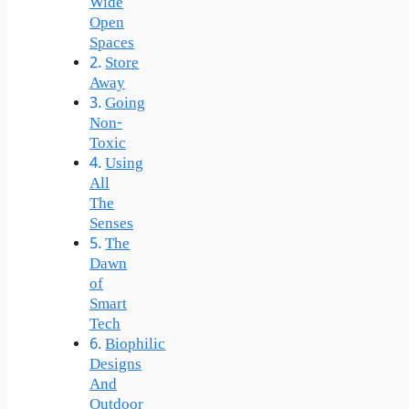
Wide
Open
Spaces
Store
Away
Going
Non-
Toxic
Using
All
The
Senses
The
Dawn
of
Smart
Tech
Biophilic
Designs
And
Outdoor