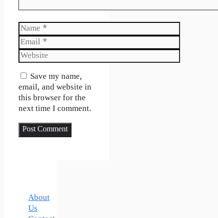
Name
Email
Website
Save my name,
email, and website in
this browser for the
next time I comment.
About
Us