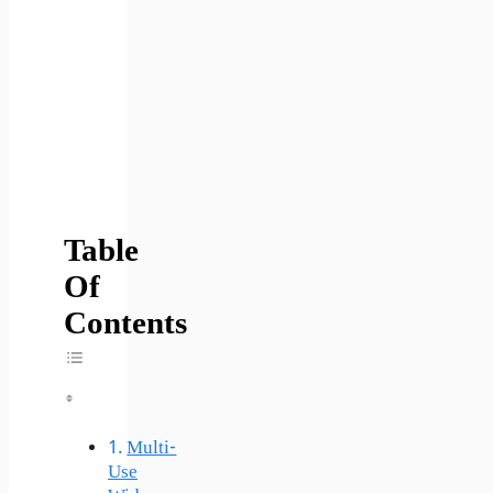
Table
Of
Contents
Toggle Table Of Content
Multi-
Use