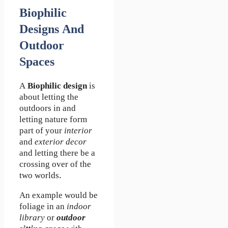
Biophilic
Designs And
Outdoor
Spaces
A
Biophilic design
is
about letting the
outdoors in and
letting nature form
part of your
interior
and
exterior decor
and letting there be a
crossing over of the
two worlds.
An example would be
foliage in an
indoor
library
or
outdoor