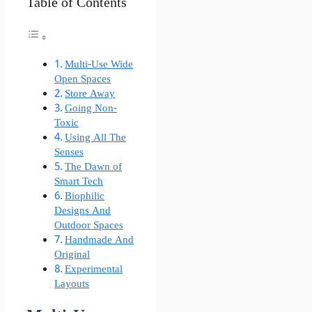
Table of Contents
Multi-Use Wide
Open Spaces
Store Away
Going Non-
Toxic
Using All The
Senses
The Dawn of
Smart Tech
Biophilic
Designs And
Outdoor Spaces
Handmade And
Original
Experimental
Layouts