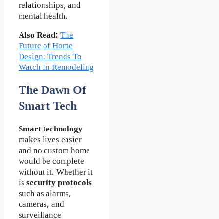
relationships, and
mental health.
Also Read:
The
Future of Home
Design: Trends To
Watch In Remodeling
The Dawn Of
Smart Tech
Smart technology
makes lives easier
and no custom home
would be complete
without it. Whether it
is
security protocols
such as alarms,
cameras, and
surveillance