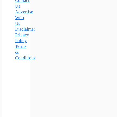
Contact
Us
Advertise
With
Us
Disclaimer
Privacy
Policy
Terms
&
Conditions