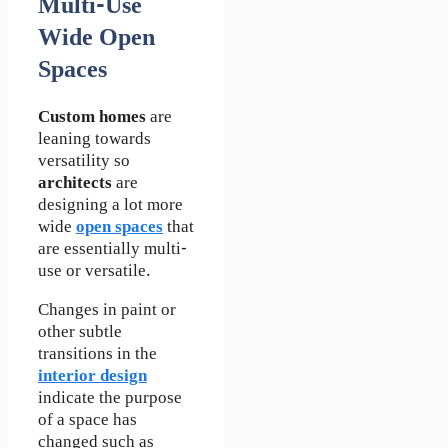
Multi-Use
Wide Open
Spaces
Custom homes
are
leaning towards
versatility so
architects
are
designing a lot more
wide
open spaces
that
are essentially multi-
use or versatile.
Changes in paint or
other subtle
transitions in the
interior design
indicate the purpose
of a space has
changed such as