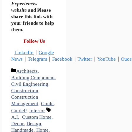
Experiences
website
and Please
share this link with
your friends to help
them.
Follow Us
LinkedIn
|
Google
News
|
Telegram
|
Facebook
|
Twitter
|
YouTube
|
Quor
Categories
Architects
,
Building Component
,
Civil Engineering
,
Construction
,
Construction
Management
,
Guide
,
Tags
GuideP
,
Interior
A.I.
,
Custom Home
,
Decor
,
Design
,
Handmade
,
Home
,