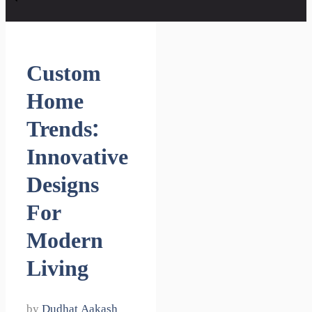
Custom
Home
Trends:
Innovative
Designs
For
Modern
Living
by
Dudhat Aakash