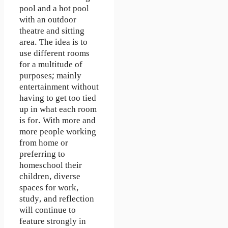
pool and a hot pool
with an outdoor
theatre and sitting
area. The idea is to
use different rooms
for a multitude of
purposes; mainly
entertainment without
having to get too tied
up in what each room
is for. With more and
more people working
from home or
preferring to
homeschool their
children, diverse
spaces for work,
study, and reflection
will continue to
feature strongly in