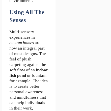
environment.
Using All The
Sense
S
Multi-sensory
experiences in
custom homes
are
now an integral part
of most designs. The
feel of plush
carpeting against the
soft flow of an
indoor
fish pond
or fountain
for example. The idea
is to create better
personal awareness
and mindfulness that
can help individuals
in their work,