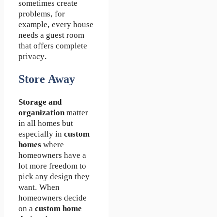
sometimes create
problems, for
example, every house
needs a guest room
that offers complete
privacy.
Store Away
Storage and
organization
matter
in all homes but
especially in
custom
homes
where
homeowners have a
lot more freedom to
pick any design they
want. When
homeowners decide
on a
custom home