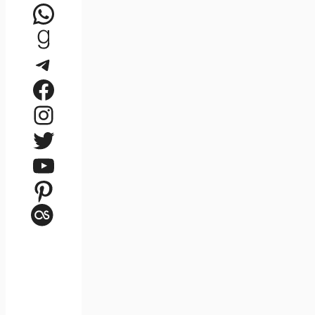
WhatsApp
Goodreads
Telegram
Facebook
Instagram
Twitter
YouTube
Pinterest
Last.fm