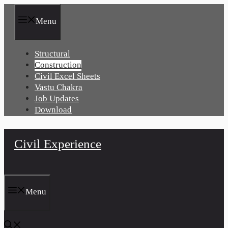
Skip
to
Menu
content
Structural
Construction
Civil Excel Sheets
Vastu Chakra
Job Updates
Download
Civil Experience
Menu