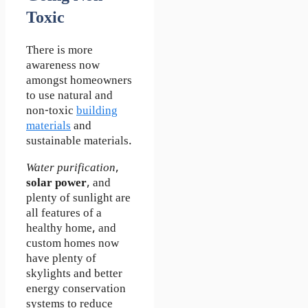
Toxic
There is more
awareness now
amongst homeowners
to use natural and
non-toxic
building
materials
and
sustainable materials.
Water purification
,
solar power
, and
plenty of sunlight are
all features of a
healthy home, and
custom homes now
have plenty of
skylights and better
energy conservation
systems to reduce