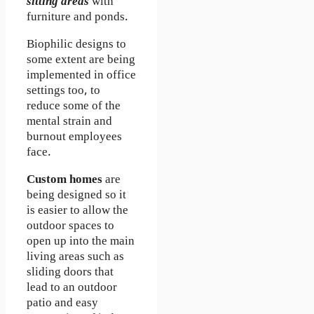
sitting areas
with
furniture and ponds.
Biophilic designs to
some extent are being
implemented in office
settings too, to
reduce some of the
mental strain and
burnout employees
face.
Custom homes
are
being designed so it
is easier to allow the
outdoor spaces to
open up into the main
living areas such as
sliding doors that
lead to an outdoor
patio and easy