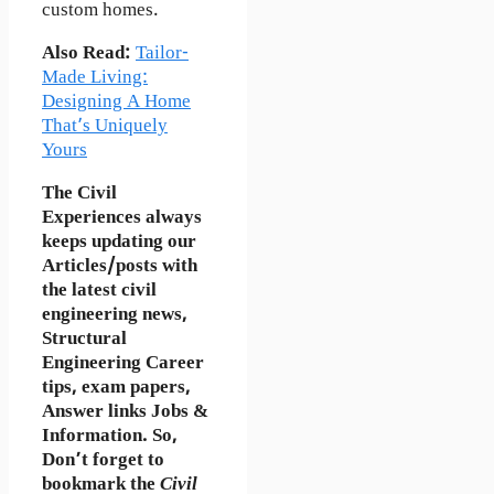
custom homes.
Also Read:
Tailor-
Made Living:
Designing A Home
That’s Uniquely
Yours
The Civil
Experiences
always
keeps updating our
Articles/posts with
the latest civil
engineering news,
Structural
Engineering Career
tips, exam papers,
Answer links Jobs &
Information. So,
Don’t forget to
bookmark
the
Civil