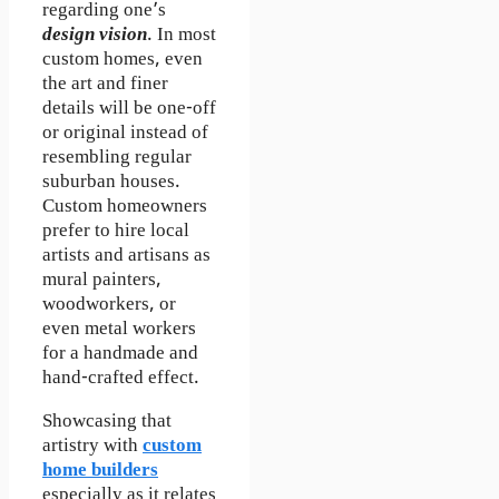
regarding one’s
design vision
. In most
custom homes, even
the art and finer
details will be one-off
or original instead of
resembling regular
suburban houses.
Custom homeowners
prefer to hire local
artists and artisans as
mural painters,
woodworkers, or
even metal workers
for a handmade and
hand-crafted effect.
Showcasing that
artistry with
custom
home builders
especially as it relates