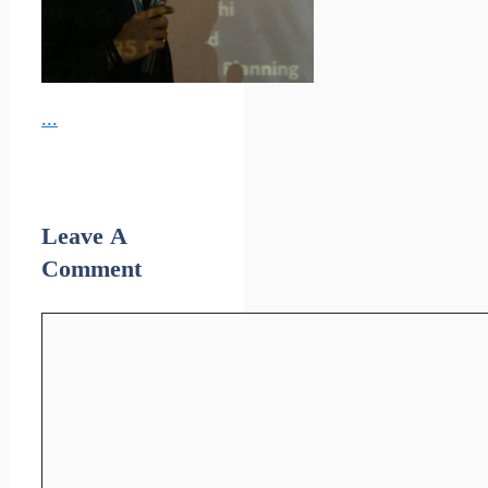
...
Leave A
Comment
Comment