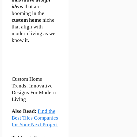
innovative design
ideas
that are
booming in the
custom home
niche
that align with
modern living as we
know it.
Custom Home
Trends: Innovative
Designs For Modern
Living
Also Read:
Find the
Best Tiles Companies
for Your Next Project