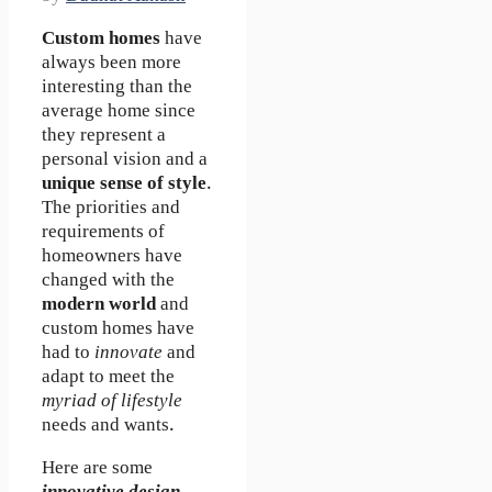
Custom homes
have
always been more
interesting than the
average home since
they represent a
personal vision and a
unique sense of style
.
The priorities and
requirements of
homeowners have
changed with the
modern world
and
custom homes have
had to
innovate
and
adapt to meet the
myriad of lifestyle
needs and wants.
Here are some