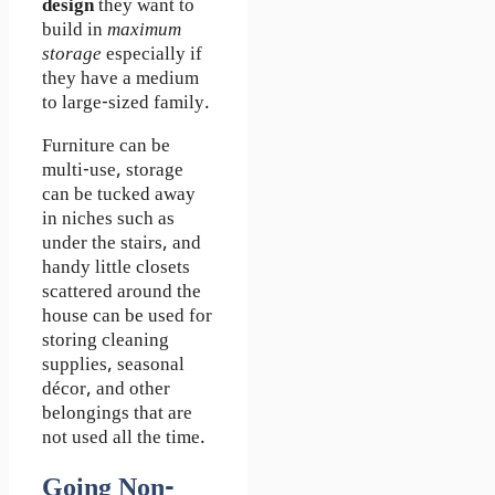
design
they want to
build in
maximum
storage
especially if
they have a medium
to large-sized family.
Furniture can be
multi-use, storage
can be tucked away
in niches such as
under the stairs, and
handy little closets
scattered around the
house can be used for
storing cleaning
supplies, seasonal
décor, and other
belongings that are
not used all the time.
Going Non-