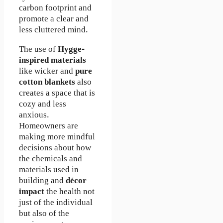
carbon footprint and
promote a clear and
less cluttered mind.
The use of
Hygge-
inspired materials
like wicker and
pure
cotton blankets
also
creates a space that is
cozy and less
anxious.
Homeowners are
making more mindful
decisions about how
the chemicals and
materials used in
building and
décor
impact
the health not
just of the individual
but also of the