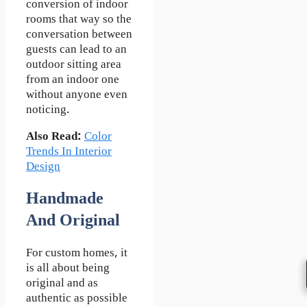
conversion of indoor
rooms that way so the
conversation between
guests can lead to an
outdoor sitting area
from an indoor one
without anyone even
noticing.
Also Read:
Color
Trends In Interior
Design
Handmade
And Original
For custom homes, it
is all about being
original and as
authentic as possible