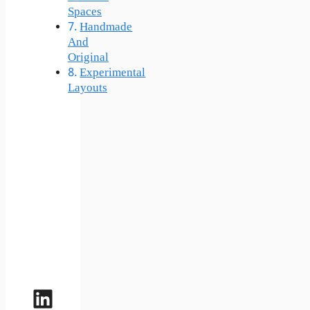
Spaces
Handmade
And
Original
Experimental
Layouts
LinkedIn