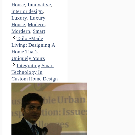
House
,
Innovative
,
interior design
,
Luxury
,
Luxury
House
,
Modern
,
Mordern
,
Smart
Tailor-Made
Living: Designing A
Home That’s
Uniquely Yours
Integrating Smart
Technology In
Custom Home Design