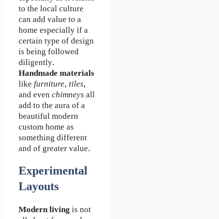
to the local culture
can add value to a
home especially if a
certain type of design
is being followed
diligently.
Handmade materials
like
furniture
,
tiles
,
and even
chimneys
all
add to the aura of a
beautiful modern
custom home as
something different
and of greater value.
Experimental
Layouts
Modern living
is not