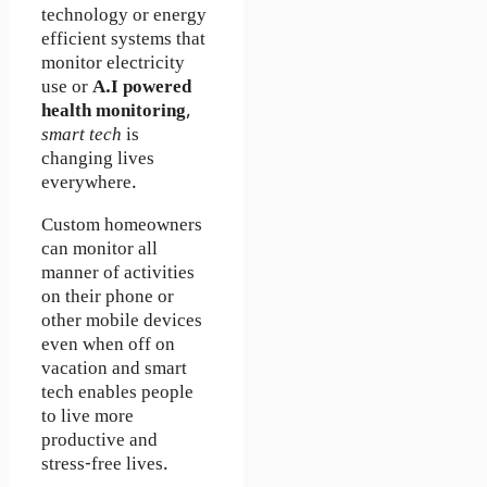
technology or energy
efficient systems that
monitor electricity
use or
A.I powered
health monitoring
,
smart tech
is
changing lives
everywhere.
Custom homeowners
can monitor all
manner of activities
on their phone or
other mobile devices
even when off on
vacation and smart
tech enables people
to live more
productive and
stress-free lives.