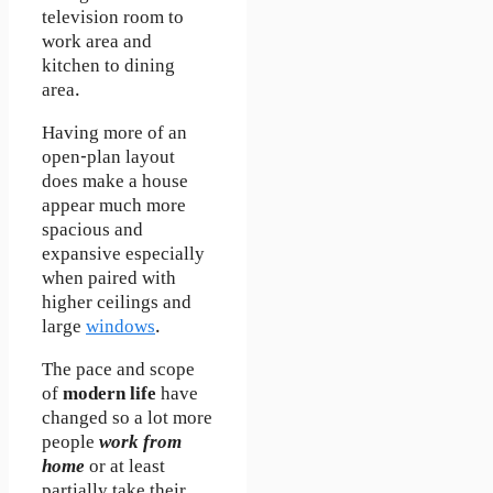
television room to
work area and
kitchen to dining
area.
Having more of an
open-plan layout
does make a house
appear much more
spacious and
expansive especially
when paired with
higher ceilings and
large
windows
.
The pace and scope
of
modern life
have
changed so a lot more
people
work from
home
or at least
partially take their