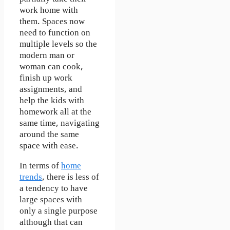
work home with
them. Spaces now
need to function on
multiple levels so the
modern man or
woman can cook,
finish up work
assignments, and
help the kids with
homework all at the
same time, navigating
around the same
space with ease.
In terms of
home
trends
, there is less of
a tendency to have
large spaces with
only a single purpose
although that can