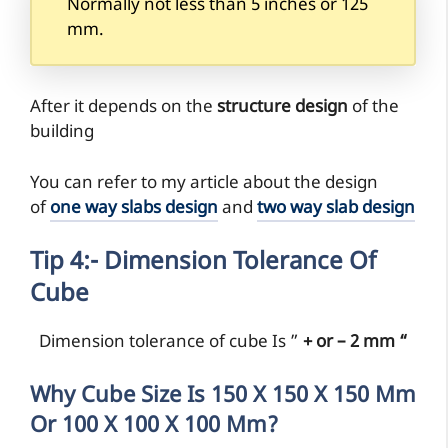
Normally not less than 5 inches or 125
mm.
After it depends on the
structure design
of the
building
You can refer to my article about the design
of
one way slabs design
and
two way slab design
Tip 4:- Dimension Tolerance Of
Cube
Dimension tolerance of cube Is ”
+ or – 2 mm “
Why Cube Size Is 150 X 150 X 150 Mm
Or 100 X 100 X 100 Mm?