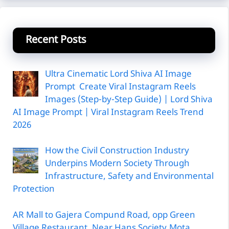
Recent Posts
Ultra Cinematic Lord Shiva AI Image
Prompt Create Viral Instagram Reels
Images (Step-by-Step Guide) | Lord Shiva
AI Image Prompt | Viral Instagram Reels Trend
2026
How the Civil Construction Industry
Underpins Modern Society Through
Infrastructure, Safety and Environmental
Protection
AR Mall to Gajera Compund Road, opp Green
Village Restaurant, Near Hans Society,Mota