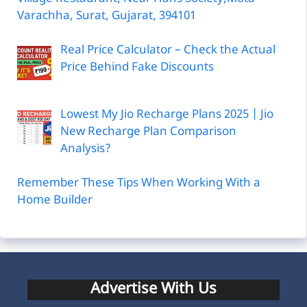
Varachha, Surat, Gujarat, 394101
Real Price Calculator – Check the Actual
Price Behind Fake Discounts
Lowest My Jio Recharge Plans 2025 | Jio
New Recharge Plan Comparison
Analysis?
Remember These Tips When Working With a
Home Builder
Advertise With Us