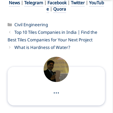
News
|
Telegram
|
Facebook
|
Twitter
|
YouTub
e
|
Quora
Categories
Civil Engineering
Top 10 Tiles Companies in India | Find the
Best Tiles Companies for Your Next Project
What is Hardness of Water?
...