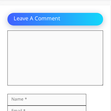
Leave A Comment
Comment
Name
Email
Website