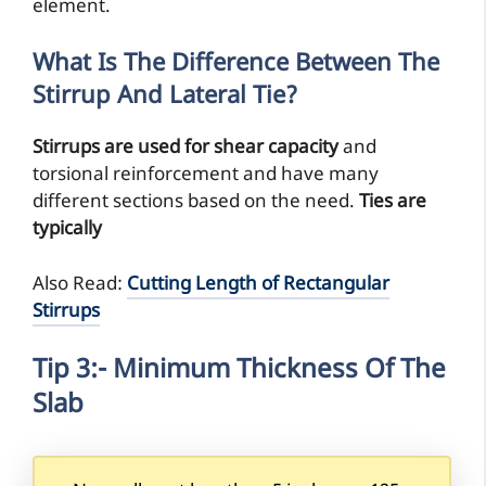
element.
What Is The Difference Between The
Stirrup And Lateral Tie?
Stirrups are used for shear capacity
and
torsional reinforcement and have many
different sections based on the need.
Ties are
typically
Also Read:
Cutting Length of Rectangular
Stirrups
Tip 3:- Minimum Thickness Of The
Slab