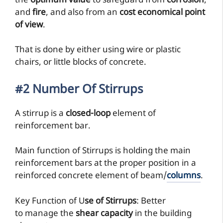
the
optimum value
to safeguard from
corrosion
,
and
fire
, and also from an
cost economical point
of view
.
That is done by either using wire or plastic
chairs, or little blocks of concrete.
#2 Number Of Stirrups
A stirrup is a
closed-loop
element of
reinforcement bar.
Main function of Stirrups is holding the main
reinforcement bars at the proper position in a
reinforced concrete element of beam/
columns
.
Key Function of U
se of Stirrups
: Better
to manage the
shear capacity
in the building