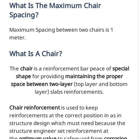
What Is The Maximum Chair
Spacing?
Maximum Spacing between two chairs is 1
meter.
What Is A Chair?
The
chair
is a reinforcement bar peace of
special
shape
for providing
maintaining the proper
space between two-layer
(top layer and bottom
layer) slabs reinforcements.
Chair reinforcement
is used to keep
reinforcements at the correct position in as in
structure design which must need because the
structure engineer set reinforcement at