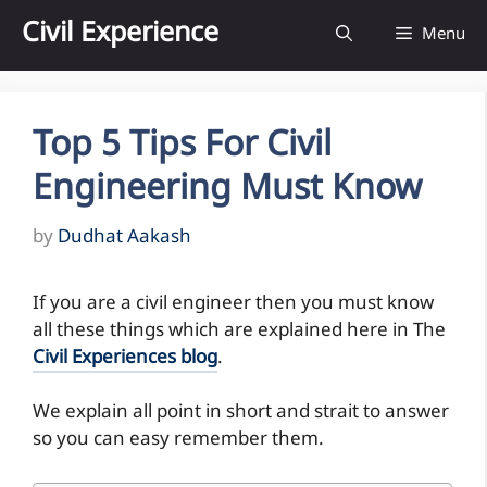
Skip
Civil Experience
Menu
to
content
Top 5 Tips For Civil
Engineering Must Know
by
Dudhat Aakash
If you are a civil engineer then you must know
all these things which are explained here in The
Civil Experiences blog
.
We explain all point in short and strait to answer
so you can easy remember them.