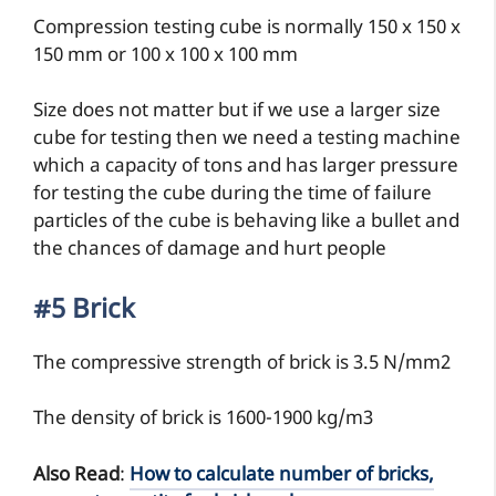
Compression testing cube is normally 150 x 150 x
150 mm or 100 x 100 x 100 mm
Size does not matter but if we use a larger size
cube for testing then we need a testing machine
which a capacity of tons and has larger pressure
for testing the cube during the time of failure
particles of the cube is behaving like a bullet and
the chances of damage and hurt people
#5 Brick
The compressive strength of brick is 3.5 N/mm2
The density of brick is 1600-1900 kg/m3
Also Read
:
How to calculate number of bricks,