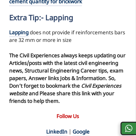
cement quantity for brickwork
Extra Tip:- Lapping
Lapping
does not provide if reinforcements bars
are 32 mm or more in size
The Civil Experiences
always keeps updating our
Articles/posts with the latest civil engineering
news, Structural Engineering Career tips, exam
papers, Answer links Jobs & Information. So,
Don’t forget to
bookmark
the
Civil Experiences
website
and Please share this link with your
friends to help them.
Follow Us
LinkedIn
|
Google