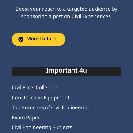
Boost your reach to a targeted audience by
sponsoring a post on Civil Experiences.
More Details
Important 4u
Civil Excel Collection
Construction Equipment
Top Branches of Civil Engineering
Exam Paper
Civil Engineering Subjects