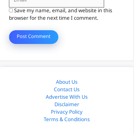
Save my name, email, and website in this
browser for the next time I comment.
About Us
Contact Us
Advertise With Us
Disclaimer
Privacy Policy
Terms & Conditions