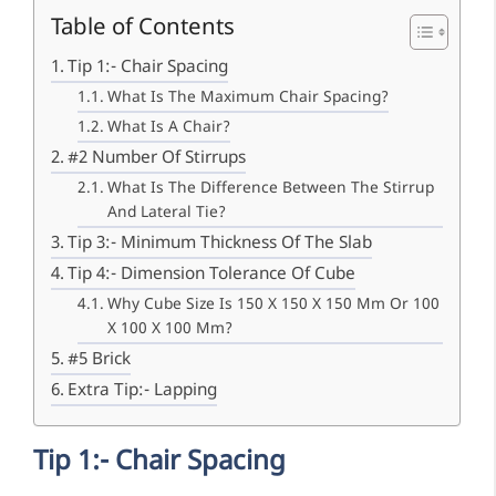
Table of Contents
Tip 1:- Chair Spacing
What Is The Maximum Chair Spacing?
What Is A Chair?
#2 Number Of Stirrups
What Is The Difference Between The Stirrup
And Lateral Tie?
Tip 3:- Minimum Thickness Of The Slab
Tip 4:- Dimension Tolerance Of Cube
Why Cube Size Is 150 X 150 X 150 Mm Or 100
X 100 X 100 Mm?
#5 Brick
Extra Tip:- Lapping
Tip 1:- Chair Spacing