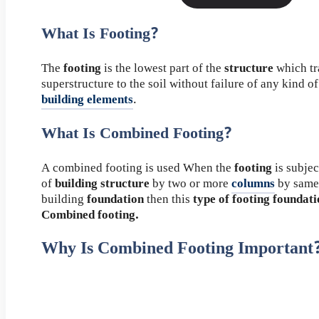
What Is Footing?
The
footing
is the lowest part of the
structure
which tr
superstructure to the soil without failure of any kind o
building elements
.
What Is Combined Footing?
A combined footing is used When the
footing
is subjec
of
building structure
by two or more
columns
by same
building
foundation
then this
type of footing foundat
Combined footing.
Why Is Combined Footing Important