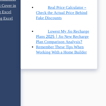
t Cover in
Real Price Calculator –
g Excel
Check the Actual Price Behind
Fake Discounts
g Excel
Lowest My Jio Recharge
Plans 2025 | Jio New Recharge
Plan Comparison Analysis?
Remember These Tips When
Working With a Home Builder