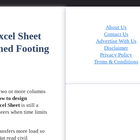
About Us
cel Sheet
Contact Us
Advertise With Us
ned Footing
Disclaimer
Privacy Policy
Terms & Conditions
wo or more columns
w to design
cel Sheet
is still a
neers when time limits
ansfers more load so
ut read civil