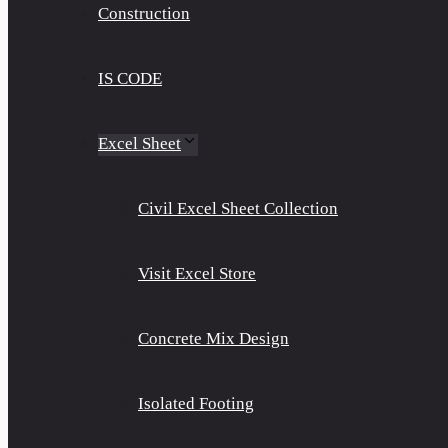
Construction
IS CODE
Excel Sheet
Civil Excel Sheet Collection
Visit Excel Store
Concrete Mix Design
Isolated Footing