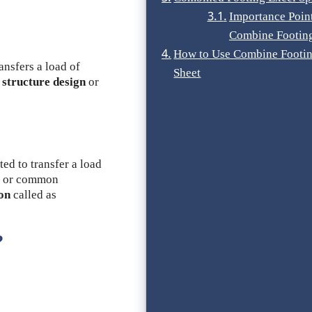
Importance Poin
Combine Footin
How to Use Combine Footin
ansfers a load of
Sheet
f
structure design
or
ted to transfer a load
 or common
ion
called as
?