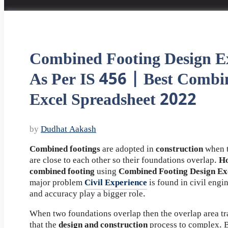
Combined Footing Design Ex
As Per IS 456 | Best Combi
Excel Spreadsheet 2022
by
Dudhat Aakash
Combined footings
are adopted in
construction
when t
are close to each other so their foundations overlap.
Ho
combined footing
using
Combined Footing Design Ex
major problem
Civil Experience
is found in civil engi
and accuracy play a bigger role.
When two foundations overlap then the overlap area tr
that the
design and construction
process to complex. B