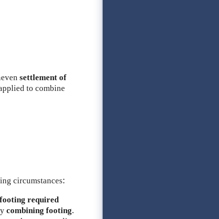
neven
settlement of
applied to combine
ing circumstances:
footing required
by
combining footing
.