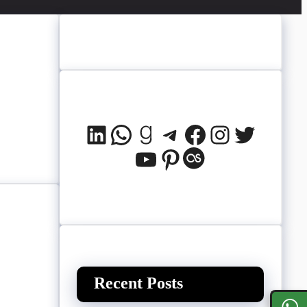
LinkedIn
WhatsApp
Goodreads
Telegram
Facebook
Instagram
Twitter
YouTube
Pinterest
Last.fm
Recent Posts