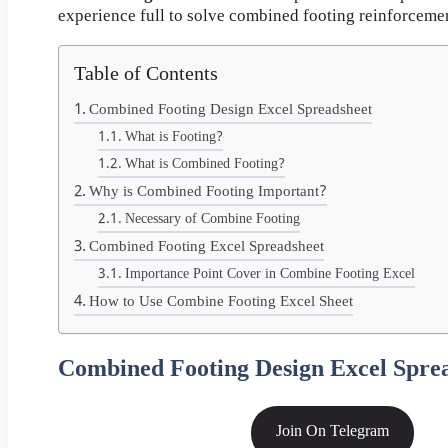
experience full to solve combined footing reinforcement
Table of Contents
Combined Footing Design Excel Spreadsheet
What is Footing?
What is Combined Footing?
Why is Combined Footing Important?
Necessary of Combine Footing
Combined Footing Excel Spreadsheet
Importance Point Cover in Combine Footing Excel
How to Use Combine Footing Excel Sheet
Combined Footing Design Excel Spre
Join On Telegram