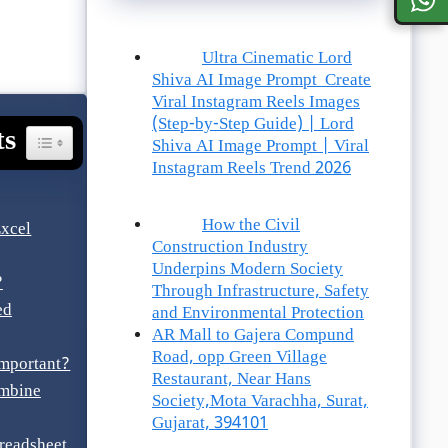
Ultra Cinematic Lord
Shiva AI Image Prompt Create
Viral Instagram Reels Images
(Step-by-Step Guide) | Lord
ts
Toggle Table Of Content
Shiva AI Image Prompt | Viral
Instagram Reels Trend 2026
How the Civil
xcel
Construction Industry
Underpins Modern Society
?
Through Infrastructure, Safety
ed
and Environmental Protection
AR Mall to Gajera Compund
Road, opp Green Village
mportant?
Restaurant, Near Hans
ombine
Society,Mota Varachha, Surat,
Gujarat, 394101
readsheet