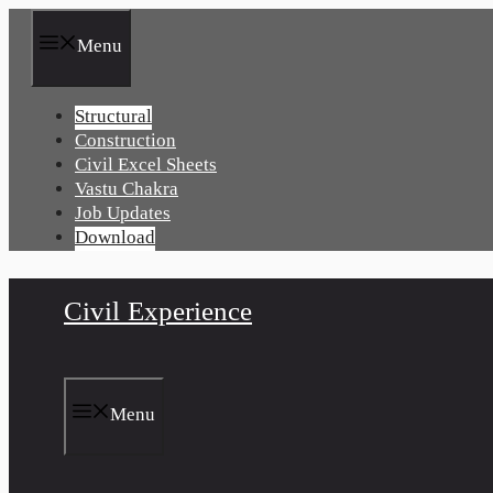
Skip
to
Menu
content
Structural
Construction
Civil Excel Sheets
Vastu Chakra
Job Updates
Download
Civil Experience
Menu