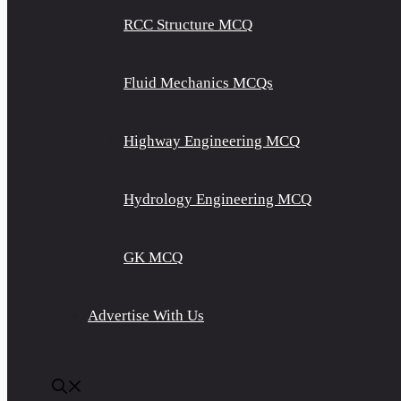
RCC Structure MCQ
Fluid Mechanics MCQs
Highway Engineering MCQ
Hydrology Engineering MCQ
GK MCQ
Advertise With Us