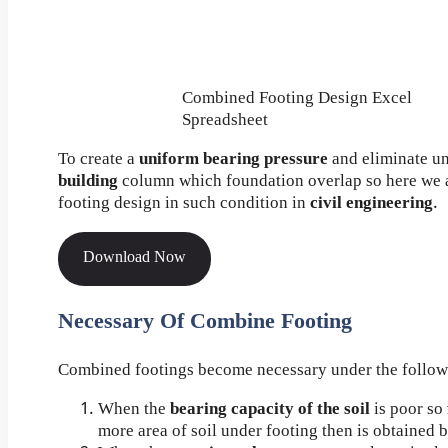
Combined Footing Design Excel
Spreadsheet
To create a
uniform bearing pressure
and eliminate u
building
column which foundation overlap so here we 
footing design in such condition in
civil engineering
.
Download Now
Necessary Of Combine Footing
Combined footings become necessary under the follow
When the
bearing capacity of the soil
is poor so
more area of soil under footing then is obtained 