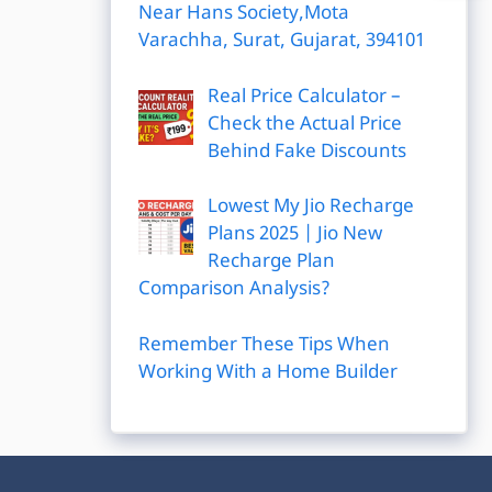
Near Hans Society,Mota
Varachha, Surat, Gujarat, 394101
Real Price Calculator –
Check the Actual Price
Behind Fake Discounts
Lowest My Jio Recharge
Plans 2025 | Jio New
Recharge Plan
Comparison Analysis?
Remember These Tips When
Working With a Home Builder