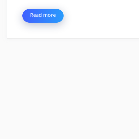
Read more