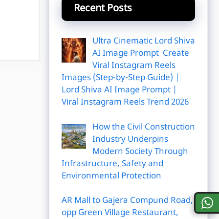
Recent Posts
Ultra Cinematic Lord Shiva
AI Image Prompt Create
Viral Instagram Reels
Images (Step-by-Step Guide) |
Lord Shiva AI Image Prompt |
Viral Instagram Reels Trend 2026
How the Civil Construction
Industry Underpins
Modern Society Through
Infrastructure, Safety and
Environmental Protection
AR Mall to Gajera Compund Road,
opp Green Village Restaurant,