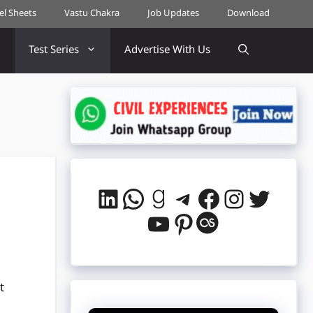
cel Sheets
Vastu Chakra
Job Updates
Download
Test Series
Advertise With Us
LinkedIn
WhatsApp
Goodreads
Telegram
Facebook
Instag
Twitt
YouTube
Pinterest
Last.fm
t