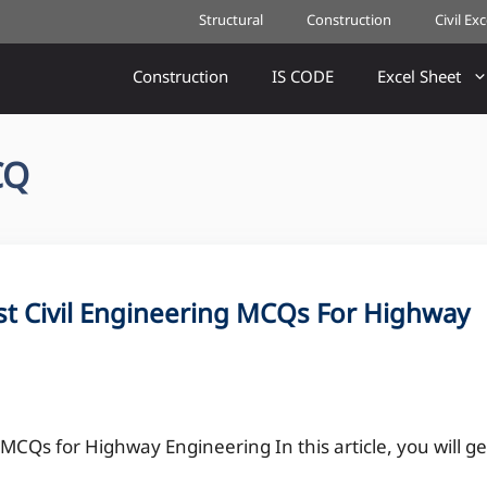
Structural
Construction
Civil Ex
Construction
IS CODE
Excel Sheet
CQ
t Civil Engineering MCQs For Highway
CQs for Highway Engineering In this article, you will ge