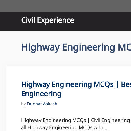
Skip
to
content
Civil Experience
Highway Engineering M
Highway Engineering MCQs | Bes
Engineering
by
Dudhat Aakash
Highway Engineering MCQs | Civil Engineering M
all Highway Engineering MCQs with …