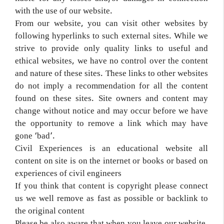
with the use of our website.
From our website, you can visit other websites by
following hyperlinks to such external sites. While we
strive to provide only quality links to useful and
ethical websites, we have no control over the content
and nature of these sites. These links to other websites
do not imply a recommendation for all the content
found on these sites. Site owners and content may
change without notice and may occur before we have
the opportunity to remove a link which may have
gone ‘bad’.
Civil Experiences is an educational website all
content on site is on the internet or books or based on
experiences of civil engineers
If you think that content is copyright please connect
us we well remove as fast as possible or backlink to
the original content