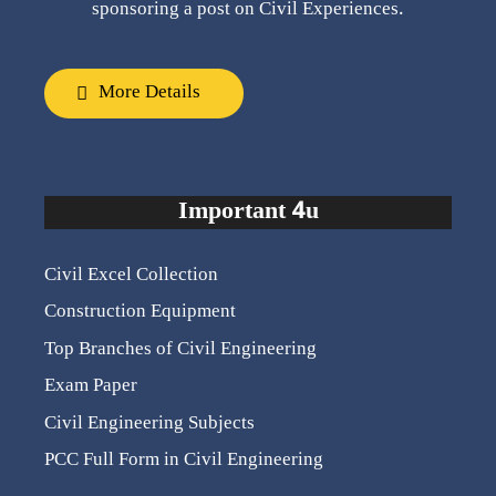
sponsoring a post on Civil Experiences.
More Details
Important 4u
Civil Excel Collection
Construction Equipment
Top Branches of Civil Engineering
Exam Paper
Civil Engineering Subjects
PCC Full Form in Civil Engineering