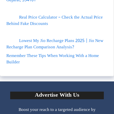
Gujarat, 394101
Real Price Calculator – Check the Actual Price
Behind Fake Discounts
Lowest My Jio Recharge Plans 2025 | Jio New
Recharge Plan Comparison Analysis?
Remember These Tips When Working With a Home
Builder
Advertise With Us
Boost your reach to a targeted audience by