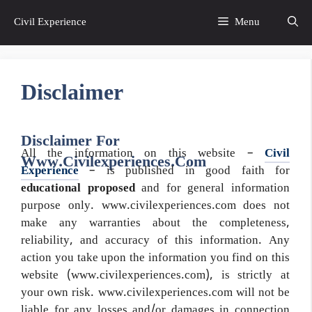
Skip
Civil Experience
Menu
to
content
Disclaimer
Disclaimer For
All the information on this website –
Civil
Www.civilexperiences.com
Experience
– is published in good faith for
educational proposed
and for general information
purpose only. www.civilexperiences.com does not
make any warranties about the completeness,
reliability, and accuracy of this information. Any
action you take upon the information you find on this
website (www.civilexperiences.com), is strictly at
your own risk. www.civilexperiences.com will not be
liable for any losses and/or damages in connection