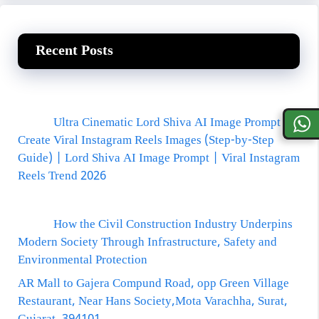
Recent Posts
Ultra Cinematic Lord Shiva AI Image Prompt
Create Viral Instagram Reels Images (Step-by-Step
Guide) | Lord Shiva AI Image Prompt | Viral Instagram
Reels Trend 2026
How the Civil Construction Industry Underpins
Modern Society Through Infrastructure, Safety and
Environmental Protection
AR Mall to Gajera Compund Road, opp Green Village
Restaurant, Near Hans Society,Mota Varachha, Surat,