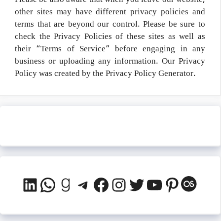
Please be also aware that when you leave our website,
other sites may have different privacy policies and
terms that are beyond our control. Please be sure to
check the Privacy Policies of these sites as well as
their “Terms of Service” before engaging in any
business or uploading any information. Our Privacy
Policy was created by the Privacy Policy Generator.
LinkedIn
WhatsApp
Goodreads
Telegram
Facebook
Instagram
Twitter
YouTube
Pinteres
Last.