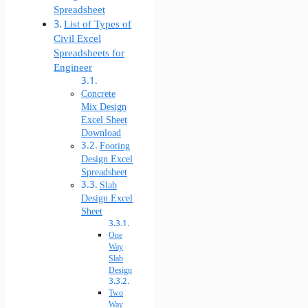
Spreadsheet
List of Types of
Civil Excel
Spreadsheets for
Engineer
Concrete
Mix Design
Excel Sheet
Download
Footing
Design Excel
Spreadsheet
Slab
Design Excel
Sheet
One
Way
Slab
Design
Two
Way