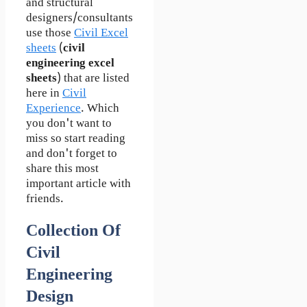
and structural
designers/consultants
use those
Civil Excel
sheets
(
civil
engineering excel
sheets
) that are listed
here in
Civil
Experience
. Which
you don't want to
miss so start reading
and don't forget to
share this most
important article with
friends.
Collection Of
Civil
Engineering
Design