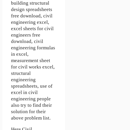
building structural
design spreadsheets
free download, civil
engineering excel,
excel sheets for civil
engineers free
download, civil
engineering formulas
in excel,
measurement sheet
for civil works excel,
structural
engineering
spreadsheets, use of
excel in civil
engineering people
also try to find their
solution for their
above problem list.
Here
Civil