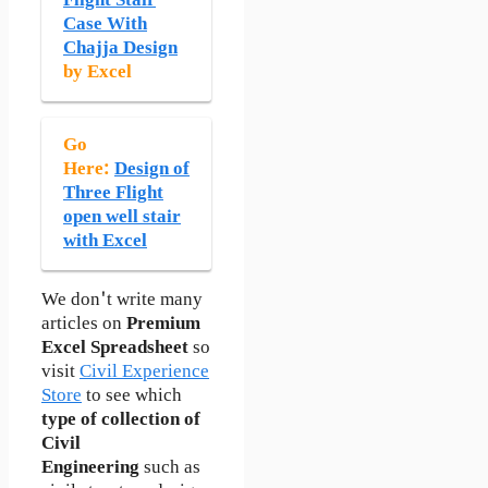
Flight Stair
Case With
Chajja Design
by Excel
Go
Here:
Design of
Three Flight
open well stair
with Excel
We don't write many
articles on
Premium
Excel Spreadsheet
so
visit
Civil Experience
Store
to see which
type of collection of
Civil
Engineering
such as