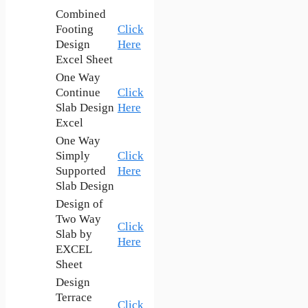
Combined
Footing
Click
Design
Here
Excel Sheet
One Way
Continue
Click
Slab Design
Here
Excel
One Way
Simply
Click
Supported
Here
Slab Design
Design of
Two Way
Click
Slab by
Here
EXCEL
Sheet
Design
Terrace
Click