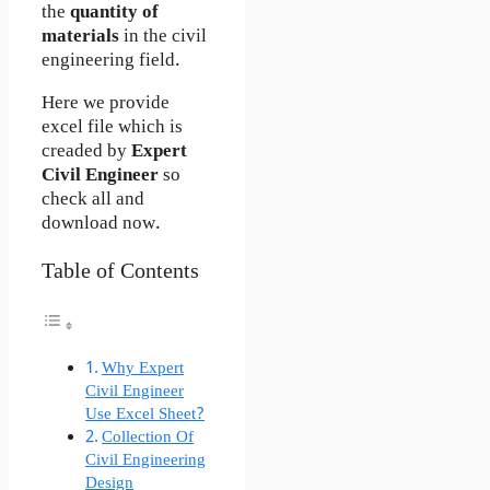
the
quantity of
materials
in the civil
engineering field.
Here we provide
excel file which is
creaded by
Expert
Civil Engineer
so
check all and
download now.
Table of Contents
Why Expert
Civil Engineer
Use Excel Sheet?
Collection Of
Civil Engineering
Design