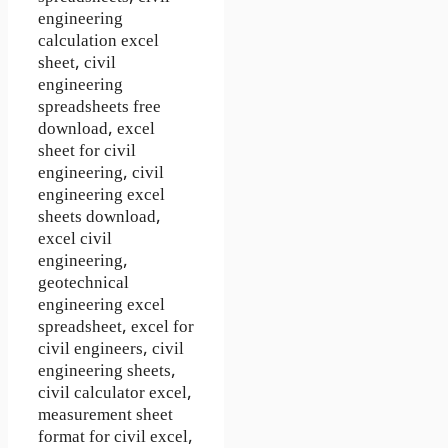
engineering
calculation excel
sheet, civil
engineering
spreadsheets free
download, excel
sheet for civil
engineering, civil
engineering excel
sheets download,
excel civil
engineering,
geotechnical
engineering excel
spreadsheet, excel for
civil engineers, civil
engineering sheets,
civil calculator excel,
measurement sheet
format for civil excel,