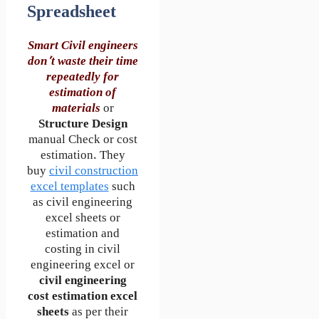
Spreadsheet
Smart Civil engineers
don’t waste their time
repeatedly for
estimation of
materials
or
Structure Design
manual Check or cost
estimation. They
buy
civil construction
excel templates
such
as civil engineering
excel sheets or
estimation and
costing in civil
engineering excel or
civil engineering
cost estimation excel
sheets
as per their