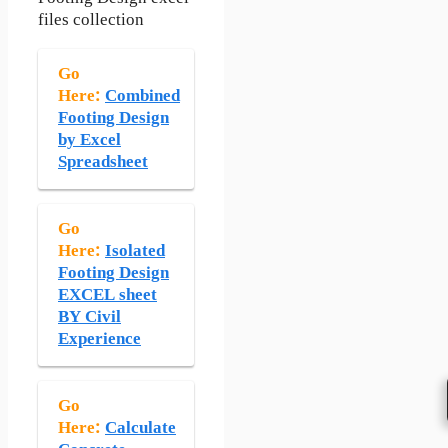
files collection
Go
Here:
Combined
Footing Design
by Excel
Spreadsheet
Go
Here:
Isolated
Footing Design
EXCEL sheet
BY Civil
Experience
Go
Here:
Calculate