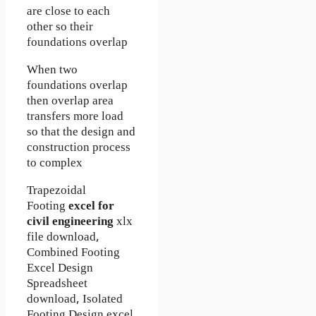
are close to each
other so their
foundations overlap
When two
foundations overlap
then overlap area
transfers more load
so that the design and
construction process
to complex
Trapezoidal
Footing
excel for
civil engineering
xlx
file download,
Combined Footing
Excel Design
Spreadsheet
download, Isolated
Footing Design excel