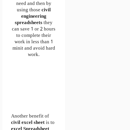
need and then by
using those
civil
engineering
spreadsheets
they
can save 1 or 2 hours
to complete their
work in less than 1
minit and avoid hard
work.
Another benefit of
civil excel sheet
is to
excel Spreadsheet