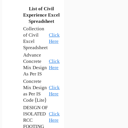
List of Civil
Experience Excel
Spreadsheet
Collection
of Civil
Click
Excel
Here
Spreadsheet
Advance
Concrete
Click
Mix Design
Here
As Per IS
Concrete
Mix Design
Click
as Per IS
Here
Code (Lite)
DESIGN OF
ISOLATED
Click
RCC
Here
FOOTING