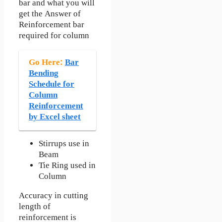
bar and what you will
get the Answer of
Reinforcement bar
required for column
Go Here:
Bar
Bending
Schedule for
Column
Reinforcement
by Excel sheet
Stirrups use in
Beam
Tie Ring used in
Column
Accuracy in cutting
length of
reinforcement is