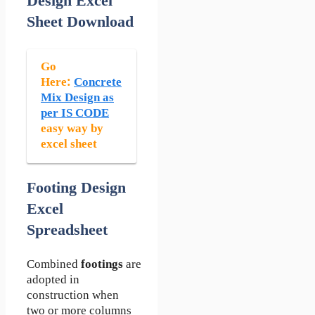
Design Excel
Sheet Download
Go
Here:
Concrete
Mix Design as
per IS CODE
easy way by
excel sheet
Footing Design
Excel
Spreadsheet
Combined
footings
are
adopted in
construction when
two or more columns