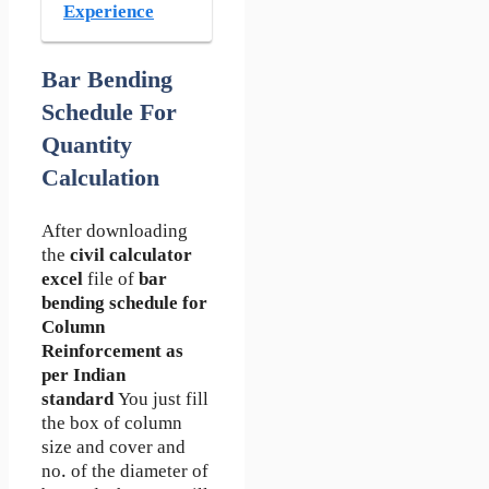
Experience
Bar Bending
Schedule For
Quantity
Calculation
After downloading
the
civil calculator
excel
file of
bar
bending schedule for
Column
Reinforcement as
per Indian
standard
You just fill
the box of column
size and cover and
no. of the diameter of