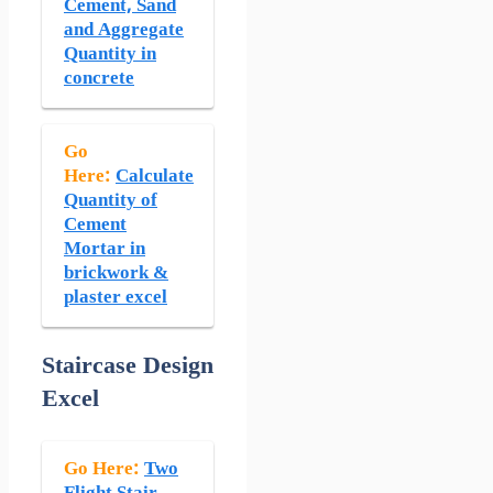
Cement, Sand
and Aggregate
Quantity in
concrete
Go
Here:
Calculate
Quantity of
Cement
Mortar in
brickwork &
plaster excel
Staircase Design
Excel
Go Here:
Two