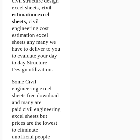
civil structure design
excel sheets,
civil
estimation excel
sheets
, civil
engineering cost
estimation excel
sheets any many we
have to deliver to you
to evaluate your day
to day Structure
Design utilization.
Some Civil
engineering excel
sheets free download
and many are
paid civil engineering
excel sheets but
prices are the lowest
to eliminate
unofficial people