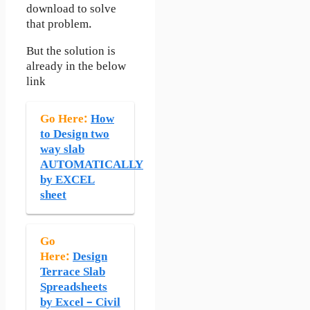
download to solve
that problem.
But the solution is
already in the below
link
Go Here:
How
to Design two
way slab
AUTOMATICALLY
by EXCEL
sheet
Go
Here:
Design
Terrace Slab
Spreadsheets
by Excel – Civil