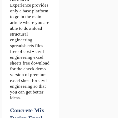
Experience
provides
only a base platform
to go in the main
article where you are
able to download
structural
engineering
spreadsheets
files
free of cost – civil
engineering excel
sheets free download
for the check demo
version of premium
excel sheet for civil
engineering so that
you can get better
ideas.
Concrete Mix