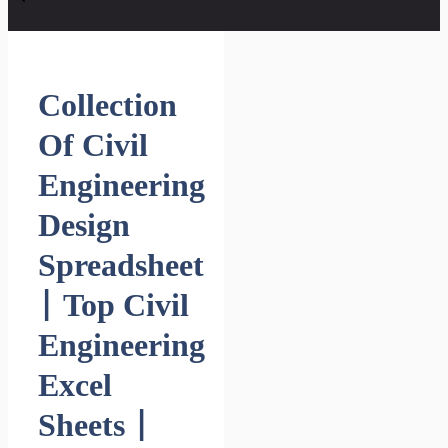
Collection
Of Civil
Engineering
Design
Spreadsheet
| Top Civil
Engineering
Excel
Sheets |