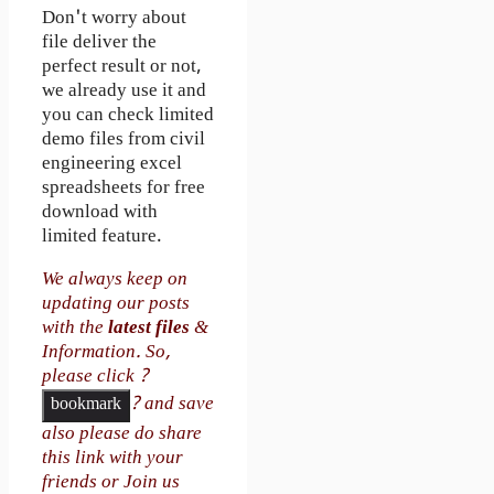
Don't worry about
file deliver the
perfect result or not,
we already use it and
you can check limited
demo files from civil
engineering excel
spreadsheets for free
download with
limited feature.
We always keep on
updating our posts
with the
latest files
&
Information. So,
please click ?
? and save
bookmark
also please do share
this link with your
friends or Join us