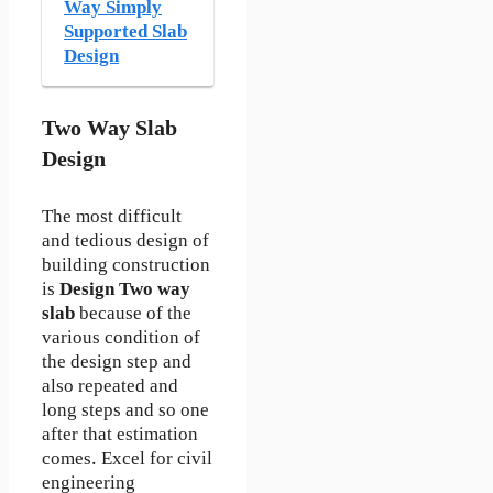
Way Simply
Supported Slab
Design
Two Way Slab
Design
The most difficult
and tedious design of
building construction
is
Design Two way
slab
because of the
various condition of
the design step and
also repeated and
long steps and so one
after that estimation
comes. Excel for civil
engineering