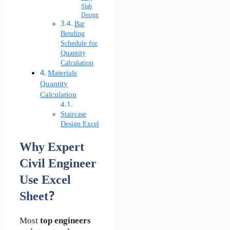
Slab
Design
Bar
Bending
Schedule for
Quantity
Calculation
Materials
Quantity
Calculation
Staircase
Design Excel
Why Expert
Civil Engineer
Use Excel
Sheet?
Most
top engineers