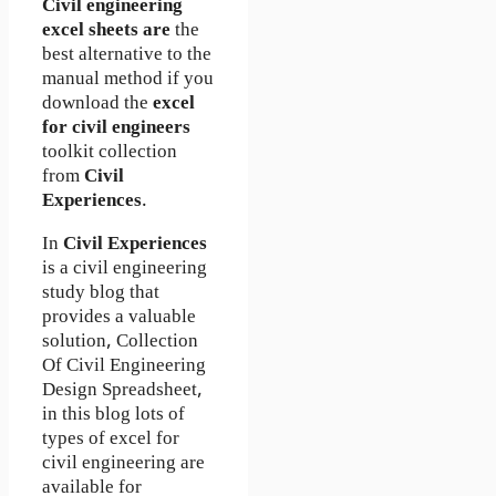
Civil engineering
excel sheets are
the
best alternative to the
manual method if you
download the
excel
for civil engineers
toolkit collection
from
Civil
Experiences
.
In
Civil Experiences
is a civil engineering
study blog that
provides a valuable
solution, Collection
Of Civil Engineering
Design Spreadsheet,
in this blog lots of
types of excel for
civil engineering are
available for