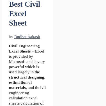
Best Civil
Excel
Sheet
by
Dudhat Aakash
Civil Engineering
Excel Sheets
– Excel
is provided by
Microsoft and is very
powerful which is
used largely in the
structural designing
,
estimation of
materials,
and thcivil
engineering
calculation excel
sheete calculation of