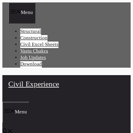
Skip
to
Menu
content
Structural
Construction
Civil Excel Sheets
Vastu Chakra
Job Updates
Download
Civil Experience
Menu