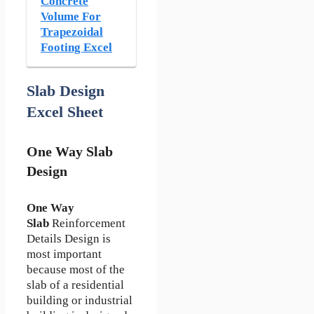
Concrete
Volume For
Trapezoidal
Footing Excel
Slab Design
Excel Sheet
One Way Slab
Design
One Way
Slab
Reinforcement
Details Design is
most important
because most of the
slab of a residential
building or industrial