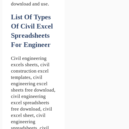
download and use.
List Of Types
Of Civil Excel
Spreadsheets
For Engineer
Civil engineering
excels sheets, civil
construction excel
templates, civil
engineering excel
sheets free download,
civil engineering
excel spreadsheets
free download, civil
excel sheet, civil
engineering
spreadsheets, civil