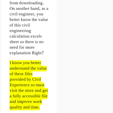
from downloading.
On another hand, as a
civil engineer, you
better know the value
of this civil
engineering
calculation excels
sheet so there is no
need for more
explanation Right?
I know you better
understand the value
of these files
provided by Civil
Experience so must
visit the store and get
a fully accessible file
and improve work
quality and time.