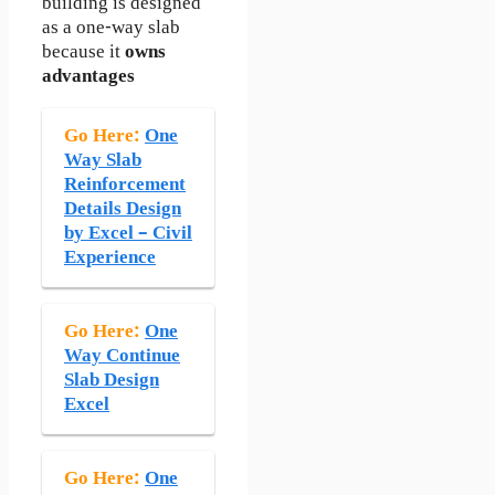
building is designed
as a one-way slab
because it
owns
advantages
Go Here:
One
Way Slab
Reinforcement
Details Design
by Excel – Civil
Experience
Go Here:
One
Way Continue
Slab Design
Excel
Go Here:
One