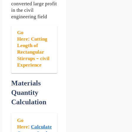
converted large profit
in the civil
engineering field
Go
Here:
Cutting
Length of
Rectangular
Stirrups – civil
Experience
Materials
Quantity
Calculation
Go
Here:
Calculate