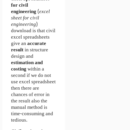
for civil
engineering
(
excel
sheet for civil
engineering
)
download is that civil
excel spreadsheets
give an
accurate
result
in structure
design and
estimation and
costing
within a
second if we do not
use excel spreadsheet
then there are
chances of error in
the result also the
manual method is
time-consuming and
tedious.