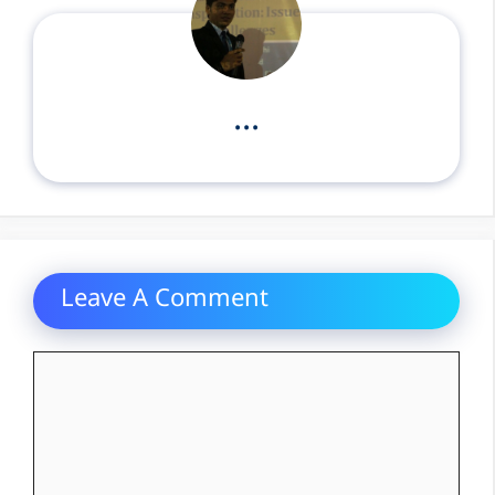
...
Leave A Comment
Comment