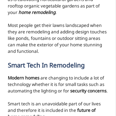
rooftop organic vegetable gardens as part of
your
home remodeling
.
Most people get their lawns landscaped when
they are remodeling and adding design touches
like ponds, fountains or outdoor sitting areas
can make the exterior of your home stunning
and functional.
Smart Tech
In Remodeling
Modern homes
are changing to include a lot of
technology whether it is for small tasks such as
automating the lighting or for
security concerns
.
Smart tech is an unavoidable part of our lives
and therefore it is included in the
future of