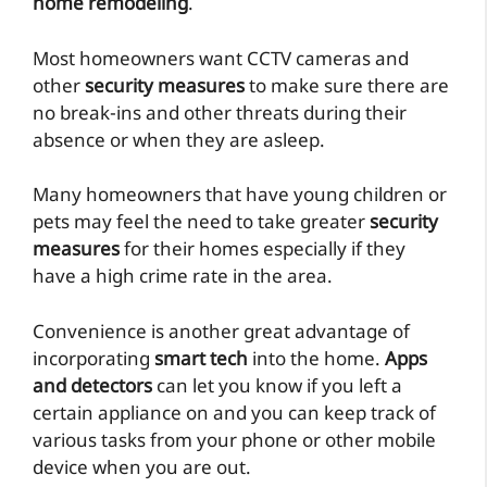
home remodeling
.
Most homeowners want CCTV cameras and
other
security measures
to make sure there are
no break-ins and other threats during their
absence or when they are asleep.
Many homeowners that have young children or
pets may feel the need to take greater
security
measures
for their homes especially if they
have a high crime rate in the area.
Convenience is another great advantage of
incorporating
smart tech
into the home.
Apps
and detectors
can let you know if you left a
certain appliance on and you can keep track of
various tasks from your phone or other mobile
device when you are out.