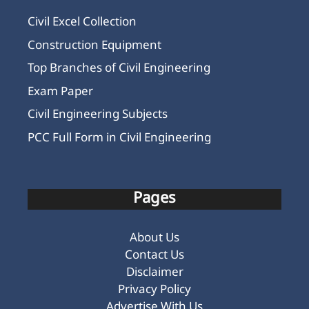
Civil Excel Collection
Construction Equipment
Top Branches of Civil Engineering
Exam Paper
Civil Engineering Subjects
PCC Full Form in Civil Engineering
Pages
About Us
Contact Us
Disclaimer
Privacy Policy
Advertise With Us