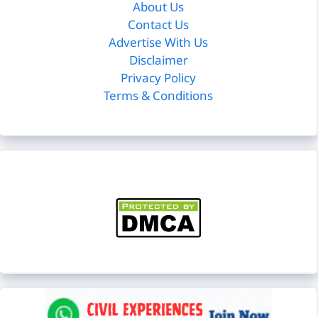
About Us
Contact Us
Advertise With Us
Disclaimer
Privacy Policy
Terms & Conditions