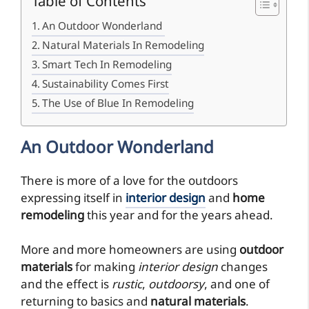
Table of Contents
An Outdoor Wonderland
Natural Materials In Remodeling
Smart Tech In Remodeling
Sustainability Comes First
The Use of Blue In Remodeling
An Outdoor Wonderland
There is more of a love for the outdoors
expressing itself in
interior design
and
home
remodeling
this year and for the years ahead.
More and more homeowners are using
outdoor
materials
for making
interior design
changes
and the effect is
rustic
,
outdoorsy
, and one of
returning to basics and
natural materials
.