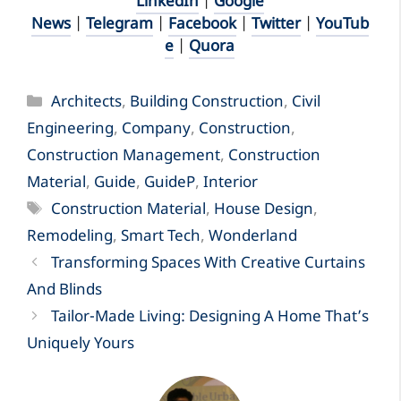
LinkedIn
|
Google
News
|
Telegram
|
Facebook
|
Twitter
|
YouTub
e
|
Quora
Categories
Architects
,
Building Construction
,
Civil
Engineering
,
Company
,
Construction
,
Construction Management
,
Construction
Material
,
Guide
,
GuideP
,
Interior
Tags
Construction Material
,
House Design
,
Remodeling
,
Smart Tech
,
Wonderland
Transforming Spaces With Creative Curtains
And Blinds
Tailor-Made Living: Designing A Home That’s
Uniquely Yours