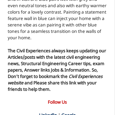
even neutral tones and also with earthy warmer
colors for a lovely contrast. Painting a statement
feature wall in blue can inject your home with a
serene vibe as can pairing it with other blue
tones for a seamless transition on the walls of
your home.
The Civil Experiences
always keeps updating our
Articles/posts with the latest civil engineering
news, Structural Engineering Career tips, exam
papers, Answer links Jobs & Information. So,
Don’t forget to
bookmark
the
Civil Experiences
website
and Please share this link with your
friends to help them.
Follow Us