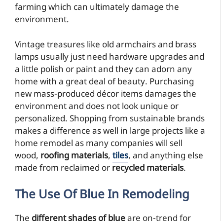
farming which can ultimately damage the
environment.
Vintage treasures like old armchairs and brass
lamps usually just need hardware upgrades and
a little polish or paint and they can adorn any
home with a great deal of beauty. Purchasing
new mass-produced décor items damages the
environment and does not look unique or
personalized. Shopping from sustainable brands
makes a difference as well in large projects like a
home remodel as many companies will sell
wood,
roofing materials
,
tiles
, and anything else
made from reclaimed or
recycled materials
.
The Use Of Blue
In Remodeling
The
different shades of blue
are on-trend for