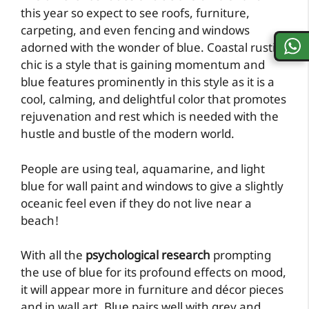
this year so expect to see roofs, furniture,
carpeting, and even fencing and windows
adorned with the wonder of blue. Coastal rustic
chic is a style that is gaining momentum and
blue features prominently in this style as it is a
cool, calming, and delightful color that promotes
rejuvenation and rest which is needed with the
hustle and bustle of the modern world.
People are using teal, aquamarine, and light
blue for wall paint and windows to give a slightly
oceanic feel even if they do not live near a
beach!
With all the
psychological research
prompting
the use of blue for its profound effects on mood,
it will appear more in furniture and décor pieces
and in wall art. Blue pairs well with grey and