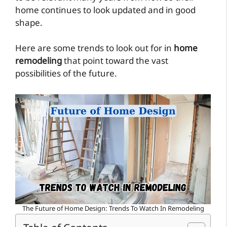
home continues to look updated and in good
shape.
Here are some trends to look out for in
home
remodeling
that point toward the vast
possibilities of the future.
The Future of Home Design: Trends To Watch In Remodeling