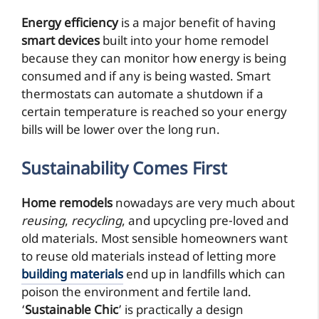
Energy efficiency
is a major benefit of having
smart devices
built into your home remodel
because they can monitor how energy is being
consumed and if any is being wasted. Smart
thermostats can automate a shutdown if a
certain temperature is reached so your energy
bills will be lower over the long run.
Sustainability Comes First
Home remodels
nowadays are very much about
reusing
,
recycling
, and upcycling pre-loved and
old materials. Most sensible homeowners want
to reuse old materials instead of letting more
building materials
end up in landfills which can
poison the environment and fertile land.
‘
Sustainable Chic
’ is practically a design