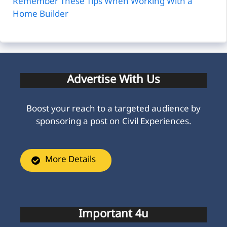
Remember These Tips When Working With a
Home Builder
Advertise With Us
Boost your reach to a targeted audience by
sponsoring a post on Civil Experiences.
More Details
Important 4u