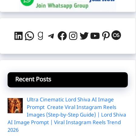
LinkedIn
WhatsApp
Goodreads
Telegram
Facebook
Instagram
Twitter
YouTube
Pintere
Last
Recent Posts
Ultra Cinematic Lord Shiva AI Image
Prompt Create Viral Instagram Reels
Images (Step-by-Step Guide) | Lord Shiva
AI Image Prompt | Viral Instagram Reels Trend
2026