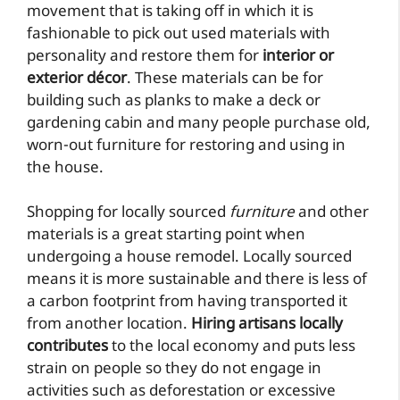
movement that is taking off in which it is
fashionable to pick out used materials with
personality and restore them for
interior or
exterior décor
. These materials can be for
building such as planks to make a deck or
gardening cabin and many people purchase old,
worn-out furniture for restoring and using in
the house.
Shopping for locally sourced
furniture
and other
materials is a great starting point when
undergoing a house remodel. Locally sourced
means it is more sustainable and there is less of
a carbon footprint from having transported it
from another location.
Hiring artisans locally
contributes
to the local economy and puts less
strain on people so they do not engage in
activities such as deforestation or excessive