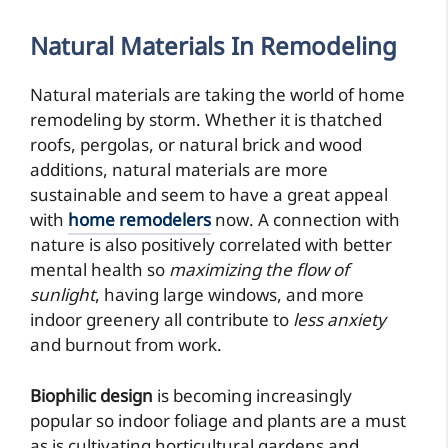
Natural Materials
In Remodeling
Natural materials are taking the world of home
remodeling by storm. Whether it is thatched
roofs, pergolas, or natural brick and wood
additions, natural materials are more
sustainable and seem to have a great appeal
with
home remodelers
now. A connection with
nature is also positively correlated with better
mental health so
maximizing the flow of
sunlight
, having large windows, and more
indoor greenery all contribute to
less anxiety
and burnout from work.
Biophilic design
is becoming increasingly
popular so indoor foliage and plants are a must
as is cultivating horticultural gardens and