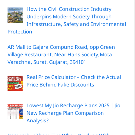
How the Civil Construction Industry
Underpins Modern Society Through
Infrastructure, Safety and Environmental
Protection
AR Mall to Gajera Compund Road, opp Green
Village Restaurant, Near Hans Society,Mota
Varachha, Surat, Gujarat, 394101
Real Price Calculator – Check the Actual
Price Behind Fake Discounts
Lowest My Jio Recharge Plans 2025 | Jio
New Recharge Plan Comparison
Analysis?