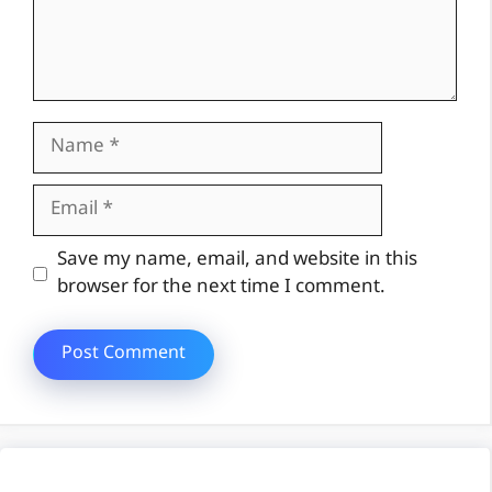
Name
Email
Website
Save my name, email, and website in this
browser for the next time I comment.