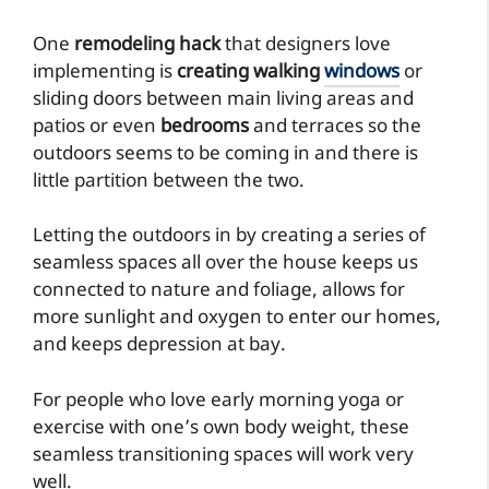
One
remodeling hack
that designers love
implementing is
creating walking
windows
or
sliding doors between main living areas and
patios or even
bedrooms
and terraces so the
outdoors seems to be coming in and there is
little partition between the two.
Letting the outdoors in by creating a series of
seamless spaces all over the house keeps us
connected to nature and foliage, allows for
more sunlight and oxygen to enter our homes,
and keeps depression at bay.
For people who love early morning yoga or
exercise with one’s own body weight, these
seamless transitioning spaces will work very
well.