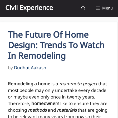
Skip
Civil Experience
Menu
to
content
The Future Of Home
Design: Trends To Watch
In Remodeling
by
Dudhat Aakash
Remodeling a home
is a
mammoth project
that
most people may only undertake every decade
or maybe even only once in twenty years.
Therefore,
homeowners
like to ensure they are
choosing
methods
and
materials
that are going
to be relevant many years from now so their