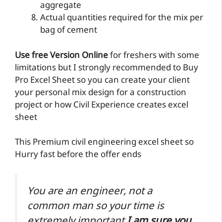
aggregate
Actual quantities required for the mix per
bag of cement
Use free Version Online
for freshers with some
limitations but I strongly recommended to Buy
Pro Excel Sheet so you can create your client
your personal mix design for a construction
project or how Civil Experience creates excel
sheet
This Premium civil engineering excel sheet so
Hurry fast before the offer ends
You are an engineer, not a
common man so your time is
extremely important
I am sure you