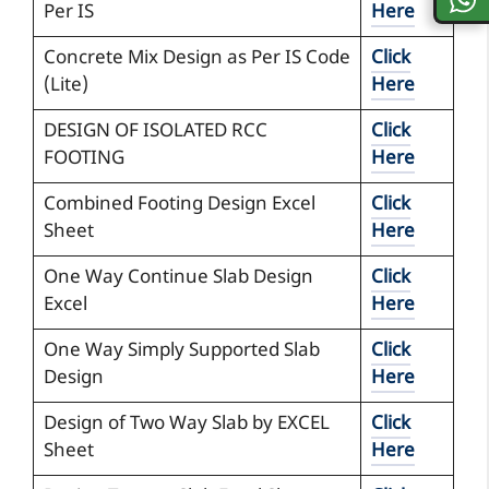
Per IS
Here
Concrete Mix Design as Per IS Code
Click
(Lite)
Here
DESIGN OF ISOLATED RCC
Click
FOOTING
Here
Combined Footing Design Excel
Click
Sheet
Here
One Way Continue Slab Design
Click
Excel
Here
One Way Simply Supported Slab
Click
Design
Here
Design of Two Way Slab by EXCEL
Click
Sheet
Here