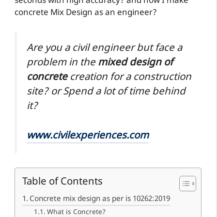
seconds with high accuracy? and how I make
concrete Mix Design as an engineer?
Are you a civil engineer but face a
problem in the
mixed design of
concrete
creation for a construction
site? or Spend a lot of time behind
it?
www.civilexperiences.com
Table of Contents
Concrete mix design as per is 10262:2019
What is Concrete?