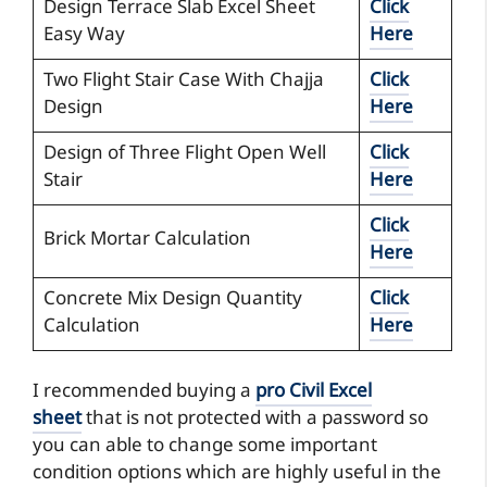
Design Terrace Slab Excel Sheet
Click
Easy Way
Here
Two Flight Stair Case With Chajja
Click
Design
Here
Design of Three Flight Open Well
Click
Stair
Here
Click
Brick Mortar Calculation
Here
Concrete Mix Design Quantity
Click
Calculation
Here
I recommended buying a
pro Civil Excel
sheet
that is not protected with a password so
you can able to change some important
condition options which are highly useful in the