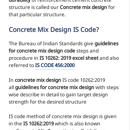
durability
of reinforcement cement concrete
structure is called our
Concrete mix design
for
that particular structure.
Concrete Mix Design IS Code?
The Bureau of Indian Standards give
guidelines
for concrete mix design code
steps and
procedure in
IS 10262: 2019 excel sheet
and also
referred to
IS CODE 456:2000
In
concrete mix design
IS code 10262:2019
all
guidelines for concrete mix design
with steps
wise describe in detail to gain target design
strength for the desired structure
IS code method of concrete mix design is given
in the
IS 10262:2019
which is also known