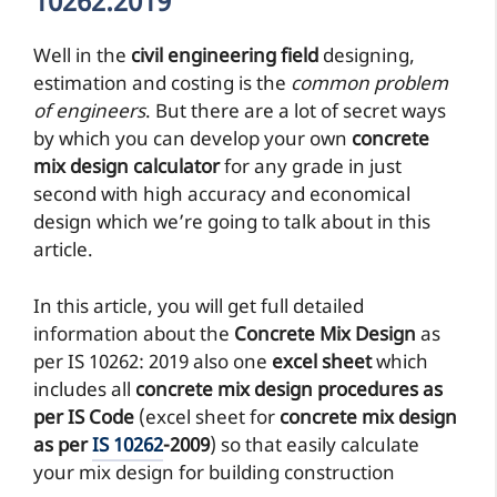
10262:2019
Well in the
civil engineering field
designing,
estimation and costing is the
common problem
of engineers
. But there are a lot of secret ways
by which you can develop your own
concrete
mix design calculator
for any grade in just
second with high accuracy and economical
design which we’re going to talk about in this
article.
In this article, you will get full detailed
information about the
Concrete Mix Design
as
per IS 10262: 2019 also one
excel sheet
which
includes all
concrete mix design procedures as
per IS Code
(excel sheet for
concrete mix design
as per
IS 10262
-2009
) so that easily calculate
your mix design for building construction