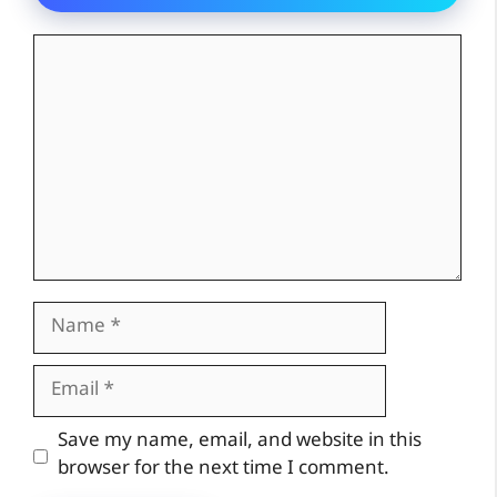
Comment
Name
Email
Website
Save my name, email, and website in this
browser for the next time I comment.