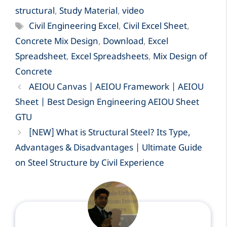
structural
,
Study Material
,
video
Tags
Civil Engineering Excel
,
Civil Excel Sheet
,
Concrete Mix Design
,
Download
,
Excel
Spreadsheet
,
Excel Spreadsheets
,
Mix Design of
Concrete
AEIOU Canvas | AEIOU Framework | AEIOU
Sheet | Best Design Engineering AEIOU Sheet
GTU
[NEW] What is Structural Steel? Its Type,
Advantages & Disadvantages | Ultimate Guide
on Steel Structure by Civil Experience