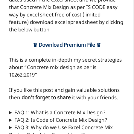
dates used in the excel sheet and we provide
that Concrete Mix Design as per IS CODE easy
way by excel sheet free of cost (limited
feature) download excel spreadsheet by clicking
the below button
♛ Download Premium File ♛
This is a complete in-depth my secret strategies
about “Concrete mix design as per is
10262:2019”
If you like this post and gain valuable solutions
then
don’t forget to share
it with your friends.
FAQ 1: What is a Concrete Mix Design?
FAQ 2: Is Code of Concrete Mix Design?
FAQ 3: Why do we Use Excel Concrete Mix