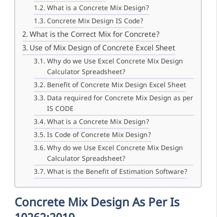
What is a Concrete Mix Design?
Concrete Mix Design IS Code?
What is the Correct Mix for Concrete?
Use of Mix Design of Concrete Excel Sheet
Why do we Use Excel Concrete Mix Design
Calculator Spreadsheet?
Benefit of Concrete Mix Design Excel Sheet
Data required for Concrete Mix Design as per
IS CODE
What is a Concrete Mix Design?
Is Code of Concrete Mix Design?
Why do we Use Excel Concrete Mix Design
Calculator Spreadsheet?
What is the Benefit of Estimation Software?
Concrete Mix Design As Per Is