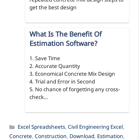
repeated concrete mix design steps to
get the best design
What Is The Benefit Of
Estimation Software?
1. Save Time
2. Accurate Quantity
3. Economical Concrete Mix Design
4. Trial and Error in Second
5. No chance of forgetting any cross-
check…
Categories
Excel Spreadsheets
,
Civil Engineering Excel
,
Concrete
,
Construction
,
Download
,
Estimation
,