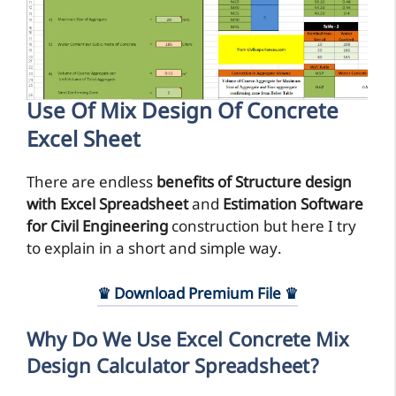
Use Of Mix Design Of Concrete
Excel Sheet
There are endless
benefits of Structure design
with Excel Spreadsheet
and
Estimation Software
for Civil Engineering
construction but here I try
to explain in a short and simple way.
♛ Download Premium File ♛
Why Do We Use Excel Concrete Mix
Design Calculator Spreadsheet?