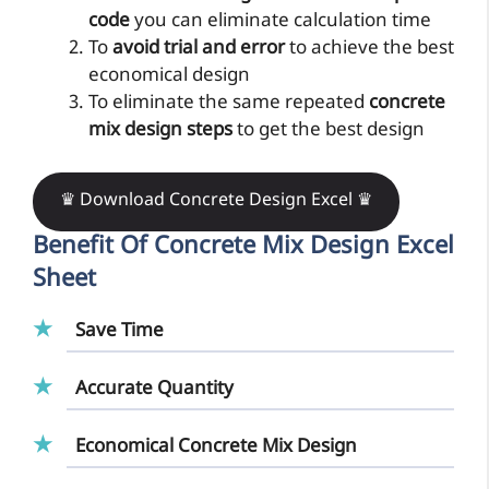
code
you can eliminate calculation time
To
avoid trial and error
to achieve the best
economical design
To eliminate the same repeated
concrete
mix design steps
to get the best design
♛ Download Concrete Design Excel ♛
Benefit Of
Concrete Mix Design Excel
Sheet
Save Time
Accurate Quantity
Economical Concrete Mix Design