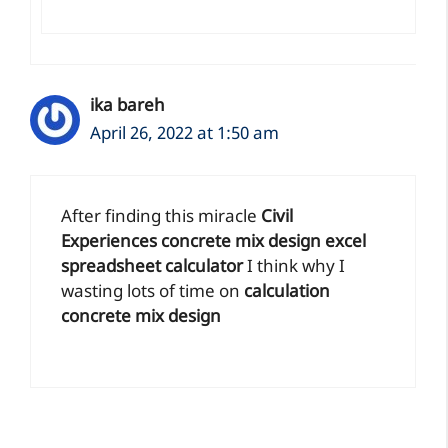
ika bareh
April 26, 2022 at 1:50 am
After finding this miracle
Civil
Experiences concrete mix design excel
spreadsheet calculator
I think why I
wasting lots of time on
calculation
concrete mix design