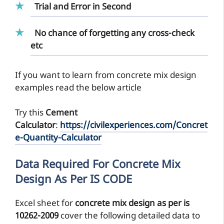
Trial and Error in Second
No chance of forgetting any cross-check
etc
If you want to learn from concrete mix design
examples read the below article
Try this
Cement
Calculator
:
https://civilexperiences.com/Concret
e-Quantity-Calculator
Data Required For Concrete Mix
Design As Per IS CODE
Excel sheet for
concrete mix design as per is
10262-2009
cover the following detailed data to