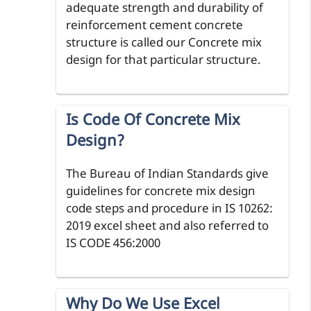
adequate strength and durability of
reinforcement cement concrete
structure is called our Concrete mix
design for that particular structure.
Is Code Of Concrete Mix
Design?
The Bureau of Indian Standards give
guidelines for concrete mix design
code steps and procedure in IS 10262:
2019 excel sheet and also referred to
IS CODE 456:2000
Why Do We Use Excel