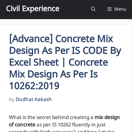
Skip
Civil Experience
Menu
to
content
[Advance] Concrete Mix
Design As Per IS CODE By
Excel Sheet | Concrete
Mix Design As Per Is
10262:2019
by
Dudhat Aakash
What is the secret behind creating a
mix design
of concrete
as per IS 10262 fluently in just