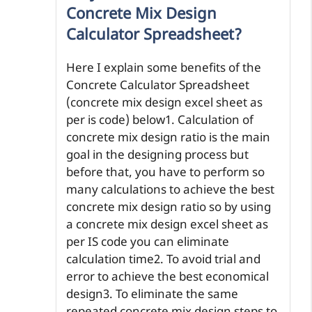
Concrete Mix Design
Calculator Spreadsheet?
Here I explain some benefits of the
Concrete Calculator Spreadsheet
(concrete mix design excel sheet as
per is code) below1. Calculation of
concrete mix design ratio is the main
goal in the designing process but
before that, you have to perform so
many calculations to achieve the best
concrete mix design ratio so by using
a concrete mix design excel sheet as
per IS code you can eliminate
calculation time2. To avoid trial and
error to achieve the best economical
design3. To eliminate the same