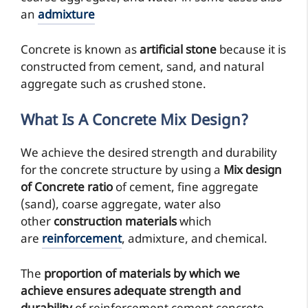
an
admixture
Concrete is known as
artificial stone
because it is
constructed from cement, sand, and natural
aggregate such as crushed stone.
What Is A Concrete Mix Design?
We achieve the desired strength and durability
for the concrete structure by using a
Mix design
of Concrete ratio
of cement, fine aggregate
(sand), coarse aggregate, water also
other
construction materials
which
are
reinforcement
, admixture, and chemical.
The
proportion of materials by which we
achieve
ensures adequate
strength and