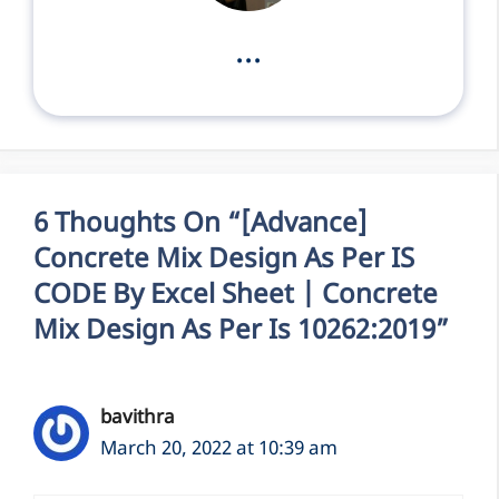
...
6 Thoughts On “[Advance]
Concrete Mix Design As Per IS
CODE By Excel Sheet | Concrete
Mix Design As Per Is 10262:2019”
bavithra
March 20, 2022 at 10:39 am