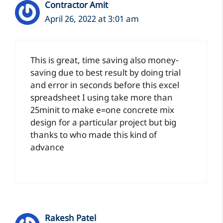
Contractor Amit
April 26, 2022 at 3:01 am
This
is great, time saving also money-
saving due to best result by doing trial
and error in seconds before this excel
spreadsheet I using take more than
25minit to make e=one concrete mix
design for a particular project but big
thanks to
who made this kind of
advance
Rakesh Patel