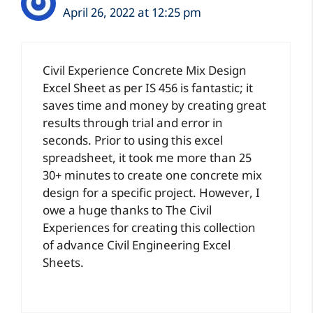
April 26, 2022 at 12:25 pm
Civil Experience Concrete Mix Design
Excel Sheet as per IS 456 is fantastic; it
saves time and money by creating great
results through trial and error in
seconds. Prior to using this excel
spreadsheet, it took me more than 25
30+ minutes to create one concrete mix
design for a specific project. However, I
owe a huge thanks to The Civil
Experiences for creating this collection
of advance Civil Engineering Excel
Sheets.