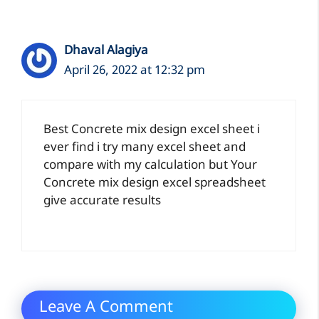
Dhaval Alagiya
April 26, 2022 at 12:32 pm
Best Concrete mix design excel sheet i
ever find i try many excel sheet and
compare with my calculation but Your
Concrete mix design excel spreadsheet
give accurate results
Leave A Comment