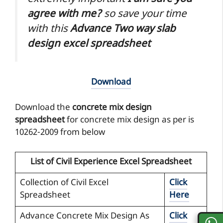
agree with me?
so save your time
with this
Advance Two way slab
design excel spreadsheet
Download
Download the
concrete mix design
spreadsheet
for concrete mix design as per is
10262-2009 from below
List of Civil Experience Excel Spreadsheet
Collection of Civil Excel
Click
Spreadsheet
Here
Advance Concrete Mix Design As
Click