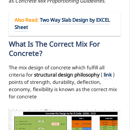
as
Concrete Mix Proportioning Guidelines.
Also Read
:
Two Way Slab Design by EXCEL
Sheet
What Is The Correct Mix For
Concrete?
The mix design of concrete which fulfill all
criteria for
structural design philosophy
(
link
)
points of strength, durability, deflection,
economy, flexibility is known as the correct mix
for concrete