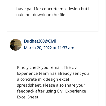
i have paid for concrete mix design but i
could not download the file .
Dudhat300@Civil
March 20, 2022 at 11:33 am
Kindly check your email. The civil
Experience team has already sent you
a concrete mix design excel
spreadsheet. Please also share your
feedback after using Civil Experience
Excel Sheet.