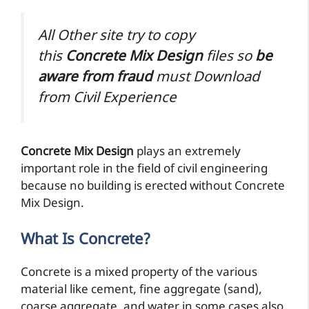
All Other site try to copy
this
Concrete Mix Design
files so
be
aware from
fraud
must Download
from Civil Experience
Concrete Mix Design
plays an extremely
important role in the field of civil engineering
because no building is erected without Concrete
Mix Design.
What Is Concrete?
Concrete is a mixed property of the various
material like cement, fine aggregate (sand),
coarse aggregate, and water in some cases also