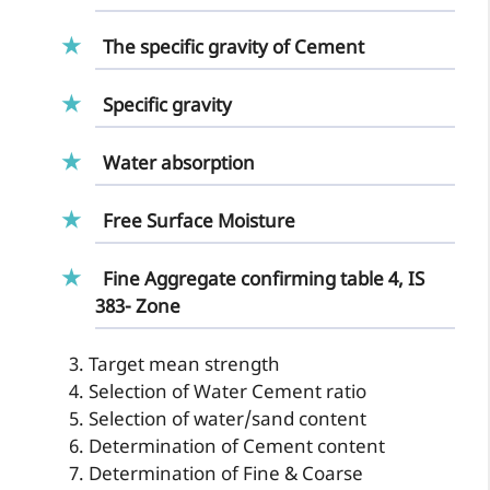
The specific gravity of Cement
Specific gravity
Water absorption
Free Surface Moisture
Fine Aggregate confirming table 4, IS
383- Zone
Target mean strength
Selection of Water Cement ratio
Selection of water/sand content
Determination of Cement content
Determination of Fine & Coarse