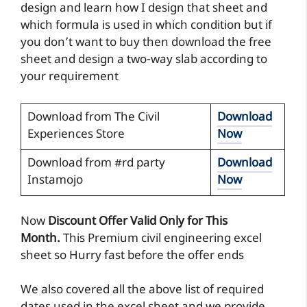
design and learn how I design that sheet and
which formula is used in which condition but if
you don’t want to buy then download the free
sheet and design a two-way slab according to
your requirement
Download from The Civil
Download
Experiences Store
Now
Download from #rd party
Download
Instamojo
Now
Now
Discount Offer Valid Only for This
Month.
This Premium civil engineering excel
sheet so Hurry fast before the offer ends
We also covered all the above list of required