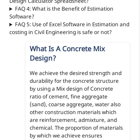
Design Calculator Spreadsheet?
FAQ 4: What is the Benefit of Estimation
Software?
FAQ 5: Use of Excel Software in Estimation and
costing in Civil Engineering is safe or not?
What Is A Concrete Mix
Design?
We achieve the desired strength and
durability for the concrete structure
by using a Mix design of Concrete
ratio of cement, fine aggregate
(sand), coarse aggregate, water also
other construction materials which
are reinforcement, admixture, and
chemical. The proportion of materials
by which we achieve ensures