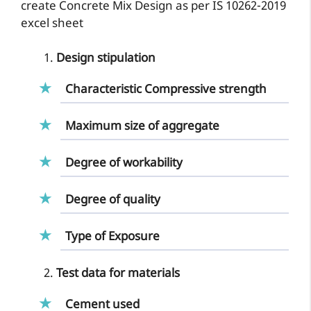
create Concrete Mix Design as per IS 10262-2019
excel sheet
Design stipulation
Characteristic Compressive strength
Maximum size of aggregate
Degree of workability
Degree of quality
Type of Exposure
Test data for materials
Cement used