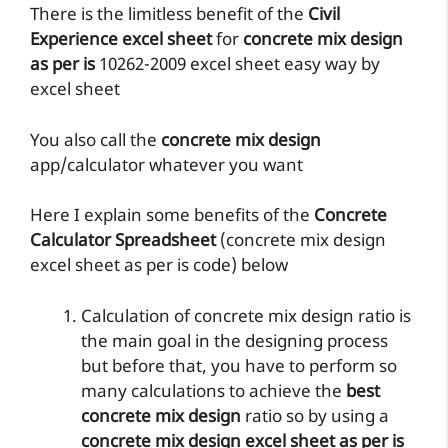
There is the limitless benefit of the
Civil
Experience excel sheet
for
concrete mix design
as per is
10262-2009 excel sheet easy way by
excel sheet
You also call the
concrete mix design
app/calculator whatever you want
Here I explain some benefits of the
Concrete
Calculator Spreadsheet
(concrete mix design
excel sheet as per is code) below
Calculation of concrete mix design ratio is
the main goal in the designing process
but before that, you have to perform so
many calculations to achieve the
best
concrete mix design
ratio so by using a
concrete mix design excel sheet as per is