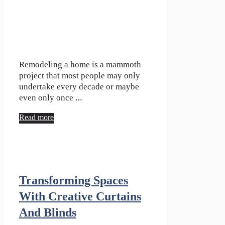
Remodeling a home is a mammoth
project that most people may only
undertake every decade or maybe
even only once …
Read more
Transforming Spaces
With Creative Curtains
And Blinds