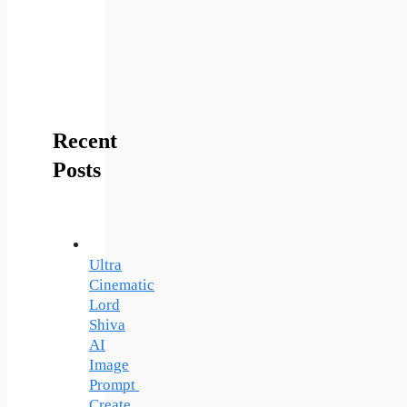
Recent
Posts
Ultra
Cinematic
Lord
Shiva
AI
Image
Prompt
Create