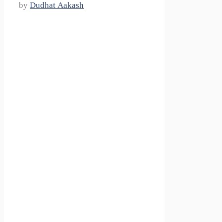
by
Dudhat Aakash