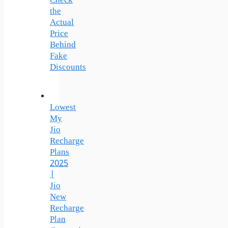
Check
the
Actual
Price
Behind
Fake
Discounts
Lowest
My
Jio
Recharge
Plans
2025
|
Jio
New
Recharge
Plan