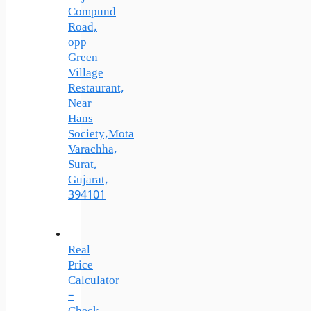
Compund
Road,
opp
Green
Village
Restaurant,
Near
Hans
Society,Mota
Varachha,
Surat,
Gujarat,
394101
Real
Price
Calculator
–