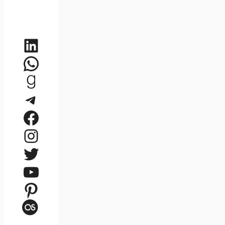
LinkedIn
WhatsApp
Goodreads
Telegram
Facebook
Instagram
Twitter
YouTube
Pinterest
Last.fm