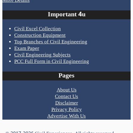
More Details
Important 4u
Civil Excel Collection
Construction Equipment
Top Branches of Civil Engineering
Exam Paper
Civil Engineering Subjects
PCC Full Form in Civil Engineering
Pages
About Us
Contact Us
Disclaimer
Privacy Policy
Advertise With Us