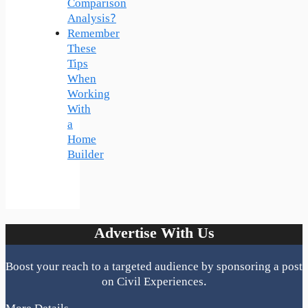
Comparison
Analysis?
Remember
These
Tips
When
Working
With
a
Home
Builder
Advertise With Us
Boost your reach to a targeted audience by sponsoring a post
on Civil Experiences.