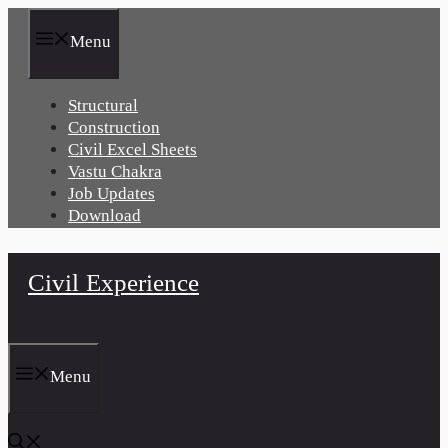
Skip
to
Menu
content
Structural
Construction
Civil Excel Sheets
Vastu Chakra
Job Updates
Download
Civil Experience
Menu