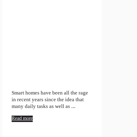
Smart homes have been all the rage
in recent years since the idea that
many daily tasks as well as …
Read more