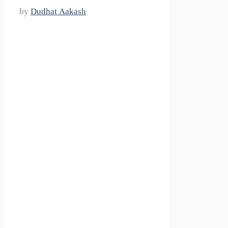
by
Dudhat Aakash