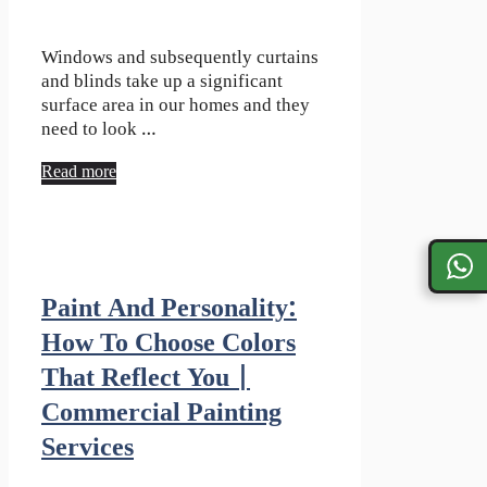
Windows and subsequently curtains
and blinds take up a significant
surface area in our homes and they
need to look …
Read more
Paint And Personality:
How To Choose Colors
That Reflect You |
Commercial Painting
Services