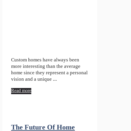
Custom homes have always been
more interesting than the average
home since they represent a personal
vision and a unique …
Read more
The Future Of Home