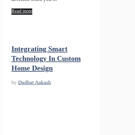
Read more
Integrating Smart
Technology In Custom
Home Design
by
Dudhat Aakash