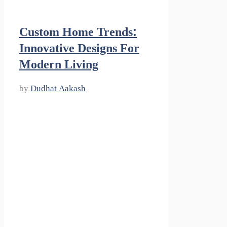
Custom Home Trends:
Innovative Designs For
Modern Living
by
Dudhat Aakash