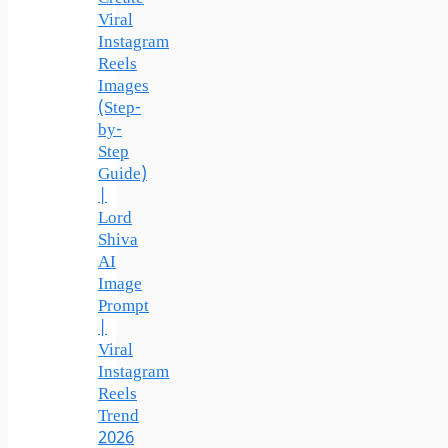
Viral
Instagram
Reels
Images
(Step-
by-
Step
Guide)
|
Lord
Shiva
AI
Image
Prompt
|
Viral
Instagram
Reels
Trend
2026