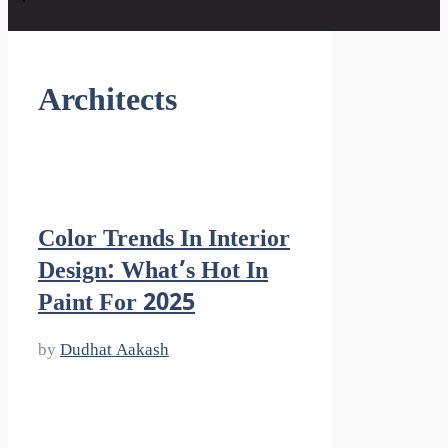
Architects
Color Trends In Interior
Design: What’s Hot In
Paint For 2025
by
Dudhat Aakash