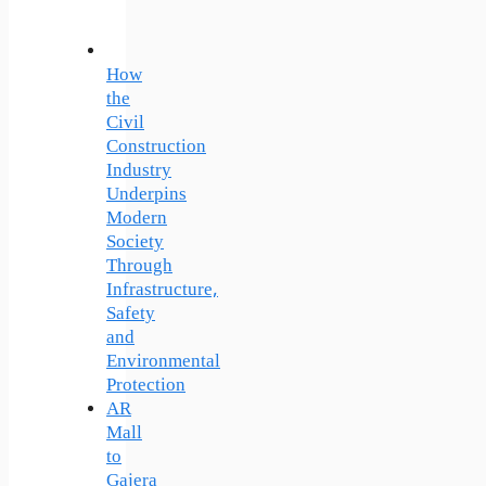
How
the
Civil
Construction
Industry
Underpins
Modern
Society
Through
Infrastructure,
Safety
and
Environmental
Protection
AR
Mall
to
Gajera