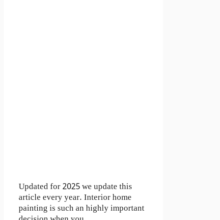
Updated for 2025 we update this
article every year. Interior home
painting is such an highly important
decision when you …