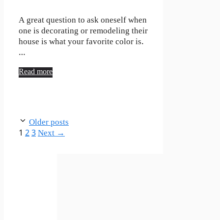
A great question to ask oneself when
one is decorating or remodeling their
house is what your favorite color is.
…
Read more
Older posts
Page
Page
Page
1
2
3
Next
→