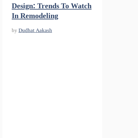
Design: Trends To Watch
In Remodeling
by
Dudhat Aakash