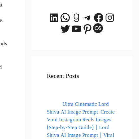
nt
LinkedIn
WhatsApp
Goodreads
Telegram
Facebook
Instagr
e.
Twitter
YouTube
Pinterest
Last.fm
nds
d
Recent Posts
Ultra Cinematic Lord
Shiva AI Image Prompt Create
Viral Instagram Reels Images
(Step-by-Step Guide) | Lord
Shiva AI Image Prompt | Viral