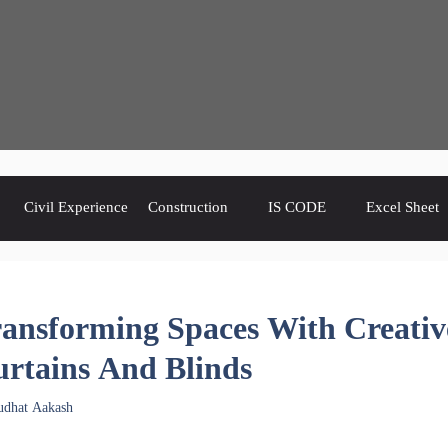
Civil Experience
Construction
IS CODE
Excel Sheet
ansforming Spaces With Creativ
rtains And Blinds
udhat Aakash