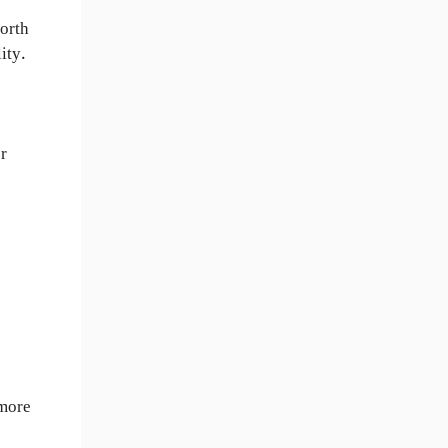
forth
ity.
er
 more