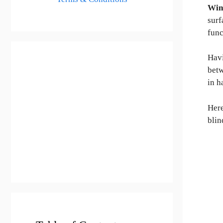
Win
surf
func
Hav
bet
in h
Here
blin