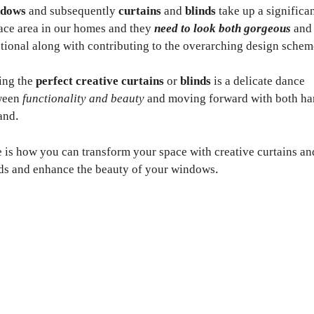
dows
and subsequently
curtains
and
blinds
take up a significa
ace area in our homes and they
need to look both gorgeous
and
tional along with contributing to the overarching design schem
ing the
perfect creative curtains
or
blinds
is a delicate dance
ween
functionality and beauty
and moving forward with both ha
and.
 is how you can transform your space with creative curtains an
ds and enhance the beauty of your windows.