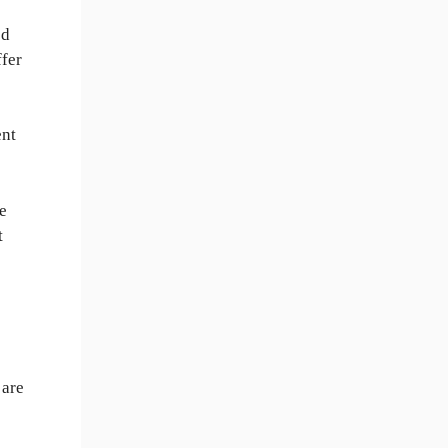
ed
ffer
ent
re
t
 are