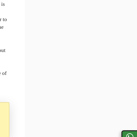
t is
r to
he
but
e of