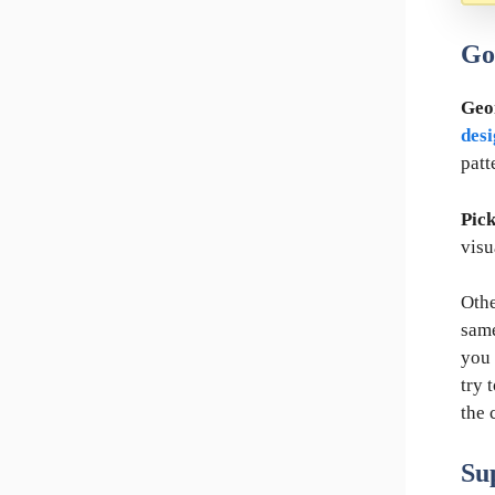
Go
Geo
des
patt
Pick
visu
Othe
same
you 
try 
the 
Su