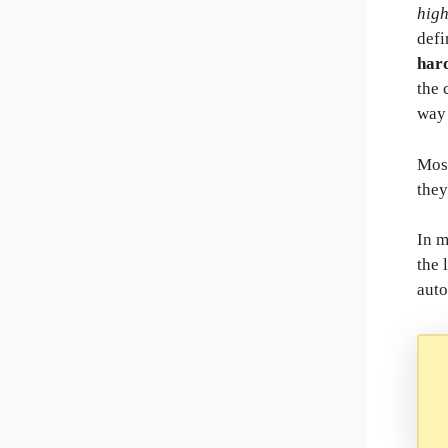
hig
defi
har
the 
way 
Most
they
In 
the 
auto