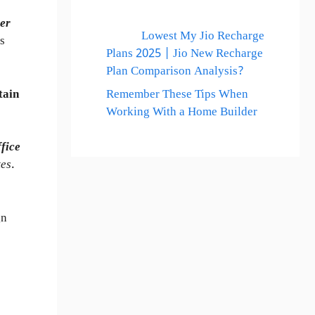
er
Lowest My Jio Recharge
s
Plans 2025 | Jio New Recharge
Plan Comparison Analysis?
tain
Remember These Tips When
Working With a Home Builder
ffice
tes
.
gn