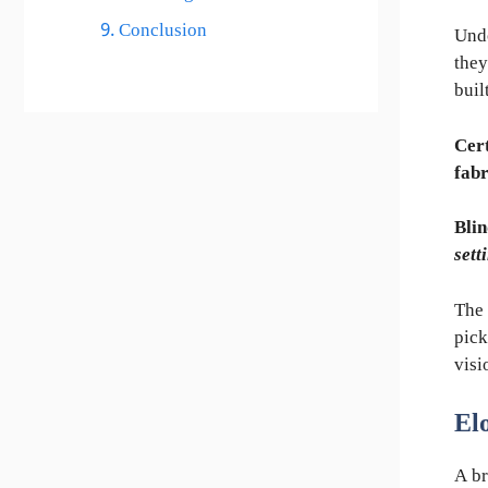
Conclusion
Und
they
buil
Cert
fabr
Blin
sett
The 
pick
visi
El
A br