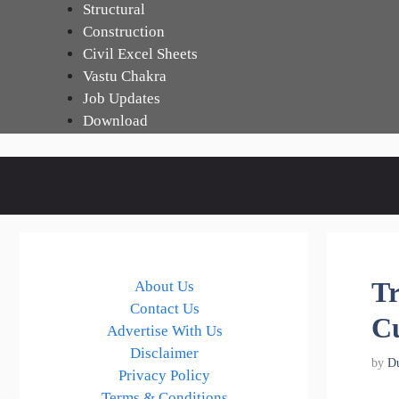
Skip
Structural
to
Construction
content
Civil Excel Sheets
Vastu Chakra
Job Updates
Download
Tr
About Us
Contact Us
Cu
Advertise With Us
Disclaimer
by
D
Privacy Policy
Terms & Conditions