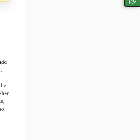
 add
.
the
 When
ns,
so