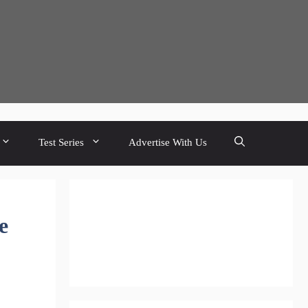
Test Series
Advertise With Us
e