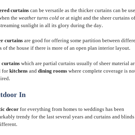
ered curtains
can be versatile as the thicker curtains can be us
when the
weather turns cold
or at night and the sheer curtains o
streaming sunlight in all its glory during the day.
r curtains
are good for offering some partition between differ
s of the house if there is more of an open plan interior layout.
 curtains
which are partial curtains usually of sheer material a
 for
kitchens
and
dining rooms
where complete coverage is no
ired.
tdoor In
ic decor
for everything from homes to weddings has been
rkably trendy for the last several years and curtains and blinds
ifferent.