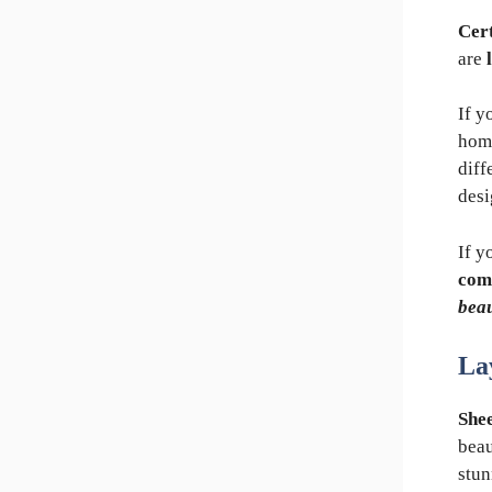
Cert
are
If y
hom
diff
desi
If y
com
beau
La
Shee
beau
stun