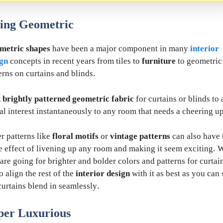
ing Geometric
metric shapes
have been a major component in many
interior
ign
concepts in recent years from tiles to
furniture
to geometric
erns on curtains and blinds.
 brightly patterned geometric fabric
for curtains or blinds to
al interest instantaneously to any room that needs a cheering up
r patterns like
floral motifs
or
vintage patterns
can also have 
 effect of livening up any room and making it seem exciting.
are going for brighter and bolder colors and patterns for curtai
to align the rest of the
interior design
with it as best as you can 
curtains blend in seamlessly.
per Luxurious