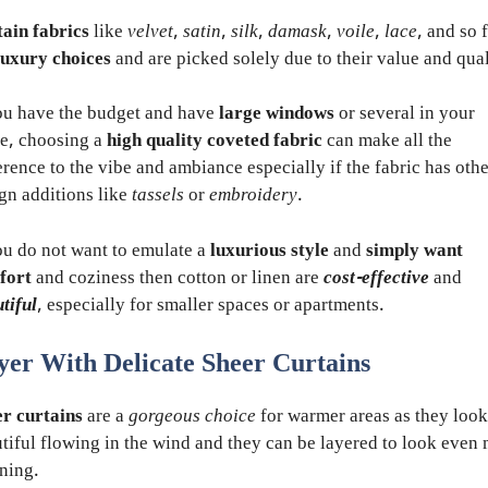
ain fabrics
like
velvet
,
satin
,
silk
,
damask
,
voile
,
lace
, and so 
luxury choices
and are picked solely due to their value and qual
ou have the budget and have
large windows
or several in your
e, choosing a
high quality coveted fabric
can make all the
erence to the vibe and ambiance especially if the fabric has oth
gn additions like
tassels
or
embroidery
.
ou do not want to emulate a
luxurious style
and
simply want
fort
and coziness then cotton or linen are
cost-effective
and
tiful
, especially for smaller spaces or apartments.
yer With Delicate Sheer Curtains
r curtains
are a
gorgeous choice
for warmer areas as they look
tiful flowing in the wind and they can be layered to look even
ning.