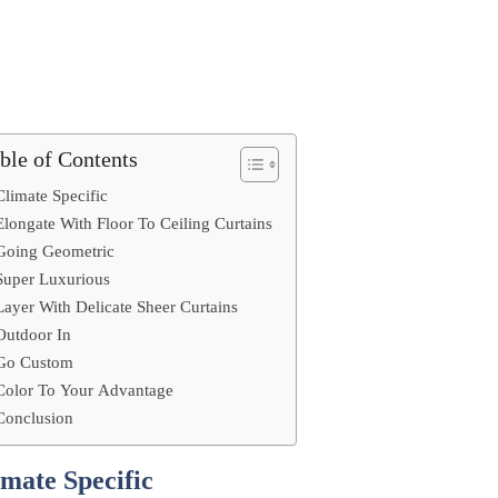
ble of Contents
Climate Specific
Elongate With Floor To Ceiling Curtains
Going Geometric
Super Luxurious
Layer With Delicate Sheer Curtains
Outdoor In
Go Custom
Color To Your Advantage
Conclusion
imate Specific