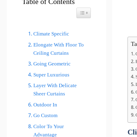
Table of Contents
Toggle Table of Content
Climate Specific
Ta
Elongate With Floor To
Ceiling Curtains
Going Geometric
Super Luxurious
Layer With Delicate
Sheer Curtains
Outdoor In
Go Custom
Color To Your
Cl
Advantage