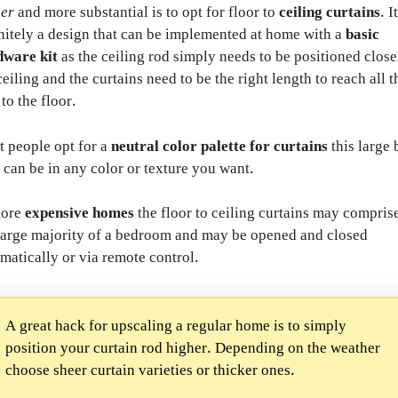
her
and more substantial is to opt for floor to
ceiling curtains
. I
nitely a design that can be implemented at home with a
basic
dware kit
as the ceiling rod simply needs to be positioned close
ceiling and the curtains need to be the right length to reach all t
to the floor.
 people opt for a
neutral color palette for curtains
this large 
 can be in any color or texture you want.
more
expensive homes
the floor to ceiling curtains may compris
large majority of a bedroom and may be opened and closed
matically or via remote control.
A great hack for upscaling a regular home is to simply
position your curtain rod higher. Depending on the weather
choose sheer curtain varieties or thicker ones.