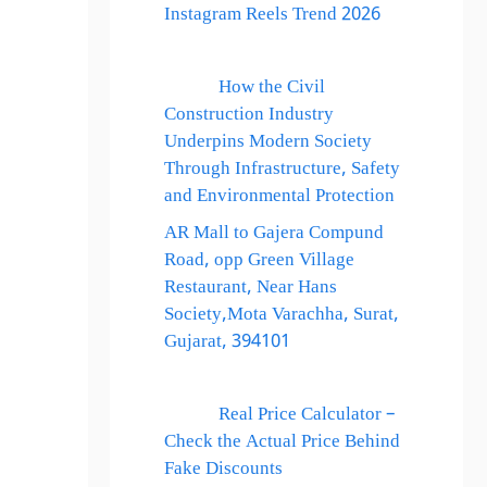
Instagram Reels Trend 2026
How the Civil
Construction Industry
Underpins Modern Society
Through Infrastructure, Safety
and Environmental Protection
AR Mall to Gajera Compund
Road, opp Green Village
Restaurant, Near Hans
Society,Mota Varachha, Surat,
Gujarat, 394101
Real Price Calculator –
Check the Actual Price Behind
Fake Discounts