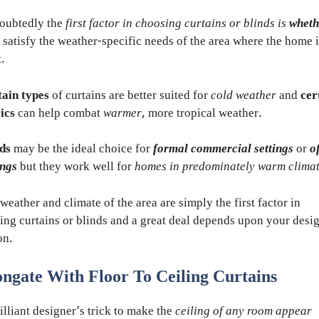
oubtedly the
first factor in choosing curtains or blinds is
wheth
 satisfy the weather-specific needs of the area where the home i
t.
ain types
of curtains are better suited for
cold weather
and
cer
ics
can help combat
warmer
, more tropical weather.
ds
may be the ideal choice for
formal commercial settings
or
o
ings
but they work well for
homes in predominately warm clima
weather and climate of the area are simply the first factor in
ing curtains or blinds and a great deal depends upon your desi
on.
ongate With Floor To Ceiling Curtains
illiant designer’s trick to make the
ceiling of any room appear