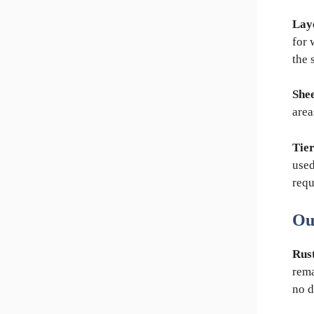
Lay
for 
the 
Shee
area
Tier
used
requ
Ou
Rust
rema
no d