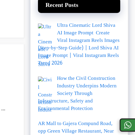
Recent Posts
Ultra Cinematic Lord Shiva
AI Image Prompt Create
Viral Instagram Reels Images
(Step-by-Step Guide) | Lord Shiva AI
Image Prompt | Viral Instagram Reels
Trend 2026
How the Civil Construction
Industry Underpins Modern
Society Through
Infrastructure, Safety and
Environmental Protection
e …
AR Mall to Gajera Compund Road,
opp Green Village Restaurant, Near