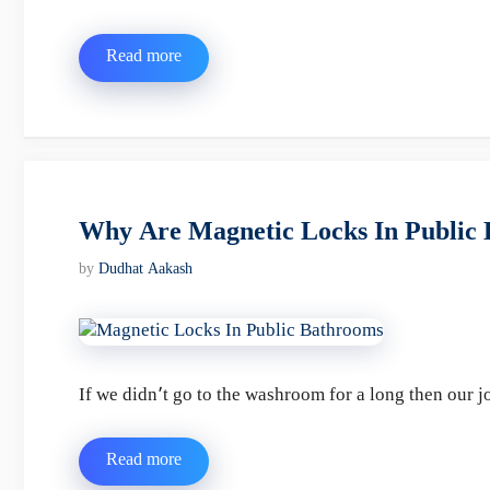
Read more
Why Are Magnetic Locks In Public
by
Dudhat Aakash
If we didn’t go to the washroom for a long then our
Read more