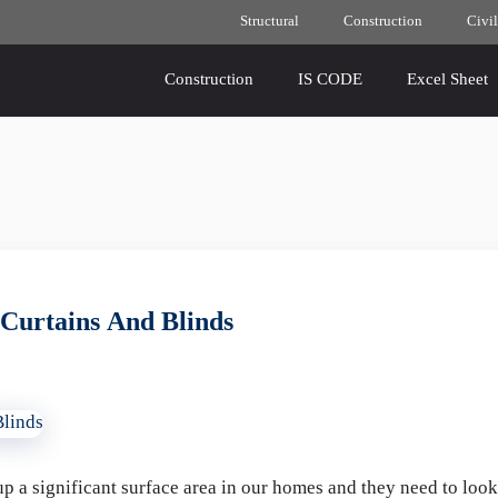
Structural
Construction
Civil
Construction
IS CODE
Excel Sheet
Curtains And Blinds
p a significant surface area in our homes and they need to loo