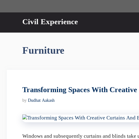
Skip
to
content
Civil Experience
Furniture
Transforming Spaces With Creative 
by
Dudhat Aakash
Windows and subsequently curtains and blinds take u