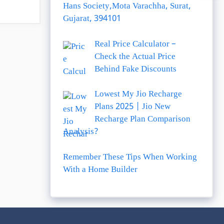
Hans Society,Mota Varachha, Surat,
Gujarat, 394101
Real Price Calculator –
Check the Actual Price
Behind Fake Discounts
Lowest My Jio Recharge
Plans 2025 | Jio New
Recharge Plan Comparison
Analysis?
Remember These Tips When Working
With a Home Builder