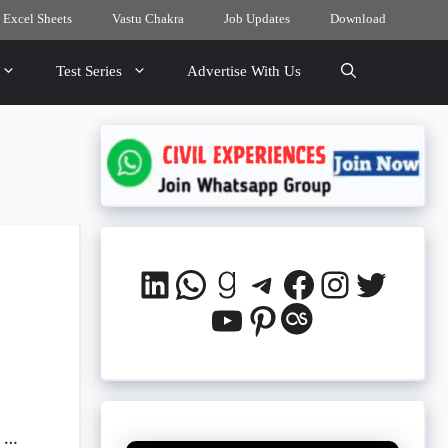
 Excel Sheets
Vastu Chakra
Job Updates
Download
Test Series
Advertise With Us
LinkedIn
WhatsApp
Goodreads
Telegram
Facebook
Instagra
Twitte
YouTube
Pinterest
Last.fm
k …