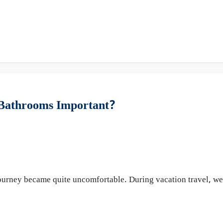
 Bathrooms Important?
 journey became quite uncomfortable. During vacation travel, w