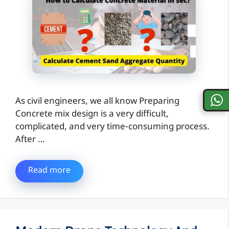
As civil engineers, we all know Preparing
Concrete mix design is a very difficult,
complicated, and very time-consuming process.
After …
Read more