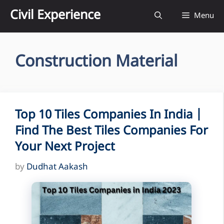
Skip
Civil Experience
Menu
to
content
Construction Material
Top 10 Tiles Companies In India |
Find The Best Tiles Companies For
Your Next Project
by
Dudhat Aakash