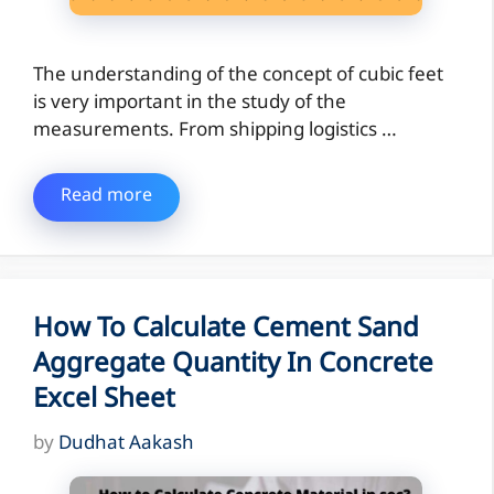
The understanding of the concept of cubic feet
is very important in the study of the
measurements. From shipping logistics …
Read more
How To Calculate Cement Sand
Aggregate Quantity In Concrete
Excel Sheet
by
Dudhat Aakash