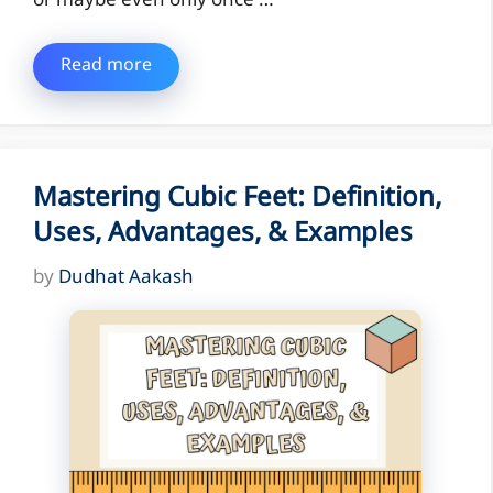
or maybe even only once …
Read more
Mastering Cubic Feet: Definition,
Uses, Advantages, & Examples
by
Dudhat Aakash