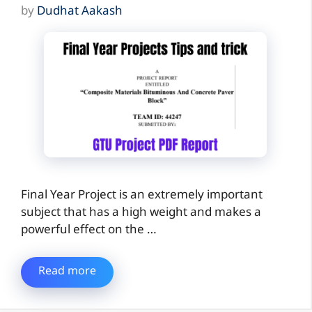
by
Dudhat Aakash
Final Year Project is an extremely important
subject that has a high weight and makes a
powerful effect on the …
Read more