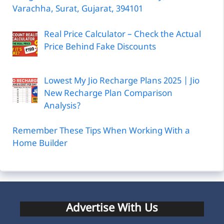
Varachha, Surat, Gujarat, 394101
Real Price Calculator – Check the Actual
Price Behind Fake Discounts
Lowest My Jio Recharge Plans 2025 | Jio
New Recharge Plan Comparison
Analysis?
Remember These Tips When Working With a
Home Builder
Advertise With Us