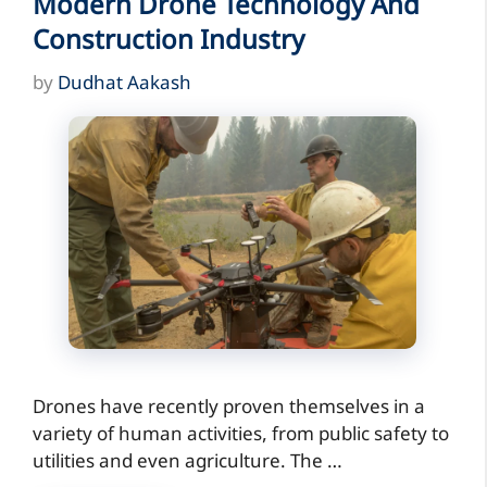
Modern Drone Technology And
Construction Industry
by
Dudhat Aakash
Drones have recently proven themselves in a
variety of human activities, from public safety to
utilities and even agriculture. The …