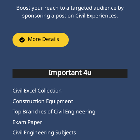
Boost your reach to a targeted audience by
sponsoring a post on Civil Experiences.
More Details
Important 4u
Civil Excel Collection
Construction Equipment
Top Branches of Civil Engineering
Exam Paper
Civil Engineering Subjects