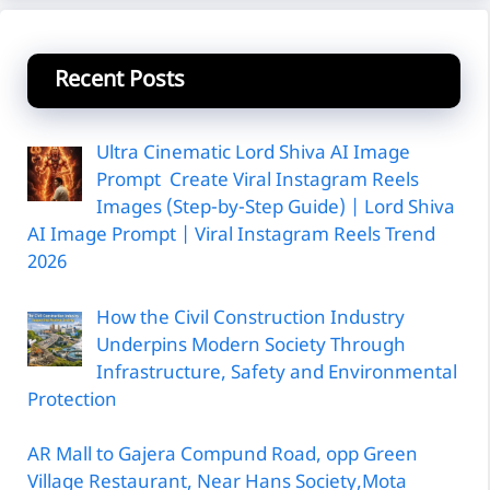
Recent Posts
Ultra Cinematic Lord Shiva AI Image
Prompt Create Viral Instagram Reels
Images (Step-by-Step Guide) | Lord Shiva
AI Image Prompt | Viral Instagram Reels Trend
2026
How the Civil Construction Industry
Underpins Modern Society Through
Infrastructure, Safety and Environmental
Protection
AR Mall to Gajera Compund Road, opp Green
Village Restaurant, Near Hans Society,Mota