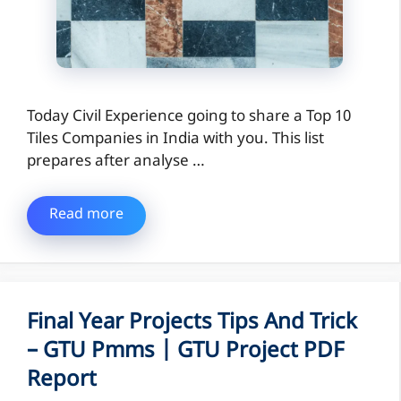
Today Civil Experience going to share a Top 10
Tiles Companies in India with you. This list
prepares after analyse …
Read more
Final Year Projects Tips And Trick
– GTU Pmms | GTU Project PDF
Report