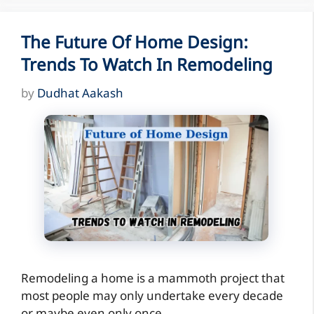
The Future Of Home Design:
Trends To Watch In Remodeling
by
Dudhat Aakash
Remodeling a home is a mammoth project that
most people may only undertake every decade