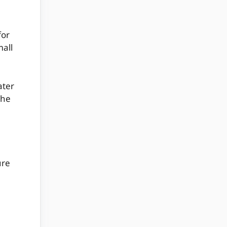
for
mall
ater
the
ure