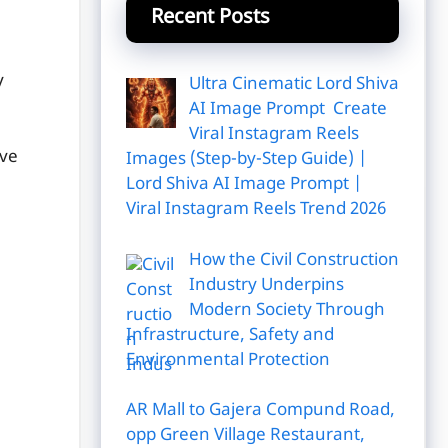
Recent Posts
y
Ultra Cinematic Lord Shiva
AI Image Prompt Create
Viral Instagram Reels
've
Images (Step-by-Step Guide) |
Lord Shiva AI Image Prompt |
Viral Instagram Reels Trend 2026
How the Civil Construction
Industry Underpins
Modern Society Through
Infrastructure, Safety and
Environmental Protection
AR Mall to Gajera Compund Road,
opp Green Village Restaurant,