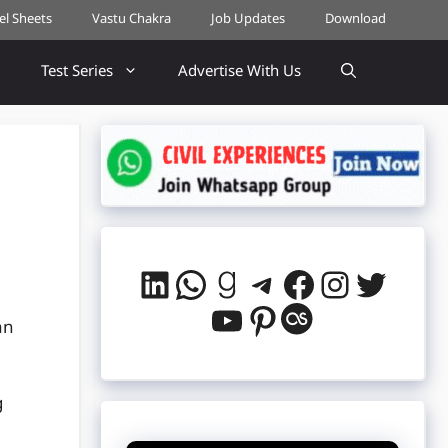
cel Sheets
Vastu Chakra
Job Updates
Download
Test Series
Advertise With Us
LinkedIn
WhatsApp
Goodreads
Telegram
Facebook
Instag
Twitt
YouTube
Pinterest
Last.fm
an
g