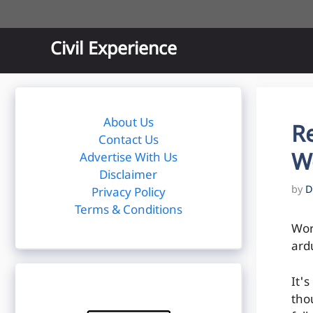
Skip
to
content
Civil Experience
About Us
R
Contact Us
W
Advertise With Us
Disclaimer
by
D
Privacy Policy
Terms & Conditions
Wor
ard
It'
tho