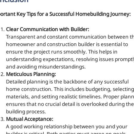
nclusion
ortant Key Tips for a Successful Homebuilding Journey:
Clear Communication with Builder:
Transparent and constant communication between t
homeowner and construction builder is essential to
ensure the project runs smoothly. This helps in
understanding expectations, resolving issues promptl
and avoiding misunderstandings.
Meticulous Planning:
Detailed planning is the backbone of any successful
home construction. This includes budgeting, selecting
materials, and setting realistic timelines. Proper plan
ensures that no crucial detail is overlooked during the
building process.
Mutual Acceptance:
A good working relationship between you and your