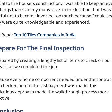
cial to the house's construction. I was able to keep an ey
things thanks to my many visits to the location, but I was
eful not to become involved too much because I could se
y were quite knowledgeable and experienced.
o Read:
Top 10 Tiles Companies in India
epare For The Final Inspection
epared by creating a lengthy list of items to check on our
 visit as we completed the job.
ause every home component needed under the contrac
 checked before the last payment was made, this
iculous approach made the walkthrough process more
ctive.