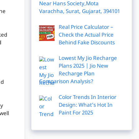
Near Hans Society,Mota
Varachha, Surat, Gujarat, 394101
the
Real Price Calculator –
Check the Actual Price
ked
Behind Fake Discounts
d
Lowest My Jio Recharge
Plans 2025 | Jio New
Recharge Plan
Comparison Analysis?
nd
Color Trends In Interior
Design: What’s Hot In
dy
Paint For 2025
well