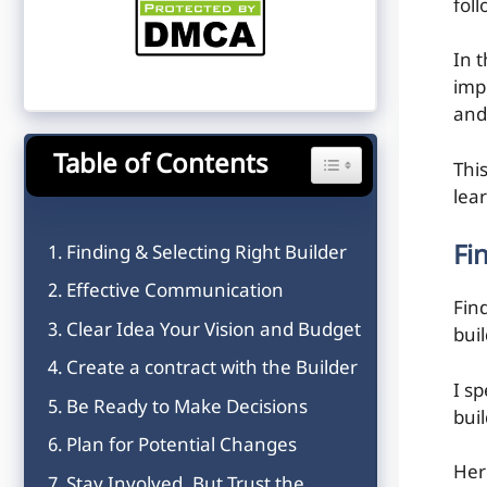
fol
In t
imp
and 
Table of Contents
Toggle Table of Content
Thi
lea
Fi
Finding & Selecting Right Builder
Effective Communication
Fin
Clear Idea Your Vision and Budget
bui
Create a contract with the Builder
I s
Be Ready to Make Decisions
buil
Plan for Potential Changes
Her
Stay Involved, But Trust the