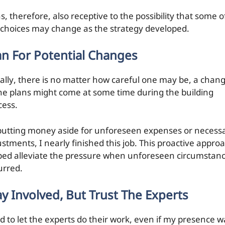
s, therefore, also receptive to the possibility that some o
 choices may change as the strategy developed.
an For Potential Changes
ally, there is no matter how careful one may be, a chan
the plans might come at some time during the building
cess.
putting money aside for unforeseen expenses or necess
ustments, I nearly finished this job. This proactive appro
ped alleviate the pressure when unforeseen circumstan
urred.
ay Involved, But Trust The Experts
ad to let the experts do their work, even if my presence w