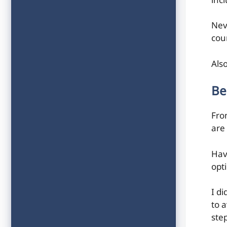
inc
Nev
coun
Als
Be
From
are
Havi
opt
I d
to 
ste