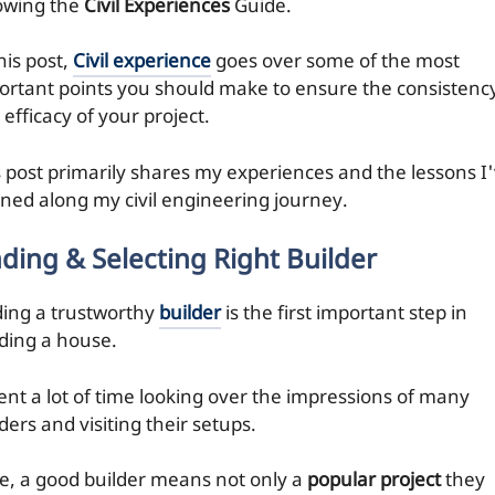
lowing the
Civil Experiences
Guide.
his post,
Civil experience
goes over some of the most
ortant points you should make to ensure the consistenc
efficacy of your project.
s post primarily shares my experiences and the lessons I
rned along my civil engineering journey.
nding & Selecting Right Builder
ding a trustworthy
builder
is the first important step in
lding a house.
pent a lot of time looking over the impressions of many
ders and visiting their setups.
e, a good builder means not only a
popular project
they