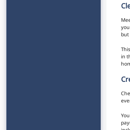
Cl
Mee
you
but
Thi
in 
hom
Cr
Che
ever
You
pay