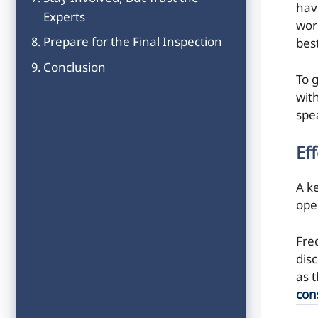
hav
Experts
wor
Prepare for the Final Inspection
best
Conclusion
To 
wit
spe
Ef
A k
ope
Fre
disc
as 
con