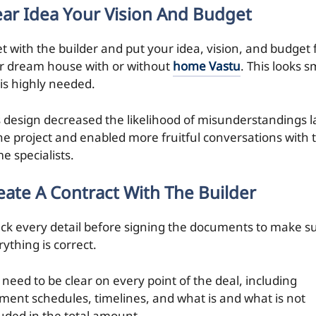
ear Idea Your Vision And Budget
t with the builder and put your idea, vision, and budget 
r dream house with or without
home Vastu
. This looks s
 is highly needed.
s design decreased the likelihood of misunderstandings l
the project and enabled more fruitful conversations with 
e specialists.
eate A
Contract
With The Builder
ck every detail before signing the documents to make s
ything is correct.
 need to be clear on every point of the deal, including
ment schedules, timelines, and what is and what is not