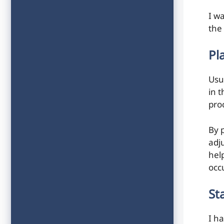
I wa
the
Pl
Usu
in 
pro
By 
adj
hel
occ
St
I h