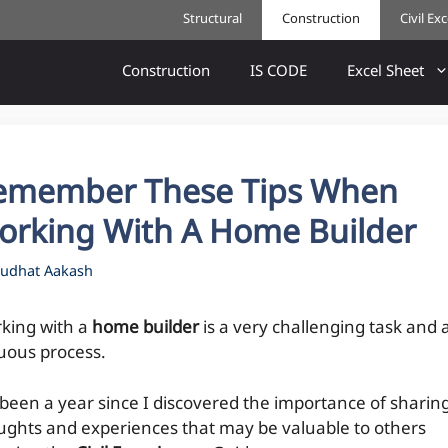
Structural
Construction
Civil Ex
Construction
IS CODE
Excel Sheet
emember These Tips When
orking With A Home Builder
udhat Aakash
king with a
home builder
is a very challenging task and 
uous process.
s been a year since I discovered the importance of sharin
ughts and experiences that may be valuable to others