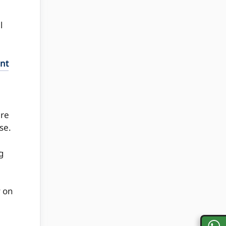
l
int
ere
se.
g
y on