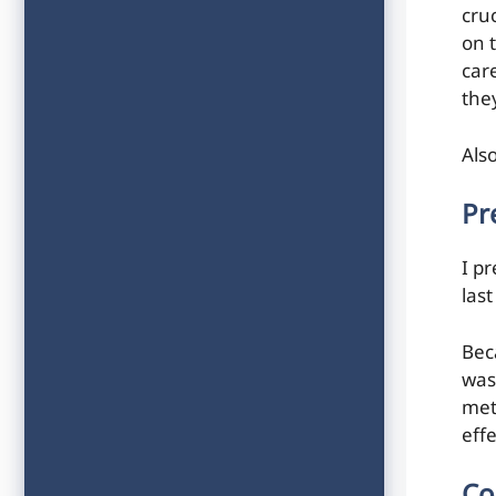
cru
on 
car
the
Als
Pr
I pr
last
Bec
was
met
effe