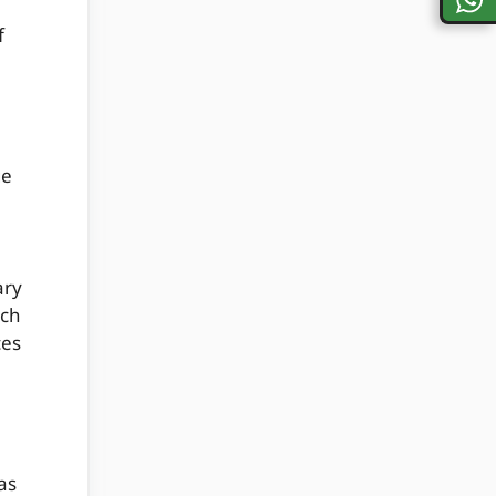
f
ge
ary
ach
ces
as