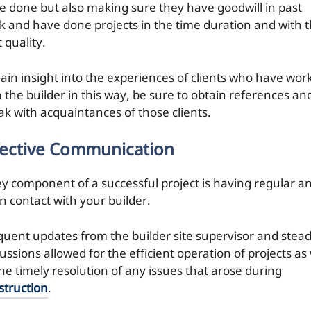
e done but also making sure they have goodwill in past
k and have done projects in the time duration and with 
 quality.
gain insight into the experiences of clients who have wor
h the builder in this way, be sure to obtain references an
ak with acquaintances of those clients.
fective Communication
ey component of a successful project is having regular a
n contact with your builder.
quent updates from the builder site supervisor and stea
ussions allowed for the efficient operation of projects as 
the timely resolution of any issues that arose during
struction
.