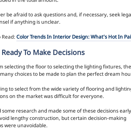
luded in the total amount.
er be afraid to ask questions and, if necessary, seek lega
sel if anything is unclear.
o Read:
Color Trends In Interior Design: What’s Hot In Pa
 Ready To Make Decisions
 selecting the floor to selecting the lighting fixtures, th
 many choices to be made to plan the perfect dream hou
ng to select from the wide variety of flooring and lightin
ions on the market was difficult for everyone.
id some research and made some of these decisions earl
avoid lengthy construction, but certain decision-making
ps were unavoidable.