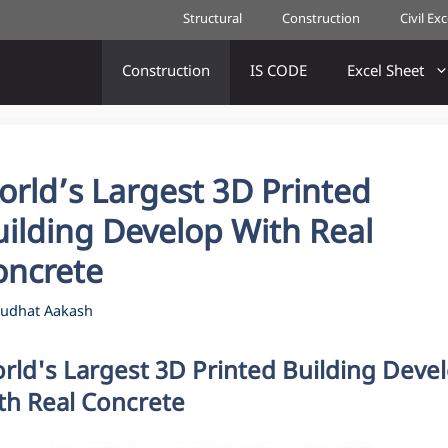
Structural
Construction
Civil Ex
Construction
IS CODE
Excel Sheet
rld’s Largest 3D Printed
uilding Develop With Real
oncrete
udhat Aakash
rld's Largest 3D Printed Building Deve
th Real Concrete