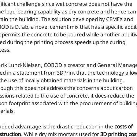
nificant challenge since wet concrete does not have the
e load-bearing capability as dry concrete and hence ca
tain the building. The solution developed by CEMEX and
OD is D.fab, a novel cement mix that has a specific addi
t permits the concrete to be poured while another additi
ed during the printing process speeds up the curing
cess.
rik Lund-Nielsen, COBOD's creator and General Manage
ted in a statement from 3DPrint that the technology allo
the use of locally obtained materials in the building.
hough this does not address the concerns about carbon
ssions related to the use of concrete, it does reduce the
bon footprint associated with the procurement of buildin
erials.
added advantage is the drastic reduction in the
costs of
struction
. While dry mix mortars used for
3D printing cos