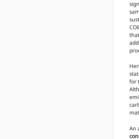
sig
sam
sus
COB
tha
add
pro
Hen
sta
for 
Alt
emi
car
mat
An 
con