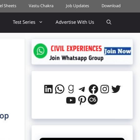
cel Sheets
Vastu Chakra
Job Updates
Download
Test Series
Advertise With Us
LinkedIn
WhatsApp
Goodreads
Telegram
Facebook
Instag
Twitt
YouTube
Pinterest
Last.fm
lop