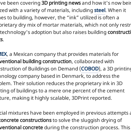
ve been covering
3D printing news
and how it's now bei
ized with a variety of materials, including
steel
. When it
s to building, however, the “ink” utilized is often a
prietary dry mix of mortar materials, which not only restr
 technology's adoption but also raises building
construct
ts
.
MEX
, a Mexican company that provides materials for
ventional building construction
, collaborated with
struction of Buildings on Demand (
COBOD
), a 3D printin
hnology company based in Denmark, to address the
blem. Their solution reduces the proprietary ink in 3D
nting of buildings to a mere one percent of the cement
ture, making it highly scalable, 3DPrint reported.
cial mixtures have been employed in previous attempts 
concrete constructions
to solve the sluggish drying of
ventional concrete
during the construction process. This 