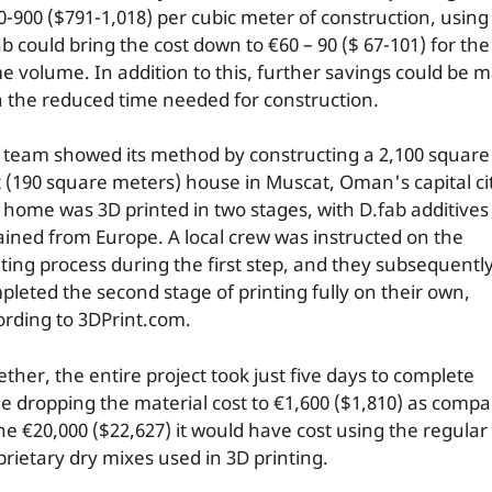
0-900 ($791-1,018) per cubic meter of construction, using
b could bring the cost down to €60 – 90 ($ 67-101) for the
e volume. In addition to this, further savings could be 
h the reduced time needed for construction.
 team showed its method by constructing a 2,100 square
t (190 square meters) house in Muscat, Oman's capital ci
 home was 3D printed in two stages, with D.fab additives
ained from Europe. A local crew was instructed on the
nting process during the first step, and they subsequentl
pleted the second stage of printing fully on their own,
ording to 3DPrint.com.
ther, the entire project took just five days to complete
le dropping the material cost to €1,600 ($1,810) as comp
the €20,000 ($22,627) it would have cost using the regular
prietary dry mixes used in 3D printing.