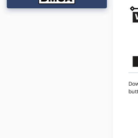
Dow
but