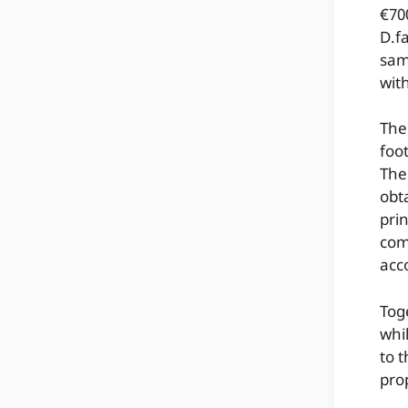
€70
D.fa
sam
wit
The
foo
The
obt
pri
com
acc
Toge
whi
to 
pro