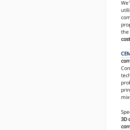
We'
util
come
pro
the
cos
CE
con
Con
tec
pro
pri
mix
Spe
3D 
con