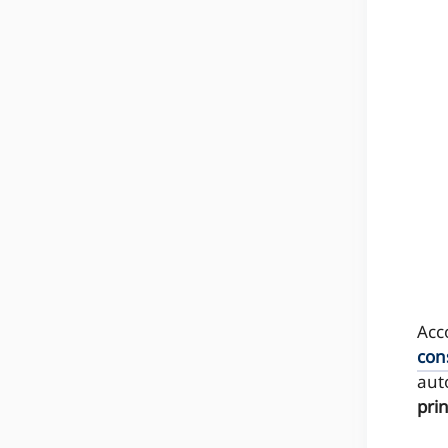
Acc
con
aut
pri