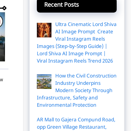
Recent Posts
Ultra Cinematic Lord Shiva
AI Image Prompt Create
Viral Instagram Reels
Images (Step-by-Step Guide) |
Lord Shiva AI Image Prompt |
Viral Instagram Reels Trend 2026
How the Civil Construction
ow
Industry Underpins
Modern Society Through
Infrastructure, Safety and
Environmental Protection
AR Mall to Gajera Compund Road,
opp Green Village Restaurant,