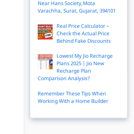
Near Hans Society,Mota
Varachha, Surat, Gujarat, 394101
Real Price Calculator –
Check the Actual Price
Behind Fake Discounts
Lowest My Jio Recharge
Plans 2025 | Jio New
Recharge Plan
Comparison Analysis?
Remember These Tips When
Working With a Home Builder