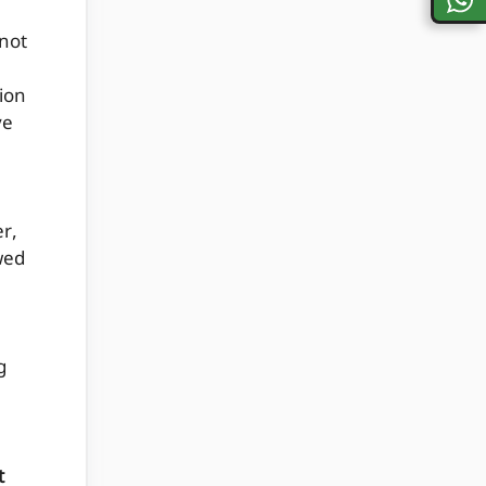
nnot
tion
ve
r,
wed
g
t