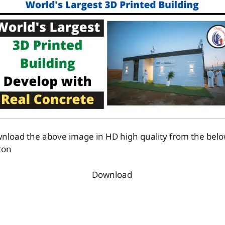
nload the above image in HD high quality from the bel
ton
Download