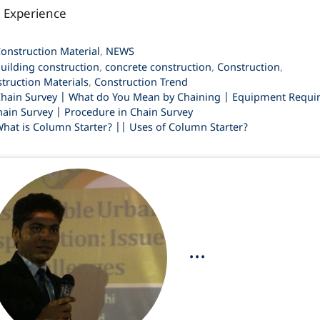
l Experience
ategories
onstruction Material
,
NEWS
ags
uilding construction
,
concrete construction
,
Construction
,
truction Materials
,
Construction Trend
hain Survey | What do You Mean by Chaining | Equipment Requi
hain Survey | Procedure in Chain Survey
hat is Column Starter? || Uses of Column Starter?
...