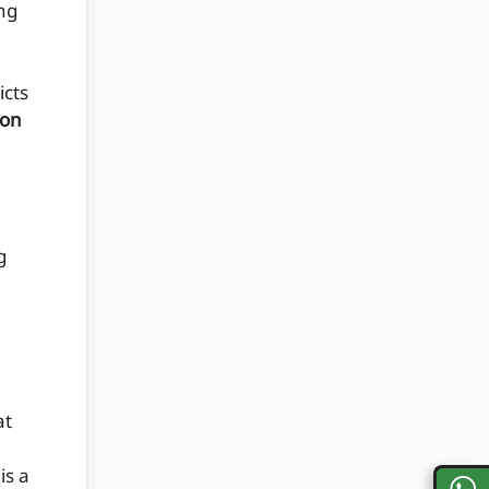
ng
icts
ion
g
at
is a