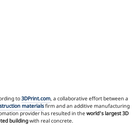
ording to
3DPrint.com
, a collaborative effort between a
struction materials
firm and an additive manufacturing
omation provider has resulted in the
world's largest 3D
nted building
with real concrete.