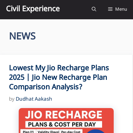
Skip
Civil Experience
Menu
to
content
NEWS
Lowest My Jio Recharge Plans
2025 | Jio New Recharge Plan
Comparison Analysis?
by
Dudhat Aakash