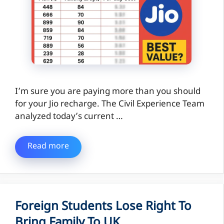
I’m sure you are paying more than you should
for your Jio recharge. The Civil Experience Team
analyzed today’s current …
Read more
Foreign Students Lose Right To
Bring Family To UK