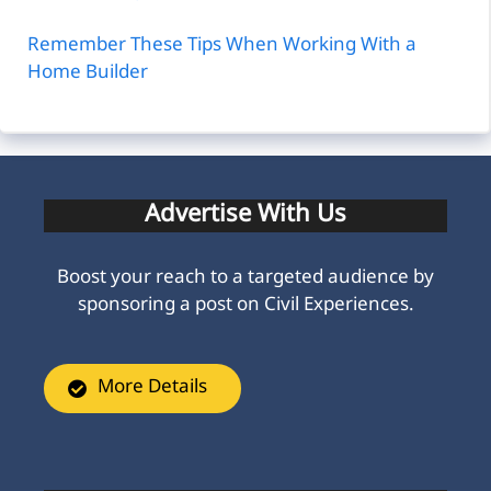
Remember These Tips When Working With a
Home Builder
Advertise With Us
Boost your reach to a targeted audience by
sponsoring a post on Civil Experiences.
More Details