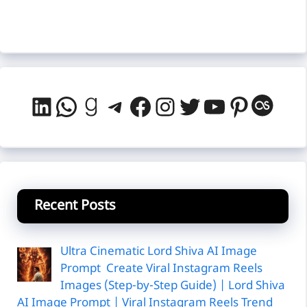
LinkedIn
WhatsApp
Goodreads
Telegram
Facebook
Instagram
Twitter
YouTube
Pintere
Last
Recent Posts
Ultra Cinematic Lord Shiva AI Image
Prompt Create Viral Instagram Reels
Images (Step-by-Step Guide) | Lord Shiva
AI Image Prompt | Viral Instagram Reels Trend