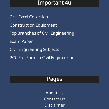
Important 4u
Civil Excel Collection
Construction Equipment
Top Branches of Civil Engineering
Exam Paper
Civil Engineering Subjects
PCC Full Form in Civil Engineering
Pages
About Us
Contact Us
Disclaimer