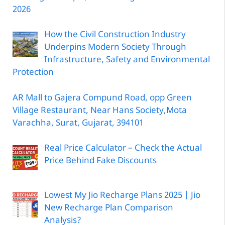
2026
How the Civil Construction Industry
Underpins Modern Society Through
Infrastructure, Safety and Environmental
Protection
AR Mall to Gajera Compund Road, opp Green
Village Restaurant, Near Hans Society,Mota
Varachha, Surat, Gujarat, 394101
Real Price Calculator – Check the Actual
Price Behind Fake Discounts
Lowest My Jio Recharge Plans 2025 | Jio
New Recharge Plan Comparison
Analysis?