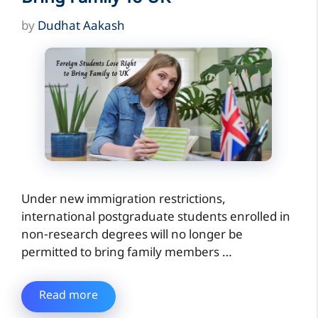
by
Dudhat Aakash
Under new immigration restrictions,
international postgraduate students enrolled in
non-research degrees will no longer be
permitted to bring family members …
Read more