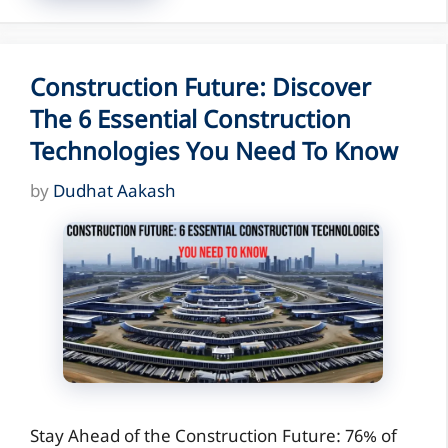
Construction Future: Discover
The 6 Essential Construction
Technologies You Need To Know
by
Dudhat Aakash
Stay Ahead of the Construction Future: 76% of