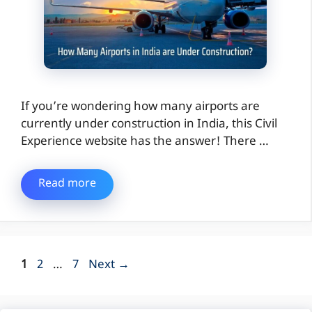
If you’re wondering how many airports are
currently under construction in India, this Civil
Experience website has the answer! There …
Read more
Page
Page
Page
1
2
…
7
Next
→