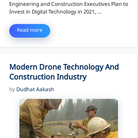
Engineering and Construction Executives Plan to
Invest in Digital Technology in 2021, …
Read more
Modern Drone Technology And
Construction Industry
by
Dudhat Aakash