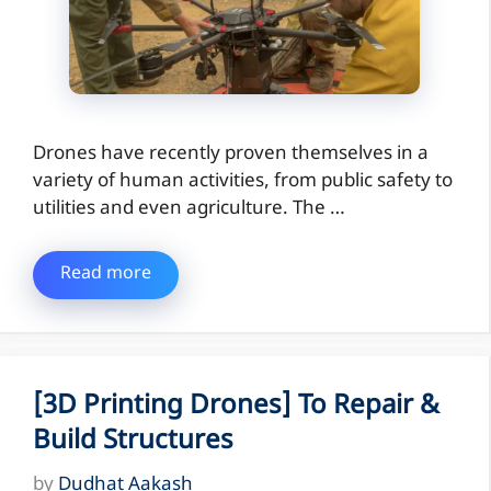
Drones have recently proven themselves in a
variety of human activities, from public safety to
utilities and even agriculture. The …
Read more
[3D Printing Drones] To Repair &
Build Structures
by
Dudhat Aakash