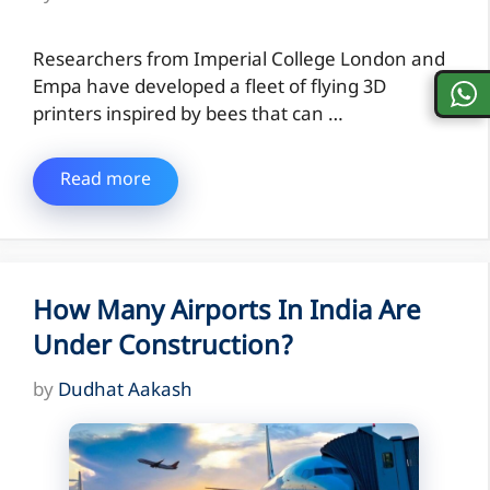
Researchers from Imperial College London and
Empa have developed a fleet of flying 3D
printers inspired by bees that can …
Read more
How Many Airports In India Are
Under Construction?
by
Dudhat Aakash