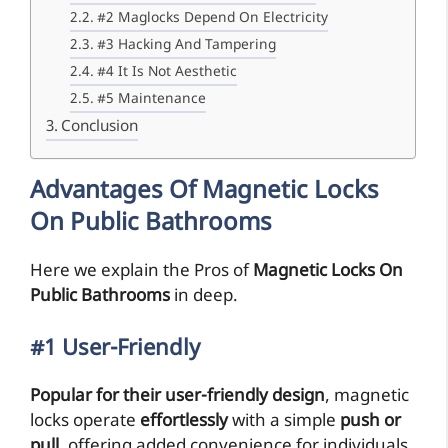
#2 Maglocks Depend On Electricity
#3 Hacking And Tampering
#4 It Is Not Aesthetic
#5 Maintenance
Conclusion
Advantages Of Magnetic Locks
On Public Bathrooms
Here we explain the Pros of
Magnetic Locks On
Public Bathrooms
in deep.
#1 User-Friendly
Popular for their user-friendly design
, magnetic
locks operate
effortlessly
with a simple
push or
pull
, offering added convenience for individuals