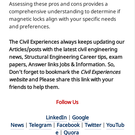
Assessing these pros and cons provides a
comprehensive understanding to determine if
magnetic locks align with your specific needs
and preferences.
The Civil Experiences
always keeps updating our
Articles/posts with the latest civil engineering
news, Structural Engineering Career tips, exam
papers, Answer links Jobs & Information. So,
Don’t forget to
bookmark
the
Civil Experiences
website
and Please share this link with your
friends to help them.
Follow Us
LinkedIn
|
Google
News
|
Telegram
|
Facebook
|
Twitter
|
YouTub
e
|
Quora