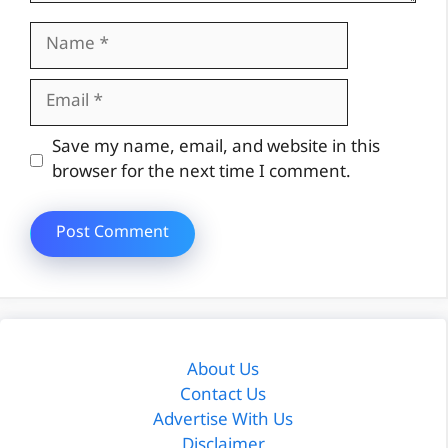
Name
Email
Website
Save my name, email, and website in this
browser for the next time I comment.
About Us
Contact Us
Advertise With Us
Disclaimer