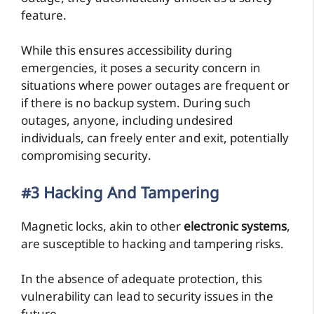
feature.
While this ensures accessibility during
emergencies, it poses a security concern in
situations where power outages are frequent or
if there is no backup system. During such
outages, anyone, including undesired
individuals, can freely enter and exit, potentially
compromising security.
#3 Hacking And Tampering
Magnetic locks, akin to other
electronic systems
,
are susceptible to hacking and tampering risks.
In the absence of adequate protection, this
vulnerability can lead to security issues in the