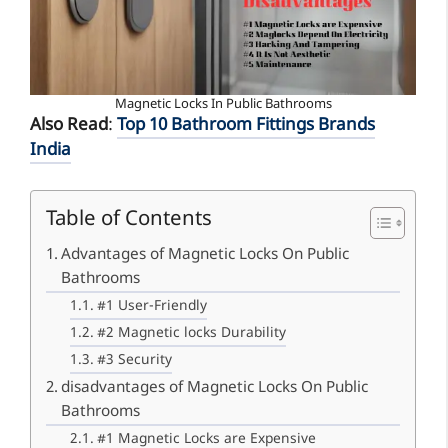
Magnetic Locks In Public Bathrooms
Also Read
:
Top 10 Bathroom Fittings Brands
India
Table of Contents
Advantages of Magnetic Locks On Public
Bathrooms
#1 User-Friendly
#2 Magnetic locks Durability
#3 Security
disadvantages of Magnetic Locks On Public
Bathrooms
#1 Magnetic Locks are Expensive