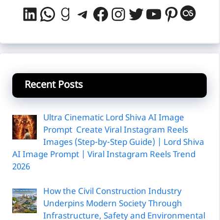
LinkedIn
WhatsApp
Goodreads
Telegram
Facebook
Instagram
Twitter
YouTube
Pintere
Last
Recent Posts
Ultra Cinematic Lord Shiva AI Image
Prompt Create Viral Instagram Reels
Images (Step-by-Step Guide) | Lord Shiva
AI Image Prompt | Viral Instagram Reels Trend
2026
How the Civil Construction Industry
Underpins Modern Society Through
Infrastructure, Safety and Environmental