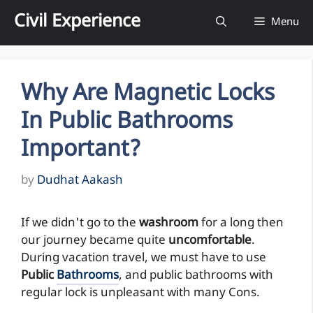
Skip
Civil Experience
Menu
to
content
Why Are Magnetic Locks
In Public Bathrooms
Important?
by
Dudhat Aakash
If we didn't go to the
washroom
for a long then
our journey became quite
uncomfortable
.
During vacation travel, we must have to use
Public
Bathrooms
, and public bathrooms with
regular lock is unpleasant with many Cons.