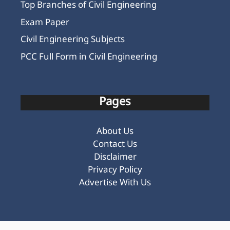
Top Branches of Civil Engineering
Exam Paper
Civil Engineering Subjects
PCC Full Form in Civil Engineering
Pages
About Us
Contact Us
Disclaimer
Privacy Policy
Advertise With Us