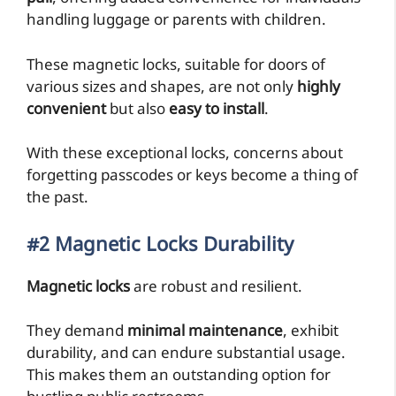
handling luggage or parents with children.
These magnetic locks, suitable for doors of
various sizes and shapes, are not only
highly
convenient
but also
easy to install
.
With these exceptional locks, concerns about
forgetting passcodes or keys become a thing of
the past.
#2 Magnetic Locks Durability
Magnetic locks
are robust and resilient.
They demand
minimal maintenance
, exhibit
durability, and can endure substantial usage.
This makes them an outstanding option for