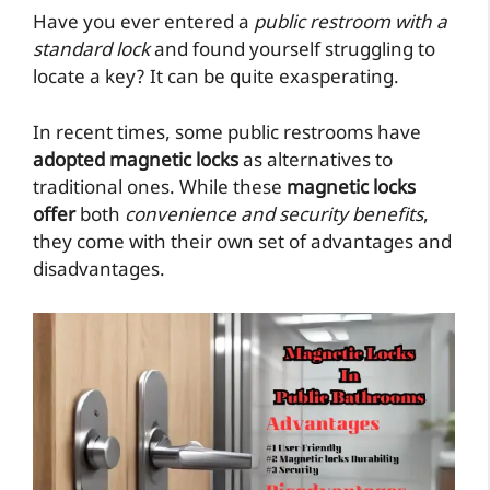
Have you ever entered a
public restroom with a
standard lock
and found yourself struggling to
locate a key? It can be quite exasperating.
In recent times, some public restrooms have
adopted magnetic locks
as alternatives to
traditional ones. While these
magnetic locks
offer
both
convenience and security benefits
,
they come with their own set of advantages and
disadvantages.