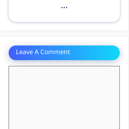
...
Leave A Comment
Comment