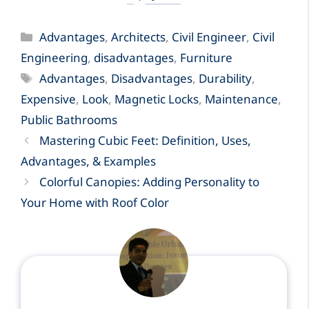
Categories
Advantages
,
Architects
,
Civil Engineer
,
Civil
Engineering
,
disadvantages
,
Furniture
Tags
Advantages
,
Disadvantages
,
Durability
,
Expensive
,
Look
,
Magnetic Locks
,
Maintenance
,
Public Bathrooms
Mastering Cubic Feet: Definition, Uses,
Advantages, & Examples
Colorful Canopies: Adding Personality to
Your Home with Roof Color