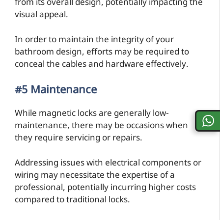
from its overall design, potentially impacting the
visual appeal.
In order to maintain the integrity of your
bathroom design, efforts may be required to
conceal the cables and hardware effectively.
#5 Maintenance
While magnetic locks are generally low-
maintenance, there may be occasions when
they require servicing or repairs.
Addressing issues with electrical components or
wiring may necessitate the expertise of a
professional, potentially incurring higher costs
compared to traditional locks.