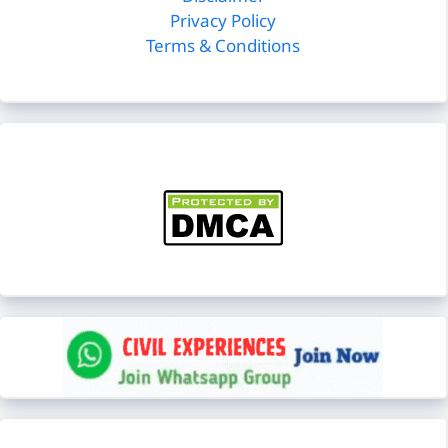
Privacy Policy
Terms & Conditions