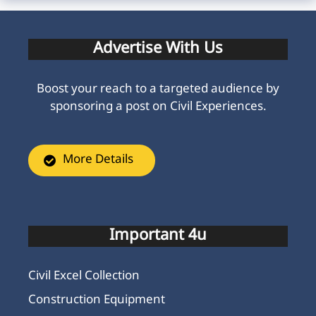
Advertise With Us
Boost your reach to a targeted audience by
sponsoring a post on Civil Experiences.
More Details
Important 4u
Civil Excel Collection
Construction Equipment