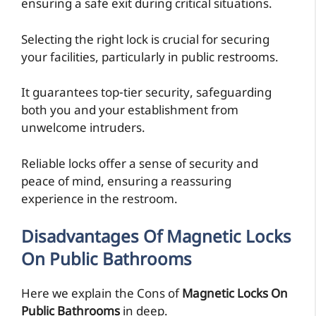
ensuring a safe exit during critical situations.
Selecting the right lock is crucial for securing
your facilities, particularly in public restrooms.
It guarantees top-tier security, safeguarding
both you and your establishment from
unwelcome intruders.
Reliable locks offer a sense of security and
peace of mind, ensuring a reassuring
experience in the restroom.
Disadvantages Of Magnetic Locks
On Public Bathrooms
Here we explain the Cons of
Magnetic Locks On
Public Bathrooms
in deep.