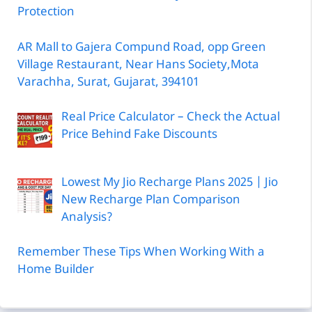
Protection
AR Mall to Gajera Compund Road, opp Green
Village Restaurant, Near Hans Society,Mota
Varachha, Surat, Gujarat, 394101
Real Price Calculator – Check the Actual
Price Behind Fake Discounts
Lowest My Jio Recharge Plans 2025 | Jio
New Recharge Plan Comparison
Analysis?
Remember These Tips When Working With a
Home Builder