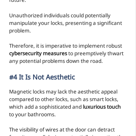
future.
Unauthorized individuals could potentially
manipulate your locks, presenting a significant
problem.
Therefore, it is imperative to implement robust
cybersecurity measures
to preemptively thwart
any potential problems down the road.
#4 It Is Not Aesthetic
Magnetic locks may lack the aesthetic appeal
compared to other locks, such as smart locks,
which add a sophisticated and
luxurious touch
to your bathrooms.
The visibility of wires at the door can detract