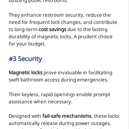
bustling public restrooms.
They enhance restroom security, reduce the
need for frequent lock changes, and contribute
to long-term
cost savings
due to the lasting
durability of magnetic locks. A prudent choice
for your budget.
#3 Security
Magnetic locks
prove invaluable in facilitating
swift bathroom access during emergencies.
Their keyless, rapid openings enable prompt
assistance when necessary.
Designed with
fail-safe mechanisms
, these locks
automatically release during power outages,