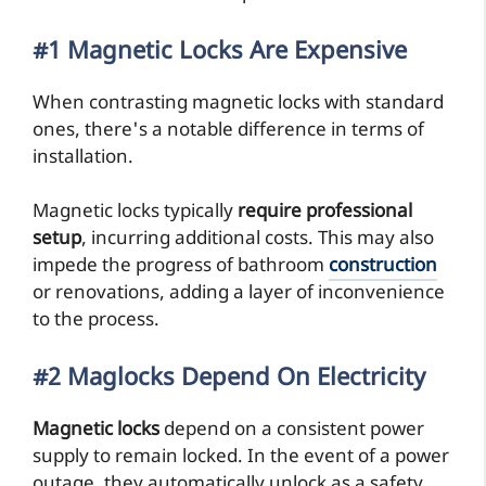
#1 Magnetic Locks Are Expensive
When contrasting magnetic locks with standard
ones, there's a notable difference in terms of
installation.
Magnetic locks typically
require professional
setup
, incurring additional costs. This may also
impede the progress of bathroom
construction
or renovations, adding a layer of inconvenience
to the process.
#2 Maglocks Depend On Electricity
Magnetic locks
depend on a consistent power
supply to remain locked. In the event of a power
outage, they automatically unlock as a safety