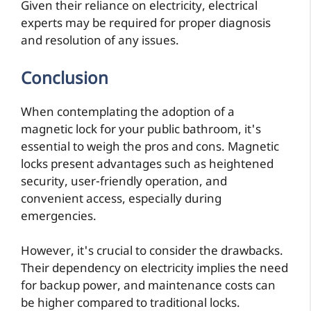
Given their reliance on electricity, electrical
experts may be required for proper diagnosis
and resolution of any issues.
Conclusion
When contemplating the adoption of a
magnetic lock for your public bathroom, it's
essential to weigh the pros and cons. Magnetic
locks present advantages such as heightened
security, user-friendly operation, and
convenient access, especially during
emergencies.
However, it's crucial to consider the drawbacks.
Their dependency on electricity implies the need
for backup power, and maintenance costs can
be higher compared to traditional locks.