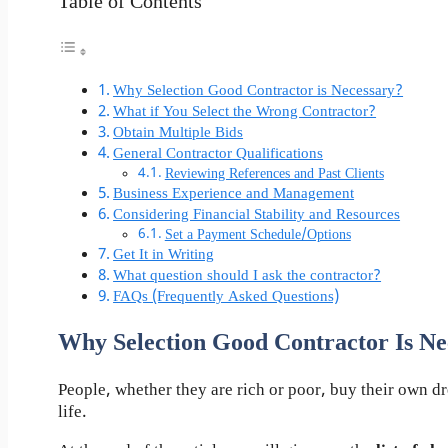
Table of Contents
Why Selection Good Contractor is Necessary?
What if You Select the Wrong Contractor?
Obtain Multiple Bids
General Contractor Qualifications
Reviewing References and Past Clients
Business Experience and Management
Considering Financial Stability and Resources
Set a Payment Schedule/Options
Get It in Writing
What question should I ask the contractor?
FAQs (Frequently Asked Questions)
Why Selection Good Contractor Is Ne
People, whether they are rich or poor, buy their own 
life.