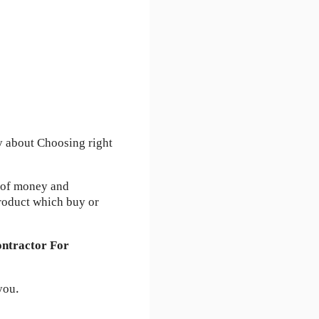
y about Choosing right
s of money and
roduct which buy or
ntractor For
you.