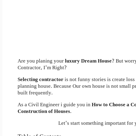
Are you planing your
luxury Dream House
? But worr
Contractor, I'm Right?
Selecting contractor
is not funny stories is create los
planning house. Because Our own house is not small p
built frequently.
As a Civil Engineer i guide you in
How to Choose a Co
Construction of Houses
.
Let's start something important for 