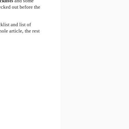
ecklists
and some
ecked out before the
list and list of
ole article, the rest