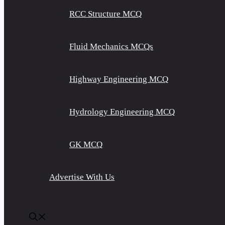
RCC Structure MCQ
Fluid Mechanics MCQs
Highway Engineering MCQ
Hydrology Engineering MCQ
GK MCQ
Advertise With Us