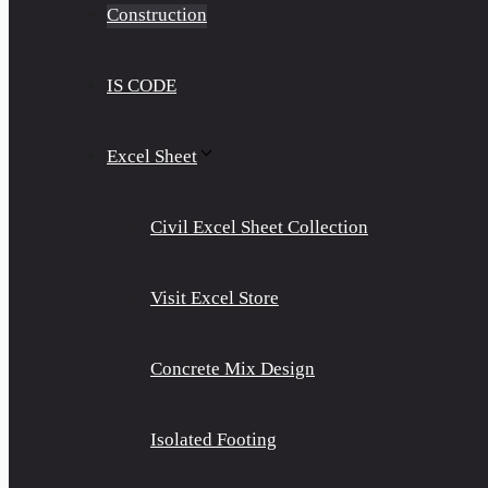
Construction
IS CODE
Excel Sheet
Civil Excel Sheet Collection
Visit Excel Store
Concrete Mix Design
Isolated Footing