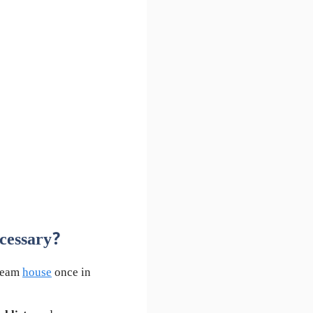
cessary?
dream
house
once in