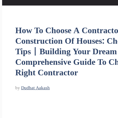
How To Choose A Contracto
Construction Of Houses: Ch
Tips | Building Your Drea
Comprehensive Guide To Ch
Right Contractor
by
Dudhat Aakash