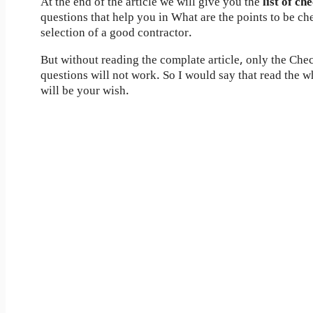
At the end of the article we will give you the
list of ch
questions that help you in What are the points to be ch
selection of a good contractor.
But without reading the complate article, only the Check
questions will not work. So I would say that read the wh
will be your wish.