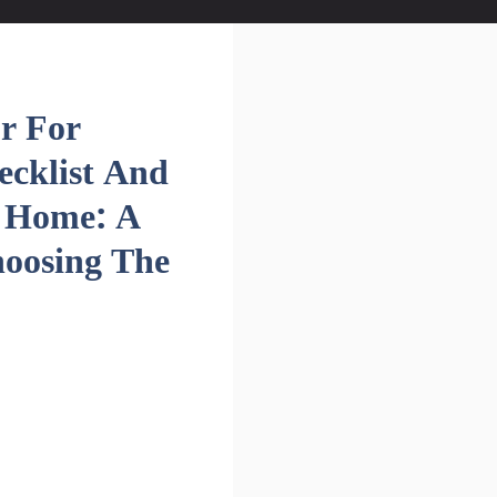
r For
ecklist And
m Home: A
oosing The