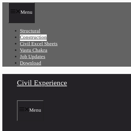
Skip
to
Menu
content
Structural
Construction
Civil Excel Sheets
Vastu Chakra
Job Updates
Download
Civil Experience
Menu