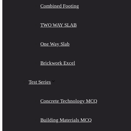
Combined Footing
TWO WAY SLAB
One Way Slab
Brickwork Excel
Test Series
Concrete Technology MCQ
Building Materials MCQ