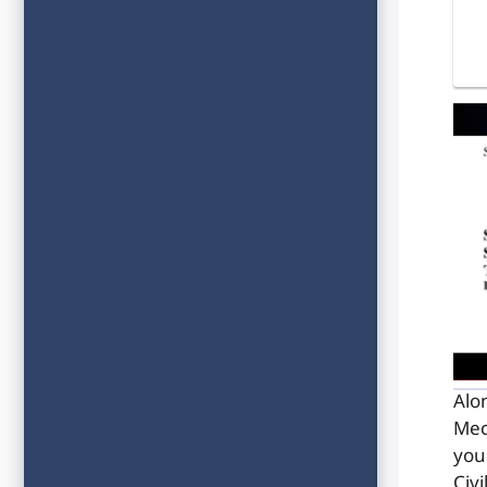
Alo
Mec
you
Civ