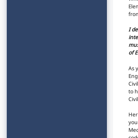
Ele
fro
I d
inte
mus
of 
As 
Eng
Civ
to h
Civ
Her
you
Mec