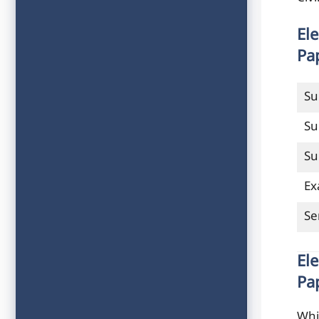
El
Pa
Su
Su
Su
Ex
Se
El
Pa
Whi