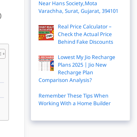
Near Hans Society,Mota
Varachha, Surat, Gujarat, 394101
)
Real Price Calculator –
Check the Actual Price
Behind Fake Discounts
Lowest My Jio Recharge
Plans 2025 | Jio New
Recharge Plan
Comparison Analysis?
Remember These Tips When
Working With a Home Builder