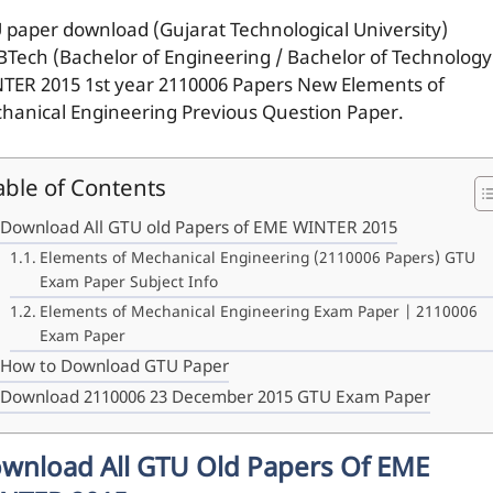
 paper download (Gujarat Technological University)
BTech (Bachelor of Engineering / Bachelor of Technology
TER 2015 1st year 2110006 Papers New Elements of
hanical Engineering Previous Question Paper.
able of Contents
Download All GTU old Papers of EME WINTER 2015
Elements of Mechanical Engineering (2110006 Papers) GTU
Exam Paper Subject Info
Elements of Mechanical Engineering Exam Paper | 2110006
Exam Paper
How to Download GTU Paper
Download 2110006 23 December 2015 GTU Exam Paper
wnload All GTU Old Papers Of EME