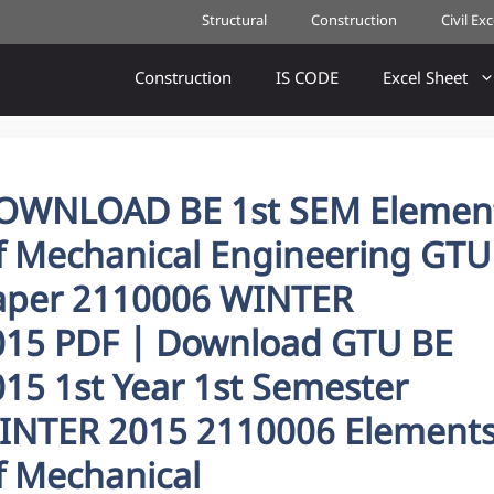
Structural
Construction
Civil Ex
Construction
IS CODE
Excel Sheet
OWNLOAD BE 1st SEM Elemen
f Mechanical Engineering GTU
aper 2110006 WINTER
015 PDF | Download GTU BE
15 1st Year 1st Semester
INTER 2015 2110006 Element
f Mechanical