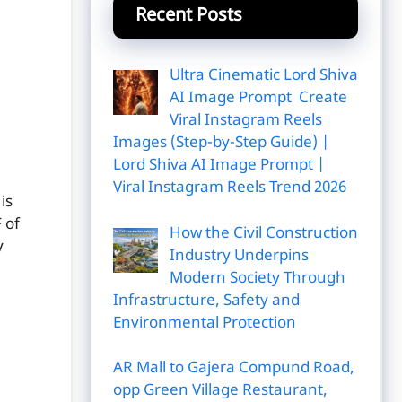
Recent Posts
Ultra Cinematic Lord Shiva
AI Image Prompt Create
Viral Instagram Reels
Images (Step-by-Step Guide) |
Lord Shiva AI Image Prompt |
Viral Instagram Reels Trend 2026
is
 of
How the Civil Construction
y
Industry Underpins
Modern Society Through
Infrastructure, Safety and
Environmental Protection
AR Mall to Gajera Compund Road,
opp Green Village Restaurant,