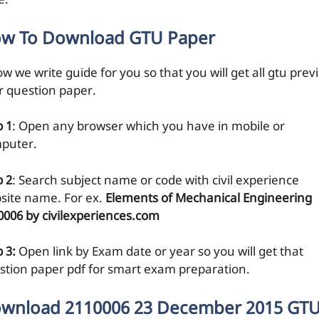
e.
w To Download GTU Paper
w we write guide for you so that you will get all gtu prev
r question paper.
p 1
: Open any browser which you have in mobile or
puter.
p 2
: Search subject name or code with civil experience
site name. For ex.
Elements of Mechanical Engineering
0006 by civilexperiences.com
 3:
Open link by Exam date or year so you will get that
stion paper pdf for smart exam preparation.
wnload 2110006 23 December 2015 GT