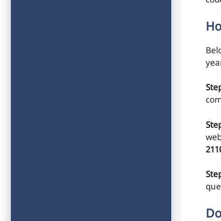
cod
Ho
Belo
yea
Ste
com
Ste
web
211
Step
que
Do