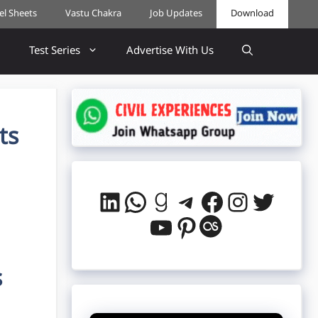
cel Sheets
Vastu Chakra
Job Updates
Download
Test Series
Advertise With Us
ts
LinkedIn
WhatsApp
Goodreads
Telegram
Facebook
Instag
Twitt
YouTube
Pinterest
Last.fm
s