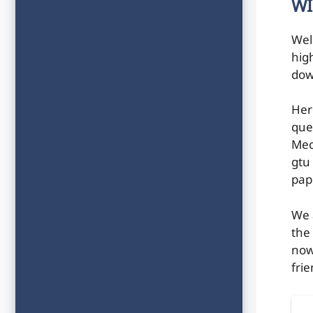
WI
Wel
hig
dow
Her
que
Mec
gtu
pap
We 
the
now
frie