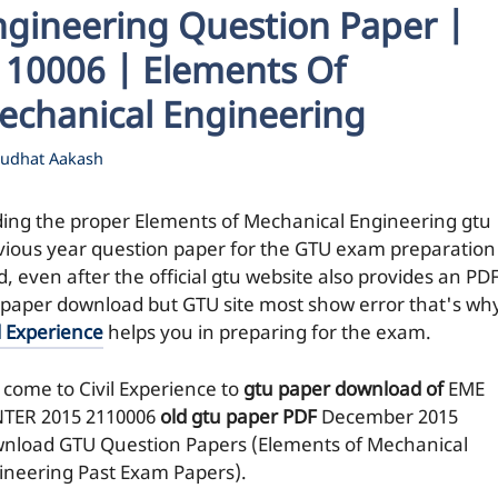
ngineering Question Paper |
110006 | Elements Of
echanical Engineering
udhat Aakash
ding the proper Elements of Mechanical Engineering gtu
vious year question paper for the GTU exam preparation 
, even after the official gtu website also provides an PDF
 paper download but GTU site most show error that's wh
l Experience
helps you in preparing for the exam.
 come to Civil Experience to
gtu paper download of
EME
TER 2015
2110006
old gtu paper
PDF
December 2015
nload GTU Question Papers (Elements of Mechanical
ineering Past Exam Papers).