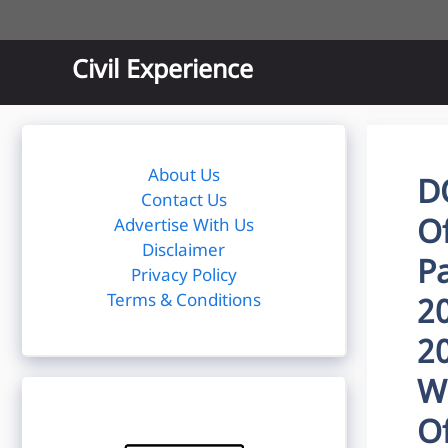
Skip
to
content
Civil Experience
About Us
D
Contact Us
O
Advertise With Us
Disclaimer
P
Privacy Policy
Terms & Conditions
2
20
W
O