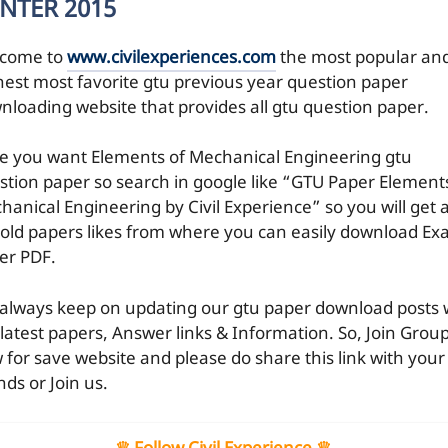
NTER 2015
come to
www.civilexperiences.com
the most popular an
hest most favorite gtu previous year question paper
nloading website that provides all gtu question paper.
e you want Elements of Mechanical Engineering gtu
stion paper so search in google like “GTU Paper Element
hanical Engineering by Civil Experience” so you will get a
 old papers likes from where you can easily download E
er PDF.
always keep on updating our gtu paper download posts 
 latest papers, Answer links & Information. So, Join Grou
 for save website and please do share this link with your
nds or Join us.