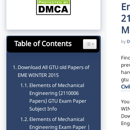
E
2
M
by
D
Table of Contents
Toggle Table of Content
Fin
pre
Download All GTU old Papers of
hard
EME WINTER 2015
gtu
Elements of Mechanical
Civi
Engineering (2110006
Papers) GTU Exam Paper
You
WIN
Subject Info
Dow
Elements of Mechanical
Eng
Engineering Exam Paper |