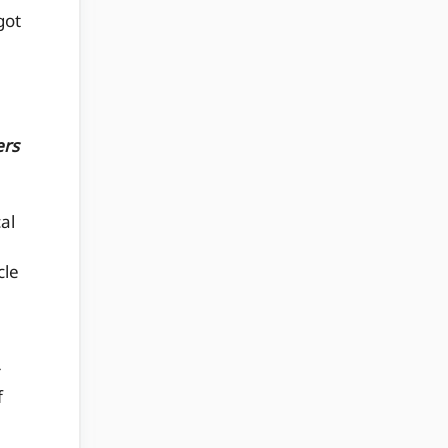
got
ers
al
cle
r
f