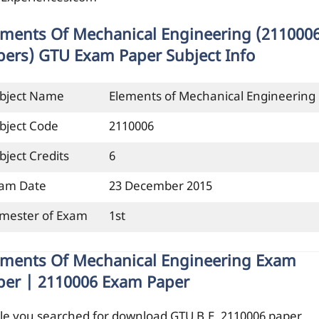
ements Of Mechanical Engineering (211000
pers) GTU Exam Paper Subject Info
bject Name
Elements of Mechanical Engineering
bject Code
2110006
bject Credits
6
am Date
23 December 2015
mester of Exam
1st
ements Of Mechanical Engineering Exam
per | 2110006 Exam Paper
le you searched for download GTU B.E. 2110006 paper