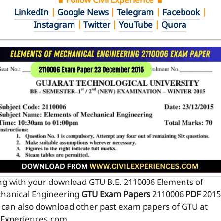
♛ Follow Civil Experience ♛
LinkedIn
|
Google News
|
Telegram
|
Facebook
|
Instagram
|
Twitter
|
YouTube
|
Quora
ng with your download GTU B.E. 2110006
Elements of
hanical Engineering
GTU Exam Papers
2110006
PDF
2015
 can also download other past exam papers of GTU at
ilExperiences.com