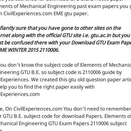
ments of Mechanical Engineering past exam papers you 
m CivilExperiences.com EME gtu paper.
efiantly sure that you have gone to other sites on the
rnet along with the official GTU site i.e. gtu.ac.in but you
t be confused there with your Download GTU Exam Pap
EME WINTER 2015 2110006.
you don't know the subject code of Elements of Mechanic
ineering GTU B.E. so subject code is 2110006 guide by
ilExperiences. We created this gtu old question paper arti
elp you to find the right paper easily with
ilExperiences.com
e, On CivilExperiences.com You don't need to remembe
r GTU B.E. subject code for download Papers. Elements o
hanical Engineering GTU Exam Papers 2110006 subject