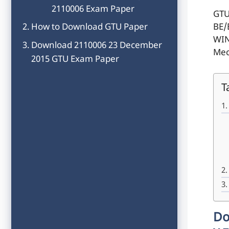
2110006 Exam Paper
GTU
How to Download GTU Paper
BE/
WIN
Download 2110006 23 December
Mec
2015 GTU Exam Paper
T
Do