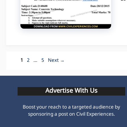
Page
Page
Page
1
2
…
5
Next
→
Advertise With Us
Boost your reach to a targeted audience by
sponsoring a post on Civil Experiences.