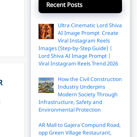
Recent Posts
Ultra Cinematic Lord Shiva
AI Image Prompt Create
Viral Instagram Reels
Images (Step-by-Step Guide) |
Lord Shiva AI Image Prompt |
Viral Instagram Reels Trend 2026
How the Civil Construction
R
Industry Underpins
Modern Society Through
l
Infrastructure, Safety and
Environmental Protection
AR Mall to Gajera Compund Road,
opp Green Village Restaurant,