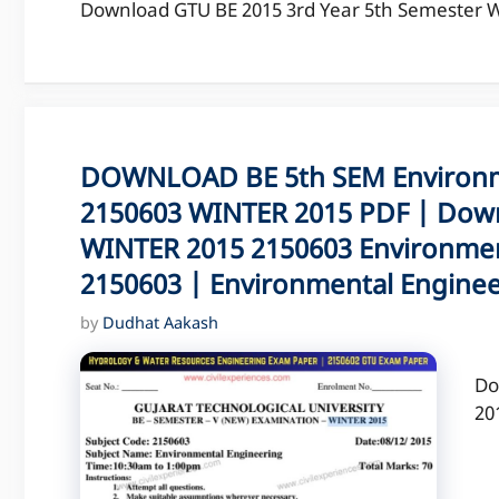
Download GTU BE 2015 3rd Year 5th Semester WI
DOWNLOAD BE 5th SEM Environm
2150603 WINTER 2015 PDF | Down
WINTER 2015 2150603 Environmen
2150603 | Environmental Engine
by
Dudhat Aakash
Do
20