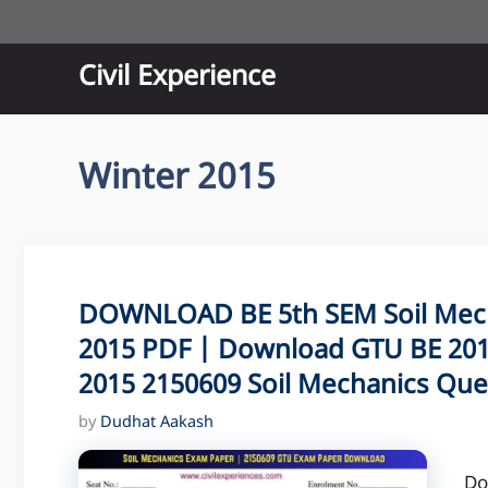
Skip
to
content
Civil Experience
Winter 2015
DOWNLOAD BE 5th SEM Soil Mec
2015 PDF | Download GTU BE 201
2015 2150609 Soil Mechanics Que
by
Dudhat Aakash
Do