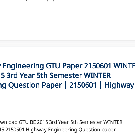
Engineering GTU Paper 2150601 WINT
5 3rd Year 5th Semester WINTER
ng Question Paper | 2150601 | Highway
wnload GTU BE 2015 3rd Year 5th Semester WINTER
15 2150601 Highway Engineering Question paper