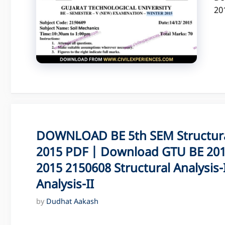
20
DOWNLOAD BE 5th SEM Structural
2015 PDF | Download GTU BE 201
2015 2150608 Structural Analysis-
Analysis-II
by
Dudhat Aakash