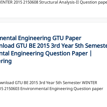
NTER 2015 2150608 Structural Analysis-II Question pap
ental Engineering GTU Paper
load GTU BE 2015 3rd Year 5th Semest
tal Engineering Question Paper |
ering
wnload GTU BE 2015 3rd Year 5th Semester WINTER
15 2150603 Environmental Engineering Question paper