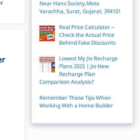
er
Near Hans Society,Mota
Varachha, Surat, Gujarat, 394101
Real Price Calculator –
Check the Actual Price
Behind Fake Discounts
er
Lowest My Jio Recharge
Plans 2025 | Jio New
Recharge Plan
Comparison Analysis?
Remember These Tips When
Working With a Home Builder