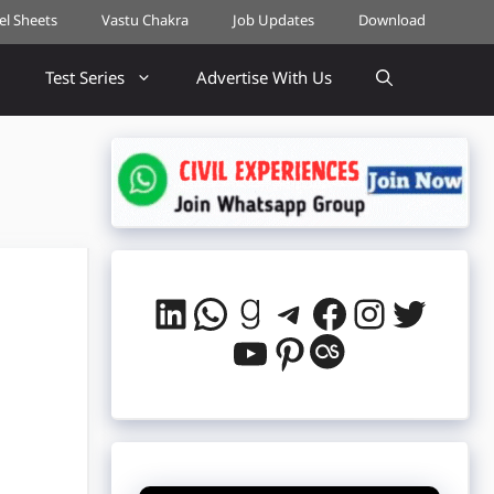
cel Sheets
Vastu Chakra
Job Updates
Download
Test Series
Advertise With Us
LinkedIn
WhatsApp
Goodreads
Telegram
Facebook
Instag
Twitt
YouTube
Pinterest
Last.fm