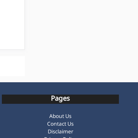
Pages
About Us
Contact Us
Disclaimer