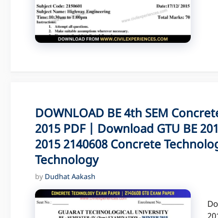
DOWNLOAD BE 4th SEM Concrete
2015 PDF | Download GTU BE 201
2015 2140608 Concrete Technolog
Technology
by
Dudhat Aakash
Do
20