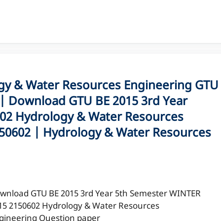
y & Water Resources Engineering GTU
| Download GTU BE 2015 3rd Year
02 Hydrology & Water Resources
150602 | Hydrology & Water Resources
wnload GTU BE 2015 3rd Year 5th Semester WINTER
15 2150602 Hydrology & Water Resources
gineering Question paper