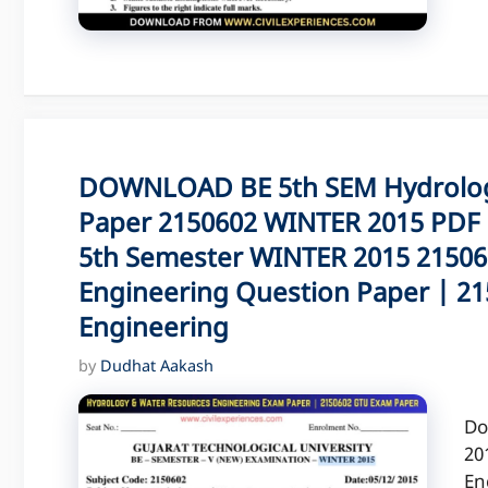
DOWNLOAD BE 5th SEM Hydrolog
Paper 2150602 WINTER 2015 PDF 
5th Semester WINTER 2015 21506
Engineering Question Paper | 2
Engineering
by
Dudhat Aakash
Do
20
En