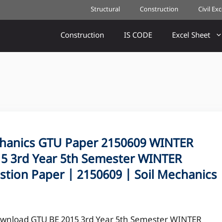
Structural
Construction
Civil Ex
Construction
IS CODE
Excel Sheet
hanics GTU Paper 2150609 WINTER
5 3rd Year 5th Semester WINTER
stion Paper | 2150609 | Soil Mechanics
wnload GTU BE 2015 3rd Year 5th Semester WINTER