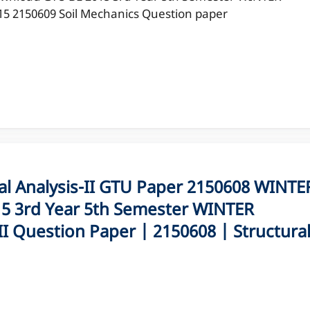
15 2150609 Soil Mechanics Question paper
 Analysis-II GTU Paper 2150608 WINTE
5 3rd Year 5th Semester WINTER
II Question Paper | 2150608 | Structura