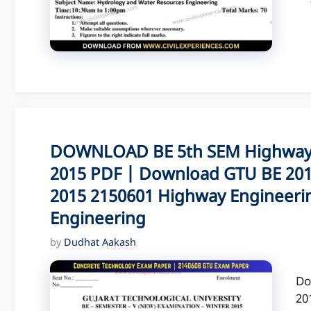
DOWNLOAD BE 5th SEM Highway 
2015 PDF | Download GTU BE 201
2015 2150601 Highway Engineeri
Engineering
by
Dudhat Aakash
Do
20