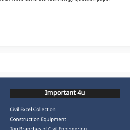
Important 4u
Civil Excel Collection
Construction Equipment
Top Branches of Civil Engineering