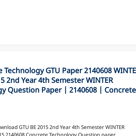
 Technology GTU Paper 2140608 WINT
5 2nd Year 4th Semester WINTER
y Question Paper | 2140608 | Concrete
wnload GTU BE 2015 2nd Year 4th Semester WINTER
15 2140608 Concrete Technology Question paper