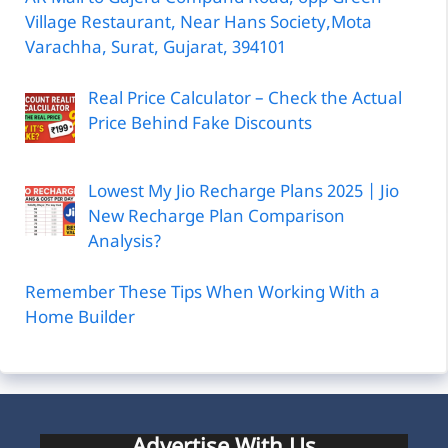
Village Restaurant, Near Hans Society,Mota
Varachha, Surat, Gujarat, 394101
Real Price Calculator – Check the Actual
Price Behind Fake Discounts
Lowest My Jio Recharge Plans 2025 | Jio
New Recharge Plan Comparison
Analysis?
Remember These Tips When Working With a
Home Builder