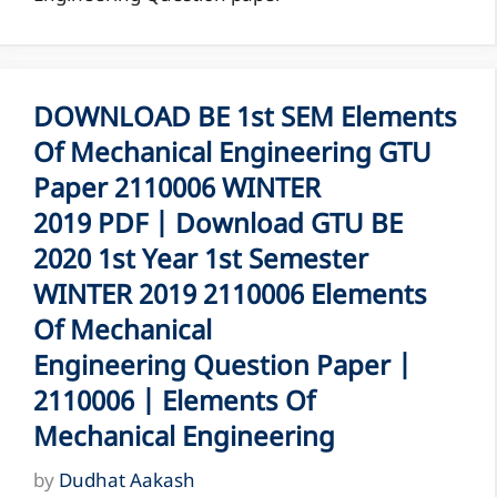
DOWNLOAD BE 1st SEM Elements
Of Mechanical Engineering GTU
Paper 2110006 WINTER
2019 PDF | Download GTU BE
2020 1st Year 1st Semester
WINTER 2019 2110006 Elements
Of Mechanical
Engineering Question Paper |
2110006 | Elements Of
Mechanical Engineering
by
Dudhat Aakash