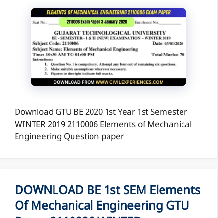
Download GTU BE 2020 1st Year 1st Semester
WINTER 2019 2110006 Elements of Mechanical
Engineering Question paper
DOWNLOAD BE 1st SEM Elements
Of Mechanical Engineering GTU