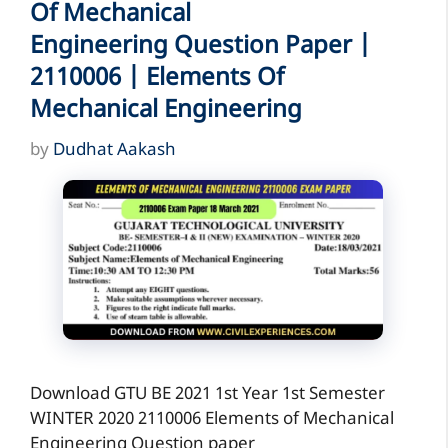
Of Mechanical
Engineering Question Paper |
2110006 | Elements Of
Mechanical Engineering
by
Dudhat Aakash
Download GTU BE 2021 1st Year 1st Semester
WINTER 2020 2110006 Elements of Mechanical
Engineering Question paper