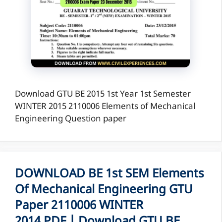
Download GTU BE 2015 1st Year 1st Semester
WINTER 2015 2110006 Elements of Mechanical
Engineering Question paper
DOWNLOAD BE 1st SEM Elements
Of Mechanical Engineering GTU
Paper 2110006 WINTER
2014 PDF | Download GTU BE