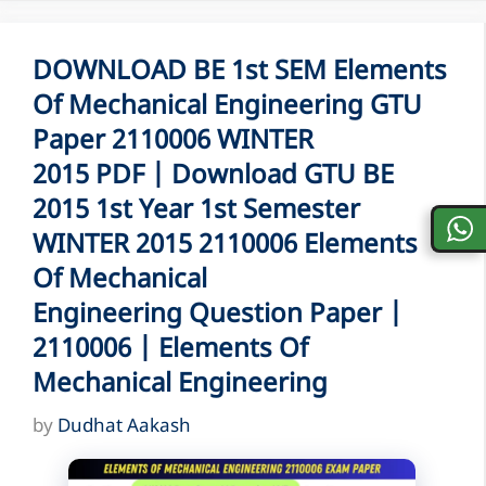
DOWNLOAD BE 1st SEM Elements
Of Mechanical Engineering GTU
Paper 2110006 WINTER
2015 PDF | Download GTU BE
2015 1st Year 1st Semester
WINTER 2015 2110006 Elements
Of Mechanical
Engineering Question Paper |
2110006 | Elements Of
Mechanical Engineering
by
Dudhat Aakash