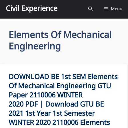
Skip
Civil Experience
Menu
to
content
Elements Of Mechanical
Engineering
DOWNLOAD BE 1st SEM Elements
Of Mechanical Engineering GTU
Paper 2110006 WINTER
2020 PDF | Download GTU BE
2021 1st Year 1st Semester
WINTER 2020 2110006 Elements