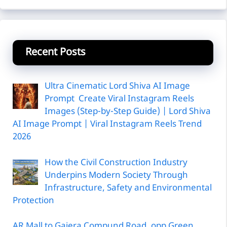
Recent Posts
Ultra Cinematic Lord Shiva AI Image
Prompt Create Viral Instagram Reels
Images (Step-by-Step Guide) | Lord Shiva
AI Image Prompt | Viral Instagram Reels Trend
2026
How the Civil Construction Industry
Underpins Modern Society Through
Infrastructure, Safety and Environmental
Protection
AR Mall to Gajera Compund Road, opp Green