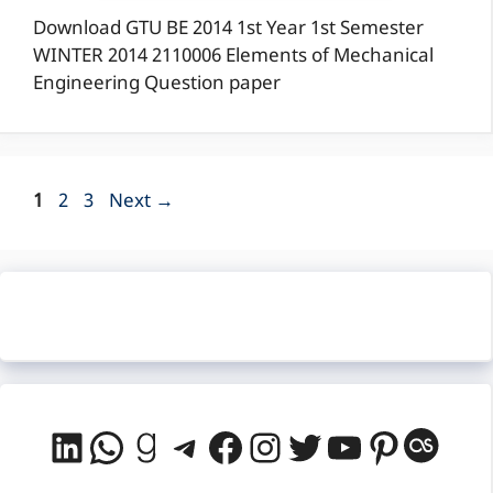
Download GTU BE 2014 1st Year 1st Semester
WINTER 2014 2110006 Elements of Mechanical
Engineering Question paper
Page
Page
Page
1
2
3
Next
→
LinkedIn
WhatsApp
Goodreads
Telegram
Facebook
Instagram
Twitter
YouTube
Pintere
Last