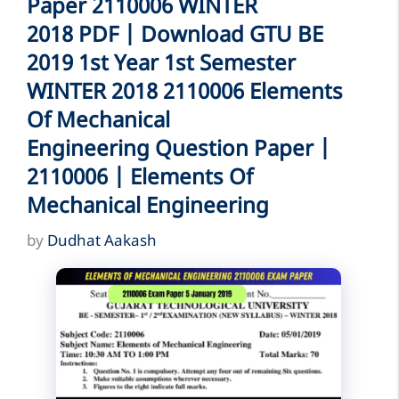
Paper 2110006 WINTER
2018 PDF | Download GTU BE
2019 1st Year 1st Semester
WINTER 2018 2110006 Elements
Of Mechanical
Engineering Question Paper |
2110006 | Elements Of
Mechanical Engineering
by
Dudhat Aakash