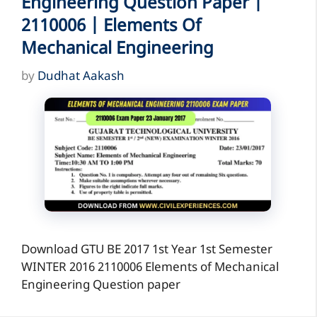
Engineering Question Paper |
2110006 | Elements Of
Mechanical Engineering
by
Dudhat Aakash
Download GTU BE 2017 1st Year 1st Semester
WINTER 2016 2110006 Elements of Mechanical
Engineering Question paper