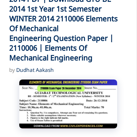
2014 1st Year 1st Semester
WINTER 2014 2110006 Elements
Of Mechanical
Engineering Question Paper |
2110006 | Elements Of
Mechanical Engineering
by
Dudhat Aakash