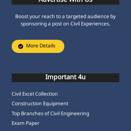
Advertise With Us
Boost your reach to a targeted audience by
sponsoring a post on Civil Experiences.
More Details
Important 4u
Civil Excel Collection
Construction Equipment
Top Branches of Civil Engineering
Exam Paper