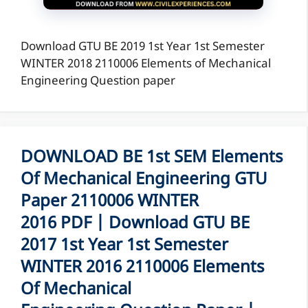
Download GTU BE 2019 1st Year 1st Semester
WINTER 2018 2110006 Elements of Mechanical
Engineering Question paper
DOWNLOAD BE 1st SEM Elements
Of Mechanical Engineering GTU
Paper 2110006 WINTER
2016 PDF | Download GTU BE
2017 1st Year 1st Semester
WINTER 2016 2110006 Elements
Of Mechanical