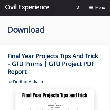
Skip
Civil Experience
Menu
to
content
Download
Final Year Projects Tips And Trick
– GTU Pmms | GTU Project PDF
Report
by
Dudhat Aakash