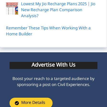
Lowest My Jio Recharge Plans 2025 | Jio
New Recharge Plan Comparison
Analysis?
Remember These Tips When Working With a
Home Builder
Advertise With Us
Boost your reach to a targeted audience by
sponsoring a post on Civil Experiences.
More Details