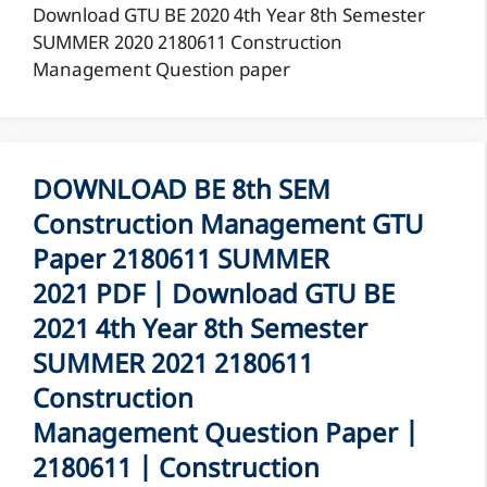
Download GTU BE 2020 4th Year 8th Semester
SUMMER 2020 2180611 Construction
Management Question paper
DOWNLOAD BE 8th SEM
Construction Management GTU
Paper 2180611 SUMMER
2021 PDF | Download GTU BE
2021 4th Year 8th Semester
SUMMER 2021 2180611
Construction
Management Question Paper |
2180611 | Construction