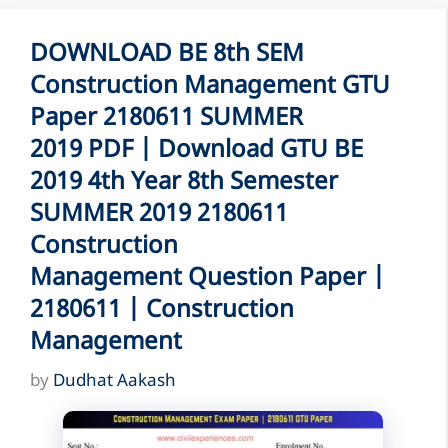
DOWNLOAD BE 8th SEM
Construction Management GTU
Paper 2180611 SUMMER
2019 PDF | Download GTU BE
2019 4th Year 8th Semester
SUMMER 2019 2180611
Construction
Management Question Paper |
2180611 | Construction
Management
by
Dudhat Aakash