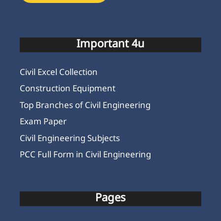
Important 4u
Civil Excel Collection
Construction Equipment
Top Branches of Civil Engineering
Exam Paper
Civil Engineering Subjects
PCC Full Form in Civil Engineering
Pages