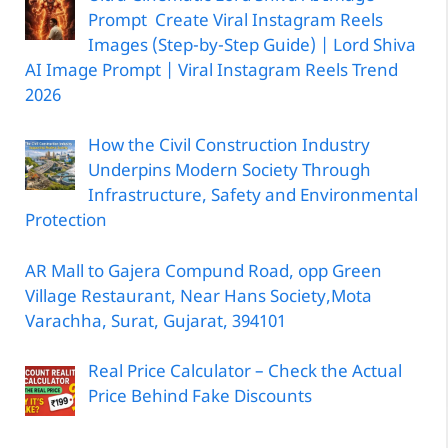
Prompt Create Viral Instagram Reels
Images (Step-by-Step Guide) | Lord Shiva
AI Image Prompt | Viral Instagram Reels Trend
2026
How the Civil Construction Industry
Underpins Modern Society Through
Infrastructure, Safety and Environmental
Protection
AR Mall to Gajera Compund Road, opp Green
Village Restaurant, Near Hans Society,Mota
Varachha, Surat, Gujarat, 394101
Real Price Calculator – Check the Actual
Price Behind Fake Discounts