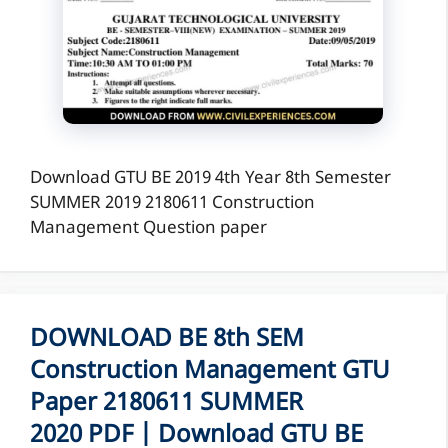
Download GTU BE 2019 4th Year 8th Semester
SUMMER 2019 2180611 Construction
Management Question paper
DOWNLOAD BE 8th SEM
Construction Management GTU
Paper 2180611 SUMMER
2020 PDF | Download GTU BE