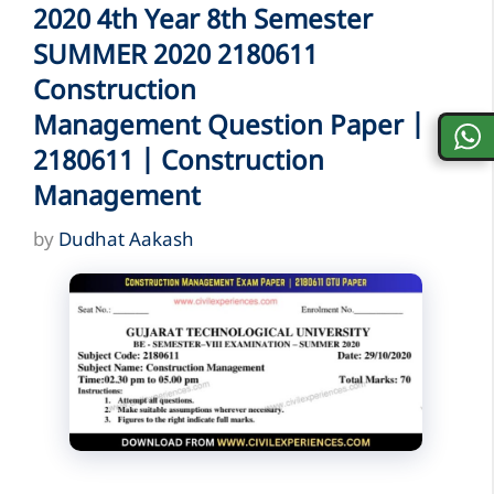
2020 4th Year 8th Semester
SUMMER 2020 2180611
Construction
Management Question Paper |
2180611 | Construction
Management
by
Dudhat Aakash