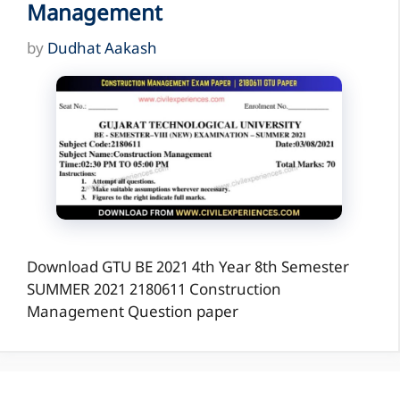
Management
by
Dudhat Aakash
Download GTU BE 2021 4th Year 8th Semester
SUMMER 2021 2180611 Construction
Management Question paper