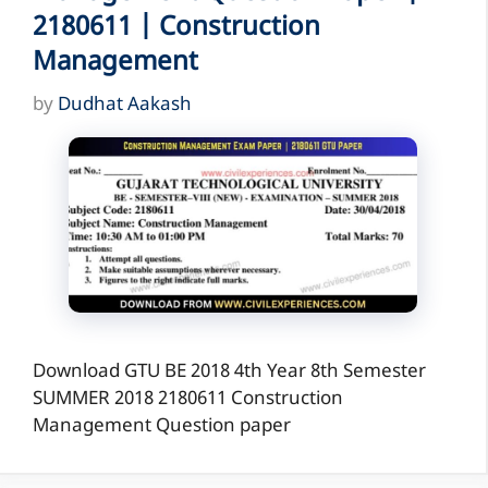
2180611 | Construction
Management
by
Dudhat Aakash
Download GTU BE 2018 4th Year 8th Semester
SUMMER 2018 2180611 Construction
Management Question paper