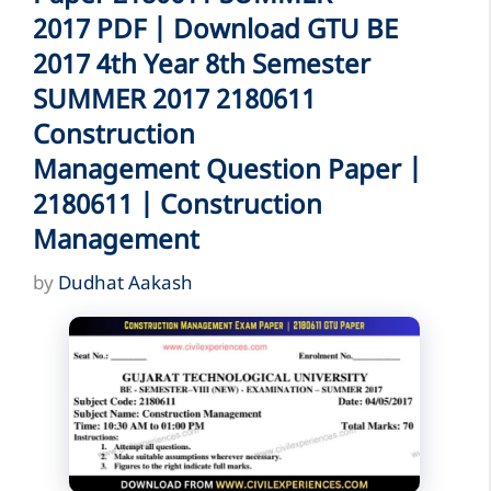
2017 PDF | Download GTU BE
2017 4th Year 8th Semester
SUMMER 2017 2180611
Construction
Management Question Paper |
2180611 | Construction
Management
by
Dudhat Aakash