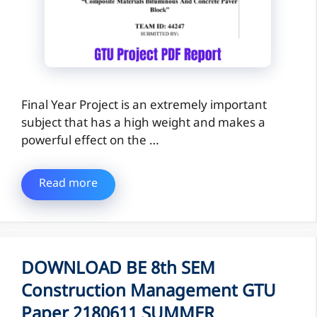
Final Year Project is an extremely important
subject that has a high weight and makes a
powerful effect on the …
Read more
DOWNLOAD BE 8th SEM
Construction Management GTU
Paper 2180611 SUMMER