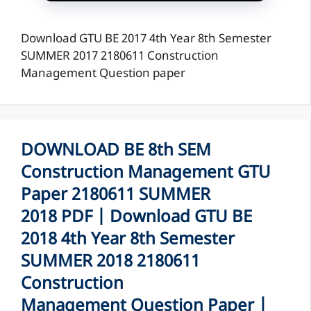
Download GTU BE 2017 4th Year 8th Semester
SUMMER 2017 2180611 Construction
Management Question paper
DOWNLOAD BE 8th SEM
Construction Management GTU
Paper 2180611 SUMMER
2018 PDF | Download GTU BE
2018 4th Year 8th Semester
SUMMER 2018 2180611
Construction
Management Question Paper |