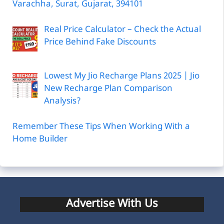
Varachha, Surat, Gujarat, 394101
Real Price Calculator – Check the Actual
Price Behind Fake Discounts
Lowest My Jio Recharge Plans 2025 | Jio
New Recharge Plan Comparison
Analysis?
Remember These Tips When Working With a
Home Builder
Advertise With Us