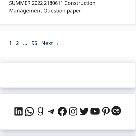
SUMMER 2022 2180611 Construction
Management Question paper
Page
Page
Page
1
2
…
96
Next
→
LinkedIn
WhatsApp
Goodreads
Telegram
Facebook
Instagram
Twitter
YouTube
Pintere
Last