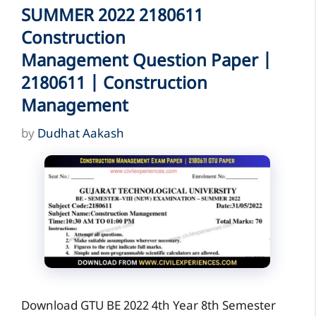
SUMMER 2022 2180611
Construction
Management Question Paper |
2180611 | Construction
Management
by
Dudhat Aakash
Download GTU BE 2022 4th Year 8th Semester