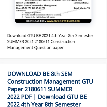
Download GTU BE 2021 4th Year 8th Semester
SUMMER 2021 2180611 Construction
Management Question paper
DOWNLOAD BE 8th SEM
Construction Management GTU
Paper 2180611 SUMMER
2022 PDF | Download GTU BE
2022 4th Year 8th Semester