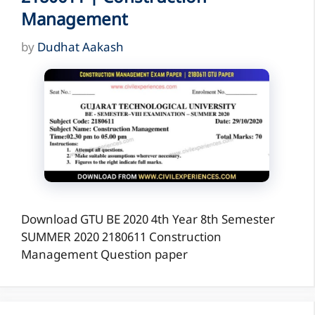
Management
by
Dudhat Aakash
Download GTU BE 2020 4th Year 8th Semester
SUMMER 2020 2180611 Construction
Management Question paper