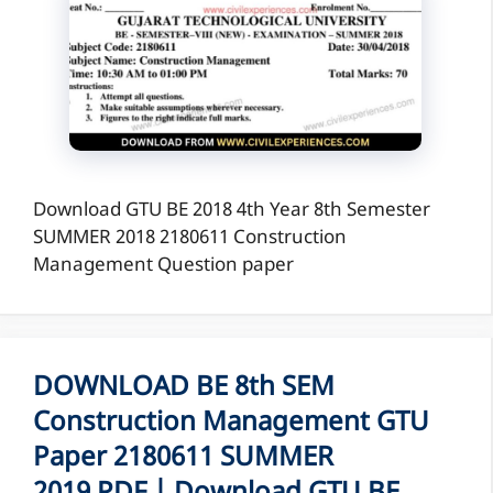
Download GTU BE 2018 4th Year 8th Semester
SUMMER 2018 2180611 Construction
Management Question paper
DOWNLOAD BE 8th SEM
Construction Management GTU
Paper 2180611 SUMMER