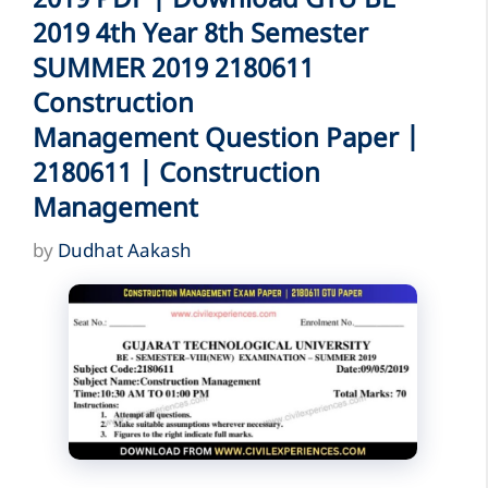
2019 PDF | Download GTU BE
2019 4th Year 8th Semester
SUMMER 2019 2180611
Construction
Management Question Paper |
2180611 | Construction
Management
by
Dudhat Aakash