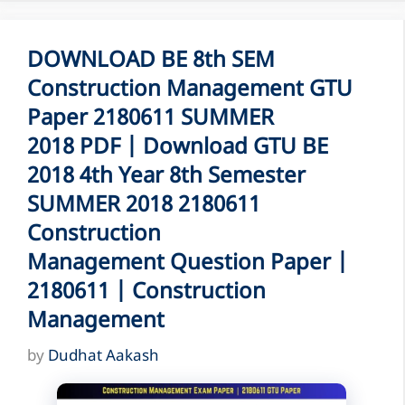
DOWNLOAD BE 8th SEM
Construction Management GTU
Paper 2180611 SUMMER
2018 PDF | Download GTU BE
2018 4th Year 8th Semester
SUMMER 2018 2180611
Construction
Management Question Paper |
2180611 | Construction
Management
by
Dudhat Aakash