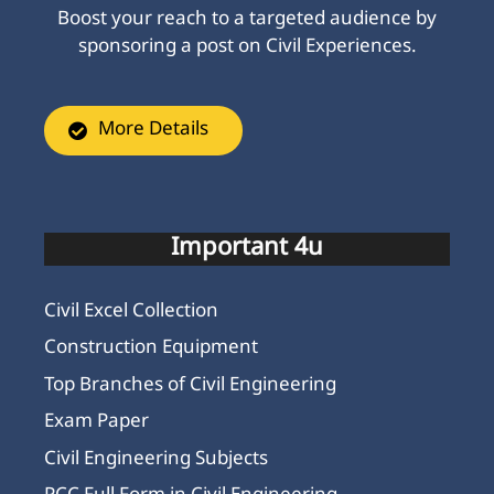
Boost your reach to a targeted audience by
sponsoring a post on Civil Experiences.
More Details
Important 4u
Civil Excel Collection
Construction Equipment
Top Branches of Civil Engineering
Exam Paper
Civil Engineering Subjects