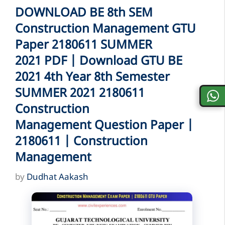
DOWNLOAD BE 8th SEM
Construction Management GTU
Paper 2180611 SUMMER
2021 PDF | Download GTU BE
2021 4th Year 8th Semester
SUMMER 2021 2180611
Construction
Management Question Paper |
2180611 | Construction
Management
by
Dudhat Aakash