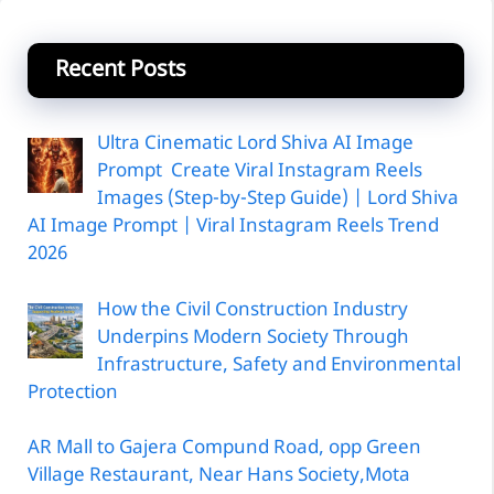
Recent Posts
Ultra Cinematic Lord Shiva AI Image
Prompt Create Viral Instagram Reels
Images (Step-by-Step Guide) | Lord Shiva
AI Image Prompt | Viral Instagram Reels Trend
2026
How the Civil Construction Industry
Underpins Modern Society Through
Infrastructure, Safety and Environmental
Protection
AR Mall to Gajera Compund Road, opp Green
Village Restaurant, Near Hans Society,Mota