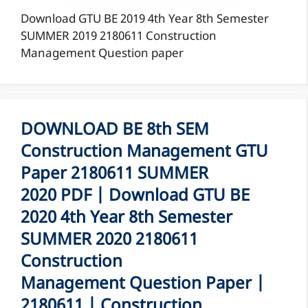
Download GTU BE 2019 4th Year 8th Semester
SUMMER 2019 2180611 Construction
Management Question paper
DOWNLOAD BE 8th SEM
Construction Management GTU
Paper 2180611 SUMMER
2020 PDF | Download GTU BE
2020 4th Year 8th Semester
SUMMER 2020 2180611
Construction
Management Question Paper |
2180611 | Construction