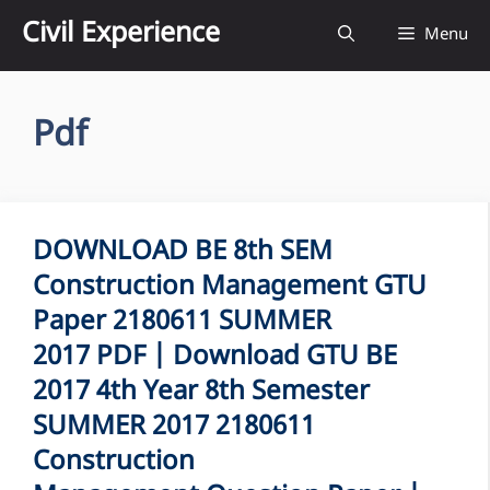
Skip
Civil Experience
Menu
to
content
Pdf
DOWNLOAD BE 8th SEM
Construction Management GTU
Paper 2180611 SUMMER
2017 PDF | Download GTU BE
2017 4th Year 8th Semester
SUMMER 2017 2180611
Construction