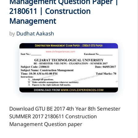
Management Question Paper |
2180611 | Construction
Management
by
Dudhat Aakash
Download GTU BE 2017 4th Year 8th Semester
SUMMER 2017 2180611 Construction
Management Question paper