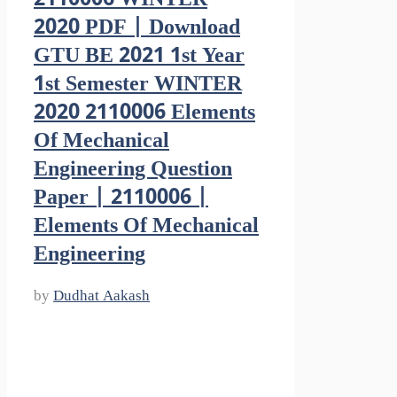
2020 PDF | Download
GTU BE 2021 1st Year
1st Semester WINTER
2020 2110006 Elements
Of Mechanical
Engineering Question
Paper | 2110006 |
Elements Of Mechanical
Engineering
by
Dudhat Aakash