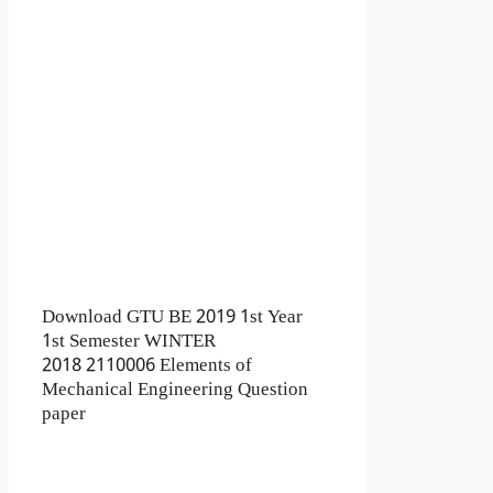
Download GTU BE 2019 1st Year
1st Semester WINTER
2018 2110006 Elements of
Mechanical Engineering Question
paper