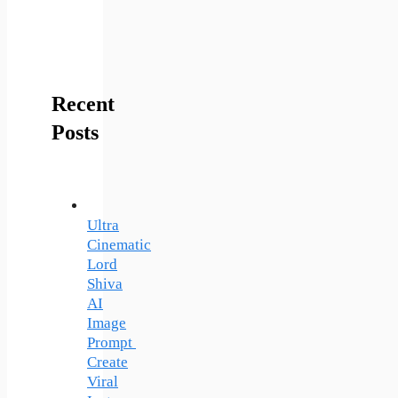
Recent
Posts
Ultra
Cinematic
Lord
Shiva
AI
Image
Prompt
Create
Viral