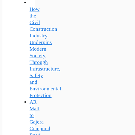
How
the
Civil
Construction
Industry
Underpins
Modern
Society
Through
Infrastructure,
Safety
and
Environmental
Protection
AR
Mall
to
Gajera
Compund