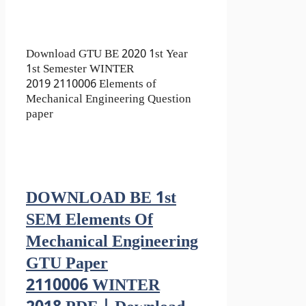
Download GTU BE 2020 1st Year
1st Semester WINTER
2019 2110006 Elements of
Mechanical Engineering Question
paper
DOWNLOAD BE 1st
SEM Elements Of
Mechanical Engineering
GTU Paper
2110006 WINTER