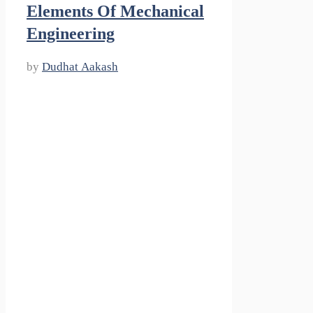
Elements Of Mechanical
Engineering
by
Dudhat Aakash