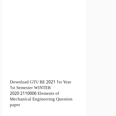
Download GTU BE 2021 1st Year
1st Semester WINTER
2020 2110006 Elements of
Mechanical Engineering Question
paper