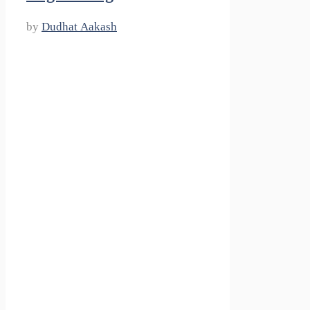
by
Dudhat Aakash