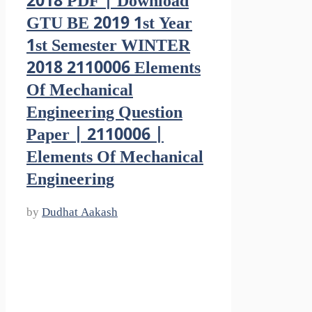
2018 PDF | Download
GTU BE 2019 1st Year
1st Semester WINTER
2018 2110006 Elements
Of Mechanical
Engineering Question
Paper | 2110006 |
Elements Of Mechanical
Engineering
by
Dudhat Aakash