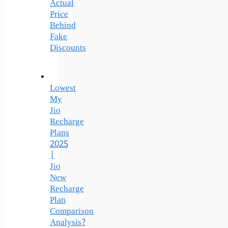
Actual
Price
Behind
Fake
Discounts
Lowest
My
Jio
Recharge
Plans
2025
|
Jio
New
Recharge
Plan
Comparison
Analysis?