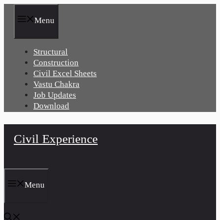
Skip
to
Menu
content
Structural
Construction
Civil Excel Sheets
Vastu Chakra
Job Updates
Download
Civil Experience
Menu