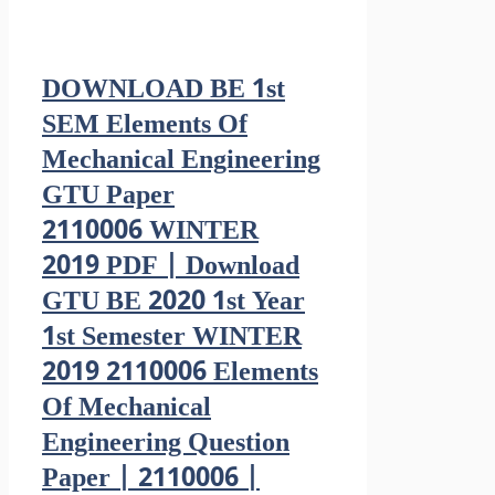
DOWNLOAD BE 1st
SEM Elements Of
Mechanical Engineering
GTU Paper
2110006 WINTER
2019 PDF | Download
GTU BE 2020 1st Year
1st Semester WINTER
2019 2110006 Elements
Of Mechanical
Engineering Question
Paper | 2110006 |