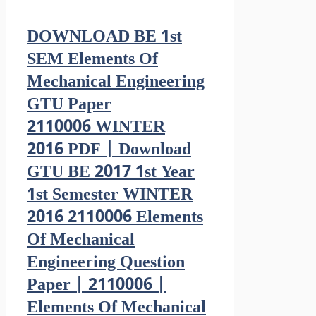
DOWNLOAD BE 1st
SEM Elements Of
Mechanical Engineering
GTU Paper
2110006 WINTER
2016 PDF | Download
GTU BE 2017 1st Year
1st Semester WINTER
2016 2110006 Elements
Of Mechanical
Engineering Question
Paper | 2110006 |
Elements Of Mechanical