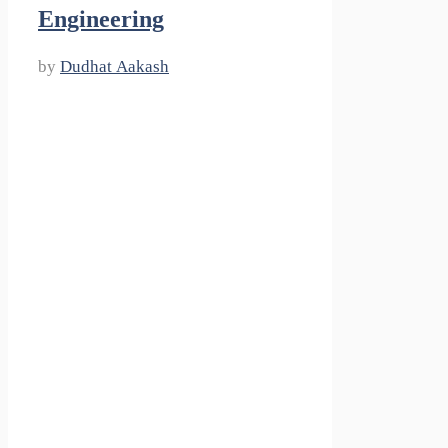
Engineering
by
Dudhat Aakash