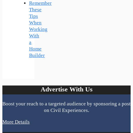
Remember
These
Tips
When
Working
With
a
Home
Builder
Advertise With Us
Boost your reach to a targeted audience by sponsoring a post
on Civil Experiences.
More Details