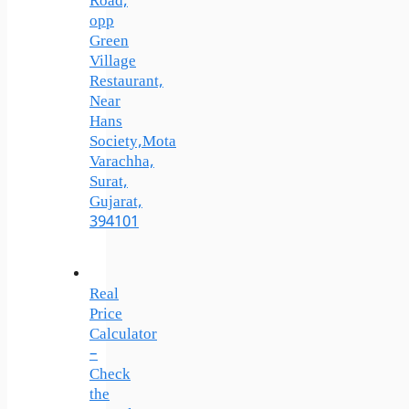
Road,
opp
Green
Village
Restaurant,
Near
Hans
Society,Mota
Varachha,
Surat,
Gujarat,
394101
Real
Price
Calculator
–
Check
the