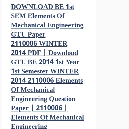
DOWNLOAD BE 1st
SEM Elements Of
Mechanical Engineering
GTU Paper
2110006 WINTER
2014 PDF | Download
GTU BE 2014 1st Year
1st Semester WINTER
2014 2110006 Elements
Of Mechanical
Engineering Question
Paper | 2110006 |
Elements Of Mechanical
Engineering