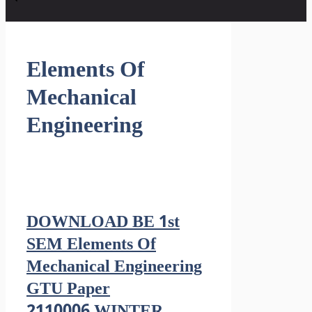
Elements Of
Mechanical
Engineering
DOWNLOAD BE 1st
SEM Elements Of
Mechanical Engineering
GTU Paper
2110006 WINTER