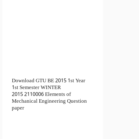
Download GTU BE 2015 1st Year
1st Semester WINTER
2015 2110006 Elements of
Mechanical Engineering Question
paper