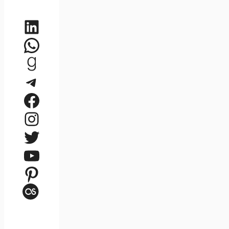
LinkedIn
WhatsApp
Goodreads
Telegram
Facebook
Instagram
Twitter
YouTube
Pinterest
Last.fm