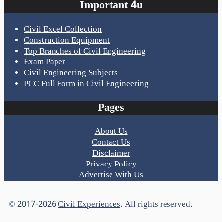
Important 4u
Civil Excel Collection
Construction Equipment
Top Branches of Civil Engineering
Exam Paper
Civil Engineering Subjects
PCC Full Form in Civil Engineering
Pages
About Us
Contact Us
Disclaimer
Privacy Policy
Advertise With Us
© 2017-2026
Civil Experiences
. All rights reserved.