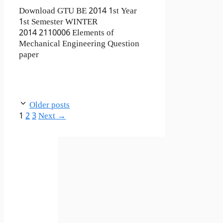
Download GTU BE 2014 1st Year
1st Semester WINTER
2014 2110006 Elements of
Mechanical Engineering Question
paper
Older posts
Page
Page
Page
1
2
3
Next
→