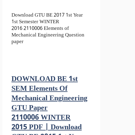
Download GTU BE 2017 1st Year
1st Semester WINTER
2016 2110006 Elements of
Mechanical Engineering Question
paper
DOWNLOAD BE 1st
SEM Elements Of
Mechanical Engineering
GTU Paper
2110006 WINTER
2015 PDF | Download