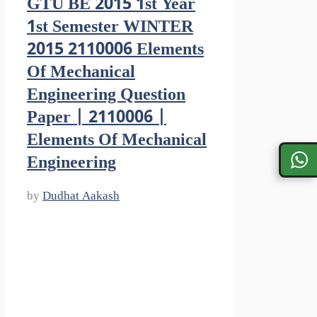
GTU BE 2015 1st Year
1st Semester WINTER
2015 2110006 Elements
Of Mechanical
Engineering Question
Paper | 2110006 |
Elements Of Mechanical
Engineering
by
Dudhat Aakash