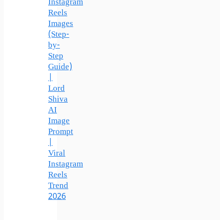
Instagram
Reels
Images
(Step-
by-
Step
Guide)
|
Lord
Shiva
AI
Image
Prompt
|
Viral
Instagram
Reels
Trend
2026