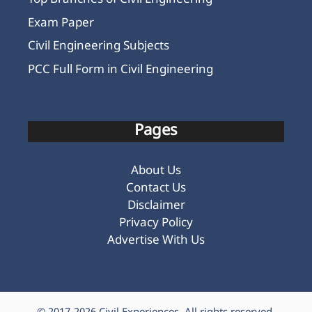
Top Branches of Civil Engineering
Exam Paper
Civil Engineering Subjects
PCC Full Form in Civil Engineering
Pages
About Us
Contact Us
Disclaimer
Privacy Policy
Advertise With Us