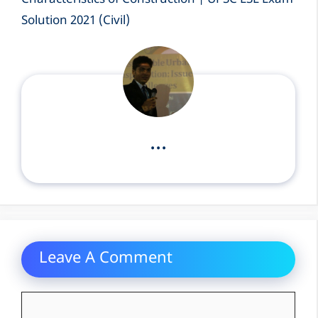
Characteristics of Construction | UPSC ESE Exam
Solution 2021 (Civil)
...
Leave A Comment
Comment