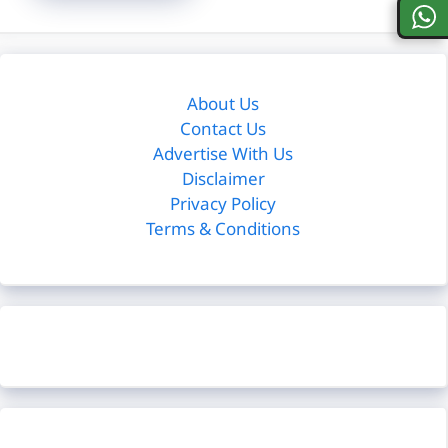
About Us
Contact Us
Advertise With Us
Disclaimer
Privacy Policy
Terms & Conditions