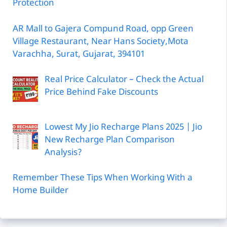
Protection
AR Mall to Gajera Compund Road, opp Green
Village Restaurant, Near Hans Society,Mota
Varachha, Surat, Gujarat, 394101
Real Price Calculator – Check the Actual
Price Behind Fake Discounts
Lowest My Jio Recharge Plans 2025 | Jio
New Recharge Plan Comparison
Analysis?
Remember These Tips When Working With a
Home Builder