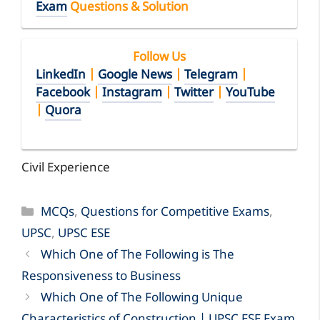
Exam
Questions & Solution
Follow Us
LinkedIn
|
Google News
|
Telegram
|
Facebook
|
Instagram
|
Twitter
|
YouTube
|
Quora
Civil Experience
Categories
MCQs
,
Questions for Competitive Exams
,
UPSC
,
UPSC ESE
Which One of The Following is The
Responsiveness to Business
Which One of The Following Unique