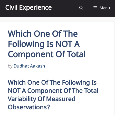
Skip
Civil Experience
Menu
to
content
Which One Of The
Following Is NOT A
Component Of Total
by
Dudhat Aakash
Which One Of The Following Is
NOT A Component Of The Total
Variability Of Measured
Observations?