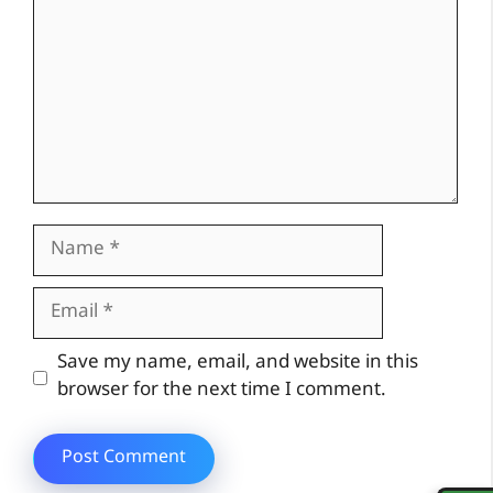
Name
Email
Website
Save my name, email, and website in this
browser for the next time I comment.