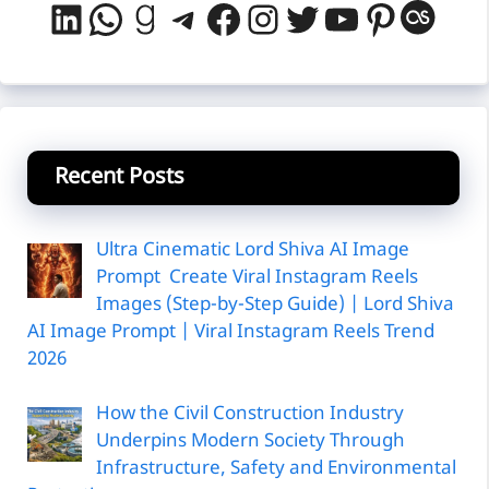
LinkedIn
WhatsApp
Goodreads
Telegram
Facebook
Instagram
Twitter
YouTube
Pintere
Last
Recent Posts
Ultra Cinematic Lord Shiva AI Image
Prompt Create Viral Instagram Reels
Images (Step-by-Step Guide) | Lord Shiva
AI Image Prompt | Viral Instagram Reels Trend
2026
How the Civil Construction Industry
Underpins Modern Society Through
Infrastructure, Safety and Environmental