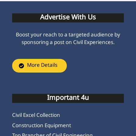
Advertise With Us
Boost your reach to a targeted audience by
sponsoring a post on Civil Experiences.
More Details
Important 4u
Civil Excel Collection
Construction Equipment