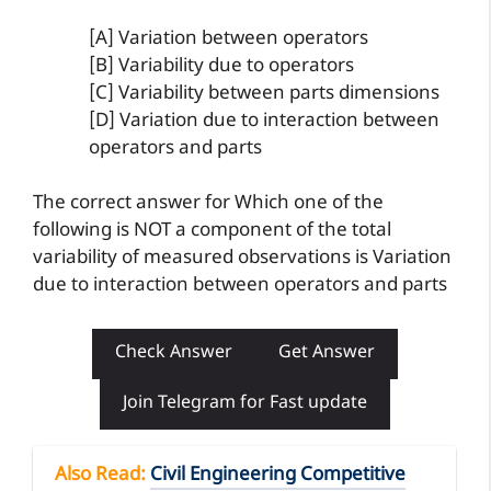
[A] Variation between operators
[B] Variability due to operators
[C] Variability between parts dimensions
[D] Variation due to interaction between
operators and parts
The correct answer for Which one of the
following is NOT a component of the total
variability of measured observations is Variation
due to interaction between operators and parts
Check Answer
Get Answer
Join Telegram for Fast update
Also Read
:
Civil Engineering Competitive