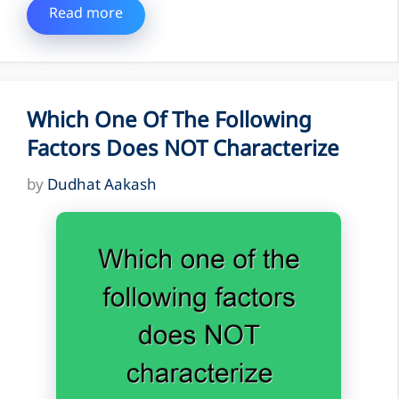
Read more
Which One Of The Following
Factors Does NOT Characterize
by
Dudhat Aakash