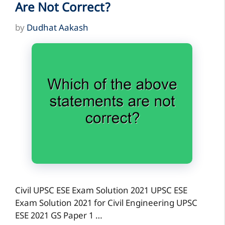
Are Not Correct?
by
Dudhat Aakash
Civil UPSC ESE Exam Solution 2021 UPSC ESE
Exam Solution 2021 for Civil Engineering UPSC
ESE 2021 GS Paper 1 …