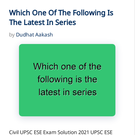
Which One Of The Following Is
The Latest In Series
by
Dudhat Aakash
Civil UPSC ESE Exam Solution 2021 UPSC ESE