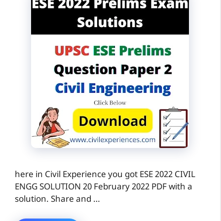
here in Civil Experience you got ESE 2022 CIVIL
ENGG SOLUTION 20 February 2022 PDF with a
solution. Share and …