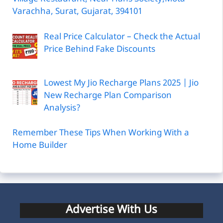
Varachha, Surat, Gujarat, 394101
Real Price Calculator – Check the Actual
Price Behind Fake Discounts
Lowest My Jio Recharge Plans 2025 | Jio
New Recharge Plan Comparison
Analysis?
Remember These Tips When Working With a
Home Builder
Advertise With Us