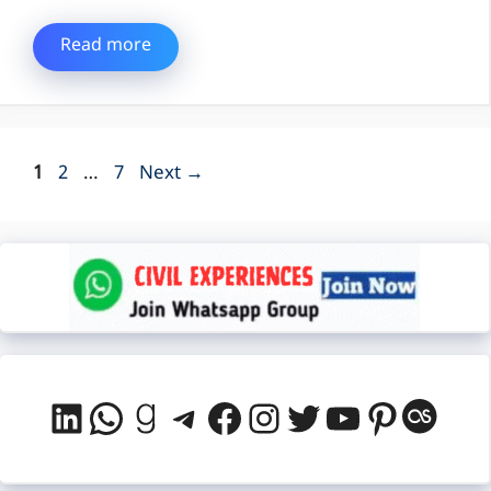
Read more
Page
Page
Page
1
2
…
7
Next
→
LinkedIn
WhatsApp
Goodreads
Telegram
Facebook
Instagram
Twitter
YouTube
Pintere
Last