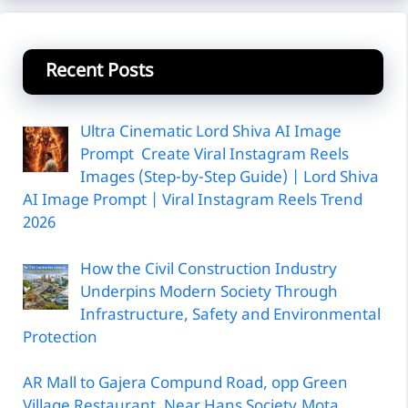
Recent Posts
Ultra Cinematic Lord Shiva AI Image
Prompt Create Viral Instagram Reels
Images (Step-by-Step Guide) | Lord Shiva
AI Image Prompt | Viral Instagram Reels Trend
2026
How the Civil Construction Industry
Underpins Modern Society Through
Infrastructure, Safety and Environmental
Protection
AR Mall to Gajera Compund Road, opp Green
Village Restaurant, Near Hans Society,Mota