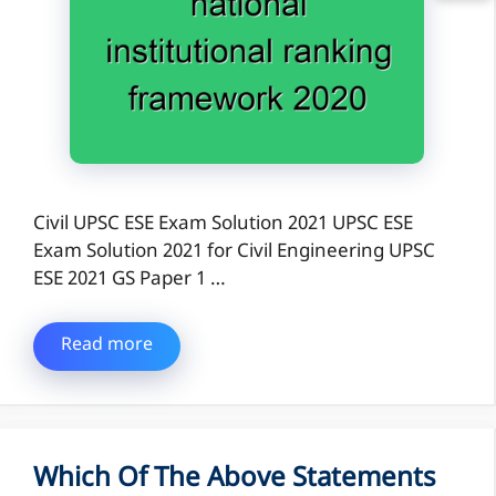
Civil UPSC ESE Exam Solution 2021 UPSC ESE
Exam Solution 2021 for Civil Engineering UPSC
ESE 2021 GS Paper 1 …
Read more
Which Of The Above Statements