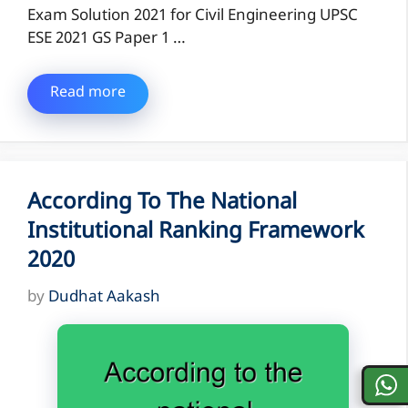
Exam Solution 2021 for Civil Engineering UPSC
ESE 2021 GS Paper 1 …
Read more
According To The National
Institutional Ranking Framework
2020
by
Dudhat Aakash