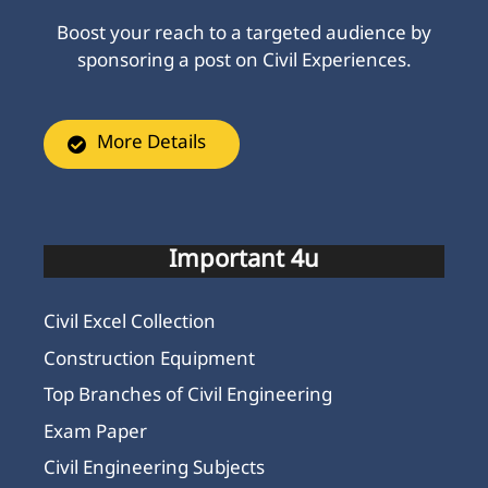
Boost your reach to a targeted audience by
sponsoring a post on Civil Experiences.
More Details
Important 4u
Civil Excel Collection
Construction Equipment
Top Branches of Civil Engineering
Exam Paper
Civil Engineering Subjects