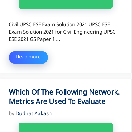
Civil UPSC ESE Exam Solution 2021 UPSC ESE
Exam Solution 2021 for Civil Engineering UPSC
ESE 2021 GS Paper 1 …
Read more
Which Of The Following Network.
Metrics Are Used To Evaluate
by
Dudhat Aakash