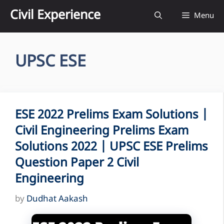
Skip
Civil Experience
Menu
to
content
UPSC ESE
ESE 2022 Prelims Exam Solutions |
Civil Engineering Prelims Exam
Solutions 2022 | UPSC ESE Prelims
Question Paper 2 Civil
Engineering
by
Dudhat Aakash