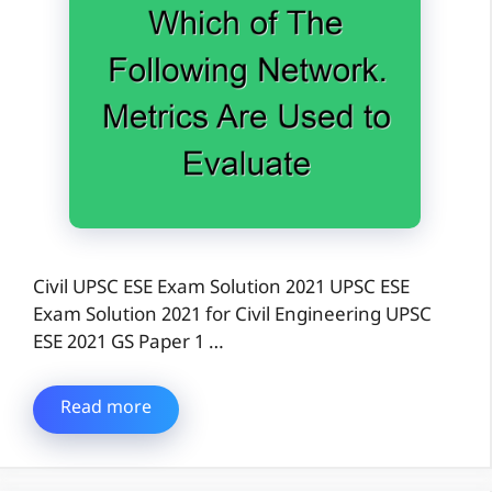
Civil UPSC ESE Exam Solution 2021 UPSC ESE
Exam Solution 2021 for Civil Engineering UPSC
ESE 2021 GS Paper 1 …
Read more