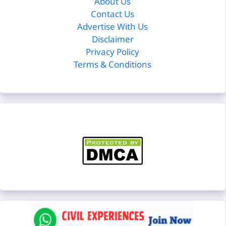
About Us
Contact Us
Advertise With Us
Disclaimer
Privacy Policy
Terms & Conditions