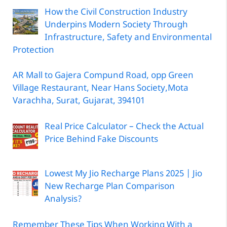
How the Civil Construction Industry
Underpins Modern Society Through
Infrastructure, Safety and Environmental
Protection
AR Mall to Gajera Compund Road, opp Green
Village Restaurant, Near Hans Society,Mota
Varachha, Surat, Gujarat, 394101
Real Price Calculator – Check the Actual
Price Behind Fake Discounts
Lowest My Jio Recharge Plans 2025 | Jio
New Recharge Plan Comparison
Analysis?
Remember These Tips When Working With a