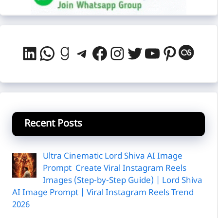
LinkedIn
WhatsApp
Goodreads
Telegram
Facebook
Instagram
Twitter
YouTube
Pintere
Last
Recent Posts
Ultra Cinematic Lord Shiva AI Image
Prompt Create Viral Instagram Reels
Images (Step-by-Step Guide) | Lord Shiva
AI Image Prompt | Viral Instagram Reels Trend
2026