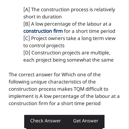
[A] The construction process is relatively
short in duration
[B] A low percentage of the labour at a
construction firm
for a short time period
[C] Project owners take a long term view
to control projects
[D] Construction projects are multiple,
each project being somewhat the same
The correct answer for Which one of the
following unique characteristics of the
construction process makes TQM difficult to
implement is A low percentage of the labour at a
construction firm for a short time period
Check Answer
Get Answer