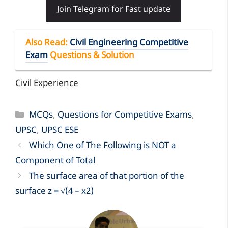
Join Telegram for Fast update
Also Read
:
Civil Engineering Competitive
Exam
Questions & Solution
Civil Experience
Categories
MCQs
,
Questions for Competitive Exams
,
UPSC
,
UPSC ESE
Which One of The Following is NOT a
Component of Total
The surface area of that portion of the
surface z = √(4 – x2)