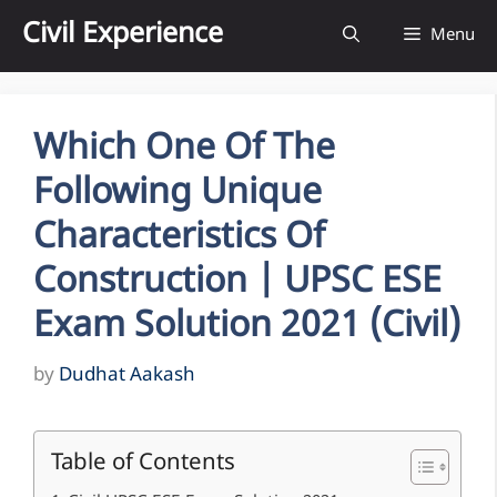
Skip
Civil Experience
Menu
to
content
Which One Of The
Following Unique
Characteristics Of
Construction | UPSC ESE
Exam Solution 2021 (Civil)
by
Dudhat Aakash
Table of Contents