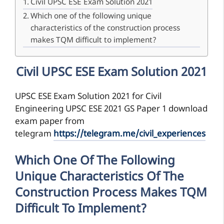
Civil UPSC ESE Exam Solution 2021
Which one of the following unique
characteristics of the construction process
makes TQM difficult to implement?
Civil UPSC ESE Exam Solution 2021
UPSC ESE Exam Solution 2021 for Civil
Engineering UPSC ESE 2021 GS Paper 1 download
exam paper from
telegram
https://telegram.me/civil_experiences
Which One Of The Following
Unique Characteristics Of The
Construction Process Makes TQM
Difficult To Implement?