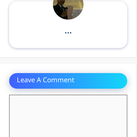
...
Leave A Comment
Comment