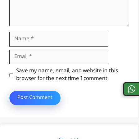
Name
Email
Website
Save my name, email, and website in this
browser for the next time I comment.