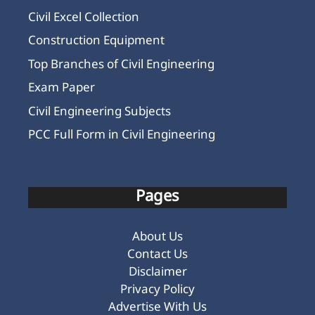
Civil Excel Collection
Construction Equipment
Top Branches of Civil Engineering
Exam Paper
Civil Engineering Subjects
PCC Full Form in Civil Engineering
Pages
About Us
Contact Us
Disclaimer
Privacy Policy
Advertise With Us