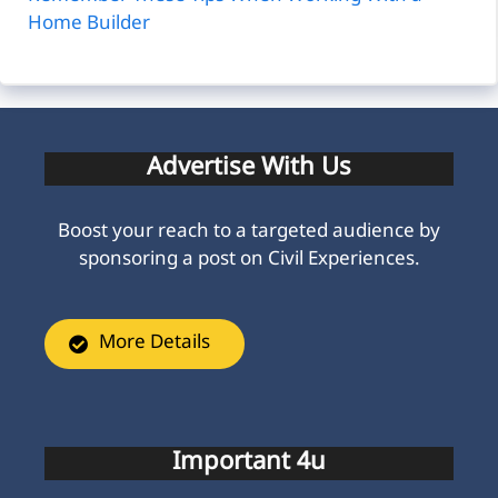
Home Builder
Advertise With Us
Boost your reach to a targeted audience by
sponsoring a post on Civil Experiences.
More Details
Important 4u