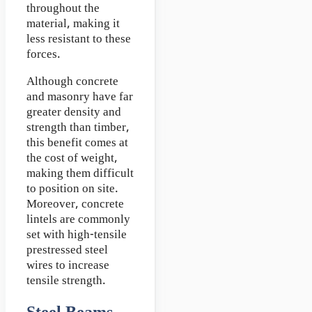
throughout the
material, making it
less resistant to these
forces.
Although concrete
and masonry have far
greater density and
strength than timber,
this benefit comes at
the cost of weight,
making them difficult
to position on site.
Moreover, concrete
lintels are commonly
set with high-tensile
prestressed steel
wires to increase
tensile strength.