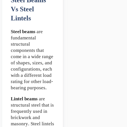
Steel Beams
Vs Steel
Lintels
Steel beams
are
fundamental
structural
components that
come in a wide range
of shapes, sizes, and
configurations, each
with a different load
rating for other load-
bearing purposes.
Lintel beams
are
structural steel that is
frequently used in
brickwork and
masonry. Steel lintels