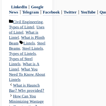
LinkedIn
|
Google
News
|
Telegram
|
Facebook
|
Twitter
|
YouTube
|
Qu
Categories
Civil Engineering
,
Types of Lintel
,
Uses
of Lintel
,
What is
Lintel
,
What is Plinth
Tags
Beam
Lintels
,
Steel
Beams
,
Steel Lintels
,
Types of Lintels
,
Types of Steel
Lintels
,
What is A
Lintel
,
What You
Need To Know About
Lintels
What is Haunch
Bar? Why provided?
How Can You
Minimizing Wastage