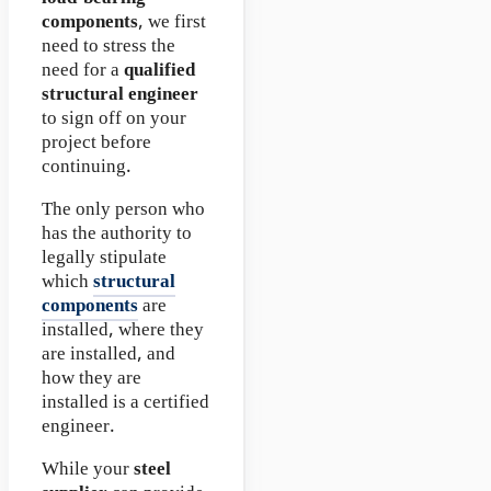
components
, we first
need to stress the
need for a
qualified
structural engineer
to sign off on your
project before
continuing.
The only person who
has the authority to
legally stipulate
which
structural
components
are
installed, where they
are installed, and
how they are
installed is a certified
engineer.
While your
steel