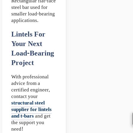
Rectangular flat-face
steel bar used for
smaller load-bearing
applications.
Lintels For
Your Next
Load-Bearing
Project
With professional
advice from a
certified engineer,
contact your
structural steel
supplier for lintels
and t-bars
and get
the support you
need!