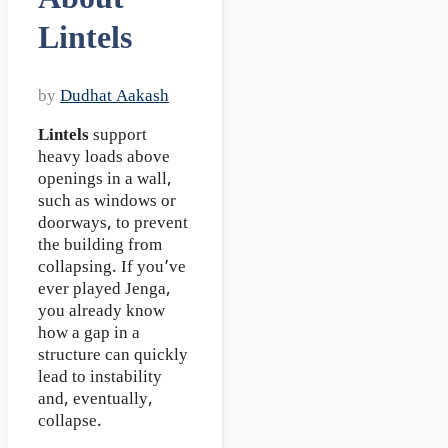
Lintels
by
Dudhat Aakash
Lintels
support
heavy loads above
openings in a wall,
such as windows or
doorways, to prevent
the building from
collapsing. If you’ve
ever played Jenga,
you already know
how a gap in a
structure can quickly
lead to instability
and, eventually,
collapse.