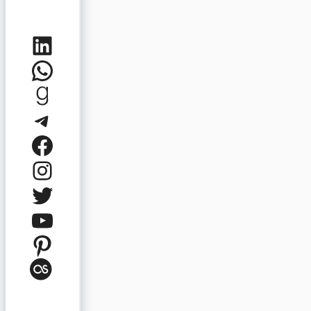
LinkedIn
WhatsApp
Goodreads
Telegram
Facebook
Instagram
Twitter
YouTube
Pinterest
Last.fm