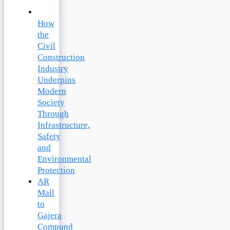
How
the
Civil
Construction
Industry
Underpins
Modern
Society
Through
Infrastructure,
Safety
and
Environmental
Protection
AR
Mall
to
Gajera
Compund