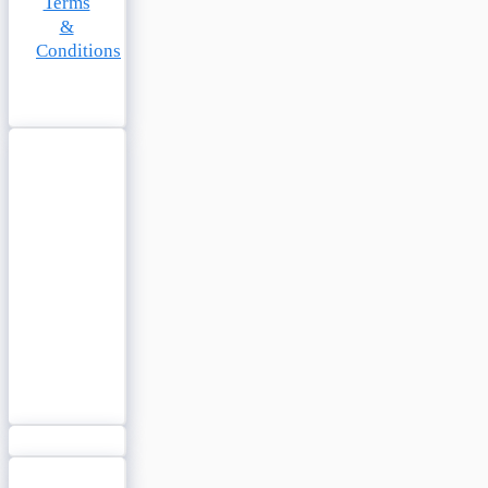
Terms
&
Conditions