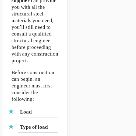
supplier
can provide
you with all the
structural steel
materials you need,
you’ll still need to
consult a qualified
structural engineer
before proceeding
with any construction
project.
Before construction
can begin, an
engineer must first
consider the
following:
Load
Type of load