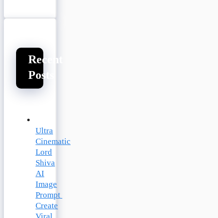
Recent
Posts
Ultra
Cinematic
Lord
Shiva
AI
Image
Prompt
Create
Viral