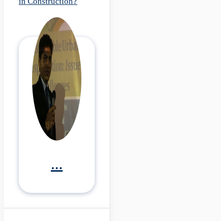
in Construction?
...