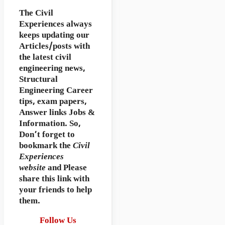
The Civil
Experiences
always
keeps updating our
Articles/posts with
the latest civil
engineering news,
Structural
Engineering Career
tips, exam papers,
Answer links Jobs &
Information. So,
Don’t forget to
bookmark
the
Civil
Experiences
website
and Please
share this link with
your friends to help
them.
Follow Us