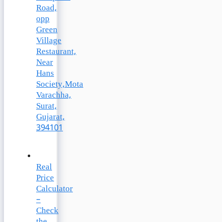
Road,
opp
Green
Village
Restaurant,
Near
Hans
Society,Mota
Varachha,
Surat,
Gujarat,
394101
Real
Price
Calculator
–
Check