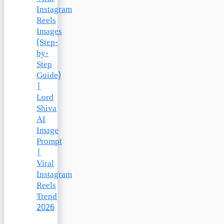
Instagram
Reels
Images
(Step-
by-
Step
Guide)
|
Lord
Shiva
AI
Image
Prompt
|
Viral
Instagram
Reels
Trend
2026