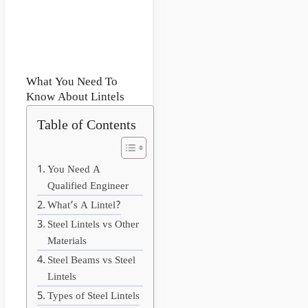
What You Need To
Know About Lintels
Table of Contents
You Need A
Qualified Engineer
What’s A Lintel?
Steel Lintels vs Other
Materials
Steel Beams vs Steel
Lintels
Types of Steel Lintels