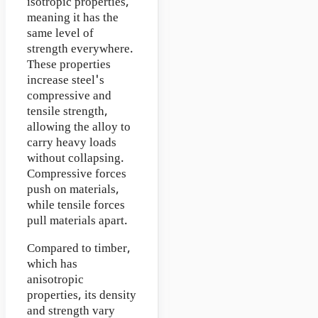
isotropic properties,
meaning it has the
same level of
strength everywhere.
These properties
increase steel's
compressive and
tensile strength,
allowing the alloy to
carry heavy loads
without collapsing.
Compressive forces
push on materials,
while tensile forces
pull materials apart.
Compared to timber,
which has
anisotropic
properties, its density
and strength vary