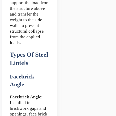
support the load from
the structure above
and transfer the
weight to the side
walls to prevent
structural collapse
from the applied
loads.
Types Of Steel
Lintels
Facebrick
Angle
Facebrick Angle
:
Installed in
brickwork gaps and
openings, face brick