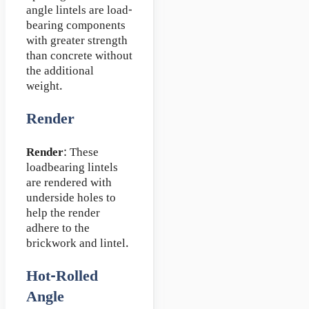
angle lintels are load-
bearing components
with greater strength
than concrete without
the additional
weight.
Render
Render
: These
loadbearing lintels
are rendered with
underside holes to
help the render
adhere to the
brickwork and lintel.
Hot-Rolled
Angle