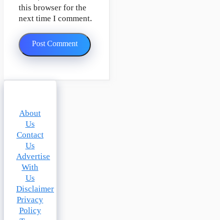
this browser for the
next time I comment.
About
Us
Contact
Us
Advertise
With
Us
Disclaimer
Privacy
Policy