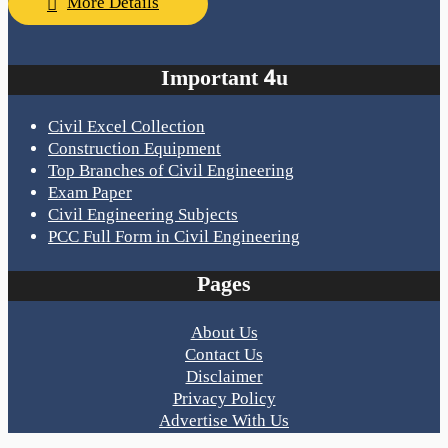
More Details
Important 4u
Civil Excel Collection
Construction Equipment
Top Branches of Civil Engineering
Exam Paper
Civil Engineering Subjects
PCC Full Form in Civil Engineering
Pages
About Us
Contact Us
Disclaimer
Privacy Policy
Advertise With Us