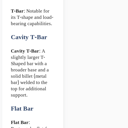
T-Bar
: Notable for
its T-shape and load-
bearing capabilities.
Cavity T-Bar
Cavity T-Bar
: A
slightly larger T-
Shaped bar with a
broader base and a
solid billet (metal
bar) welded to the
top for additional
support.
Flat Bar
Flat Bar
: