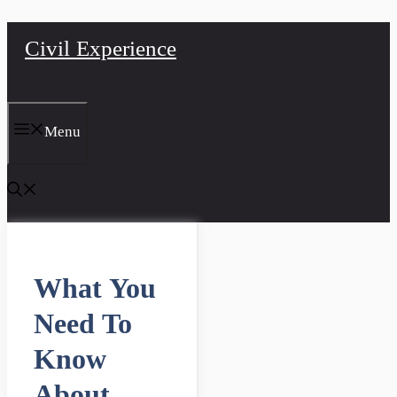
Skip
Civil Experience
to
content
Menu
What You
Need To
Know
About