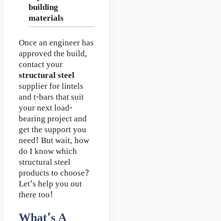
building
materials
Once an engineer has
approved the build,
contact your
structural steel
supplier for lintels
and t-bars that suit
your next load-
bearing project and
get the support you
need! But wait, how
do I know which
structural steel
products to choose?
Let’s help you out
there too!
What’s A