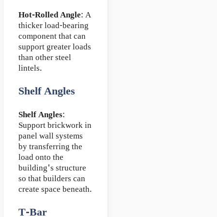
Hot-Rolled Angle
: A
thicker load-bearing
component that can
support greater loads
than other steel
lintels.
Shelf Angles
Shelf Angles
:
Support brickwork in
panel wall systems
by transferring the
load onto the
building's structure
so that builders can
create space beneath.
T-Bar