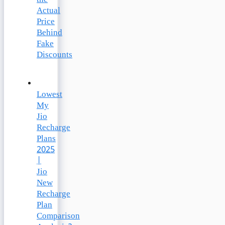
the
Actual
Price
Behind
Fake
Discounts
Lowest
My
Jio
Recharge
Plans
2025
|
Jio
New
Recharge
Plan
Comparison