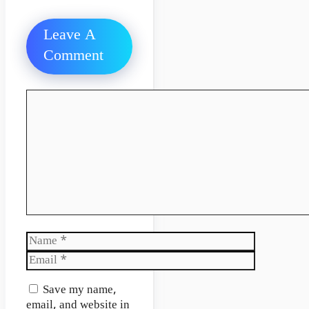
Leave A
Comment
Comment
Name
Email
Website
Save my name,
email, and website in