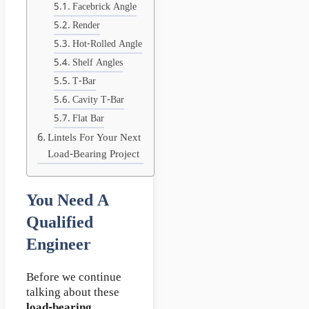
Facebrick Angle
Render
Hot-Rolled Angle
Shelf Angles
T-Bar
Cavity T-Bar
Flat Bar
Lintels For Your Next
Load-Bearing Project
You Need A
Qualified
Engineer
Before we continue
talking about these
load-bearing