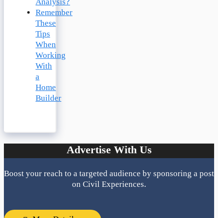
Analysis?
Remember
These
Tips
When
Working
With
a
Home
Builder
Advertise With Us
Boost your reach to a targeted audience by sponsoring a post
on Civil Experiences.