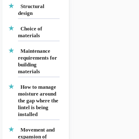
Structural
design
Choice of
materials
Maintenance
requirements for
building
materials
How to manage
moisture around
the gap where the
lintel is being
installed
Movement and
expansion of