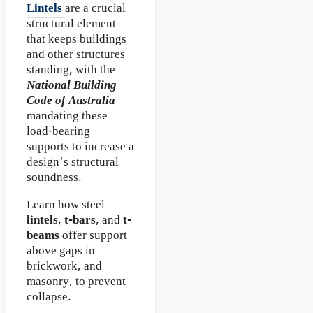
Lintels
are a crucial
structural element
that keeps buildings
and other structures
standing, with the
National Building
Code of Australia
mandating these
load-bearing
supports to increase a
design's structural
soundness.
Learn how steel
lintels
,
t-bars
, and
t-
beams
offer support
above gaps in
brickwork, and
masonry, to prevent
collapse.