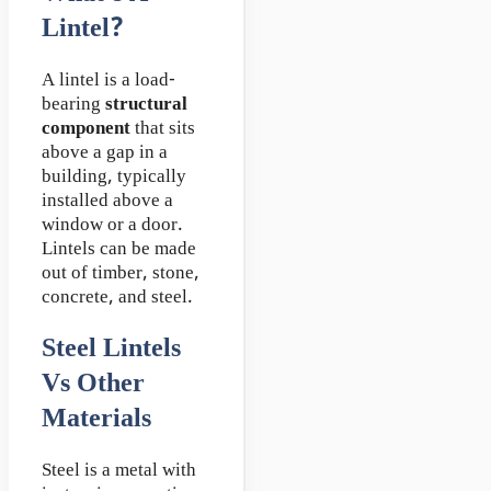
Lintel?
A lintel is a load-
bearing
structural
component
that sits
above a gap in a
building, typically
installed above a
window or a door.
Lintels can be made
out of timber, stone,
concrete, and steel.
Steel Lintels
Vs Other
Materials
Steel is a metal with