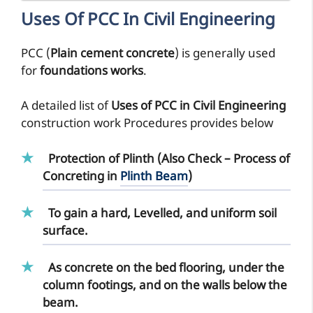
Uses Of PCC In Civil Engineering
PCC (
Plain cement concrete
) is generally used
for
foundations works
.
A detailed list of
Uses of PCC in Civil Engineering
construction work Procedures provides below
Protection of Plinth (Also Check – Process of
Concreting in
Plinth Beam
)
To gain a hard, Levelled, and uniform soil
surface.
As concrete on the bed flooring, under the
column footings, and on the walls below the
beam.