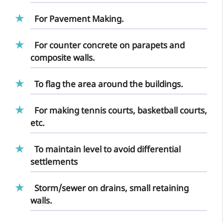
For Pavement Making.
For counter concrete on parapets and
composite walls.
To flag the area around the buildings.
For making tennis courts, basketball courts,
etc.
To maintain level to avoid differential
settlements
Storm/sewer on drains, small retaining
walls.