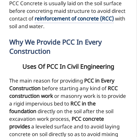
PCC Concrete is usually laid on the soil surface
before concreting maid structure to avoid direct
contact of
reinforcement of concrete (RCC)
with
soil and water.
Why We Provide PCC In Every
Construction
Uses Of PCC In Civil Engineering
The main reason for providing
PCC in Every
Construction
before starting any kind of
RCC
construction work
or masonry work is to provide
a rigid impervious bed to
RCC in the
foundation
directly on the soil after the soil
excavation work process,
PCC concrete
provides
a leveled surface and to avoid laying
concrete on soil directly so as to avoid mixing