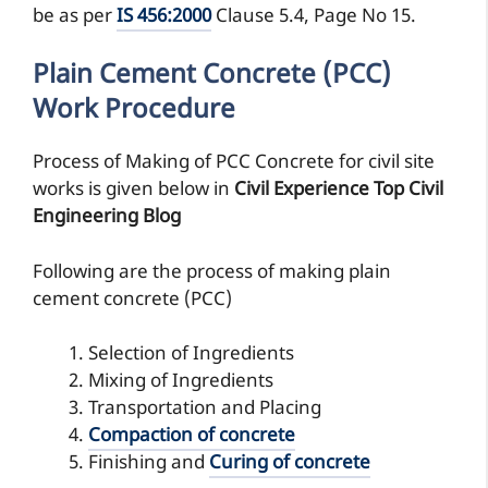
be as per
IS 456:2000
Clause 5.4, Page No 15.
Plain Cement Concrete (PCC)
Work Procedure
Process of Making of PCC Concrete for civil site
works is given below in
Civil Experience Top Civil
Engineering Blog
Following are the process of making plain
cement concrete (PCC)
Selection of Ingredients
Mixing of Ingredients
Transportation and Placing
Compaction of concrete
Finishing and
Curing of concrete