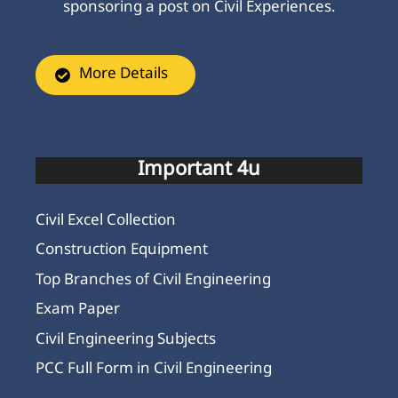
sponsoring a post on Civil Experiences.
More Details
Important 4u
Civil Excel Collection
Construction Equipment
Top Branches of Civil Engineering
Exam Paper
Civil Engineering Subjects
PCC Full Form in Civil Engineering