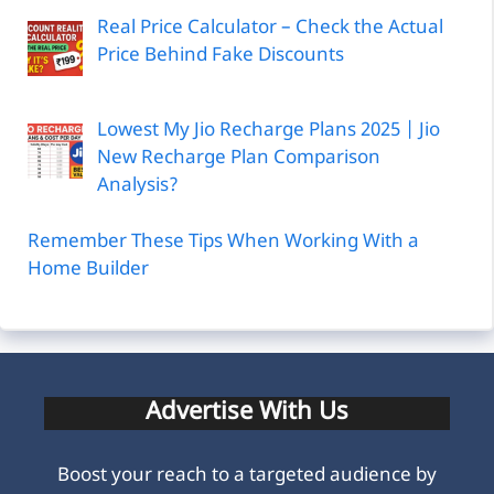
Real Price Calculator – Check the Actual
Price Behind Fake Discounts
Lowest My Jio Recharge Plans 2025 | Jio
New Recharge Plan Comparison
Analysis?
Remember These Tips When Working With a
Home Builder
Advertise With Us
Boost your reach to a targeted audience by