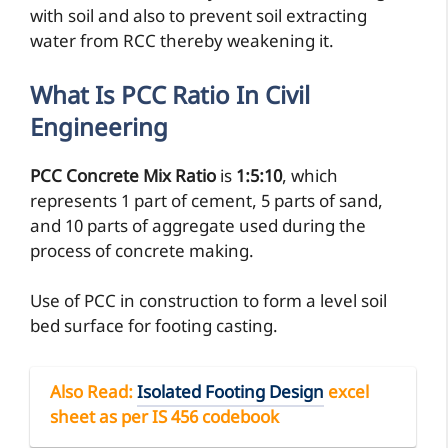
with soil and also to prevent soil extracting
water from RCC thereby weakening it.
What Is
PCC Ratio
In Civil
Engineering
PCC Concrete Mix Ratio
is
1:5:10
, which
represents 1 part of cement, 5 parts of sand,
and 10 parts of aggregate used during the
process of concrete making.
Use of PCC in construction to form a level soil
bed surface for footing casting.
Also Read
:
Isolated Footing Design
excel
sheet as per IS 456 codebook