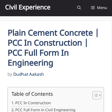
Skip
Civil Experience
Menu
to
content
Plain Cement Concrete |
PCC In Construction |
PCC Full Form In
Engineering
by
Dudhat Aakash
Table of Contents
PCC In Construction
PCC Full Form in Civil Engineering