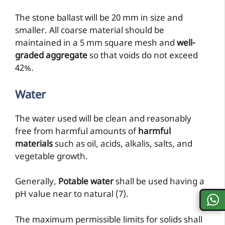
The stone ballast will be 20 mm in size and
smaller. All coarse material should be
maintained in a 5 mm square mesh and
well-
graded aggregate
so that voids do not exceed
42%.
Water
The water used will be clean and reasonably
free from harmful amounts of
harmful
materials
such as oil, acids, alkalis, salts, and
vegetable growth.
Generally,
Potable water
shall be used having a
pH value near to natural (7).
The maximum permissible limits for solids shall