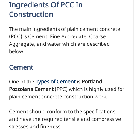
Ingredients Of PCC In
Construction
The main ingredients of plain cement concrete
(PCC) is Cement, Fine Aggregate, Coarse
Aggregate, and water which are described
below
Cement
One of the
Types of Cement
is
Portland
Pozzolana Cement
(PPC) which is highly used for
plain cement concrete construction work.
Cement should conform to the specifications
and have the required tensile and compressive
stresses and fineness.