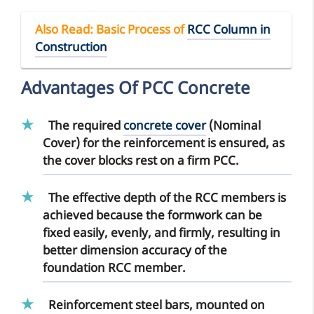
Also Read
: Basic Process of
RCC Column in
Construction
Advantages Of PCC Concrete
The required
concrete cover
(Nominal
Cover) for the reinforcement is ensured, as
the cover blocks rest on a firm PCC.
The
effective depth of the RCC members
is
achieved because the formwork can be
fixed easily, evenly, and firmly, resulting in
better dimension accuracy of the
foundation RCC member.
Reinforcement steel bars
, mounted on