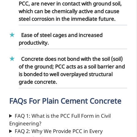
PCC, are never in contact with ground soil,
which can be chemically active and cause
steel corrosion in the immediate future.
Ease of steel cages and increased
productivity.
Concrete does not bond with the soil (soil)
of the ground; PCC acts as a soil barrier and
is bonded to well overplayed structural
grade concrete.
FAQs For Plain Cement Concrete
FAQ 1: What is the PCC Full Form in Civil
Engineering?
FAQ 2: Why We Provide PCC in Every