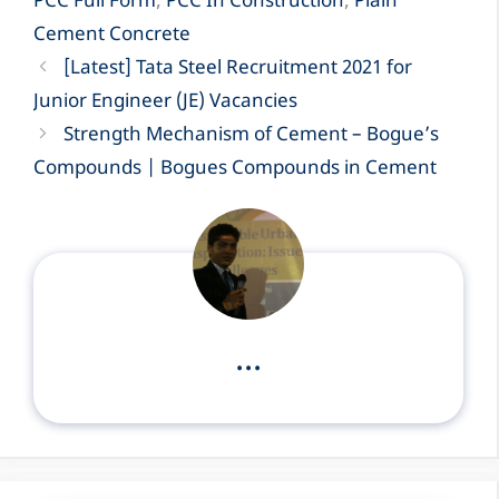
PCC Full Form
,
PCC In Construction
,
Plain
Cement Concrete
[Latest] Tata Steel Recruitment 2021 for
Junior Engineer (JE) Vacancies
Strength Mechanism of Cement – Bogue’s
Compounds | Bogues Compounds in Cement
...