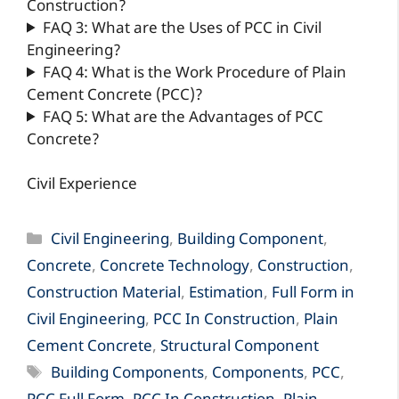
Construction?
FAQ 3: What are the Uses of PCC in Civil
Engineering?
FAQ 4: What is the Work Procedure of Plain
Cement Concrete (PCC)?
FAQ 5: What are the Advantages of PCC
Concrete?
Civil Experience
Categories
Civil Engineering
,
Building Component
,
Concrete
,
Concrete Technology
,
Construction
,
Construction Material
,
Estimation
,
Full Form in
Civil Engineering
,
PCC In Construction
,
Plain
Cement Concrete
,
Structural Component
Tags
Building Components
,
Components
,
PCC
,