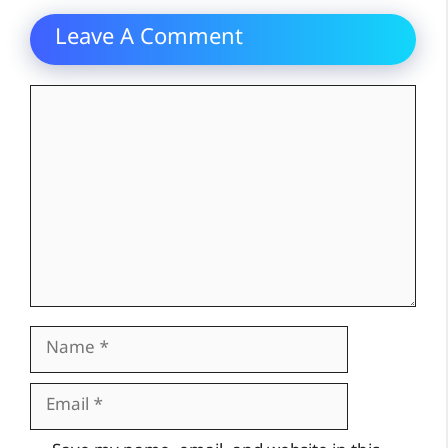
Leave A Comment
Comment
Name
Email