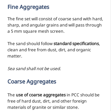
Fine Aggregates
The fine set will consist of coarse sand with hard,
sharp, and angular grains and will pass through
a 5 mm square mesh screen.
The sand should follow
standard specifications
,
clean and free from dust, dirt, and organic
matter.
Sea sand shall not be used.
Coarse Aggregates
The
use of coarse aggregates
in PCC should be
free of hard dust, dirt, and other foreign
materials of granite or similar stone.