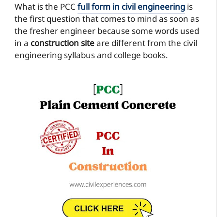
What is the PCC
full form in civil engineering
is
the first question that comes to mind as soon as
the fresher engineer because some words used
in a
construction site
are different from the civil
engineering syllabus and college books.