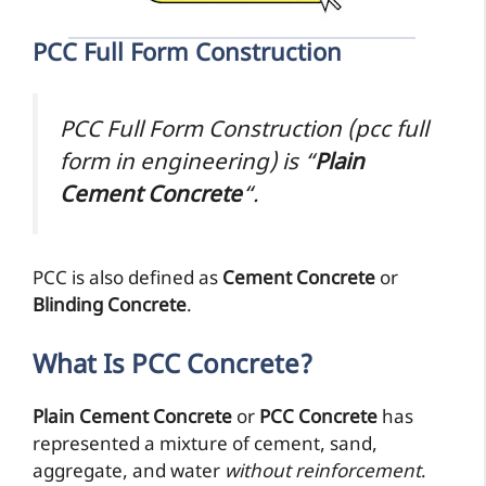
PCC Full Form Construction
PCC Full Form Construction (pcc full
form in engineering) is “
Plain
Cement Concrete
“.
PCC is also defined as
Cement Concrete
or
Blinding Concrete
.
What Is PCC Concrete?
Plain Cement Concrete
or
PCC Concrete
has
represented a mixture of cement, sand,
aggregate, and water
without reinforcement
.