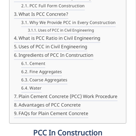
PCC Full Form Construction
What Is PCC Concrete?
Why We Provide PCC in Every Construction
Uses of PCC in Civil Engineering
What is PCC Ratio in Civil Engineering
Uses of PCC in Civil Engineering
Ingredients of PCC In Construction
Cement
Fine Aggregates
Coarse Aggregates
Water
Plain Cement Concrete (PCC) Work Procedure
Advantages of PCC Concrete
FAQs for Plain Cement Concrete
PCC In Construction