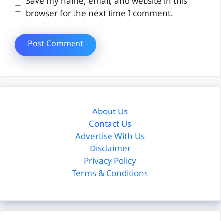
Website
Save my name, email, and website in this
browser for the next time I comment.
About Us
Contact Us
Advertise With Us
Disclaimer
Privacy Policy
Terms & Conditions