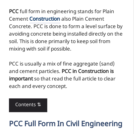
PCC
full form in engineering stands for Plain
Cement
Construction
also Plain Cement
Concrete. PCC is done to form a level surface by
avoiding concrete being installed directly on the
soil. This is done primarily to keep soil from
mixing with soil if possible.
PCC is usually a mix of fine aggregate (sand)
and cement particles.
PCC in Construction is
important
so that read the full article to clear
each and every concept.
Contents ⇅
PCC Full Form In Civil Engineering