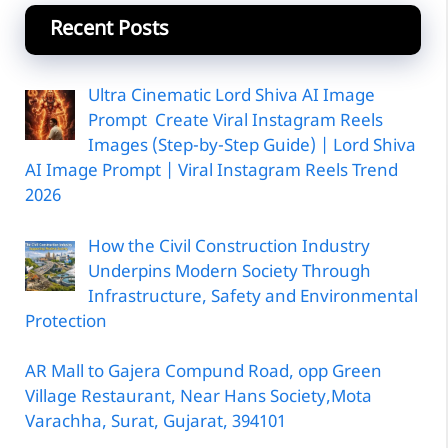
Recent Posts
Ultra Cinematic Lord Shiva AI Image
Prompt Create Viral Instagram Reels
Images (Step-by-Step Guide) | Lord Shiva
AI Image Prompt | Viral Instagram Reels Trend
2026
How the Civil Construction Industry
Underpins Modern Society Through
Infrastructure, Safety and Environmental
Protection
AR Mall to Gajera Compund Road, opp Green
Village Restaurant, Near Hans Society,Mota
Varachha, Surat, Gujarat, 394101