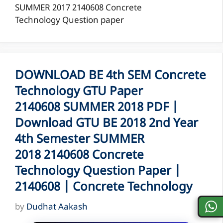
SUMMER 2017 2140608 Concrete
Technology Question paper
DOWNLOAD BE 4th SEM Concrete
Technology GTU Paper
2140608 SUMMER 2018 PDF |
Download GTU BE 2018 2nd Year
4th Semester SUMMER
2018 2140608 Concrete
Technology Question Paper |
2140608 | Concrete Technology
by
Dudhat Aakash