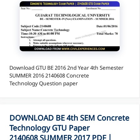
Download GTU BE 2016 2nd Year 4th Semester
SUMMER 2016 2140608 Concrete
Technology Question paper
DOWNLOAD BE 4th SEM Concrete
Technology GTU Paper
2140608 SUMMER 2017 PDF |