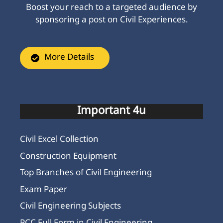
Boost your reach to a targeted audience by
sponsoring a post on Civil Experiences.
More Details
Important 4u
Civil Excel Collection
Construction Equipment
Top Branches of Civil Engineering
Exam Paper
Civil Engineering Subjects