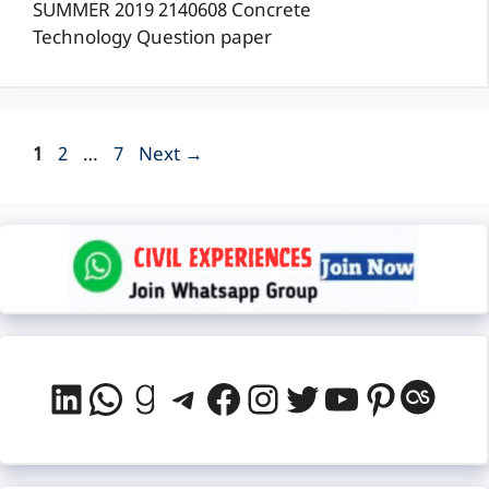
SUMMER 2019 2140608 Concrete
Technology Question paper
Page
Page
Page
1
2
…
7
Next
→
LinkedIn
WhatsApp
Goodreads
Telegram
Facebook
Instagram
Twitter
YouTube
Pintere
Last