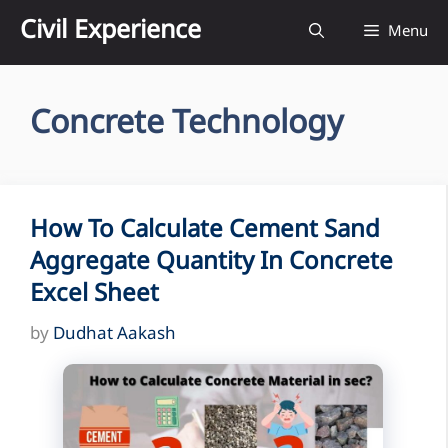
Skip
Civil Experience
Menu
to
content
Concrete Technology
How To Calculate Cement Sand
Aggregate Quantity In Concrete
Excel Sheet
by
Dudhat Aakash