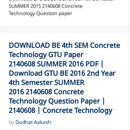
SUMMER 2015 2140608 Concrete
Technology Question paper
DOWNLOAD BE 4th SEM Concrete
Technology GTU Paper
2140608 SUMMER 2016 PDF |
Download GTU BE 2016 2nd Year
4th Semester SUMMER
2016 2140608 Concrete
Technology Question Paper |
2140608 | Concrete Technology
by
Dudhat Aakash