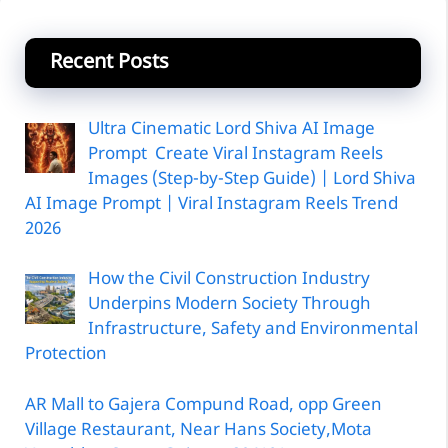
Recent Posts
Ultra Cinematic Lord Shiva AI Image
Prompt Create Viral Instagram Reels
Images (Step-by-Step Guide) | Lord Shiva
AI Image Prompt | Viral Instagram Reels Trend
2026
How the Civil Construction Industry
Underpins Modern Society Through
Infrastructure, Safety and Environmental
Protection
AR Mall to Gajera Compund Road, opp Green
Village Restaurant, Near Hans Society,Mota