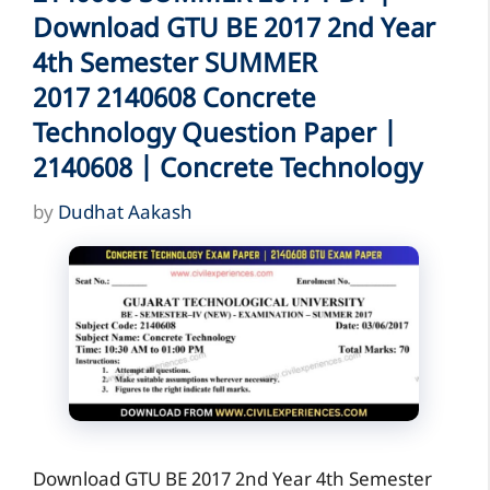
Download GTU BE 2017 2nd Year
4th Semester SUMMER
2017 2140608 Concrete
Technology Question Paper |
2140608 | Concrete Technology
by
Dudhat Aakash
Download GTU BE 2017 2nd Year 4th Semester