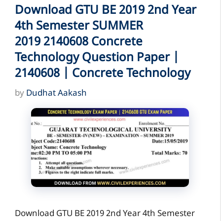
Download GTU BE 2019 2nd Year
4th Semester SUMMER
2019 2140608 Concrete
Technology Question Paper |
2140608 | Concrete Technology
by
Dudhat Aakash
Download GTU BE 2019 2nd Year 4th Semester