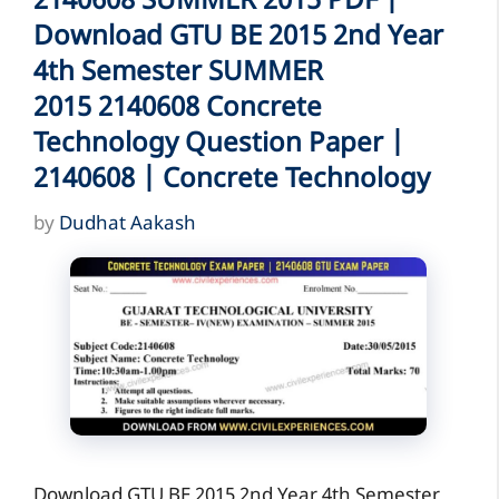
2140608 SUMMER 2015 PDF |
Download GTU BE 2015 2nd Year
4th Semester SUMMER
2015 2140608 Concrete
Technology Question Paper |
2140608 | Concrete Technology
by
Dudhat Aakash
Download GTU BE 2015 2nd Year 4th Semester