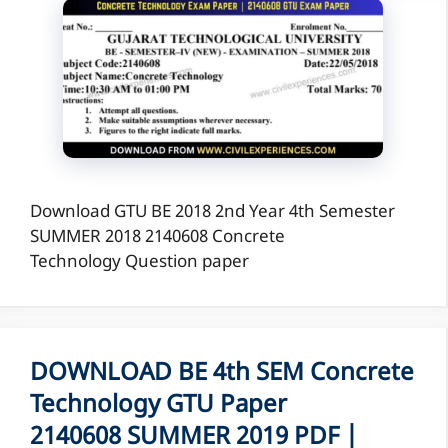
Download GTU BE 2018 2nd Year 4th Semester
SUMMER 2018 2140608 Concrete
Technology Question paper
DOWNLOAD BE 4th SEM Concrete
Technology GTU Paper
2140608 SUMMER 2019 PDF |