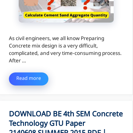
As civil engineers, we all know Preparing
Concrete mix design is a very difficult,
complicated, and very time-consuming process.
After …
Read more
DOWNLOAD BE 4th SEM Concrete
Technology GTU Paper