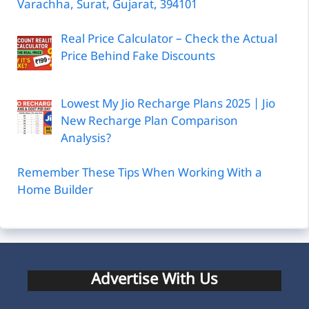
Varachha, Surat, Gujarat, 394101
Real Price Calculator – Check the Actual
Price Behind Fake Discounts
Lowest My Jio Recharge Plans 2025 | Jio
New Recharge Plan Comparison
Analysis?
Remember These Tips When Working With a
Home Builder
Advertise With Us