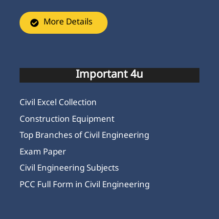
More Details
Important 4u
Civil Excel Collection
Construction Equipment
Top Branches of Civil Engineering
Exam Paper
Civil Engineering Subjects
PCC Full Form in Civil Engineering