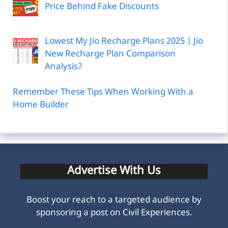
Price Behind Fake Discounts
Lowest My Jio Recharge Plans 2025 | Jio
New Recharge Plan Comparison
Analysis?
Remember These Tips When Working With a
Home Builder
Advertise With Us
Boost your reach to a targeted audience by
sponsoring a post on Civil Experiences.