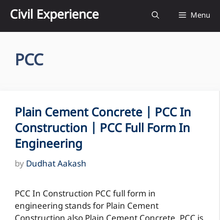
Skip
Civil Experience
Menu
to
content
PCC
Plain Cement Concrete | PCC In
Construction | PCC Full Form In
Engineering
by
Dudhat Aakash
PCC In Construction PCC full form in
engineering stands for Plain Cement
Construction also Plain Cement Concrete. PCC is