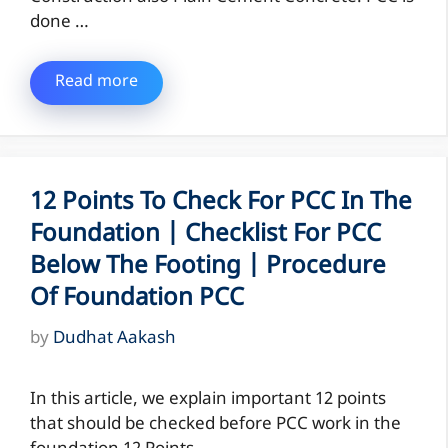
done …
Read more
12 Points To Check For PCC In The
Foundation | Checklist For PCC
Below The Footing | Procedure
Of Foundation PCC
by
Dudhat Aakash
In this article, we explain important 12 points
that should be checked before PCC work in the