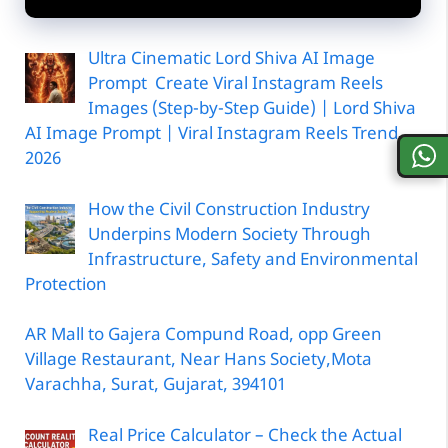
Ultra Cinematic Lord Shiva AI Image
Prompt Create Viral Instagram Reels
Images (Step-by-Step Guide) | Lord Shiva
AI Image Prompt | Viral Instagram Reels Trend
2026
How the Civil Construction Industry
Underpins Modern Society Through
Infrastructure, Safety and Environmental
Protection
AR Mall to Gajera Compund Road, opp Green
Village Restaurant, Near Hans Society,Mota
Varachha, Surat, Gujarat, 394101
Real Price Calculator – Check the Actual