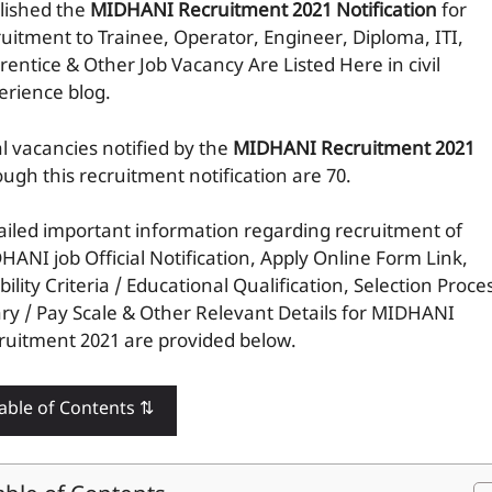
lished the
MIDHANI Recruitment 2021 Notification
for
ruitment to Trainee, Operator, Engineer, Diploma, ITI,
rentice & Other Job Vacancy Are Listed Here in civil
erience blog.
al vacancies notified by the
MIDHANI Recruitment 2021
ough this recruitment notification are 70.
ailed important information regarding recruitment of
HANI job Official Notification, Apply Online Form Link,
ibility Criteria / Educational Qualification, Selection Proce
ary / Pay Scale & Other Relevant Details for MIDHANI
ruitment 2021 are provided below.
able of Contents ⇅