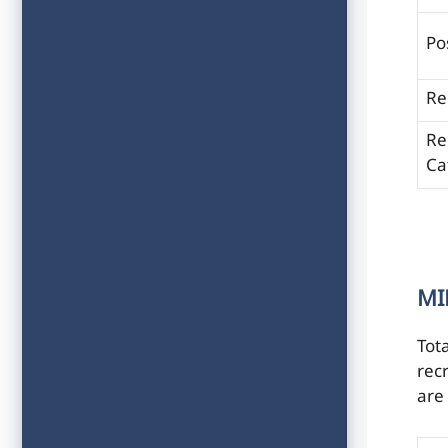
Po
Re
Re
Ca
MI
Tot
recr
are