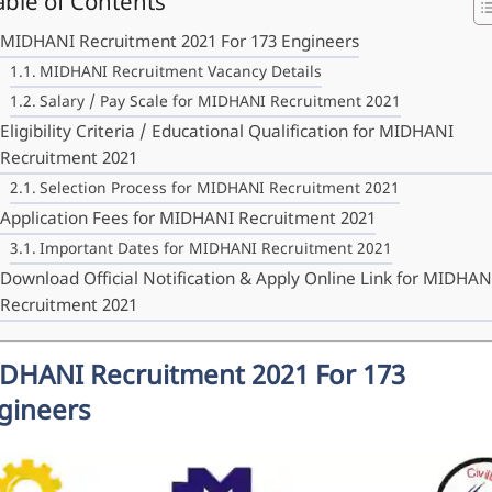
able of Contents
MIDHANI Recruitment 2021 For 173 Engineers
MIDHANI Recruitment Vacancy Details
Salary / Pay Scale for MIDHANI Recruitment 2021
Eligibility Criteria / Educational Qualification for MIDHANI
Recruitment 2021
Selection Process for MIDHANI Recruitment 2021
Application Fees for MIDHANI Recruitment 2021
Important Dates for MIDHANI Recruitment 2021
Download Official Notification & Apply Online Link for MIDHAN
Recruitment 2021
DHANI Recruitment 2021 For 173
gineers