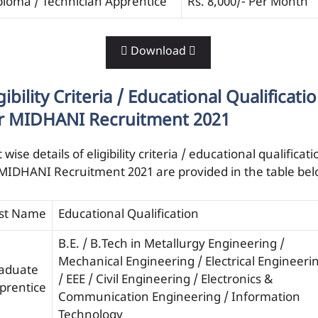
ploma / Technician Apprentice
Rs. 8,000/- Per Month
 Download 
gibility Criteria / Educational Qualificati
r MIDHANI Recruitment 2021
 wise details of eligibility criteria / educational qualificati
 MIDHANI Recruitment 2021 are provided in the table be
st Name
Educational Qualification
B.E. / B.Tech in Metallurgy Engineering /
Mechanical Engineering / Electrical Engineeri
aduate
/ EEE / Civil Engineering / Electronics &
prentice
Communication Engineering / Information
Technology