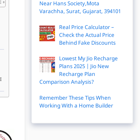
Near Hans Society,Mota
Varachha, Surat, Gujarat, 394101
Real Price Calculator –
Check the Actual Price
Behind Fake Discounts
Lowest My Jio Recharge
Plans 2025 | Jio New
Recharge Plan
I
Comparison Analysis?
Remember These Tips When
Working With a Home Builder