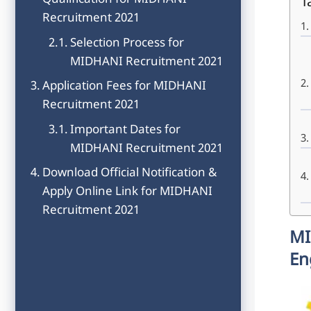
Qualification for MIDHANI
T
Recruitment 2021
Selection Process for
MIDHANI Recruitment 2021
Application Fees for MIDHANI
Recruitment 2021
Important Dates for
MIDHANI Recruitment 2021
Download Official Notification &
Apply Online Link for MIDHANI
Recruitment 2021
MI
En