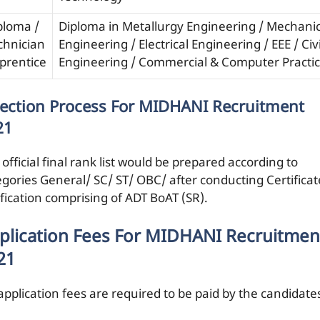
ploma /
Diploma in Metallurgy Engineering / Mechanic
chnician
Engineering / Electrical Engineering / EEE / Civi
prentice
Engineering / Commercial & Computer Practi
lection Process For MIDHANI Recruitment
21
official final rank list would be prepared according to
egories General/ SC/ ST/ OBC/ after conducting Certificat
ification comprising of ADT BoAT (SR).
plication Fees For MIDHANI Recruitmen
21
application fees are required to be paid by the candidate