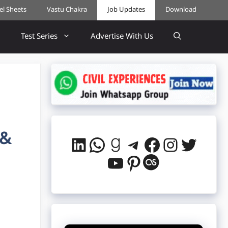
cel Sheets
Vastu Chakra
Job Updates
Download
Test Series
Advertise With Us
 &
LinkedIn
WhatsApp
Goodreads
Telegram
Facebook
Instag
Twitt
YouTube
Pinterest
Last.fm