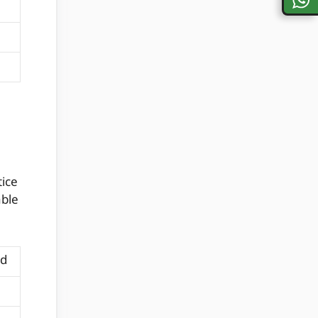
tice
able
nd