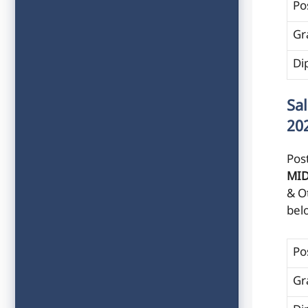
Po
Gr
Di
Sa
20
Post
MI
& O
bel
Po
Gr