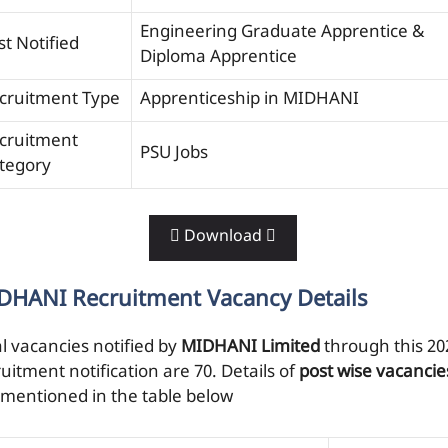
Engineering Graduate Apprentice &
st Notified
Diploma Apprentice
cruitment Type
Apprenticeship in MIDHANI
cruitment
PSU Jobs
tegory
 Download 
DHANI Recruitment Vacancy Details
al vacancies notified by
MIDHANI Limited
through this 20
uitment notification are 70. Details of
post wise vacancie
 mentioned in the table below