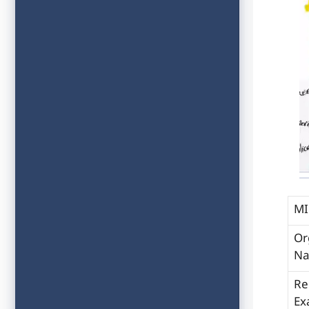
MI
Or
N
Re
Ex