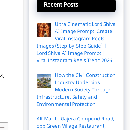
Recent Posts
Ultra Cinematic Lord Shiva
AI Image Prompt Create
Viral Instagram Reels
Images (Step-by-Step Guide) |
Lord Shiva AI Image Prompt |
Viral Instagram Reels Trend 2026
How the Civil Construction
ss,
Industry Underpins
Modern Society Through
Infrastructure, Safety and
Environmental Protection
AR Mall to Gajera Compund Road,
opp Green Village Restaurant,