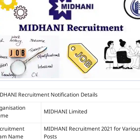
DHANI Recruitment Notification Details
ganisation
MIDHANI Limited
ame
cruitment
MIDHANI Recruitment 2021 for Variou
am Name
Posts