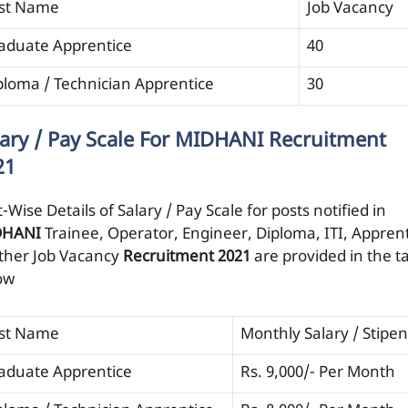
st Name
Job Vacancy
aduate Apprentice
40
ploma / Technician Apprentice
30
lary / Pay Scale For MIDHANI Recruitment
21
-Wise Details of Salary / Pay Scale for posts notified in
DHANI
Trainee, Operator, Engineer, Diploma, ITI, Appren
ther Job Vacancy
Recruitment 2021
are provided in the t
ow
st Name
Monthly Salary / Stipe
aduate Apprentice
Rs. 9,000/- Per Month