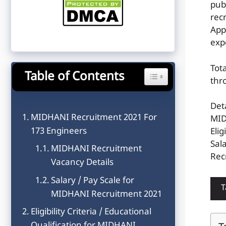
pub
rec
App
exp
Tot
Table of Contents
Toggle Table of Content
thr
Det
MIDHANI Recruitment 2021 For
MID
173 Engineers
Elig
Sal
MIDHANI Recruitment
Rec
Vacancy Details
Salary / Pay Scale for
T
MIDHANI Recruitment 2021
Eligibility Criteria / Educational