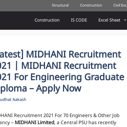
Structural
Construction
Civil Ex
Construction
IS CODE
Excel Sheet
Latest] MIDHANI Recruitment
021 | MIDHANI Recruitment
021 For Engineering Graduate
iploma – Apply Now
udhat Aakash
HANI Recruitment 2021 For 70 Engineers & Other Job
ancy –
MIDHANI Limited
, a Central PSU has recently