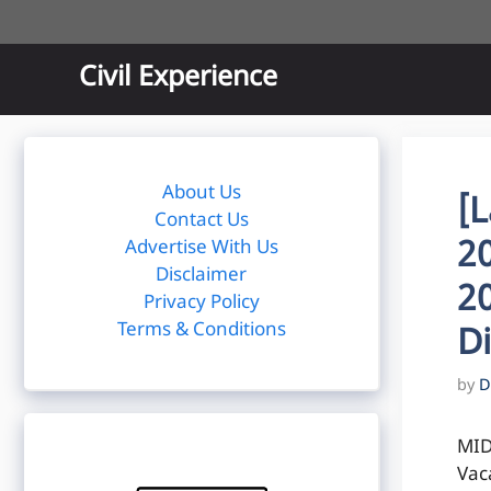
Skip
to
content
Civil Experience
About Us
[
Contact Us
2
Advertise With Us
Disclaimer
2
Privacy Policy
Terms & Conditions
D
by
D
MID
Vac