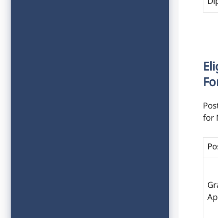
Di
Eli
Fo
Post
for
Po
Gr
Ap