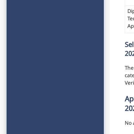
Di
Te
Ap
Se
20
The 
cat
Ver
Ap
20
No 