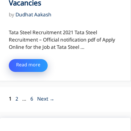
Vacancies
by
Dudhat Aakash
Tata Steel Recruitment 2021 Tata Steel
Recruitment – Official notification pdf of Apply
Online for the Job at Tata Steel …
Read more
Page
Page
Page
1
2
…
6
Next
→