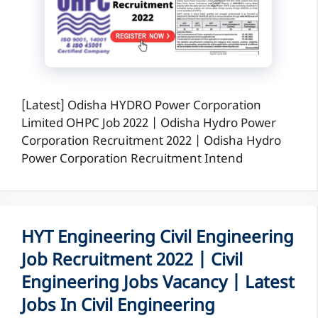
[Latest] Odisha HYDRO Power Corporation
Limited OHPC Job 2022 | Odisha Hydro Power
Corporation Recruitment 2022 | Odisha Hydro
Power Corporation Recruitment Intend
HYT Engineering Civil Engineering
Job Recruitment 2022 | Civil
Engineering Jobs Vacancy | Latest
Jobs In Civil Engineering