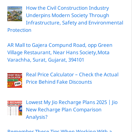
How the Civil Construction Industry
Underpins Modern Society Through
Infrastructure, Safety and Environmental
Protection
AR Mall to Gajera Compund Road, opp Green
Village Restaurant, Near Hans Society,Mota
Varachha, Surat, Gujarat, 394101
Real Price Calculator – Check the Actual
Price Behind Fake Discounts
Lowest My Jio Recharge Plans 2025 | Jio
New Recharge Plan Comparison
Analysis?