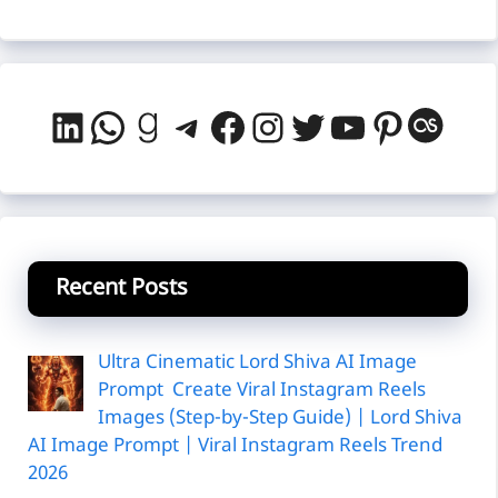
LinkedIn
WhatsApp
Goodreads
Telegram
Facebook
Instagram
Twitter
YouTube
Pintere
Last
Recent Posts
Ultra Cinematic Lord Shiva AI Image
Prompt Create Viral Instagram Reels
Images (Step-by-Step Guide) | Lord Shiva
AI Image Prompt | Viral Instagram Reels Trend
2026