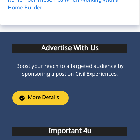
Remember These Tips When Working With a
Home Builder
Advertise With Us
Boost your reach to a targeted audience by
sponsoring a post on Civil Experiences.
More Details
Important 4u