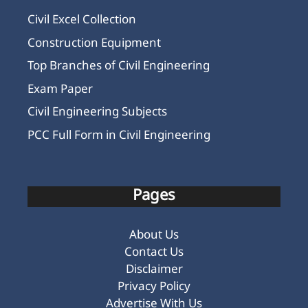
Civil Excel Collection
Construction Equipment
Top Branches of Civil Engineering
Exam Paper
Civil Engineering Subjects
PCC Full Form in Civil Engineering
Pages
About Us
Contact Us
Disclaimer
Privacy Policy
Advertise With Us