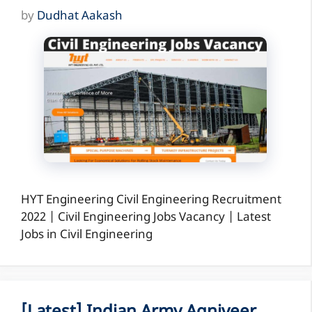
by
Dudhat Aakash
HYT Engineering Civil Engineering Recruitment
2022 | Civil Engineering Jobs Vacancy | Latest
Jobs in Civil Engineering