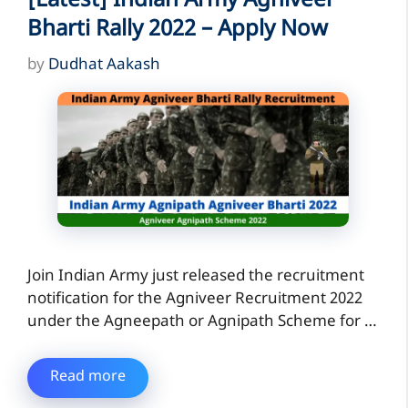
[Latest] Indian Army Agniveer
Bharti Rally 2022 – Apply Now
by
Dudhat Aakash
Join Indian Army just released the recruitment
notification for the Agniveer Recruitment 2022
under the Agneepath or Agnipath Scheme for …
Read more