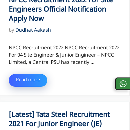
NPCC Recruitment 2022 For Site
Engineers Official Notification
Apply Now
by
Dudhat Aakash
NPCC Recruitment 2022 NPCC Recruitment 2022
For 04 Site Engineer & Junior Engineer – NPCC
Limited, a Central PSU has recently …
Read more
[Latest] Tata Steel Recruitment
2021 For Junior Engineer (JE)