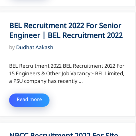
BEL Recruitment 2022 For Senior
Engineer | BEL Recruitment 2022
by
Dudhat Aakash
BEL Recruitment 2022 BEL Recruitment 2022 For
15 Engineers & Other Job Vacancy:- BEL Limited,
a PSU company has recently …
Read more