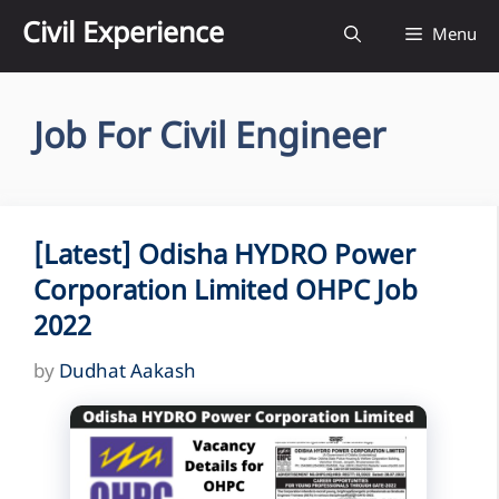
Skip
Civil Experience
Menu
to
content
Job For Civil Engineer
[Latest] Odisha HYDRO Power
Corporation Limited OHPC Job
2022
by
Dudhat Aakash