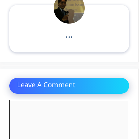
...
Leave A Comment
Comment