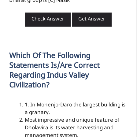
Bharat group is [C] Nasik
Check Answer
Get Answer
Which Of The Following
Statements Is/are Correct
Regarding Indus Valley
Civilization?
1. In Mohenjo-Daro the largest building is
a granary.
Most impressive and unique feature of
Dholavira is its water harvesting and
management system.