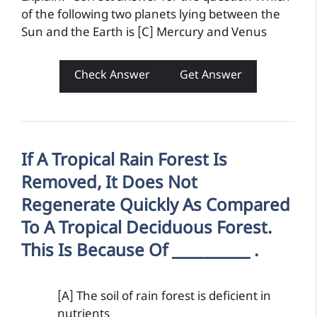
of the following two planets lying between the
Sun and the Earth is [C] Mercury and Venus
Check Answer
Get Answer
If A Tropical Rain Forest Is
Removed, It Does Not
Regenerate Quickly As Compared
To A Tropical Deciduous Forest.
This Is Because Of ___________ .
[A] The soil of rain forest is deficient in
nutrients