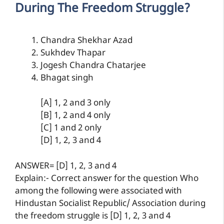
During The Freedom Struggle?
Chandra Shekhar Azad
Sukhdev Thapar
Jogesh Chandra Chatarjee
Bhagat singh
[A] 1, 2 and 3 only
[B] 1, 2 and 4 only
[C] 1 and 2 only
[D] 1, 2, 3 and 4
ANSWER= [D] 1, 2, 3 and 4
Explain:- Correct answer for the question Who
among the following were associated with
Hindustan Socialist Republic/ Association during
the freedom struggle is [D] 1, 2, 3 and 4