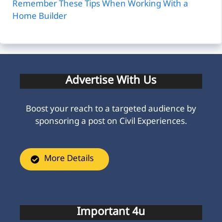
Remember These Tips When Working With a
Home Builder
Advertise With Us
Boost your reach to a targeted audience by
sponsoring a post on Civil Experiences.
More Details
Important 4u