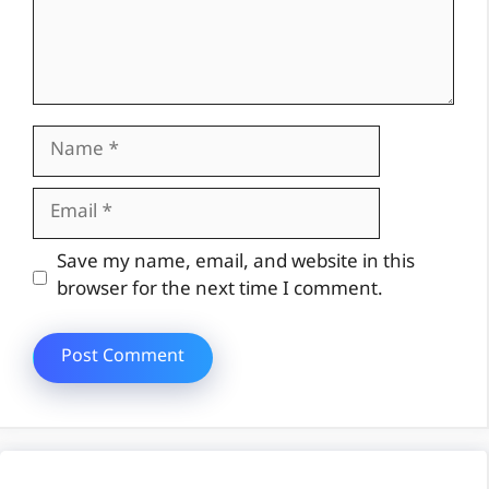
Name
Email
Website
Save my name, email, and website in this
browser for the next time I comment.