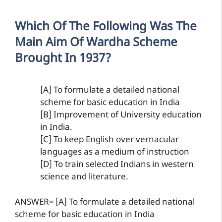
Which Of The Following Was The
Main Aim Of Wardha Scheme
Brought In 1937?
[A] To formulate a detailed national
scheme for basic education in India
[B] Improvement of University education
in India.
[C] To keep English over vernacular
languages as a medium of instruction
[D] To train selected Indians in western
science and literature.
ANSWER= [A] To formulate a detailed national
scheme for basic education in India