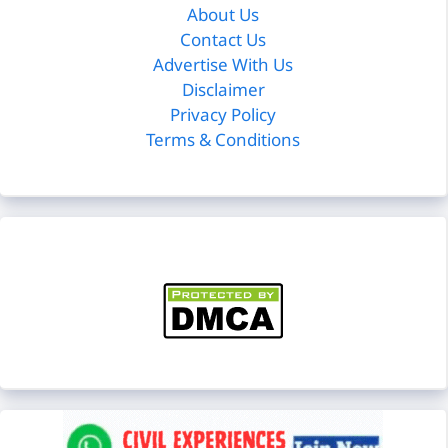
About Us
Contact Us
Advertise With Us
Disclaimer
Privacy Policy
Terms & Conditions