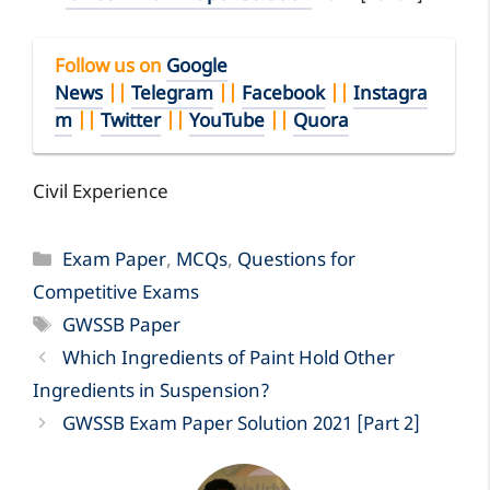
Follow us on
Google
News
||
Telegram
||
Facebook
||
Instagra
m
||
Twitter
||
YouTube
||
Quora
Civil Experience
Categories
Exam Paper
,
MCQs
,
Questions for
Competitive Exams
Tags
GWSSB Paper
Which Ingredients of Paint Hold Other
Ingredients in Suspension?
GWSSB Exam Paper Solution 2021 [Part 2]