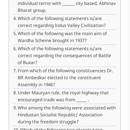
individual terror with _______ city based, Abhinav
Bharat group.
Which of the following statements is/are
correct regarding Indus Valley Civilization?
Which of the following was the main aim of
Wardha Scheme brought in 1937?
Which of the following statements is/are
correct regarding the consequences of Battle
of Buxar?
From which of the following constituencies Dr.
BR Ambedkar elected to the constituent
Assembly in 1946?
Under Mauryan rule, the royal highway that
encouraged trade was from ______ .
Who among the following were associated with
Hindustan Socialist Republic/ Association
during the freedom struggle?