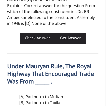
ANSWER= [D] None of the above
Explain:- Correct answer for the question From
which of the following constituencies Dr. BR
Ambedkar elected to the constituent Assembly
in 1946 is [D] None of the above
Check Answer
Get Answer
Under Mauryan Rule, The Royal
Highway That Encouraged Trade
Was From ______ .
[A] Patliputra to Multan
[B] Patliputra to Taxila