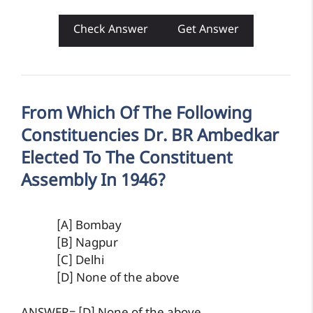
Check Answer
Get Answer
From Which Of The Following
Constituencies Dr. BR Ambedkar
Elected To The Constituent
Assembly In 1946?
[A] Bombay
[B] Nagpur
[C] Delhi
[D] None of the above