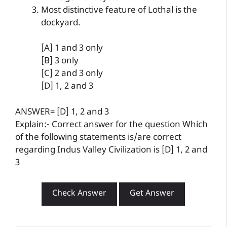
Most distinctive feature of Lothal is the
dockyard.
[A] 1 and 3 only
[B] 3 only
[C] 2 and 3 only
[D] 1, 2 and 3
ANSWER= [D] 1, 2 and 3
Explain:- Correct answer for the question Which
of the following statements is/are correct
regarding Indus Valley Civilization is [D] 1, 2 and
3
Check Answer
Get Answer