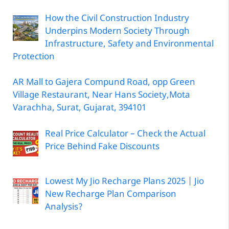
How the Civil Construction Industry
Underpins Modern Society Through
Infrastructure, Safety and Environmental
Protection
AR Mall to Gajera Compund Road, opp Green
Village Restaurant, Near Hans Society,Mota
Varachha, Surat, Gujarat, 394101
Real Price Calculator – Check the Actual
Price Behind Fake Discounts
Lowest My Jio Recharge Plans 2025 | Jio
New Recharge Plan Comparison
Analysis?