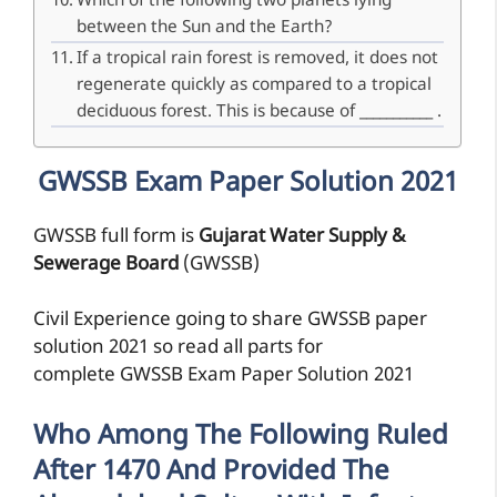
Which of the following two planets lying
between the Sun and the Earth?
If a tropical rain forest is removed, it does not
regenerate quickly as compared to a tropical
deciduous forest. This is because of ___________ .
GWSSB Exam Paper Solution 2021
GWSSB full form is
Gujarat Water Supply &
Sewerage Board
(GWSSB)
Civil Experience going to share GWSSB paper
solution 2021 so read all parts for
complete GWSSB Exam Paper Solution 2021
Who Among The Following Ruled
After 1470 And Provided The