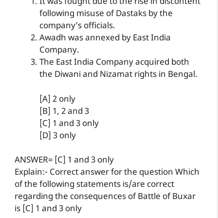
It was fought due to the rise in discontent
following misuse of Dastaks by the
company’s officials.
Awadh was annexed by East India
Company.
The East India Company acquired both
the Diwani and Nizamat rights in Bengal.
[A] 2 only
[B] 1, 2 and 3
[C] 1 and 3 only
[D] 3 only
ANSWER= [C] 1 and 3 only
Explain:- Correct answer for the question Which
of the following statements is/are correct
regarding the consequences of Battle of Buxar
is [C] 1 and 3 only