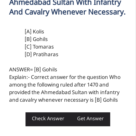
Ahmedabad Sultan With Infantry
And Cavalry Whenever Necessary.
[A] Kolis
[B] Gohils
[C] Tomaras
[D] Pratiharas
ANSWER= [B] Gohils
Explain:- Correct answer for the question Who
among the following ruled after 1470 and
provided the Ahmedabad Sultan with infantry
and cavalry whenever necessary is [B] Gohils
Check Answer
Get Answer