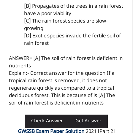
[B] Propagates of the trees in a rain forest
have a poor viability
[C] The rain forest species are slow-
growing
[D] Exotic species invade the fertile soil of
rain forest
ANSWER= [A] The soil of rain forest is deficient in
nutrients
Explain:- Correct answer for the question If a
tropical rain forest is removed, it does not
regenerate quickly as compared to a tropical
deciduous forest. This is because of is [A] The
soil of rain forest is deficient in nutrients
Check Answer
Get Answer
GWSSB Exam Paper Solution
2021 [Part 2]