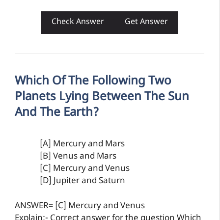
Check Answer
Get Answer
Which Of The Following Two
Planets Lying Between The Sun
And The Earth?
[A] Mercury and Mars
[B] Venus and Mars
[C] Mercury and Venus
[D] Jupiter and Saturn
ANSWER= [C] Mercury and Venus
Explain:- Correct answer for the question Which