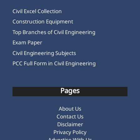
Civil Excel Collection
Construction Equipment
Top Branches of Civil Engineering
Exam Paper
Civil Engineering Subjects
PCC Full Form in Civil Engineering
Pages
About Us
Contact Us
Disclaimer
Privacy Policy