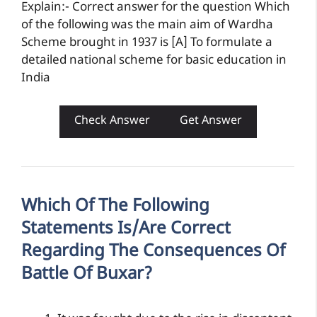
Explain:- Correct answer for the question Which
of the following was the main aim of Wardha
Scheme brought in 1937 is [A] To formulate a
detailed national scheme for basic education in
India
Check Answer
Get Answer
Which Of The Following
Statements Is/are Correct
Regarding The Consequences Of
Battle Of Buxar?