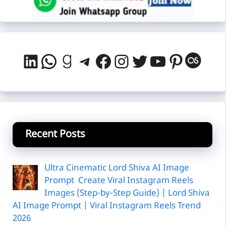
LinkedIn
WhatsApp
Goodreads
Telegram
Facebook
Instagram
Twitter
YouTube
Pintere
Last
Recent Posts
Ultra Cinematic Lord Shiva AI Image
Prompt Create Viral Instagram Reels
Images (Step-by-Step Guide) | Lord Shiva
AI Image Prompt | Viral Instagram Reels Trend
2026