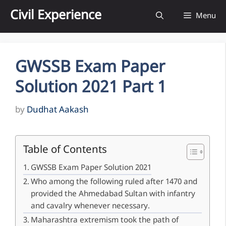
Skip
Civil Experience
Menu
to
content
GWSSB Exam Paper
Solution 2021 Part 1
by
Dudhat Aakash
Table of Contents
GWSSB Exam Paper Solution 2021
Who among the following ruled after 1470 and
provided the Ahmedabad Sultan with infantry
and cavalry whenever necessary.
Maharashtra extremism took the path of