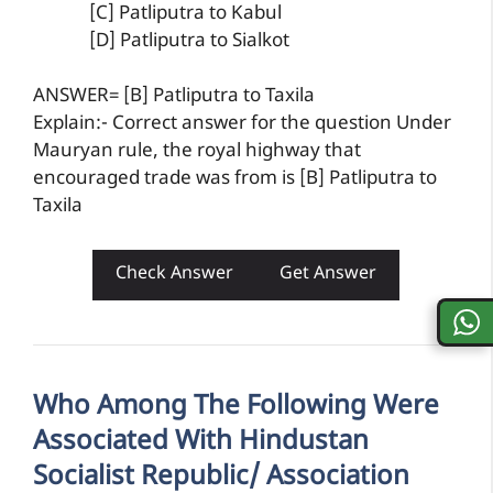
[C] Patliputra to Kabul
[D] Patliputra to Sialkot
ANSWER= [B] Patliputra to Taxila
Explain:- Correct answer for the question Under
Mauryan rule, the royal highway that
encouraged trade was from is [B] Patliputra to
Taxila
Check Answer
Get Answer
Who Among The Following Were
Associated With Hindustan
Socialist Republic/ Association