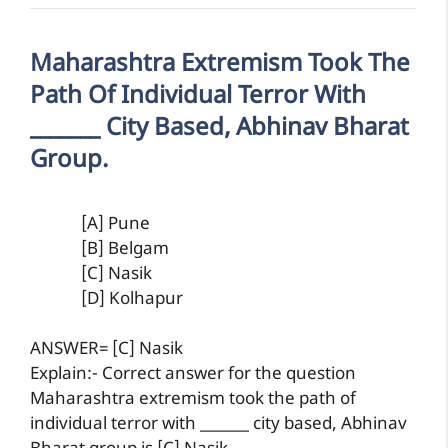
Maharashtra Extremism Took The
Path Of Individual Terror With
_______ City Based, Abhinav Bharat
Group.
[A] Pune
[B] Belgam
[C] Nasik
[D] Kolhapur
ANSWER= [C] Nasik
Explain:- Correct answer for the question
Maharashtra extremism took the path of
individual terror with _______ city based, Abhinav