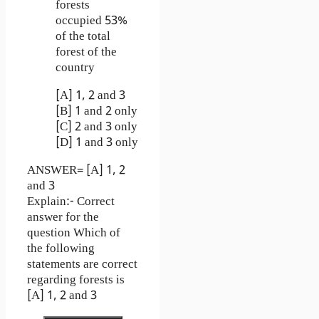
forests
occupied 53%
of the total
forest of the
country
[A] 1, 2 and 3
[B] 1 and 2 only
[C] 2 and 3 only
[D] 1 and 3 only
ANSWER= [A] 1, 2
and 3
Explain:- Correct
answer for the
question Which of
the following
statements are correct
regarding forests is
[A] 1, 2 and 3