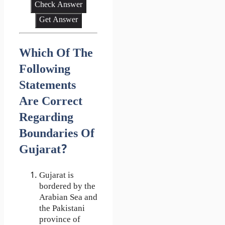
Check Answer
Get Answer
Which Of The
Following
Statements
Are Correct
Regarding
Boundaries Of
Gujarat?
Gujarat is
bordered by the
Arabian Sea and
the Pakistani
province of