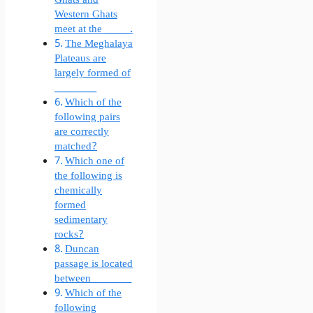
Western Ghats
meet at the ______.
The Meghalaya
Plateaus are
largely formed of
__________
Which of the
following pairs
are correctly
matched?
Which one of
the following is
chemically
formed
sedimentary
rocks?
Duncan
passage is located
between _________
Which of the
following