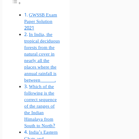
GWSSB Exam
Paper Solution
2021
In India, the
tropical deciduous
forests from the
natural cover in
nearly all the
places where the
annual rainfall is
between _______.
Which of the
following is the
correct sequence
of the ranges of
the Indian
Himalaya from
South to North?
India’s Eastern
Ghats and