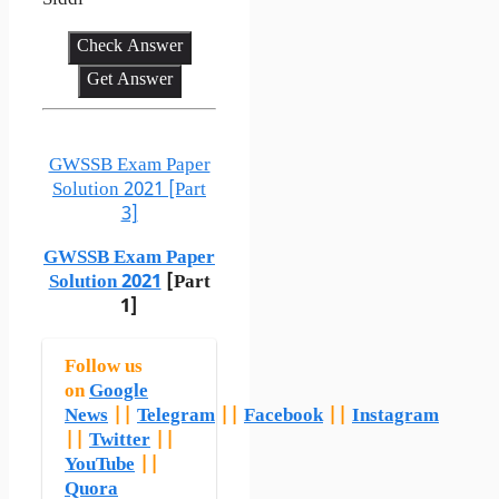
Siddi
Check Answer
Get Answer
GWSSB Exam Paper
Solution 2021 [Part
3]
GWSSB Exam Paper
Solution 2021
[Part
1]
Follow us
on
Google
News
||
Telegram
||
Facebook
||
Instagram
||
Twitter
||
YouTube
||
Quora