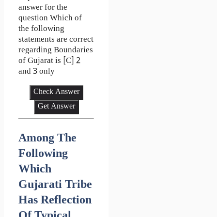
answer for the
question Which of
the following
statements are correct
regarding Boundaries
of Gujarat is [C] 2
and 3 only
Check Answer
Get Answer
Among The
Following
Which
Gujarati Tribe
Has Reflection
Of Typical