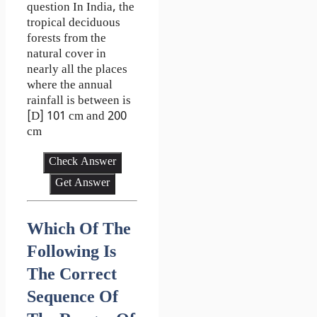
question In India, the
tropical deciduous
forests from the
natural cover in
nearly all the places
where the annual
rainfall is between is
[D] 101 cm and 200
cm
Check Answer
Get Answer
Which Of The
Following Is
The Correct
Sequence Of