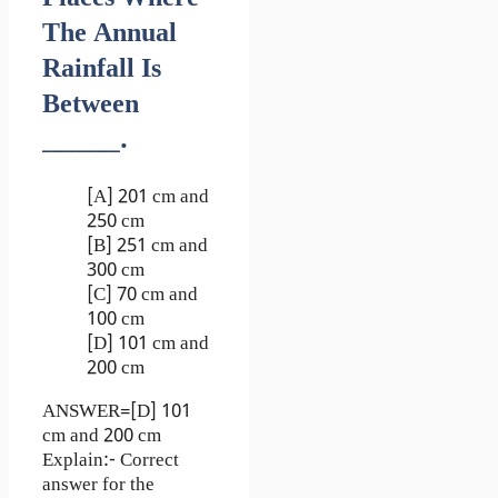
The Annual
Rainfall Is
Between
_______.
[A] 201 cm and
250 cm
[B] 251 cm and
300 cm
[C] 70 cm and
100 cm
[D] 101 cm and
200 cm
ANSWER=[D] 101
cm and 200 cm
Explain:- Correct
answer for the