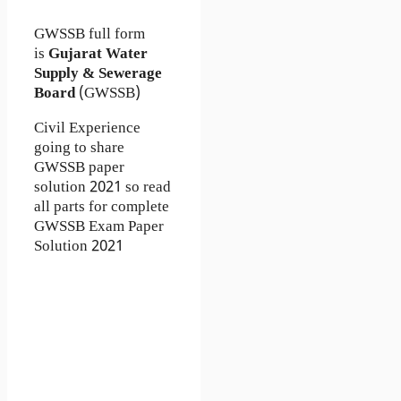
GWSSB full form
is
Gujarat Water
Supply & Sewerage
Board
(GWSSB)
Civil Experience
going to share
GWSSB paper
solution 2021 so read
all parts for complete
GWSSB Exam Paper
Solution 2021