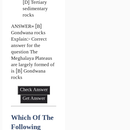
[D] Tertiary
sedimentary
rocks
ANSWER= [B]
Gondwana rocks
Explain:- Correct
answer for the
question The
Meghalaya Plateaus
are largely formed of
is [B] Gondwana
rocks
Check Answer
Get Answer
Which Of The
Following