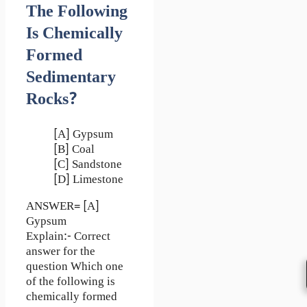
The Following
Is Chemically
Formed
Sedimentary
Rocks?
[A] Gypsum
[B] Coal
[C] Sandstone
[D] Limestone
ANSWER= [A]
Gypsum
Explain:- Correct
answer for the
question Which one
of the following is
chemically formed