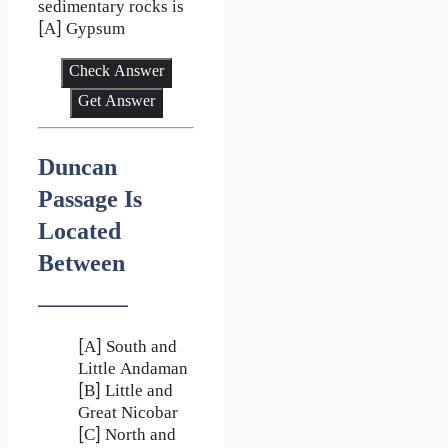
sedimentary rocks is
[A] Gypsum
Check Answer
Get Answer
Duncan
Passage Is
Located
Between
_________
[A] South and
Little Andaman
[B] Little and
Great Nicobar
[C] North and