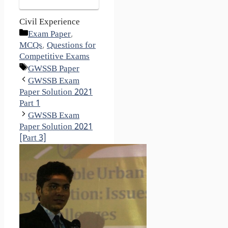
Civil Experience
Categories
Exam Paper
,
MCQs
,
Questions for
Competitive Exams
Tags
GWSSB Paper
GWSSB Exam
Paper Solution 2021
Part 1
GWSSB Exam
Paper Solution 2021
[Part 3]