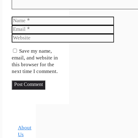
Name
Email
Website
Save my name,
email, and website in
this browser for the
next time I comment.
About
Us