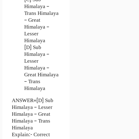
[C] Sub
Himalaya –
Trans Himalaya
– Great
Himalaya –
Lesser
Himalaya
[D] Sub
Himalaya –
Lesser
Himalaya –
Great Himalaya
– Trans
Himalaya
ANSWER=[D] Sub
Himalaya – Lesser
Himalaya – Great
Himalaya – Trans
Himalaya
Explain:- Correct