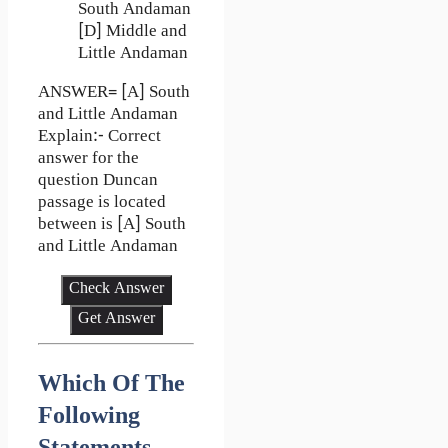
South Andaman
[D] Middle and
Little Andaman
ANSWER= [A] South
and Little Andaman
Explain:- Correct
answer for the
question Duncan
passage is located
between is [A] South
and Little Andaman
Check Answer
Get Answer
Which Of The
Following