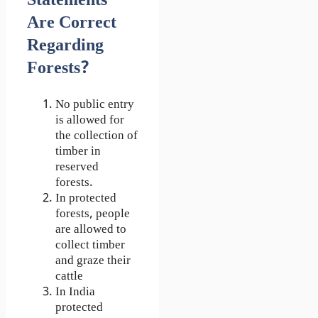
Statements
Are Correct
Regarding
Forests?
No public entry
is allowed for
the collection of
timber in
reserved
forests.
In protected
forests, people
are allowed to
collect timber
and graze their
cattle
In India
protected