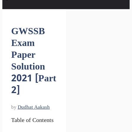
GWSSB
Exam
Paper
Solution
2021 [Part
2]
by
Dudhat Aakash
Table of Contents