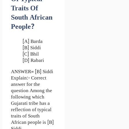
Traits Of
South African
People?
[A] Barda
[B] Siddi
[C] Bhil
[D] Rabari
ANSWER= [B] Siddi
Explain:- Correct
answer for the
question Among the
following which
Gujarati tribe has a
reflection of typical
traits of South
African people is [B]