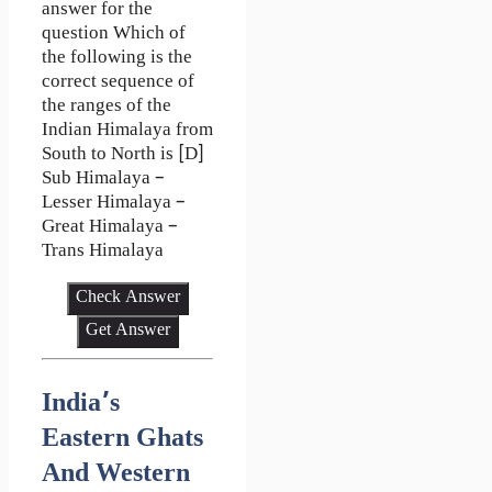
answer for the
question Which of
the following is the
correct sequence of
the ranges of the
Indian Himalaya from
South to North is [D]
Sub Himalaya –
Lesser Himalaya –
Great Himalaya –
Trans Himalaya
Check Answer
Get Answer
India’s
Eastern Ghats
And Western