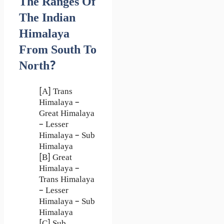
The Ranges Of
The Indian
Himalaya
From South To
North?
[A] Trans
Himalaya –
Great Himalaya
– Lesser
Himalaya – Sub
Himalaya
[B] Great
Himalaya –
Trans Himalaya
– Lesser
Himalaya – Sub
Himalaya