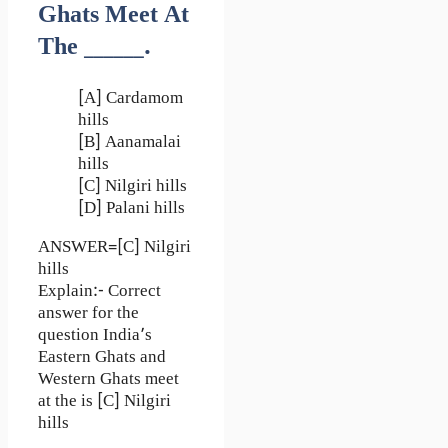
Ghats Meet At
The ______.
[A] Cardamom
hills
[B] Aanamalai
hills
[C] Nilgiri hills
[D] Palani hills
ANSWER=[C] Nilgiri
hills
Explain:- Correct
answer for the
question India’s
Eastern Ghats and
Western Ghats meet
at the is [C] Nilgiri
hills