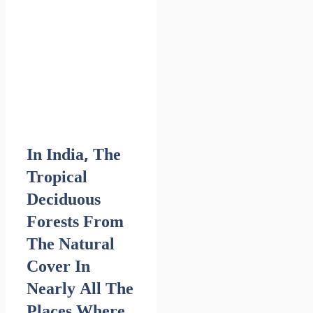
In India, The
Tropical
Deciduous
Forests From
The Natural
Cover In
Nearly All The
Places Where