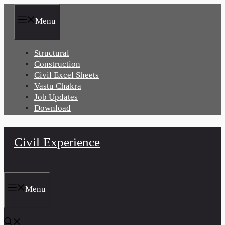
Skip
to
Menu
content
Structural
Construction
Civil Excel Sheets
Vastu Chakra
Job Updates
Download
Civil Experience
Menu