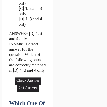
only
[C] 1, 2 and 3
only
[D] 1, 3 and 4
only
ANSWER= [D] 1, 3
and 4 only
Explain:- Correct
answer for the
question Which of
the following pairs
are correctly matched
is [D] 1, 3 and 4 only
Check Answer
Get Answer
Which One Of