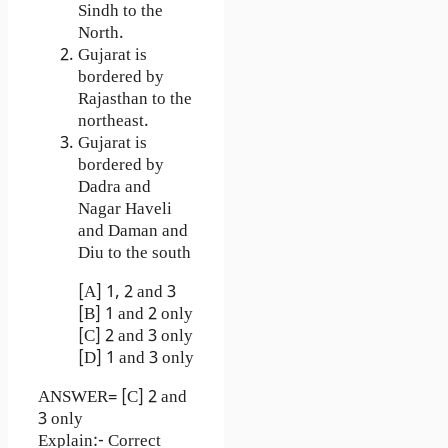
Sindh to the
North.
Gujarat is
bordered by
Rajasthan to the
northeast.
Gujarat is
bordered by
Dadra and
Nagar Haveli
and Daman and
Diu to the south
[A] 1, 2 and 3
[B] 1 and 2 only
[C] 2 and 3 only
[D] 1 and 3 only
ANSWER= [C] 2 and
3 only
Explain:- Correct