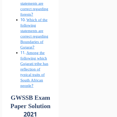
statements are
correct regarding
forests?
Which of the
following
statements are
correct regarding
Boundaries of
Gujarat?
Among the
following which
Gujarati tribe has
reflection of
typical traits of
South African
people?
GWSSB Exam
Paper Solution
2021