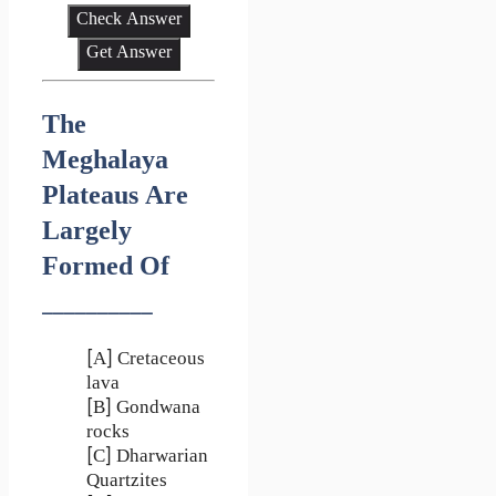
Check Answer
Get Answer
The
Meghalaya
Plateaus Are
Largely
Formed Of
__________
[A] Cretaceous
lava
[B] Gondwana
rocks
[C] Dharwarian
Quartzites