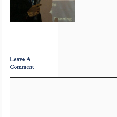
...
Leave A
Comment
Comment