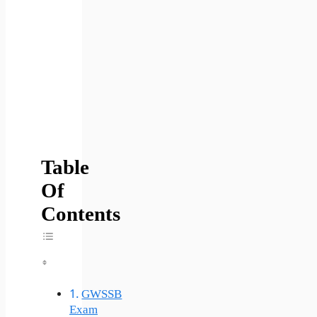
Table
Of
Contents
Toggle Table Of Content
GWSSB
Exam