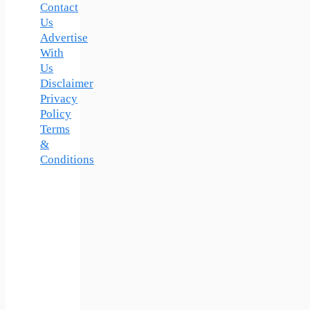
Contact
Us
Advertise
With
Us
Disclaimer
Privacy
Policy
Terms
&
Conditions