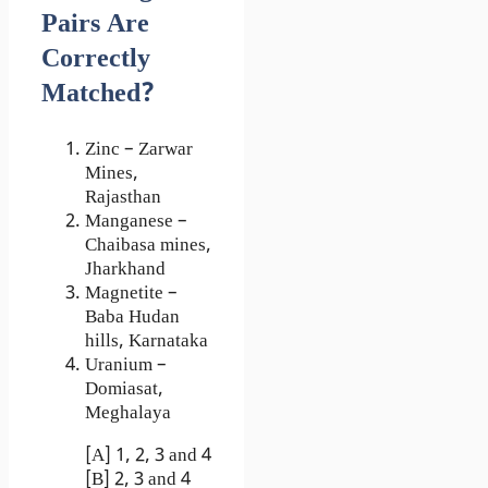
Pairs Are
Correctly
Matched?
Zinc – Zarwar
Mines,
Rajasthan
Manganese –
Chaibasa mines,
Jharkhand
Magnetite –
Baba Hudan
hills, Karnataka
Uranium –
Domiasat,
Meghalaya
[A] 1, 2, 3 and 4
[B] 2, 3 and 4