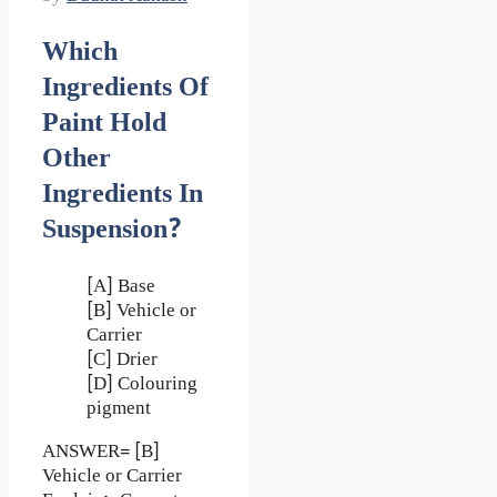
Which
Ingredients Of
Paint Hold
Other
Ingredients In
Suspension?
[A] Base
[B] Vehicle or
Carrier
[C] Drier
[D] Colouring
pigment
ANSWER= [B]
Vehicle or Carrier