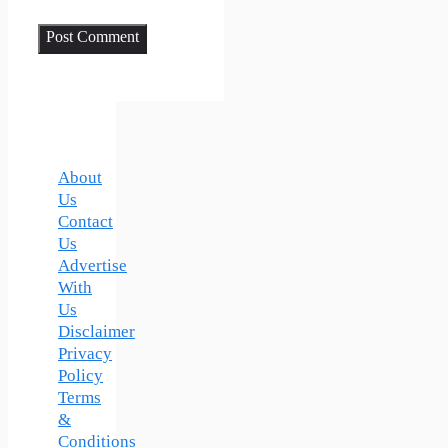
About
Us
Contact
Us
Advertise
With
Us
Disclaimer
Privacy
Policy
Terms
&
Conditions