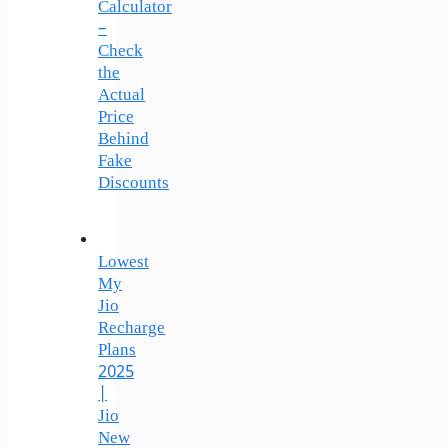
Calculator
–
Check
the
Actual
Price
Behind
Fake
Discounts
Lowest
My
Jio
Recharge
Plans
2025
|
Jio
New