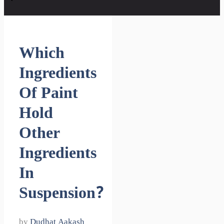
Which
Ingredients
Of Paint
Hold
Other
Ingredients
In
Suspension?
by
Dudhat Aakash