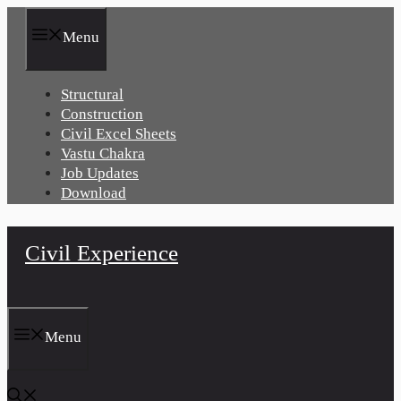
Skip
to
Menu
content
Structural
Construction
Civil Excel Sheets
Vastu Chakra
Job Updates
Download
Civil Experience
Menu