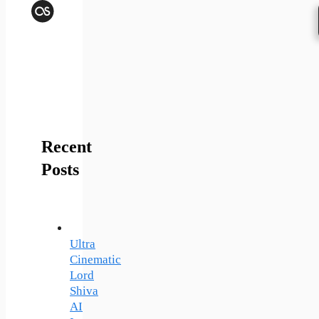
Last.fm
Recent
Posts
Ultra
Cinematic
Lord
Shiva
AI