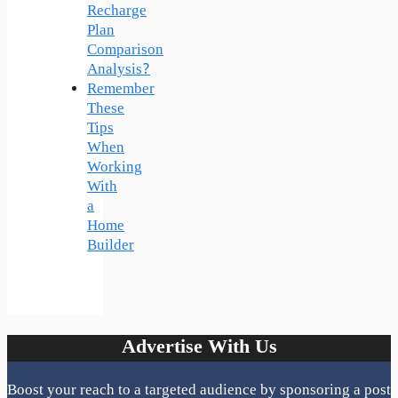
Recharge
Plan
Comparison
Analysis?
Remember
These
Tips
When
Working
With
a
Home
Builder
Advertise With Us
Boost your reach to a targeted audience by sponsoring a post