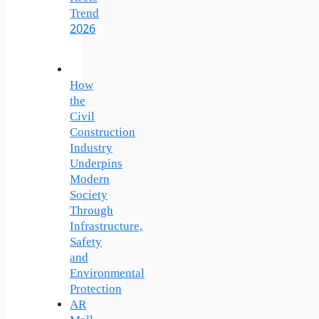
Trend
2026
How
the
Civil
Construction
Industry
Underpins
Modern
Society
Through
Infrastructure,
Safety
and
Environmental
Protection
AR