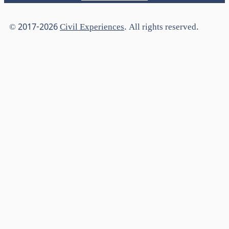
© 2017-2026
Civil Experiences
. All rights reserved.