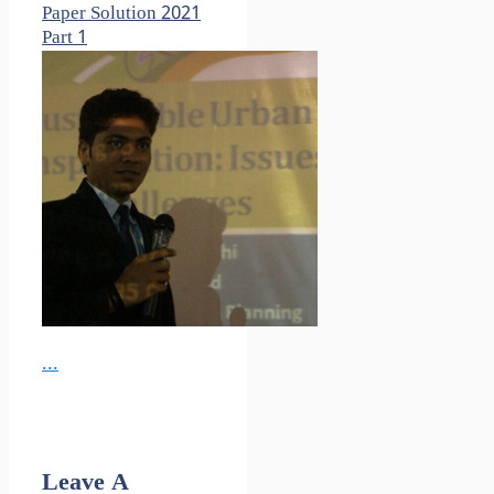
Paper Solution 2021
Part 1
...
Leave A