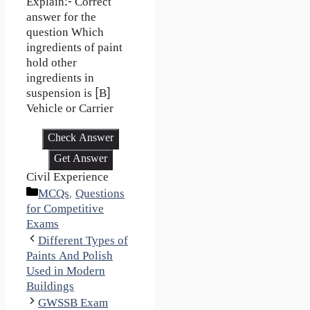
Explain:- Correct
answer for the
question Which
ingredients of paint
hold other
ingredients in
suspension is [B]
Vehicle or Carrier
Check Answer
Get Answer
Civil Experience
Categories
MCQs
,
Questions
for Competitive
Exams
Different Types of
Paints And Polish
Used in Modern
Buildings
GWSSB Exam