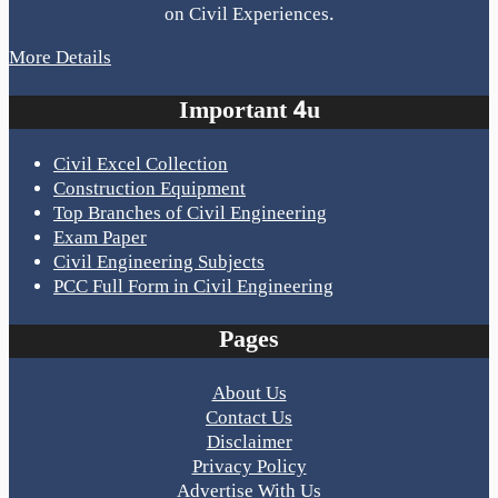
on Civil Experiences.
More Details
Important 4u
Civil Excel Collection
Construction Equipment
Top Branches of Civil Engineering
Exam Paper
Civil Engineering Subjects
PCC Full Form in Civil Engineering
Pages
About Us
Contact Us
Disclaimer
Privacy Policy
Advertise With Us