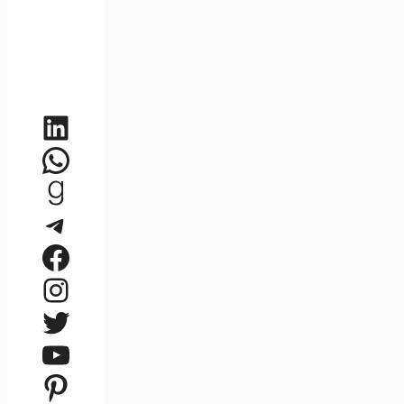
LinkedIn
WhatsApp
Goodreads
Telegram
Facebook
Instagram
Twitter
YouTube
Pinterest