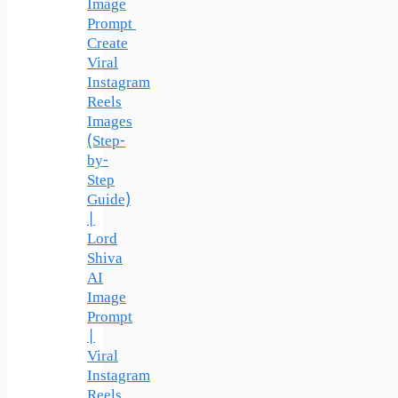
Image
Prompt
Create
Viral
Instagram
Reels
Images
(Step-
by-
Step
Guide)
|
Lord
Shiva
AI
Image
Prompt
|
Viral
Instagram
Reels