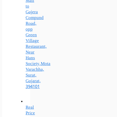
Mall
to
Gajera
Compund
Road,
opp
Green
Village
Restaurant,
Near
Hans
Society,Mota
Varachha,
Surat,
Gujarat,
394101
Real
Price