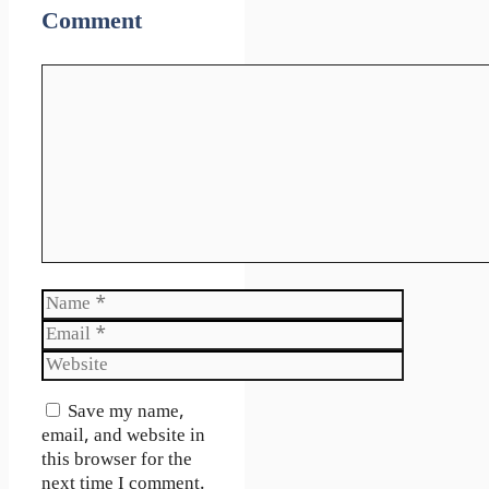
Comment
Comment
Name
Email
Website
Save my name,
email, and website in
this browser for the
next time I comment.