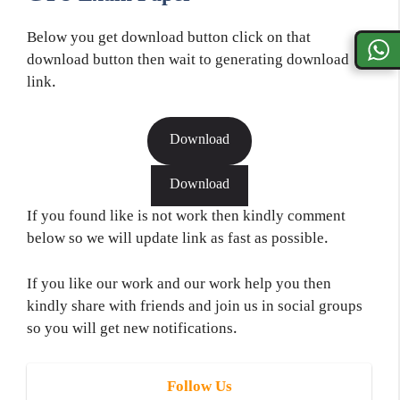
Below you get download button click on that
download button then wait to generating download
link.
Download
Download
If you found like is not work then kindly comment
below so we will update link as fast as possible.
If you like our work and our work help you then
kindly share with friends and join us in social groups
so you will get new notifications.
Follow Us