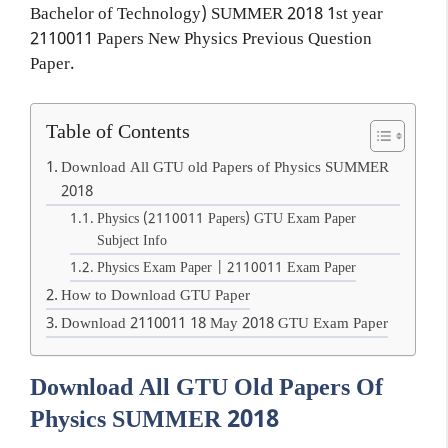
Bachelor of Technology) SUMMER 2018 1st year
2110011 Papers New Physics Previous Question
Paper.
Table of Contents
Download All GTU old Papers of Physics SUMMER
2018
Physics (2110011 Papers) GTU Exam Paper
Subject Info
Physics Exam Paper | 2110011 Exam Paper
How to Download GTU Paper
Download 2110011 18 May 2018 GTU Exam Paper
Download All GTU Old Papers Of
Physics SUMMER 2018