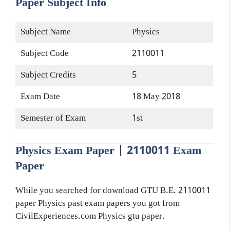
Paper Subject Info
Subject Name
Physics
Subject Code
2110011
Subject Credits
5
Exam Date
18 May 2018
Semester of Exam
1st
Physics Exam Paper | 2110011 Exam
Paper
While you searched for download GTU B.E. 2110011
paper Physics past exam papers you got from
CivilExperiences.com Physics gtu paper.