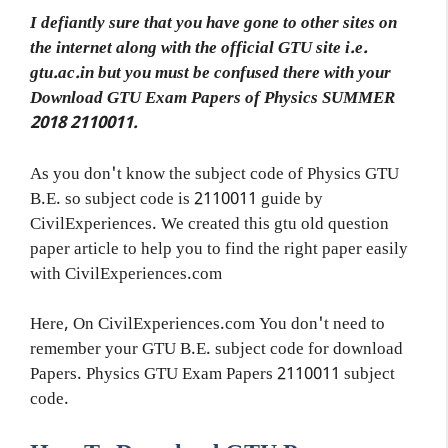
I defiantly sure that you have gone to other sites on
the internet along with the official GTU site i.e.
gtu.ac.in but you must be confused there with your
Download GTU Exam Papers of Physics SUMMER
2018 2110011.
As you don't know the subject code of Physics GTU
B.E. so subject code is 2110011 guide by
CivilExperiences. We created this gtu old question
paper article to help you to find the right paper easily
with CivilExperiences.com
Here, On CivilExperiences.com You don't need to
remember your GTU B.E. subject code for download
Papers. Physics GTU Exam Papers 2110011 subject
code.