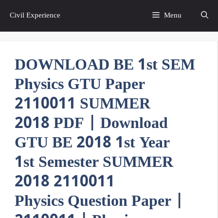
Skip
Civil Experience
Menu
to
content
DOWNLOAD BE 1st SEM
Physics GTU Paper
2110011 SUMMER
2018 PDF | Download
GTU BE 2018 1st Year
1st Semester SUMMER
2018 2110011
Physics Question Paper |