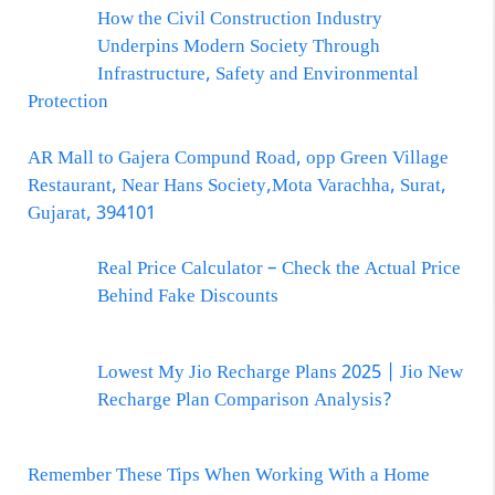
How the Civil Construction Industry
Underpins Modern Society Through
Infrastructure, Safety and Environmental
Protection
AR Mall to Gajera Compund Road, opp Green Village
Restaurant, Near Hans Society,Mota Varachha, Surat,
Gujarat, 394101
Real Price Calculator – Check the Actual Price
Behind Fake Discounts
Lowest My Jio Recharge Plans 2025 | Jio New
Recharge Plan Comparison Analysis?
Remember These Tips When Working With a Home