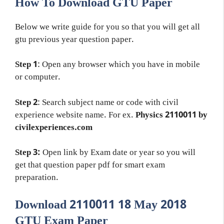
How To Download GTU Paper
Below we write guide for you so that you will get all
gtu previous year question paper.
Step 1
: Open any browser which you have in mobile
or computer.
Step 2
: Search subject name or code with civil
experience website name. For ex.
Physics 2110011 by
civilexperiences.com
Step 3:
Open link by Exam date or year so you will
get that question paper pdf for smart exam
preparation.
Download 2110011 18 May 2018
GTU Exam Paper