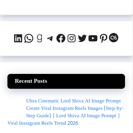
LinkedIn
WhatsApp
Goodreads
Telegram
Facebook
Instagram
Twitter
YouTube
Pinteres
Last.
Recent Posts
Ultra Cinematic Lord Shiva AI Image Prompt
Create Viral Instagram Reels Images (Step-by-
Step Guide) | Lord Shiva AI Image Prompt |
Viral Instagram Reels Trend 2026