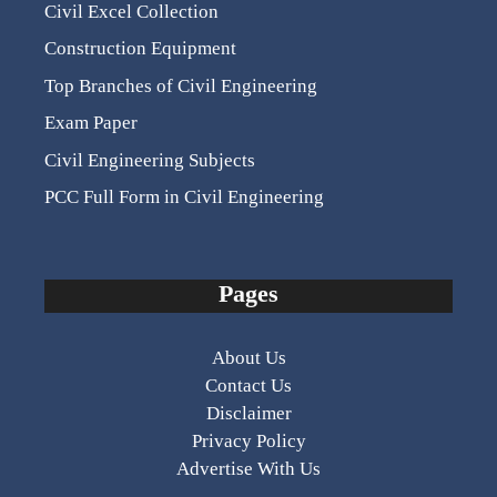
Civil Excel Collection
Construction Equipment
Top Branches of Civil Engineering
Exam Paper
Civil Engineering Subjects
PCC Full Form in Civil Engineering
Pages
About Us
Contact Us
Disclaimer
Privacy Policy
Advertise With Us