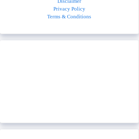
Disclaimer
Privacy Policy
Terms & Conditions