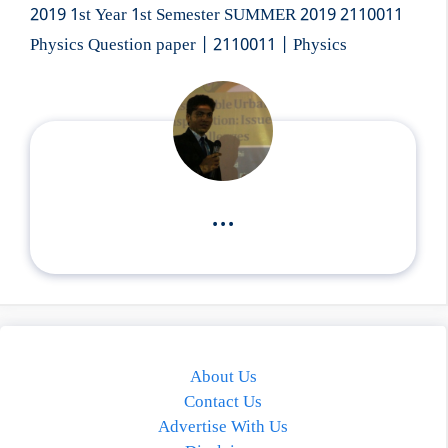
2019 1st Year 1st Semester SUMMER 2019 2110011
Physics Question paper | 2110011 | Physics
...
About Us
Contact Us
Advertise With Us