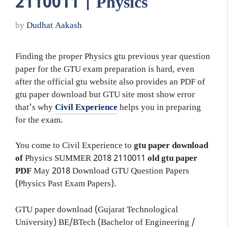
2110011 | Physics
by
Dudhat Aakash
Finding the proper Physics gtu previous year question
paper for the GTU exam preparation is hard, even
after the official gtu website also provides an PDF of
gtu paper download but GTU site most show error
that's why
Civil Experience
helps you in preparing
for the exam.
You come to Civil Experience to
gtu paper download
of
Physics
SUMMER 2018
2110011
old gtu paper
PDF
May 2018 Download GTU Question Papers
(Physics Past Exam Papers).
GTU paper download (Gujarat Technological
University) BE/BTech (Bachelor of Engineering /