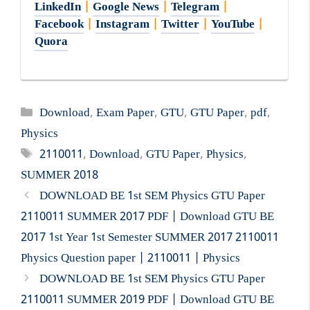
LinkedIn
|
Google News
|
Telegram
|
Facebook
|
Instagram
|
Twitter
|
YouTube
|
Quora
Categories
Download
,
Exam Paper
,
GTU
,
GTU Paper
,
pdf
,
Physics
Tags
2110011
,
Download
,
GTU Paper
,
Physics
,
SUMMER 2018
DOWNLOAD BE 1st SEM Physics GTU Paper
2110011 SUMMER 2017 PDF | Download GTU BE
2017 1st Year 1st Semester SUMMER 2017 2110011
Physics Question paper | 2110011 | Physics
DOWNLOAD BE 1st SEM Physics GTU Paper
2110011 SUMMER 2019 PDF | Download GTU BE