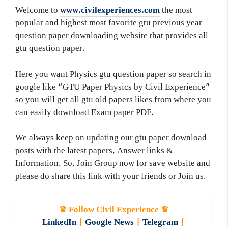
Welcome to
www.civilexperiences.com
the most
popular and highest most favorite gtu previous year
question paper downloading website that provides all
gtu question paper.
Here you want Physics gtu question paper so search in
google like “GTU Paper Physics by Civil Experience”
so you will get all gtu old papers likes from where you
can easily download Exam paper PDF.
We always keep on updating our gtu paper download
posts with the latest papers, Answer links &
Information. So, Join Group now for save website and
please do share this link with your friends or Join us.
♛ Follow Civil Experience ♛
LinkedIn
|
Google News
|
Telegram
|