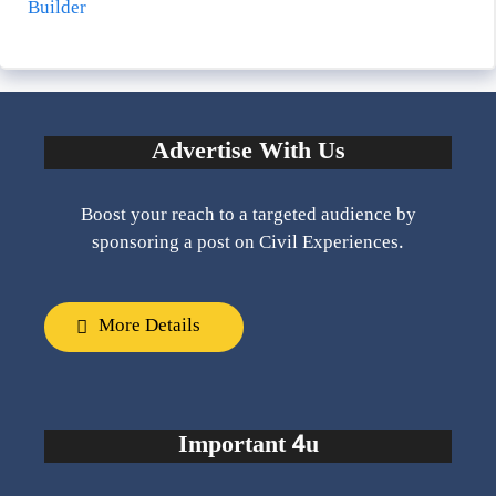
Builder
Advertise With Us
Boost your reach to a targeted audience by
sponsoring a post on Civil Experiences.
More Details
Important 4u