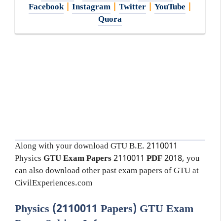
Facebook
|
Instagram
|
Twitter
|
YouTube
|
Quora
Along with your download GTU B.E. 2110011
Physics
GTU Exam Papers
2110011
PDF
2018, you
can also download other past exam papers of GTU at
CivilExperiences.com
Physics (2110011 Papers) GTU Exam