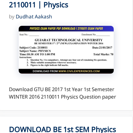
2110011 | Physics
by
Dudhat Aakash
Download GTU BE 2017 1st Year 1st Semester
WINTER 2016 2110011 Physics Question paper
DOWNLOAD BE 1st SEM Physics