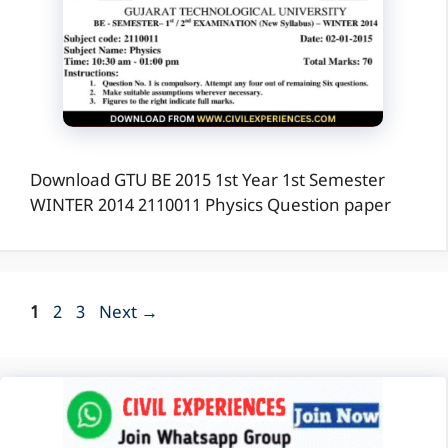
Download GTU BE 2015 1st Year 1st Semester
WINTER 2014 2110011 Physics Question paper
Page
Page
Page
1
2
3
Next
→