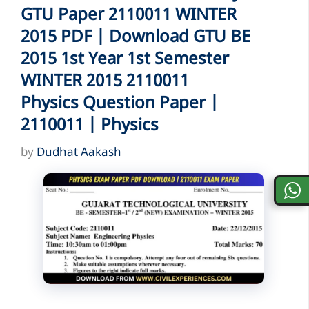
GTU Paper 2110011 WINTER
2015 PDF | Download GTU BE
2015 1st Year 1st Semester
WINTER 2015 2110011
Physics Question Paper |
2110011 | Physics
by
Dudhat Aakash