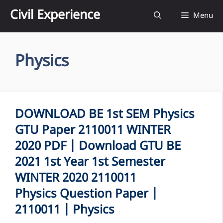
Skip
Civil Experience
Menu
to
content
Physics
DOWNLOAD BE 1st SEM Physics
GTU Paper 2110011 WINTER
2020 PDF | Download GTU BE
2021 1st Year 1st Semester
WINTER 2020 2110011
Physics Question Paper |
2110011 | Physics