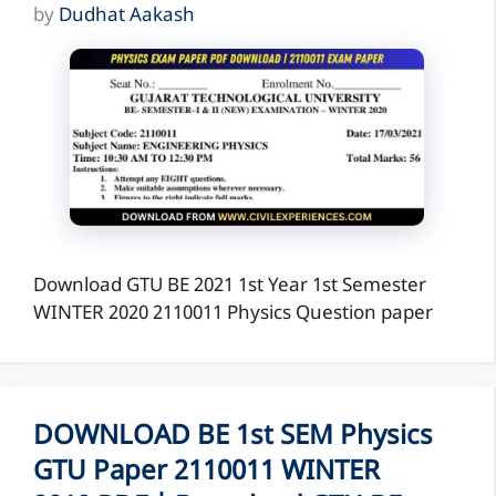
by
Dudhat Aakash
Download GTU BE 2021 1st Year 1st Semester
WINTER 2020 2110011 Physics Question paper
DOWNLOAD BE 1st SEM Physics
GTU Paper 2110011 WINTER