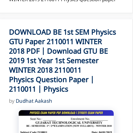
DOWNLOAD BE 1st SEM Physics
GTU Paper 2110011 WINTER
2018 PDF | Download GTU BE
2019 1st Year 1st Semester
WINTER 2018 2110011
Physics Question Paper |
2110011 | Physics
by
Dudhat Aakash