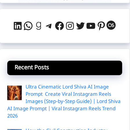
LinkedIn
WhatsApp
Goodreads
Telegram
Facebook
Instagram
Twitter
YouTube
Pintere
Last
Recent Posts
Ultra Cinematic Lord Shiva AI Image
Prompt Create Viral Instagram Reels
Images (Step-by-Step Guide) | Lord Shiva
AI Image Prompt | Viral Instagram Reels Trend
2026