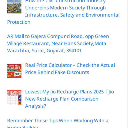
How the Civil Construction Industry
Underpins Modern Society Through
Infrastructure, Safety and Environmental
Protection
AR Mall to Gajera Compund Road, opp Green
Village Restaurant, Near Hans Society,Mota
Varachha, Surat, Gujarat, 394101
Real Price Calculator – Check the Actual
Price Behind Fake Discounts
Lowest My Jio Recharge Plans 2025 | Jio
New Recharge Plan Comparison
Analysis?
Remember These Tips When Working With a