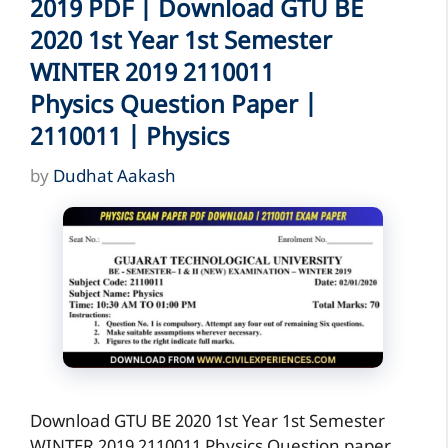
2019 PDF | Download GTU BE
2020 1st Year 1st Semester
WINTER 2019 2110011
Physics Question Paper |
2110011 | Physics
by
Dudhat Aakash
Download GTU BE 2020 1st Year 1st Semester
WINTER 2019 2110011 Physics Question paper