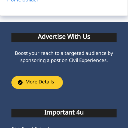
Home Builder
Advertise With Us
Boost your reach to a targeted audience by
sponsoring a post on Civil Experiences.
More Details
Important 4u