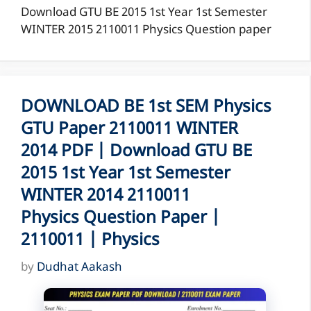
Download GTU BE 2015 1st Year 1st Semester
WINTER 2015 2110011 Physics Question paper
DOWNLOAD BE 1st SEM Physics
GTU Paper 2110011 WINTER
2014 PDF | Download GTU BE
2015 1st Year 1st Semester
WINTER 2014 2110011
Physics Question Paper |
2110011 | Physics
by
Dudhat Aakash