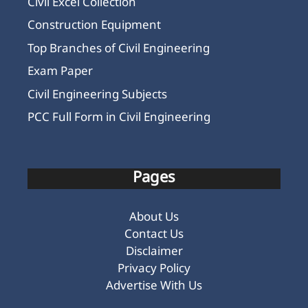
Civil Excel Collection
Construction Equipment
Top Branches of Civil Engineering
Exam Paper
Civil Engineering Subjects
PCC Full Form in Civil Engineering
Pages
About Us
Contact Us
Disclaimer
Privacy Policy
Advertise With Us