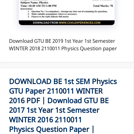
Download GTU BE 2019 1st Year 1st Semester
WINTER 2018 2110011 Physics Question paper
DOWNLOAD BE 1st SEM Physics
GTU Paper 2110011 WINTER
2016 PDF | Download GTU BE
2017 1st Year 1st Semester
WINTER 2016 2110011
Physics Question Paper |