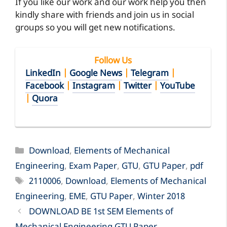
If you like our work and our work help you then
kindly share with friends and join us in social
groups so you will get new notifications.
Follow Us
LinkedIn
|
Google News
|
Telegram
|
Facebook
|
Instagram
|
Twitter
|
YouTube
|
Quora
Categories
Download
,
Elements of Mechanical
Engineering
,
Exam Paper
,
GTU
,
GTU Paper
,
pdf
Tags
2110006
,
Download
,
Elements of Mechanical
Engineering
,
EME
,
GTU Paper
,
Winter 2018
DOWNLOAD BE 1st SEM Elements of