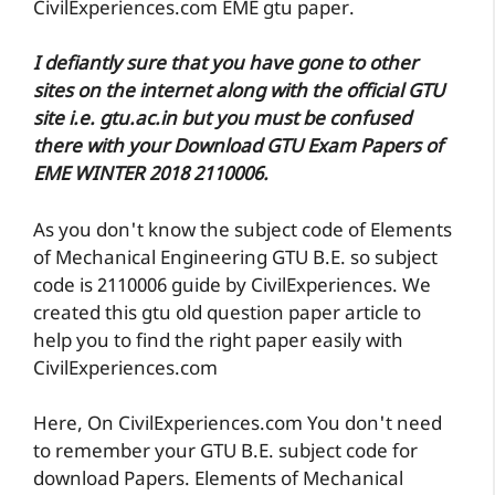
CivilExperiences.com EME gtu paper.
I defiantly sure that you have gone to other
sites on the internet along with the official GTU
site i.e. gtu.ac.in but you must be confused
there with your Download GTU Exam Papers of
EME WINTER 2018 2110006.
As you don't know the subject code of Elements
of Mechanical Engineering GTU B.E. so subject
code is 2110006 guide by CivilExperiences. We
created this gtu old question paper article to
help you to find the right paper easily with
CivilExperiences.com
Here, On CivilExperiences.com You don't need
to remember your GTU B.E. subject code for
download Papers. Elements of Mechanical