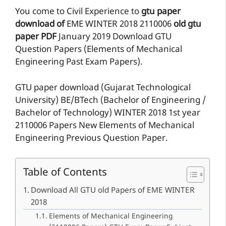
You come to Civil Experience to
gtu paper
download of
EME
WINTER 2018
2110006
old gtu
paper
PDF
January 2019 Download GTU
Question Papers (Elements of Mechanical
Engineering Past Exam Papers).
GTU paper download (Gujarat Technological
University) BE/BTech (Bachelor of Engineering /
Bachelor of Technology) WINTER 2018 1st year
2110006 Papers New Elements of Mechanical
Engineering Previous Question Paper.
Table of Contents
Download All GTU old Papers of EME WINTER
2018
Elements of Mechanical Engineering