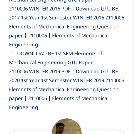
Mechanical Engineering GTU Paper
2110006 WINTER 2016 PDF | Download GTU BE
2017 1st Year 1st Semester WINTER 2016 2110006
Elements of Mechanical Engineering Question
paper | 2110006 | Elements of Mechanical
Engineering
DOWNLOAD BE 1st SEM Elements of
Mechanical Engineering GTU Paper
2110006 WINTER 2019 PDF | Download GTU BE
2020 1st Year 1st Semester WINTER 2019 2110006
Elements of Mechanical Engineering Question
paper | 2110006 | Elements of Mechanical
Engineering