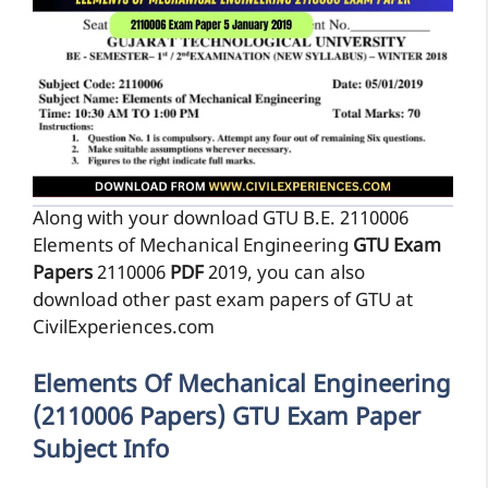
Along with your download GTU B.E. 2110006
Elements of Mechanical Engineering
GTU Exam
Papers
2110006
PDF
2019, you can also
download other past exam papers of GTU at
CivilExperiences.com
Elements Of Mechanical Engineering
(2110006 Papers) GTU Exam Paper
Subject Info