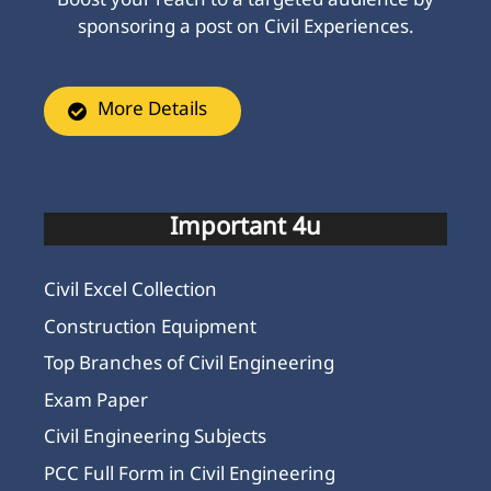
Boost your reach to a targeted audience by
sponsoring a post on Civil Experiences.
More Details
Important 4u
Civil Excel Collection
Construction Equipment
Top Branches of Civil Engineering
Exam Paper
Civil Engineering Subjects
PCC Full Form in Civil Engineering