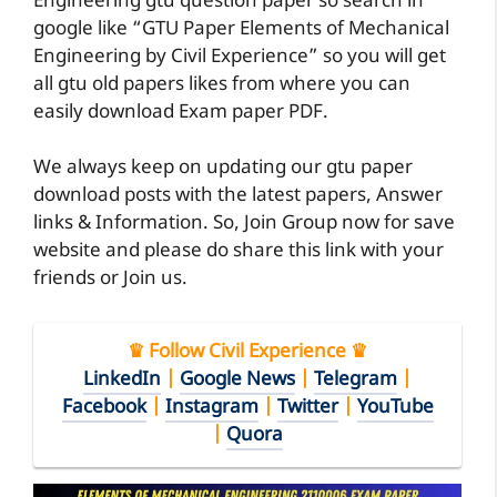
Engineering gtu question paper so search in
google like “GTU Paper Elements of Mechanical
Engineering by Civil Experience” so you will get
all gtu old papers likes from where you can
easily download Exam paper PDF.
We always keep on updating our gtu paper
download posts with the latest papers, Answer
links & Information. So, Join Group now for save
website and please do share this link with your
friends or Join us.
♛ Follow Civil Experience ♛
LinkedIn
|
Google News
|
Telegram
|
Facebook
|
Instagram
|
Twitter
|
YouTube
|
Quora