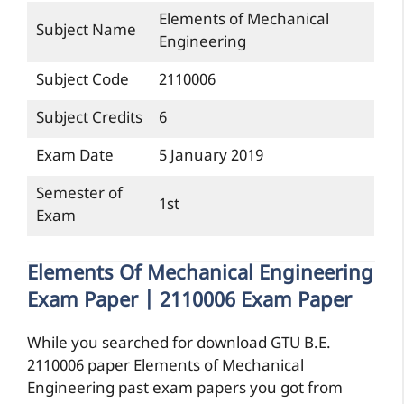
Elements of Mechanical
Subject Name
Engineering
Subject Code
2110006
Subject Credits
6
Exam Date
5 January 2019
Semester of
1st
Exam
Elements Of Mechanical Engineering
Exam Paper | 2110006 Exam Paper
While you searched for download GTU B.E.
2110006 paper Elements of Mechanical
Engineering past exam papers you got from