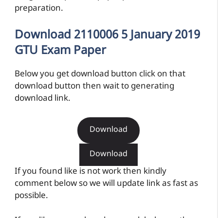
preparation.
Download 2110006 5 January 2019
GTU Exam Paper
Below you get download button click on that
download button then wait to generating
download link.
Download
Download
If you found like is not work then kindly
comment below so we will update link as fast as
possible.