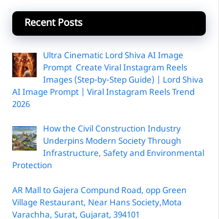
Recent Posts
Ultra Cinematic Lord Shiva AI Image
Prompt Create Viral Instagram Reels
Images (Step-by-Step Guide) | Lord Shiva
AI Image Prompt | Viral Instagram Reels Trend
2026
How the Civil Construction Industry
Underpins Modern Society Through
Infrastructure, Safety and Environmental
Protection
AR Mall to Gajera Compund Road, opp Green
Village Restaurant, Near Hans Society,Mota
Varachha, Surat, Gujarat, 394101