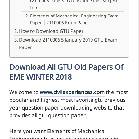
(2110006 Papers) GTU Exam Paper Subject
Info
Elements of Mechanical Engineering Exam
Paper | 2110006 Exam Paper
How to Download GTU Paper
Download 2110006 5 January 2019 GTU Exam
Paper
Download All GTU Old Papers Of
EME WINTER 2018
Welcome to
www.civilexperiences.com
the most
popular and highest most favorite gtu previous
year question paper downloading website that
provides all gtu question paper.
Here you want Elements of Mechanical