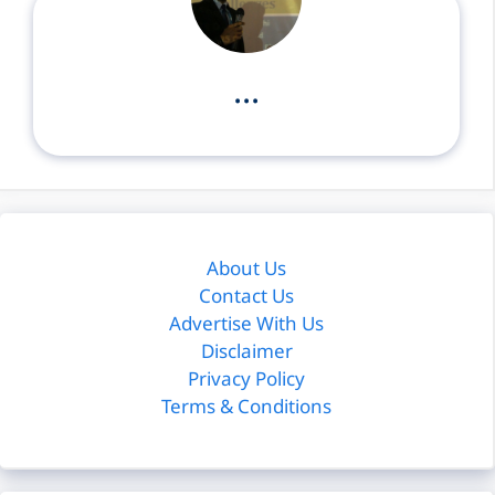
...
About Us
Contact Us
Advertise With Us
Disclaimer
Privacy Policy
Terms & Conditions