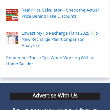
Real Price Calculator – Check the Actual
Price Behind Fake Discounts
Lowest My Jio Recharge Plans 2025 | Jio
New Recharge Plan Comparison
Analysis?
Remember These Tips When Working With a
Home Builder
Advertise With Us