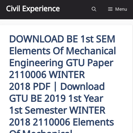
Skip
Civil Experience
Menu
to
content
DOWNLOAD BE 1st SEM
Elements Of Mechanical
Engineering GTU Paper
2110006 WINTER
2018 PDF | Download
GTU BE 2019 1st Year
1st Semester WINTER
2018 2110006 Elements