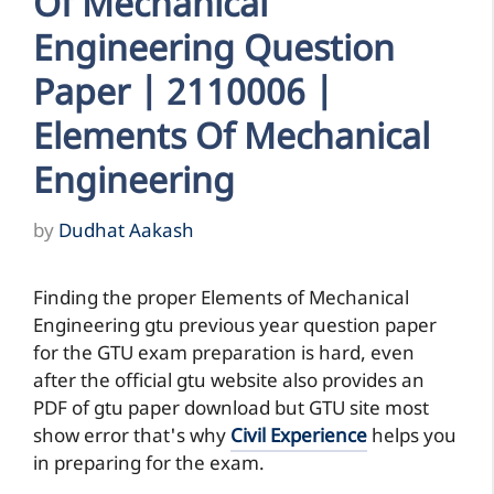
Of Mechanical
Engineering Question
Paper | 2110006 |
Elements Of Mechanical
Engineering
by
Dudhat Aakash
Finding the proper Elements of Mechanical
Engineering gtu previous year question paper
for the GTU exam preparation is hard, even
after the official gtu website also provides an
PDF of gtu paper download but GTU site most
show error that's why
Civil Experience
helps you
in preparing for the exam.