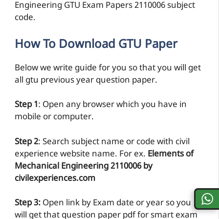
Engineering GTU Exam Papers 2110006 subject
code.
How To Download GTU Paper
Below we write guide for you so that you will get
all gtu previous year question paper.
Step 1
: Open any browser which you have in
mobile or computer.
Step 2
: Search subject name or code with civil
experience website name. For ex.
Elements of
Mechanical Engineering 2110006 by
civilexperiences.com
Step 3:
Open link by Exam date or year so you
will get that question paper pdf for smart exam