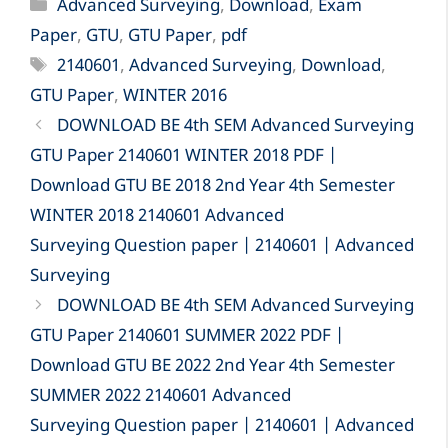
Categories
Advanced Surveying
,
Download
,
Exam
Paper
,
GTU
,
GTU Paper
,
pdf
Tags
2140601
,
Advanced Surveying
,
Download
,
GTU Paper
,
WINTER 2016
DOWNLOAD BE 4th SEM Advanced Surveying
GTU Paper 2140601 WINTER 2018 PDF |
Download GTU BE 2018 2nd Year 4th Semester
WINTER 2018 2140601 Advanced
Surveying Question paper | 2140601 | Advanced
Surveying
DOWNLOAD BE 4th SEM Advanced Surveying
GTU Paper 2140601 SUMMER 2022 PDF |
Download GTU BE 2022 2nd Year 4th Semester
SUMMER 2022 2140601 Advanced
Surveying Question paper | 2140601 | Advanced