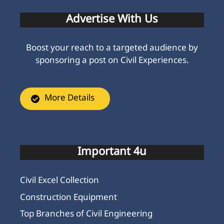
Advertise With Us
Boost your reach to a targeted audience by
sponsoring a post on Civil Experiences.
More Details
Important 4u
Civil Excel Collection
Construction Equipment
Top Branches of Civil Engineering