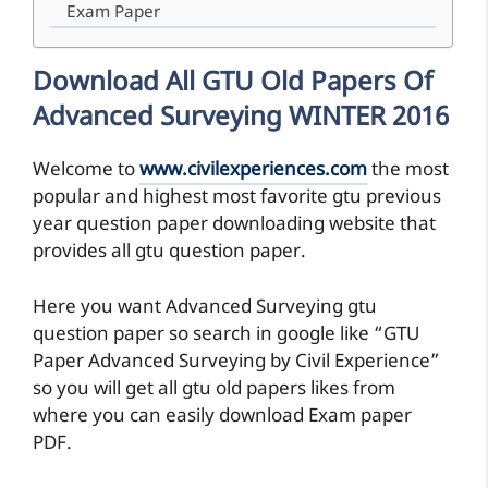
Exam Paper
Download All GTU Old Papers Of
Advanced Surveying WINTER 2016
Welcome to
www.civilexperiences.com
the most
popular and highest most favorite gtu previous
year question paper downloading website that
provides all gtu question paper.
Here you want Advanced Surveying gtu
question paper so search in google like “GTU
Paper Advanced Surveying by Civil Experience”
so you will get all gtu old papers likes from
where you can easily download Exam paper
PDF.