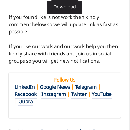
Download
If you found like is not work then kindly
comment below so we will update link as fast as
possible.
If you like our work and our work help you then
kindly share with friends and join us in social
groups so you will get new notifications.
Follow Us
LinkedIn
|
Google News
|
Telegram
|
Facebook
|
Instagram
|
Twitter
|
YouTube
|
Quora