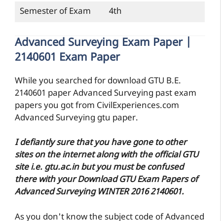
Semester of Exam
4th
Advanced Surveying Exam Paper |
2140601 Exam Paper
While you searched for download GTU B.E.
2140601 paper Advanced Surveying past exam
papers you got from CivilExperiences.com
Advanced Surveying gtu paper.
I defiantly sure that you have gone to other
sites on the internet along with the official GTU
site i.e. gtu.ac.in but you must be confused
there with your Download GTU Exam Papers of
Advanced Surveying WINTER 2016 2140601.
As you don't know the subject code of Advanced