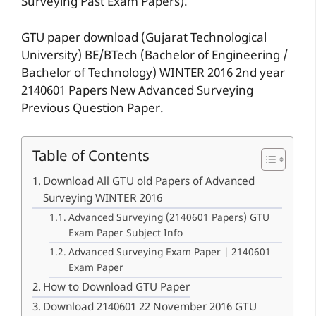
Surveying Past Exam Papers).
GTU paper download (Gujarat Technological
University) BE/BTech (Bachelor of Engineering /
Bachelor of Technology) WINTER 2016 2nd year
2140601 Papers New Advanced Surveying
Previous Question Paper.
Table of Contents
Download All GTU old Papers of Advanced
Surveying WINTER 2016
Advanced Surveying (2140601 Papers) GTU
Exam Paper Subject Info
Advanced Surveying Exam Paper | 2140601
Exam Paper
How to Download GTU Paper
Download 2140601 22 November 2016 GTU