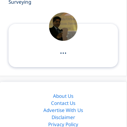
Surveying
...
About Us
Contact Us
Advertise With Us
Disclaimer
Privacy Policy