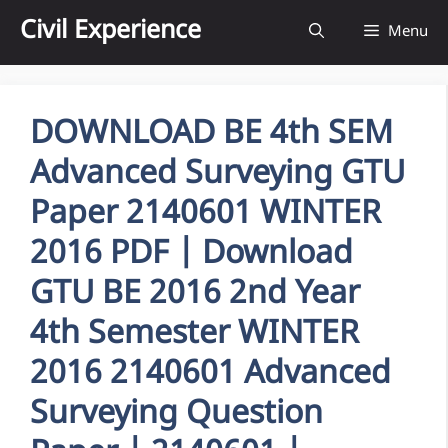
Skip
Civil Experience
Menu
to
content
DOWNLOAD BE 4th SEM
Advanced Surveying GTU
Paper 2140601 WINTER
2016 PDF | Download
GTU BE 2016 2nd Year
4th Semester WINTER
2016 2140601 Advanced
Surveying Question