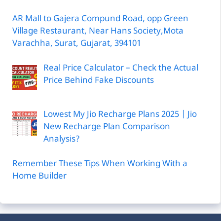
AR Mall to Gajera Compund Road, opp Green
Village Restaurant, Near Hans Society,Mota
Varachha, Surat, Gujarat, 394101
Real Price Calculator – Check the Actual
Price Behind Fake Discounts
Lowest My Jio Recharge Plans 2025 | Jio
New Recharge Plan Comparison
Analysis?
Remember These Tips When Working With a
Home Builder