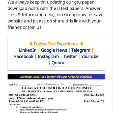
We always keep on updating our gtu paper
download posts with the latest papers, Answer
links & Information. So, Join Group now for save
website and please do share this link with your
friends or Join us.
♛ Follow Civil Experience ♛
LinkedIn
|
Google News
|
Telegram
|
Facebook
|
Instagram
|
Twitter
|
YouTube
|
Quora