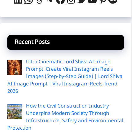
Recent Posts
Ultra Cinematic Lord Shiva AI Image
Prompt Create Viral Instagram Reels
Images (Step-by-Step Guide) | Lord Shiva
AI Image Prompt | Viral Instagram Reels Trend
2026
How the Civil Construction Industry
Underpins Modern Society Through
Infrastructure, Safety and Environmental
Protection