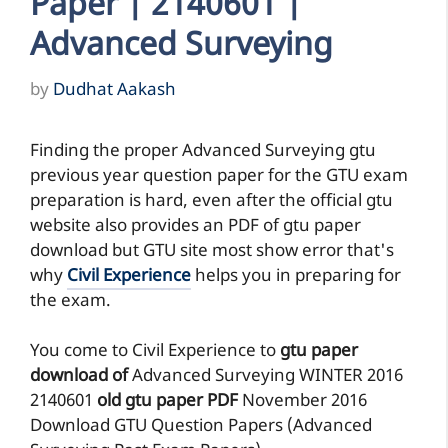
Paper | 2140601 |
Advanced Surveying
by
Dudhat Aakash
Finding the proper Advanced Surveying gtu
previous year question paper for the GTU exam
preparation is hard, even after the official gtu
website also provides an PDF of gtu paper
download but GTU site most show error that's
why
Civil Experience
helps you in preparing for
the exam.
You come to Civil Experience to
gtu paper
download of
Advanced Surveying
WINTER 2016
2140601
old gtu paper
PDF
November 2016
Download GTU Question Papers (Advanced