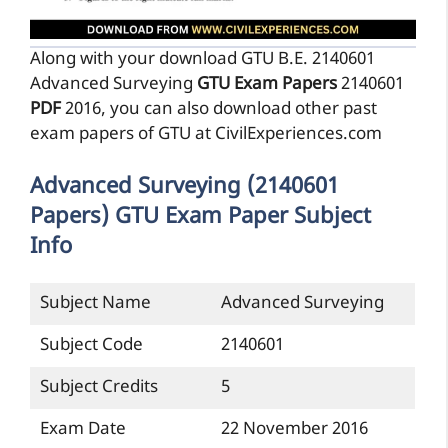
Along with your download GTU B.E. 2140601
Advanced Surveying
GTU Exam Papers
2140601
PDF
2016, you can also download other past
exam papers of GTU at CivilExperiences.com
Advanced Surveying (2140601
Papers) GTU Exam Paper Subject
Info
Subject Name
Advanced Surveying
Subject Code
2140601
Subject Credits
5
Exam Date
22 November 2016