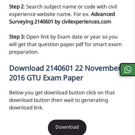
Step 2
: Search subject name or code with civil
experience website name. For ex.
Advanced
Surveying 2140601 by civilexperiences.com
Step 3:
Open link by Exam date or year so you
will get that question paper pdf for smart exam
preparation.
Download 2140601 22 November
2016 GTU Exam Paper
Below you get download button click on that
download button then wait to generating
download link.
Download