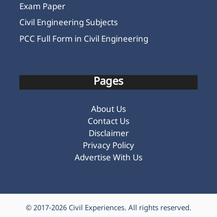
Exam Paper
Civil Engineering Subjects
PCC Full Form in Civil Engineering
Pages
About Us
Contact Us
Disclaimer
Privacy Policy
Advertise With Us
© 2017-2026
Civil Experiences
. All rights reserved.