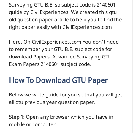
Surveying GTU B.E. so subject code is 2140601
guide by CivilExperiences. We created this gtu
old question paper article to help you to find the
right paper easily with CivilExperiences.com
Here, On CivilExperiences.com You don't need
to remember your GTU B.E. subject code for
download Papers. Advanced Surveying GTU
Exam Papers 2140601 subject code.
How To Download GTU Paper
Below we write guide for you so that you will get
all gtu previous year question paper.
Step 1
: Open any browser which you have in
mobile or computer.