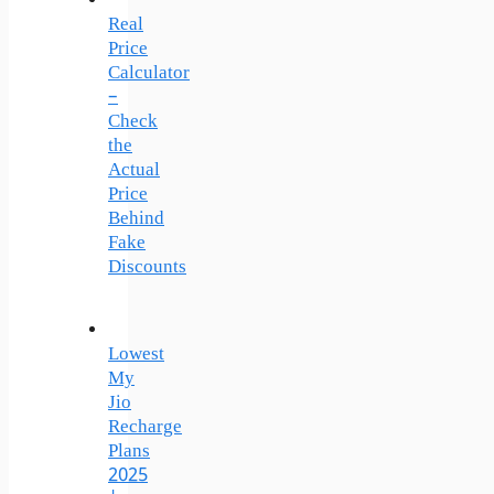
Real
Price
Calculator
–
Check
the
Actual
Price
Behind
Fake
Discounts
Lowest
My
Jio
Recharge
Plans
2025