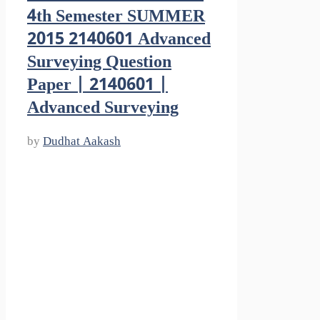
4th Semester SUMMER
2015 2140601 Advanced
Surveying Question
Paper | 2140601 |
Advanced Surveying
by
Dudhat Aakash