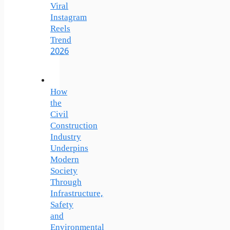
Viral
Instagram
Reels
Trend
2026
How
the
Civil
Construction
Industry
Underpins
Modern
Society
Through
Infrastructure,
Safety
and
Environmental