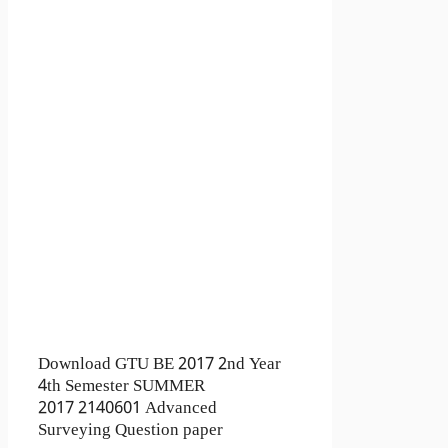
Download GTU BE 2017 2nd Year
4th Semester SUMMER
2017 2140601 Advanced
Surveying Question paper