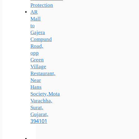
Protection
AR
Mall
to
Gajera
Compund
Road,
opp
Green
Village
Restaurant,
Near
Hans
Society,Mota
Varachha,
Surat,
Gujarat,
394101