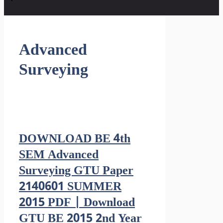
Advanced
Surveying
DOWNLOAD BE 4th
SEM Advanced
Surveying GTU Paper
2140601 SUMMER
2015 PDF | Download
GTU BE 2015 2nd Year