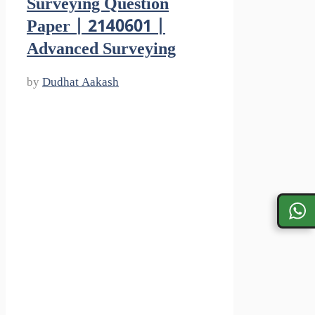
Surveying Question
Paper | 2140601 |
Advanced Surveying
by
Dudhat Aakash