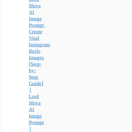
Shiva
AI
Image
Prompt
Create
Viral
Instagram
Reels
Images
(Step-
by-
Step
Guide)
|
Lord
Shiva
AI
Image
Prompt
|