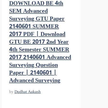
DOWNLOAD BE 4th
SEM Advanced
Surveying GTU Paper
2140601 SUMMER
2017 PDF | Download
GTU BE 2017 2nd Year
4th Semester SUMMER
2017 2140601 Advanced
Surveying Question
Paper | 2140601 |
Advanced Surveying
by
Dudhat Aakash