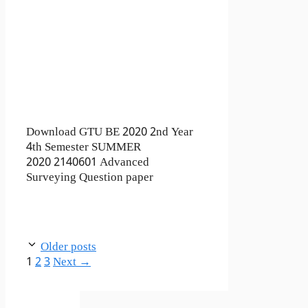
Download GTU BE 2020 2nd Year
4th Semester SUMMER
2020 2140601 Advanced
Surveying Question paper
Older posts
Page
Page
Page
1
2
3
Next
→