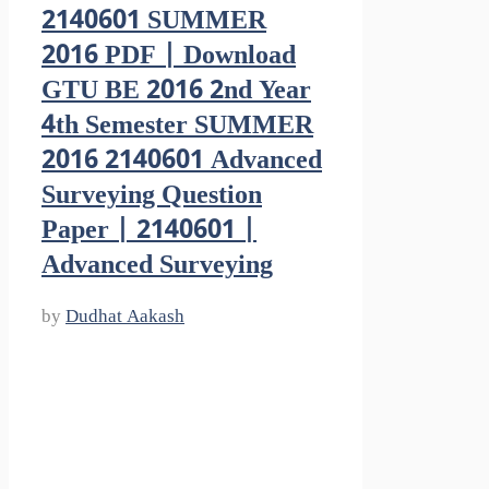
2140601 SUMMER
2016 PDF | Download
GTU BE 2016 2nd Year
4th Semester SUMMER
2016 2140601 Advanced
Surveying Question
Paper | 2140601 |
Advanced Surveying
by
Dudhat Aakash