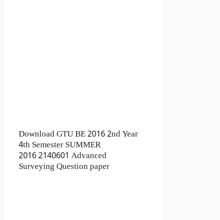
Download GTU BE 2016 2nd Year
4th Semester SUMMER
2016 2140601 Advanced
Surveying Question paper