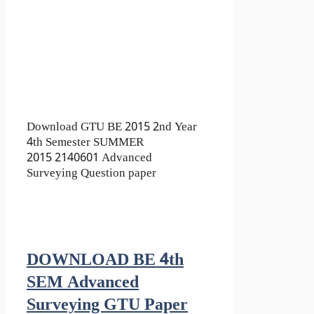
Download GTU BE 2015 2nd Year
4th Semester SUMMER
2015 2140601 Advanced
Surveying Question paper
DOWNLOAD BE 4th
SEM Advanced
Surveying GTU Paper