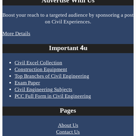
Advertise With Us
Boost your reach to a targeted audience by sponsoring a post
on Civil Experiences.
More Details
Important 4u
Civil Excel Collection
Construction Equipment
Top Branches of Civil Engineering
Exam Paper
Civil Engineering Subjects
PCC Full Form in Civil Engineering
Pages
About Us
Contact Us