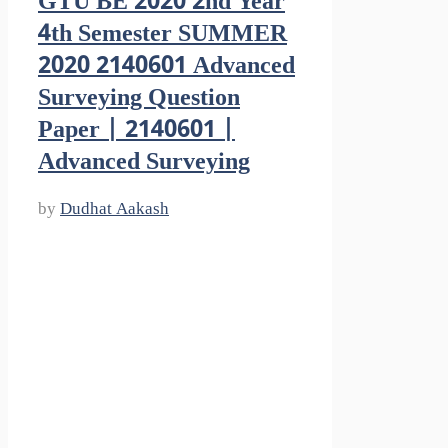
GTU BE 2020 2nd Year
4th Semester SUMMER
2020 2140601 Advanced
Surveying Question
Paper | 2140601 |
Advanced Surveying
by
Dudhat Aakash