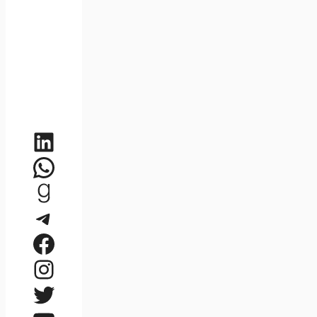
LinkedIn
WhatsApp
Goodreads
Telegram
Facebook
Instagram
Twitter