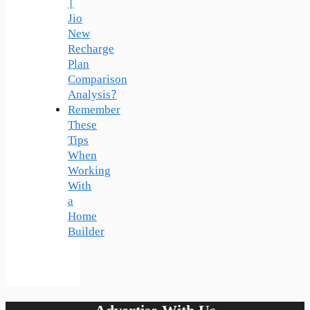
|
Jio
New
Recharge
Plan
Comparison
Analysis?
Remember
These
Tips
When
Working
With
a
Home
Builder