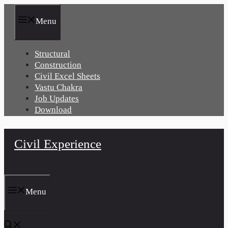
Skip
to
Menu
content
Structural
Construction
Civil Excel Sheets
Vastu Chakra
Job Updates
Download
Civil Experience
Menu