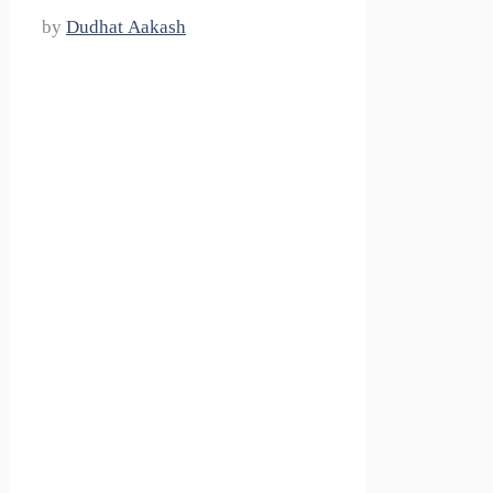
by
Dudhat Aakash