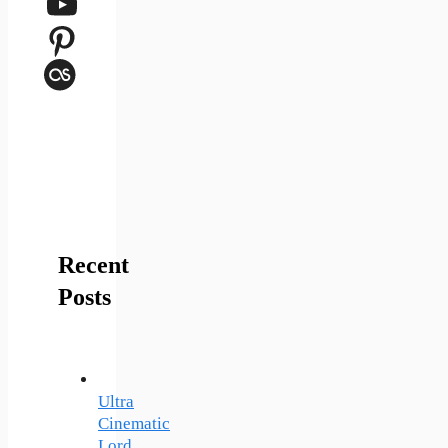
YouTube
Pinterest
Last.fm
Recent
Posts
Ultra
Cinematic
Lord