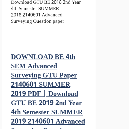
Download GTU BE 2018 2nd Year
4th Semester SUMMER
2018 2140601 Advanced
Surveying Question paper
DOWNLOAD BE 4th
SEM Advanced
Surveying GTU Paper
2140601 SUMMER
2019 PDF | Download
GTU BE 2019 2nd Year
4th Semester SUMMER
2019 2140601 Advanced