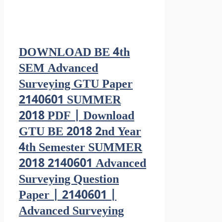
DOWNLOAD BE 4th
SEM Advanced
Surveying GTU Paper
2140601 SUMMER
2018 PDF | Download
GTU BE 2018 2nd Year
4th Semester SUMMER
2018 2140601 Advanced
Surveying Question
Paper | 2140601 |
Advanced Surveying