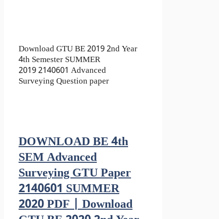
Download GTU BE 2019 2nd Year
4th Semester SUMMER
2019 2140601 Advanced
Surveying Question paper
DOWNLOAD BE 4th
SEM Advanced
Surveying GTU Paper
2140601 SUMMER
2020 PDF | Download