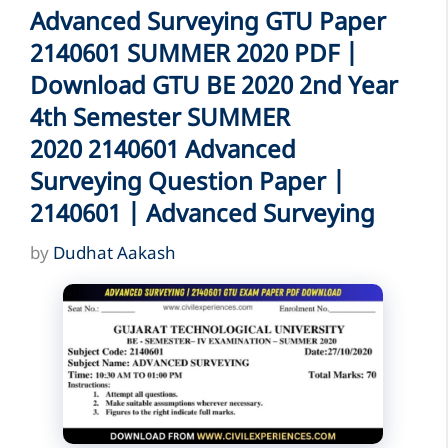
Advanced Surveying GTU Paper
2140601 SUMMER 2020 PDF |
Download GTU BE 2020 2nd Year
4th Semester SUMMER
2020 2140601 Advanced
Surveying Question Paper |
2140601 | Advanced Surveying
by
Dudhat Aakash