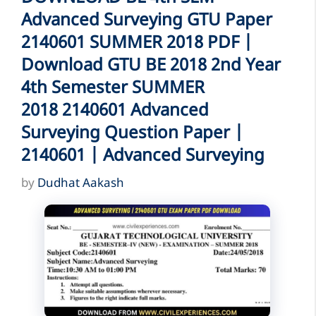
Advanced Surveying GTU Paper
2140601 SUMMER 2018 PDF |
Download GTU BE 2018 2nd Year
4th Semester SUMMER
2018 2140601 Advanced
Surveying Question Paper |
2140601 | Advanced Surveying
by
Dudhat Aakash