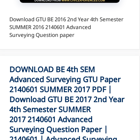
Download GTU BE 2016 2nd Year 4th Semester
SUMMER 2016 2140601 Advanced
Surveying Question paper
DOWNLOAD BE 4th SEM
Advanced Surveying GTU Paper
2140601 SUMMER 2017 PDF |
Download GTU BE 2017 2nd Year
4th Semester SUMMER
2017 2140601 Advanced
Surveying Question Paper |