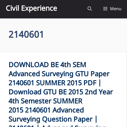
Skip
Civil Experience
Menu
to
content
2140601
DOWNLOAD BE 4th SEM
Advanced Surveying GTU Paper
2140601 SUMMER 2015 PDF |
Download GTU BE 2015 2nd Year
4th Semester SUMMER
2015 2140601 Advanced
Surveying Question Paper |