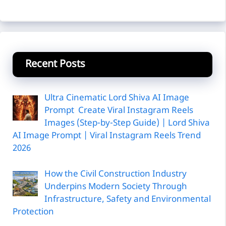
Recent Posts
Ultra Cinematic Lord Shiva AI Image
Prompt Create Viral Instagram Reels
Images (Step-by-Step Guide) | Lord Shiva
AI Image Prompt | Viral Instagram Reels Trend
2026
How the Civil Construction Industry
Underpins Modern Society Through
Infrastructure, Safety and Environmental
Protection