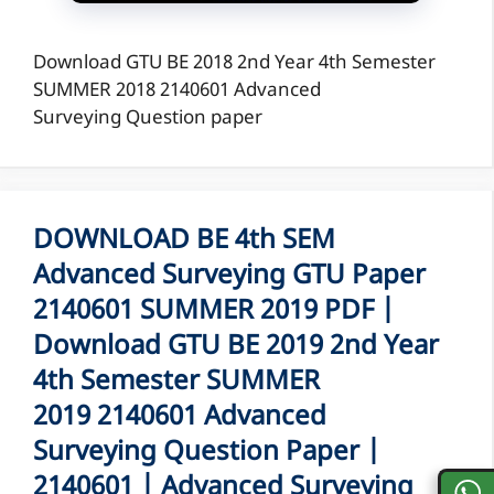
Download GTU BE 2018 2nd Year 4th Semester
SUMMER 2018 2140601 Advanced
Surveying Question paper
DOWNLOAD BE 4th SEM
Advanced Surveying GTU Paper
2140601 SUMMER 2019 PDF |
Download GTU BE 2019 2nd Year
4th Semester SUMMER
2019 2140601 Advanced
Surveying Question Paper |
2140601 | Advanced Surveying