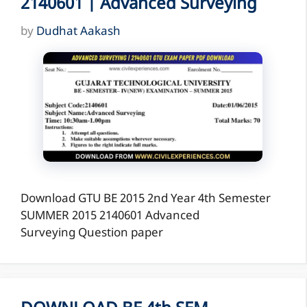
2140601 | Advanced Surveying
by
Dudhat Aakash
Download GTU BE 2015 2nd Year 4th Semester
SUMMER 2015 2140601 Advanced
Surveying Question paper