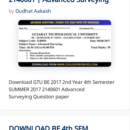
2140601 | Advanced Surveying
by
Dudhat Aakash
Download GTU BE 2017 2nd Year 4th Semester
SUMMER 2017 2140601 Advanced
Surveying Question paper
DOWNLOAD BE 4th SEM