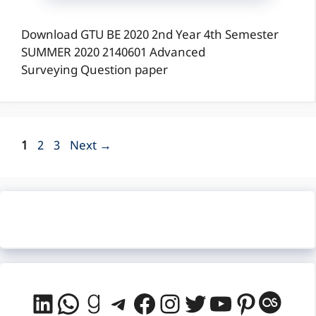
Download GTU BE 2020 2nd Year 4th Semester
SUMMER 2020 2140601 Advanced
Surveying Question paper
Page
Page
Page
1
2
3
Next
→
LinkedIn
WhatsApp
Goodreads
Telegram
Facebook
Instagram
Twitter
YouTube
Pintere
Last