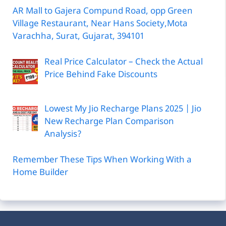
AR Mall to Gajera Compund Road, opp Green
Village Restaurant, Near Hans Society,Mota
Varachha, Surat, Gujarat, 394101
Real Price Calculator – Check the Actual
Price Behind Fake Discounts
Lowest My Jio Recharge Plans 2025 | Jio
New Recharge Plan Comparison
Analysis?
Remember These Tips When Working With a
Home Builder