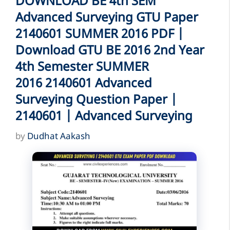
DOWNLOAD BE 4th SEM
Advanced Surveying GTU Paper
2140601 SUMMER 2016 PDF |
Download GTU BE 2016 2nd Year
4th Semester SUMMER
2016 2140601 Advanced
Surveying Question Paper |
2140601 | Advanced Surveying
by
Dudhat Aakash