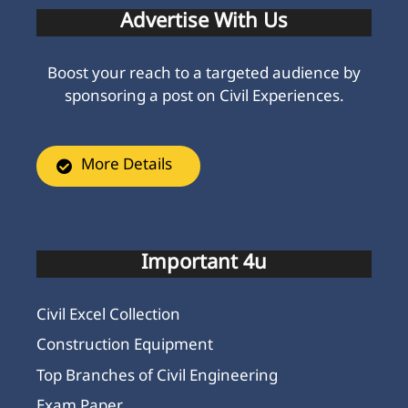
Advertise With Us
Boost your reach to a targeted audience by
sponsoring a post on Civil Experiences.
More Details
Important 4u
Civil Excel Collection
Construction Equipment
Top Branches of Civil Engineering
Exam Paper