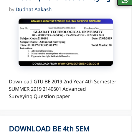
by
Dudhat Aakash
Download GTU BE 2019 2nd Year 4th Semester
SUMMER 2019 2140601 Advanced
Surveying Question paper
DOWNLOAD BE 4th SEM