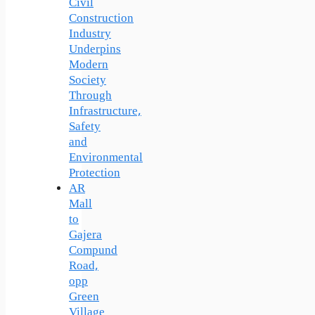
Civil
Construction
Industry
Underpins
Modern
Society
Through
Infrastructure,
Safety
and
Environmental
Protection
AR
Mall
to
Gajera
Compund
Road,
opp
Green
Village