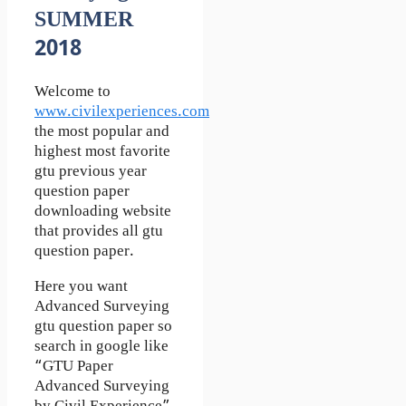
SUMMER
2018
Welcome to
www.civilexperiences.com
the most popular and
highest most favorite
gtu previous year
question paper
downloading website
that provides all gtu
question paper.
Here you want
Advanced Surveying
gtu question paper so
search in google like
“GTU Paper
Advanced Surveying