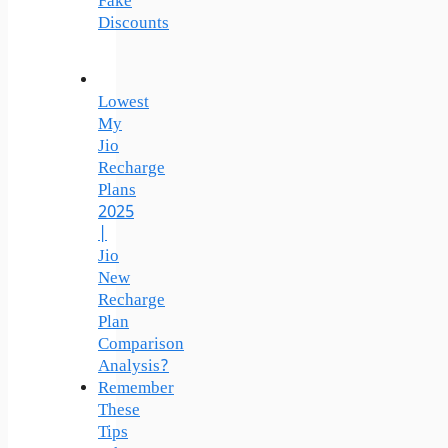
Fake
Discounts
Lowest
My
Jio
Recharge
Plans
2025
|
Jio
New
Recharge
Plan
Comparison
Analysis?
Remember
These
Tips