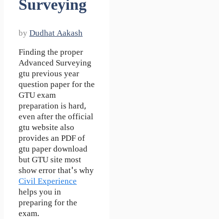
Surveying
by
Dudhat Aakash
Finding the proper
Advanced Surveying
gtu previous year
question paper for the
GTU exam
preparation is hard,
even after the official
gtu website also
provides an PDF of
gtu paper download
but GTU site most
show error that's why
Civil Experience
helps you in
preparing for the
exam.