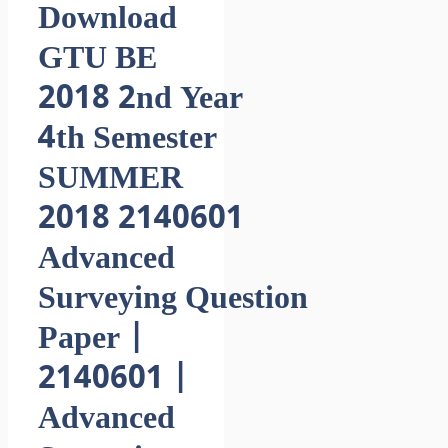
Download
GTU BE
2018 2nd Year
4th Semester
SUMMER
2018 2140601
Advanced
Surveying Question
Paper |
2140601 |
Advanced