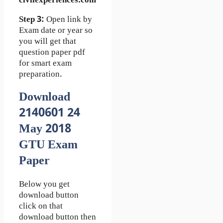
civilexperiences.com
Step 3:
Open link by
Exam date or year so
you will get that
question paper pdf
for smart exam
preparation.
Download
2140601 24
May 2018
GTU Exam
Paper
Below you get
download button
click on that
download button then