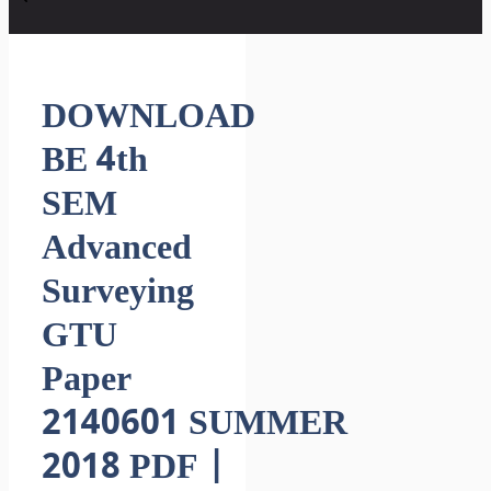
DOWNLOAD
BE 4th
SEM
Advanced
Surveying
GTU
Paper
2140601 SUMMER
2018 PDF |