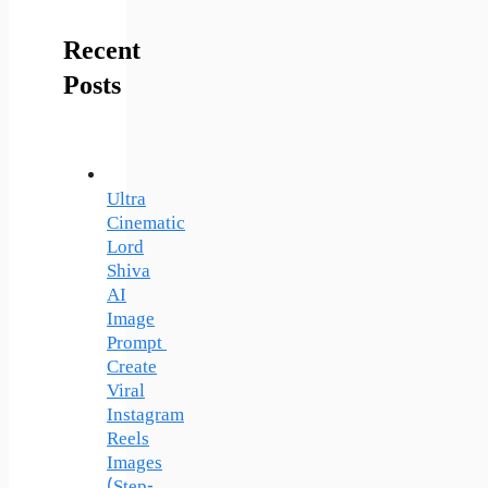
Recent
Posts
Ultra
Cinematic
Lord
Shiva
AI
Image
Prompt
Create
Viral
Instagram
Reels
Images
(Step-