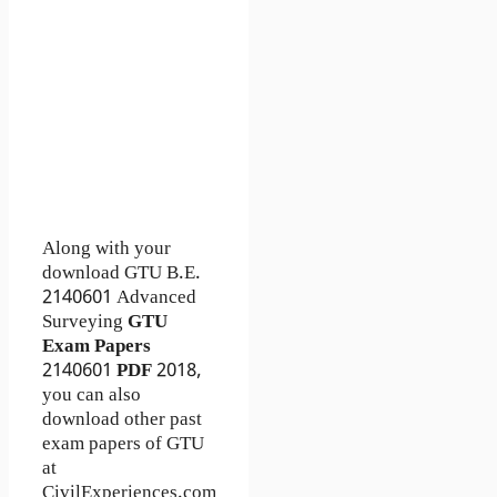
Along with your
download GTU B.E.
2140601
Advanced
Surveying
GTU
Exam Papers
2140601
PDF
2018,
you can also
download other past
exam papers of GTU
at
CivilExperiences.com