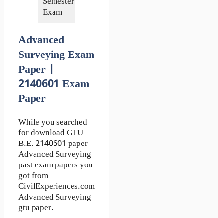
Semester of
4th
Exam
Advanced
Surveying Exam
Paper |
2140601 Exam
Paper
While you searched
for download GTU
B.E. 2140601 paper
Advanced Surveying
past exam papers you
got from
CivilExperiences.com
Advanced Surveying
gtu paper.