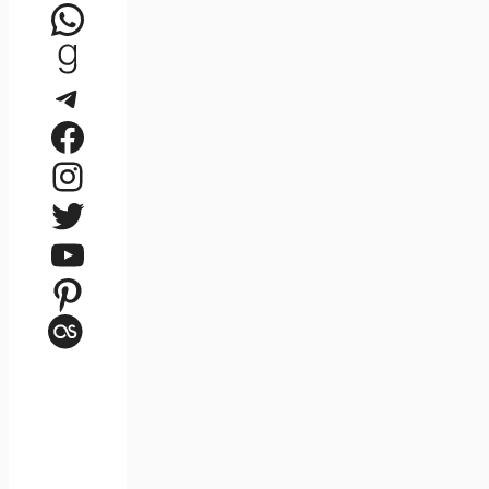
WhatsApp
Goodreads
Telegram
Facebook
Instagram
Twitter
YouTube
Pinterest
Last.fm