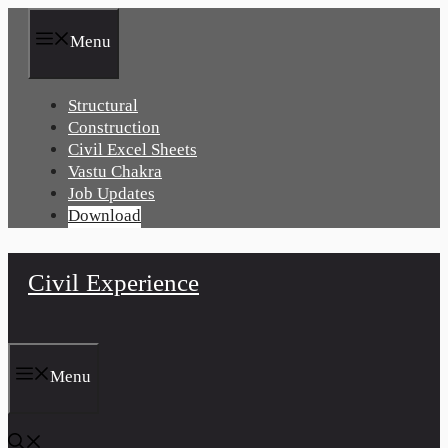
Skip
to
Menu
content
Structural
Construction
Civil Excel Sheets
Vastu Chakra
Job Updates
Download
Civil Experience
Menu