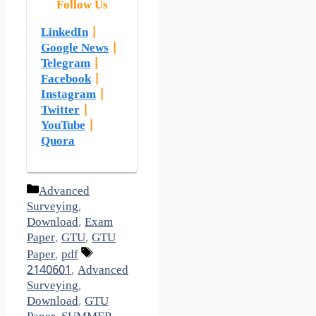
Follow Us
LinkedIn
|
Google News
|
Telegram
|
Facebook
|
Instagram
|
Twitter
|
YouTube
|
Quora
Categories
Advanced
Surveying
,
Download
,
Exam
Paper
,
GTU
,
GTU
Tags
Paper
,
pdf
2140601
,
Advanced
Surveying
,
Download
,
GTU