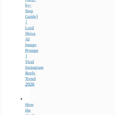
by-
Step
Guide)
|
Lord
Shiva
AI
Image
Prompt
|
Viral
Instagram
Reels
Trend
2026
How
the