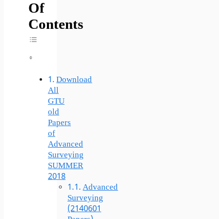
Of
Contents
Toggle Table Of Content
Download
All
GTU
old
Papers
of
Advanced
Surveying
SUMMER
2018
Advanced
Surveying
(2140601