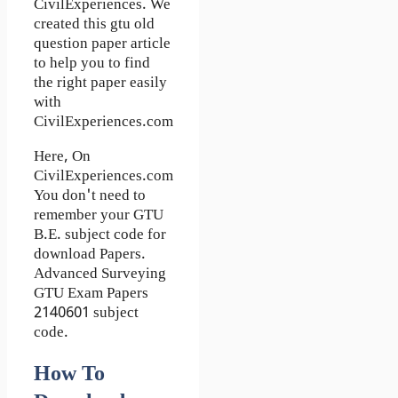
CivilExperiences. We
created this gtu old
question paper article
to help you to find
the right paper easily
with
CivilExperiences.com
Here, On
CivilExperiences.com
You don't need to
remember your GTU
B.E. subject code for
download Papers.
Advanced Surveying
GTU Exam Papers
2140601 subject
code.
How To