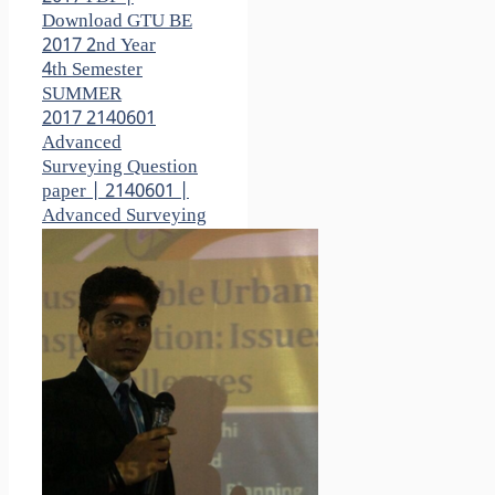
Download GTU BE
2017 2nd Year
4th Semester
SUMMER
2017 2140601
Advanced
Surveying Question
paper | 2140601 |
Advanced Surveying