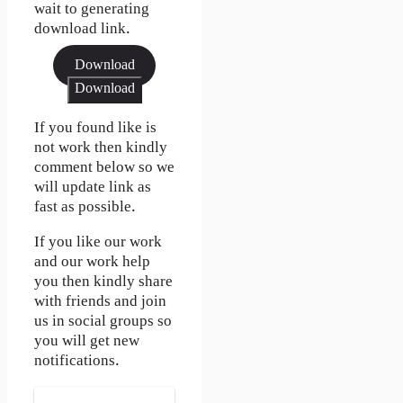
wait to generating
download link.
Download
Download
If you found like is
not work then kindly
comment below so we
will update link as
fast as possible.
If you like our work
and our work help
you then kindly share
with friends and join
us in social groups so
you will get new
notifications.