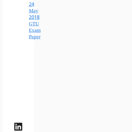
24
May
2018
GTU
Exam
Paper
LinkedIn