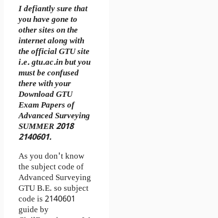
I defiantly sure that
you have gone to
other sites on the
internet along with
the official GTU site
i.e. gtu.ac.in but you
must be confused
there with your
Download GTU
Exam Papers of
Advanced Surveying
SUMMER 2018
2140601.
As you don't know
the subject code of
Advanced Surveying
GTU B.E. so subject
code is 2140601
guide by