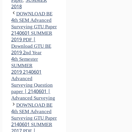
Paper
,
SUMMER
2018
DOWNLOAD BE
4th SEM Advanced
Surveying GTU Paper
2140601 SUMMER
2019 PDF |
Download GTU BE
2019 2nd Year
4th Semester
SUMMER
2019 2140601
Advanced
Surveying Question
paper | 2140601 |
Advanced Surveying
DOWNLOAD BE
4th SEM Advanced
Surveying GTU Paper
2140601 SUMMER
2017 PDF |