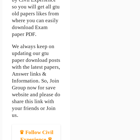
by Civil Experience”
so you will get all gtu
old papers likes from
where you can easily
download Exam
paper PDF.
We always keep on
updating our gtu
paper download posts
with the latest papers,
Answer links &
Information. So, Join
Group now for save
website and please do
share this link with
your friends or Join
us.
♛ Follow Civil
Experience ♛