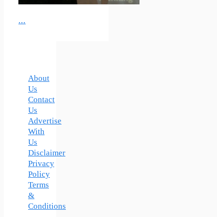
...
About
Us
Contact
Us
Advertise
With
Us
Disclaimer
Privacy
Policy
Terms
&
Conditions