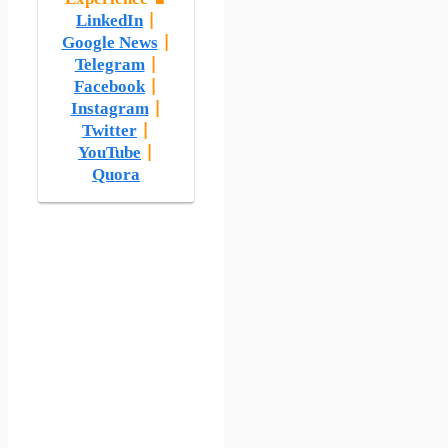
LinkedIn
|
Google News
|
Telegram
|
Facebook
|
Instagram
|
Twitter
|
YouTube
|
Quora