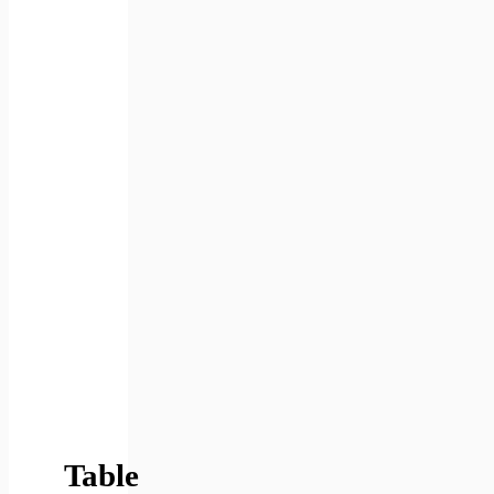
Table