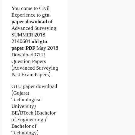
You come to Civil
Experience to
gtu
paper download of
Advanced Surveying
SUMMER 2018
2140601
old gtu
paper
PDF
May 2018
Download GTU
Question Papers
(Advanced Surveying
Past Exam Papers).
GTU paper download
(Gujarat
Technological
University)
BE/BTech (Bachelor
of Engineering /
Bachelor of
Technology)