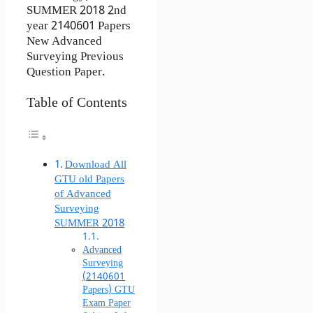
SUMMER 2018 2nd
year 2140601 Papers
New Advanced
Surveying Previous
Question Paper.
Table of Contents
Download All
GTU old Papers
of Advanced
Surveying
SUMMER 2018
Advanced
Surveying
(2140601
Papers) GTU
Exam Paper