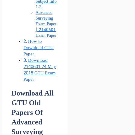
Subject Info
Advanced
Surveying
Exam Paper
| 2140601
Exam Paper
How to
Download GTU
Paper
Download
2140601 24 May
2018 GTU Exam
Paper
Download All
GTU Old
Papers Of
Advanced
Surveying