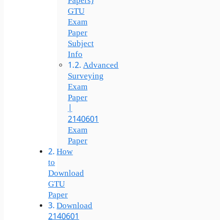
Papers)
GTU
Exam
Paper
Subject
Info
Advanced
Surveying
Exam
Paper
|
2140601
Exam
Paper
How
to
Download
GTU
Paper
Download
2140601