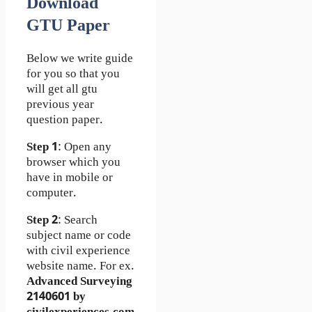
Download
GTU Paper
Below we write guide
for you so that you
will get all gtu
previous year
question paper.
Step 1
: Open any
browser which you
have in mobile or
computer.
Step 2
: Search
subject name or code
with civil experience
website name. For ex.
Advanced Surveying
2140601 by