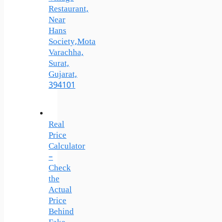
Restaurant,
Near
Hans
Society,Mota
Varachha,
Surat,
Gujarat,
394101
Real
Price
Calculator
–
Check
the
Actual
Price
Behind