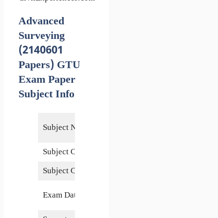
Advanced
Surveying
(2140601
Papers) GTU
Exam Paper
Subject Info
Advanced
Subject Name
Surveying
Subject Code
2140601
Subject Credits
5
24 May
Exam Date
2018