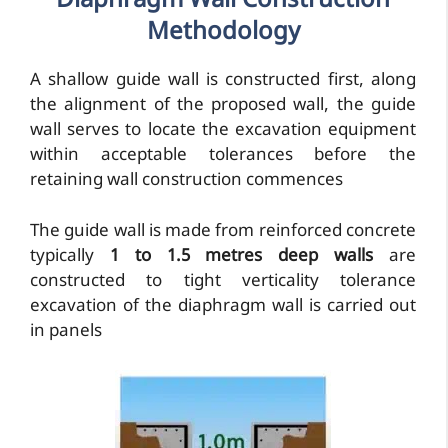
Diaphragm Wall Construction
Methodology
A shallow guide wall is constructed first, along
the alignment of the proposed wall, the guide
wall serves to locate the excavation equipment
within acceptable tolerances before the
retaining wall construction commences
The guide wall is made from reinforced concrete
typically
1 to 1.5 metres deep walls
are
constructed to tight verticality tolerance
excavation of the diaphragm wall is carried out
in panels