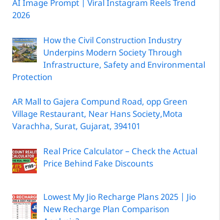
AI Image Prompt | Viral Instagram Reels Trend
2026
How the Civil Construction Industry
Underpins Modern Society Through
Infrastructure, Safety and Environmental
Protection
AR Mall to Gajera Compund Road, opp Green
Village Restaurant, Near Hans Society,Mota
Varachha, Surat, Gujarat, 394101
Real Price Calculator – Check the Actual
Price Behind Fake Discounts
Lowest My Jio Recharge Plans 2025 | Jio
New Recharge Plan Comparison