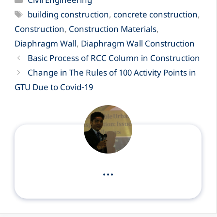
Civil Engineering
Tags
building construction
,
concrete construction
,
Construction
,
Construction Materials
,
Diaphragm Wall
,
Diaphragm Wall Construction
Basic Process of RCC Column in Construction
Change in The Rules of 100 Activity Points in
GTU Due to Covid-19
...