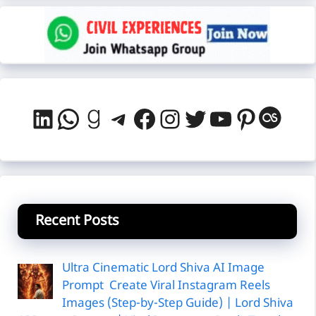
LinkedIn
WhatsApp
Goodreads
Telegram
Facebook
Instagram
Twitter
YouTube
Pintere
Last
Recent Posts
Ultra Cinematic Lord Shiva AI Image
Prompt Create Viral Instagram Reels
Images (Step-by-Step Guide) | Lord Shiva