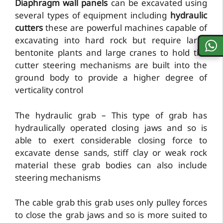
Diaphragm wall panels
can be excavated using
several types of equipment including
hydraulic
cutters
these are powerful machines capable of
excavating into hard rock but require large
bentonite plants and large cranes to hold the
cutter steering mechanisms are built into the
ground body to provide a higher degree of
verticality control
The hydraulic grab – This type of grab has
hydraulically operated closing jaws and so is
able to exert considerable closing force to
excavate dense sands, stiff clay or weak rock
material these grab bodies can also include
steering mechanisms
The cable grab this grab uses only pulley forces
to close the grab jaws and so is more suited to