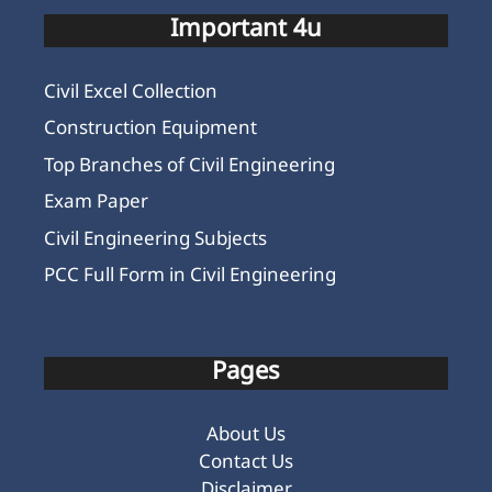
Important 4u
Civil Excel Collection
Construction Equipment
Top Branches of Civil Engineering
Exam Paper
Civil Engineering Subjects
PCC Full Form in Civil Engineering
Pages
About Us
Contact Us
Disclaimer