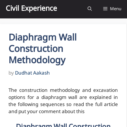
Skip
Civil Experience
Menu
to
content
Diaphragm Wall
Construction
Methodology
by
Dudhat Aakash
The construction methodology and excavation
options for a diaphragm wall are explained in
the following sequences so read the full article
and put your comment about this