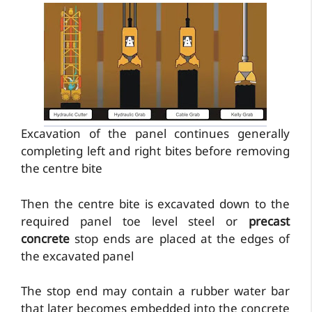
Excavation of the panel continues generally
completing left and right bites before removing
the centre bite
Then the centre bite is excavated down to the
required panel toe level steel or
precast
concrete
stop ends are placed at the edges of
the excavated panel
The stop end may contain a rubber water bar
that later becomes embedded into the concrete