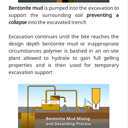
Bentonite mud
is pumped into the excavation to
support the surrounding soil
preventing a
collapse
into the excavated trench
Excavation continues until the bite reaches the
design depth bentonite mud or inappropriate
circumstances polymer is bashed in an on-site
plant allowed to hydrate to gain full gelling
properties and is then used for temporary
excavation support