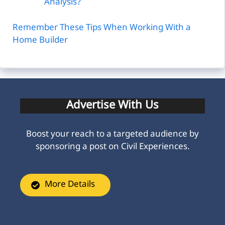
Analysis?
Remember These Tips When Working With a
Home Builder
Advertise With Us
Boost your reach to a targeted audience by
sponsoring a post on Civil Experiences.
More Details