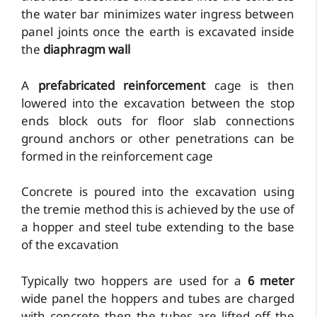
the water bar minimizes water ingress between
panel joints once the earth is excavated inside
the
diaphragm wall
A
prefabricated reinforcement
cage is then
lowered into the excavation between the stop
ends block outs for floor slab connections
ground anchors or other penetrations can be
formed in the reinforcement cage
Concrete is poured into the excavation using
the tremie method this is achieved by the use of
a hopper and steel tube extending to the base
of the excavation
Typically two hoppers are used for a
6 meter
wide panel the hoppers and tubes are charged