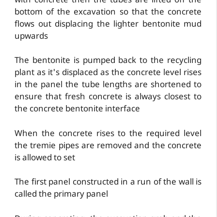
with concrete then the tubes are lifted off the
bottom of the excavation so that the concrete
flows out displacing the lighter bentonite mud
upwards
The bentonite is pumped back to the recycling
plant as it's displaced as the concrete level rises
in the panel the tube lengths are shortened to
ensure that fresh concrete is always closest to
the concrete bentonite interface
When the concrete rises to the required level
the tremie pipes are removed and the concrete
is allowed to set
The first panel constructed in a run of the wall is
called the primary panel