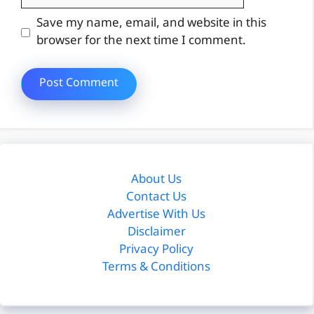
Website
Save my name, email, and website in this
browser for the next time I comment.
About Us
Contact Us
Advertise With Us
Disclaimer
Privacy Policy
Terms & Conditions