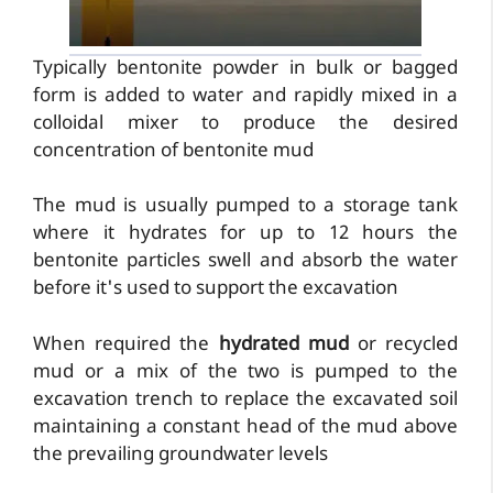
Typically bentonite powder in bulk or bagged
form is added to water and rapidly mixed in a
colloidal mixer to produce the desired
concentration of bentonite mud
The mud is usually pumped to a storage tank
where it hydrates for up to 12 hours the
bentonite particles swell and absorb the water
before it's used to support the excavation
When required the
hydrated mud
or recycled
mud or a mix of the two is pumped to the
excavation trench to replace the excavated soil
maintaining a constant head of the mud above
the prevailing groundwater levels