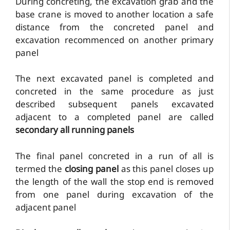
During concreting, the excavation grab and the
base crane is moved to another location a safe
distance from the concreted panel and
excavation recommenced on another primary
panel
The next excavated panel is completed and
concreted in the same procedure as just
described subsequent panels excavated
adjacent to a completed panel are called
secondary all running panels
The final panel concreted in a run of all is
termed the
closing panel
as this panel closes up
the length of the wall the stop end is removed
from one panel during excavation of the
adjacent panel