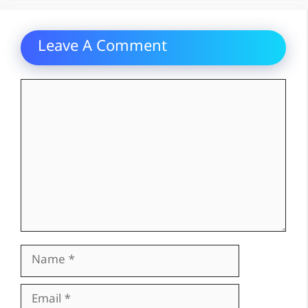
Leave A Comment
Comment
Name
Email