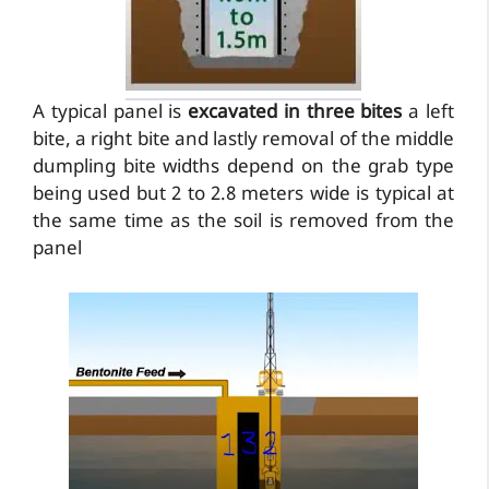
A typical panel is
excavated in three bites
a left
bite, a right bite and lastly removal of the middle
dumpling bite widths depend on the grab type
being used but 2 to 2.8 meters wide is typical at
the same time as the soil is removed from the
panel