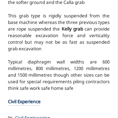
the softer ground and the Calla grab
This grab type is rigidly suspended from the
base machine whereas the three previous types
are rope suspended the
Kelly grab
can provide
reasonable excavation force and verticality
control but may not be as fast as suspended
grab excavation
Typical diaphragm wall widths are 600
millimetres, 800 millimetres, 1200 millimetres
and 1500 millimetres though other sizes can be
used for special requirements piling contractors
think safe work safe home safe
Civil Experience
Categories