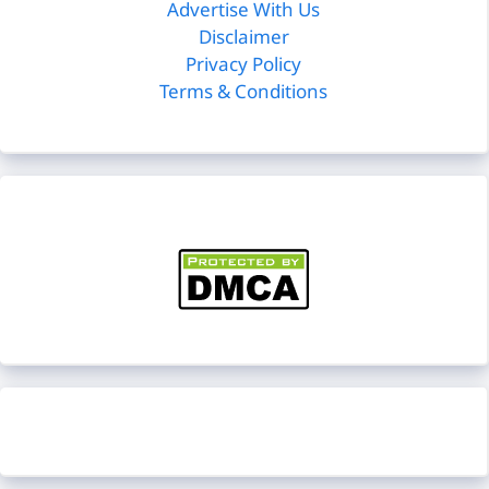
Advertise With Us
Disclaimer
Privacy Policy
Terms & Conditions