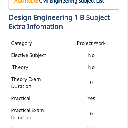
Also Read:
Civil Engineering Subject List
Design Engineering 1 B Subject
Extra Infomation
Category
Project Work
Elective Subject
No
Theory
No
Theory Exam
0
Duration
Practical
Yes
Practical Exam
0
Duration