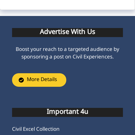
Advertise With Us
Boost your reach to a targeted audience by
sponsoring a post on Civil Experiences.
More Details
Important 4u
Civil Excel Collection