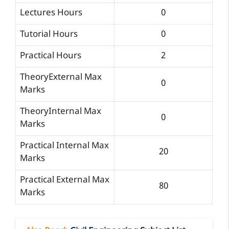
Lectures Hours
0
Tutorial Hours
0
Practical Hours
2
TheoryExternal Max
0
Marks
TheoryInternal Max
0
Marks
Practical Internal Max
20
Marks
Practical External Max
80
Marks