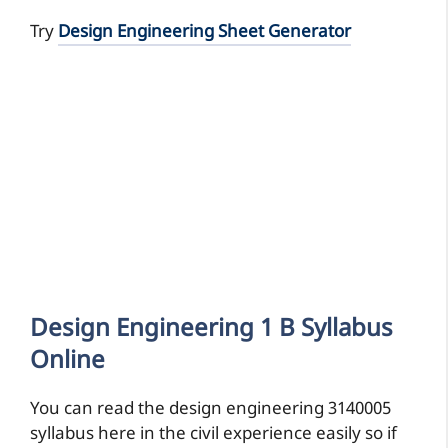
Try
Design Engineering Sheet Generator
Design Engineering 1 B Syllabus
Online
You can read the design engineering 3140005
syllabus here in the civil experience easily so if