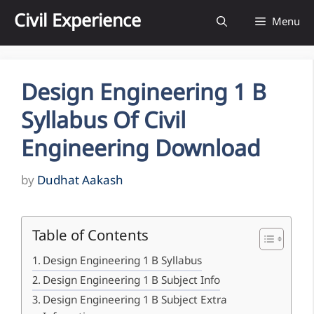
Skip
Civil Experience
Menu
to
content
Design Engineering 1 B
Syllabus Of Civil
Engineering Download
by
Dudhat Aakash
Table of Contents
Design Engineering 1 B Syllabus
Design Engineering 1 B Subject Info
Design Engineering 1 B Subject Extra