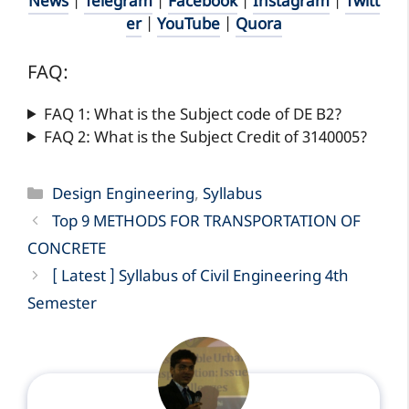
News
|
Telegram
|
Facebook
|
Instagram
|
Twitt
er
|
YouTube
|
Quora
FAQ:
FAQ 1: What is the Subject code of DE B2?
FAQ 2: What is the Subject Credit of 3140005?
Categories
Design Engineering
,
Syllabus
Top 9 METHODS FOR TRANSPORTATION OF
CONCRETE
[ Latest ] Syllabus of Civil Engineering 4th
Semester