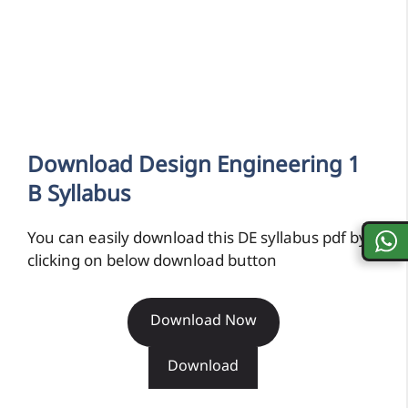
Download Design Engineering 1
B Syllabus
You can easily download this DE syllabus pdf by
clicking on below download button
Download Now
Download