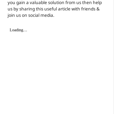
you gain a valuable solution from us then help
us by sharing this useful article with friends &
join us on social media.