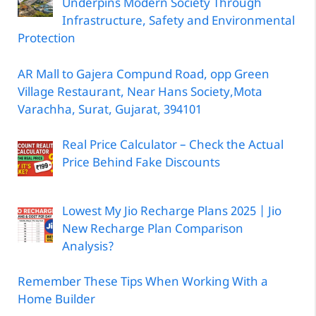
Underpins Modern Society Through
Infrastructure, Safety and Environmental
Protection
AR Mall to Gajera Compund Road, opp Green
Village Restaurant, Near Hans Society,Mota
Varachha, Surat, Gujarat, 394101
Real Price Calculator – Check the Actual
Price Behind Fake Discounts
Lowest My Jio Recharge Plans 2025 | Jio
New Recharge Plan Comparison
Analysis?
Remember These Tips When Working With a
Home Builder