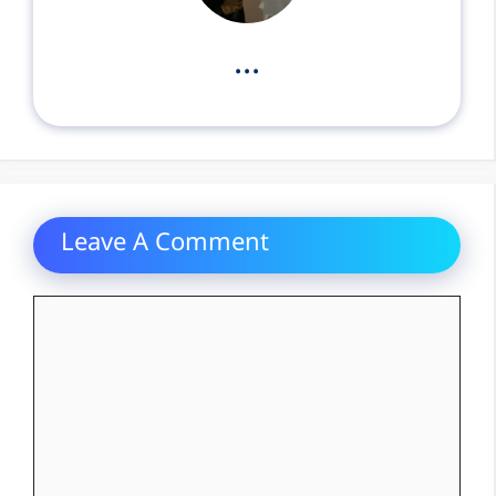
...
Leave A Comment
Comment