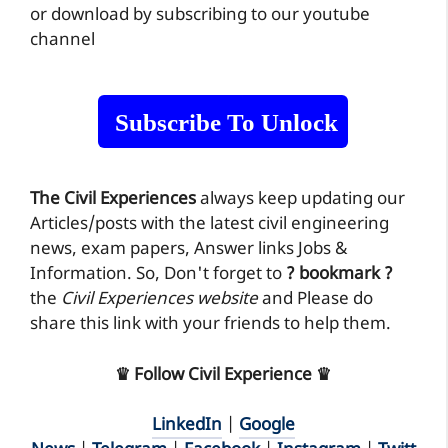
or download by subscribing to our youtube
channel
Subscribe To Unlock
The Civil Experiences
always keep updating our
Articles/posts with the latest civil engineering
news, exam papers, Answer links Jobs &
Information. So, Don't forget to
? bookmark ?
the
Civil Experiences website
and Please do
share this link with your friends to help them.
♛ Follow Civil Experience ♛
LinkedIn
|
Google