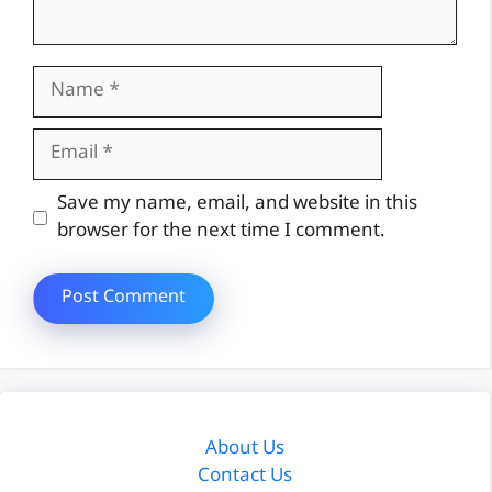
Name
Email
Website
Save my name, email, and website in this
browser for the next time I comment.
About Us
Contact Us