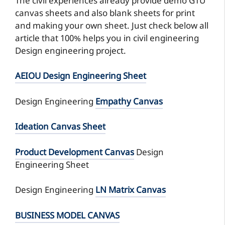
The civil experiences already provide demo GTU
canvas sheets and also blank sheets for print
and making your own sheet. Just check below all
article that 100% helps you in civil engineering
Design engineering project.
AEIOU Design Engineering Sheet
Design Engineering
Empathy Canvas
Ideation Canvas Sheet
Product Development Canvas
Design
Engineering Sheet
Design Engineering
LN Matrix Canvas
BUSINESS MODEL CANVAS