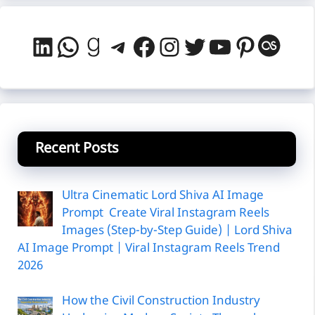
LinkedIn
WhatsApp
Goodreads
Telegram
Facebook
Instagram
Twitter
YouTube
Pintere
Last
Recent Posts
Ultra Cinematic Lord Shiva AI Image
Prompt Create Viral Instagram Reels
Images (Step-by-Step Guide) | Lord Shiva
AI Image Prompt | Viral Instagram Reels Trend
2026
How the Civil Construction Industry