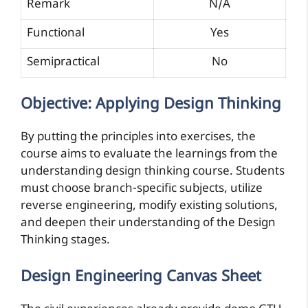
Remark
N/A
Functional
Yes
Semipractical
No
Objective: Applying Design Thinking
By putting the principles into exercises, the
course aims to evaluate the learnings from the
understanding design thinking course. Students
must choose branch-specific subjects, utilize
reverse engineering, modify existing solutions,
and deepen their understanding of the Design
Thinking stages.
Design Engineering Canvas Sheet