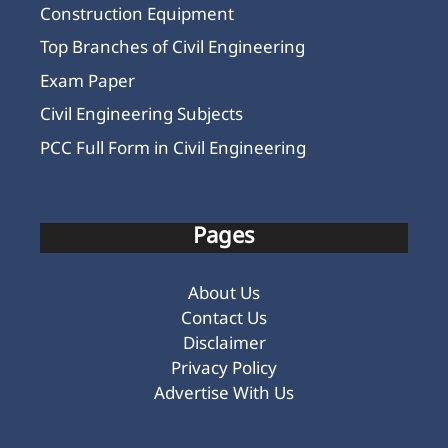
Construction Equipment
Top Branches of Civil Engineering
Exam Paper
Civil Engineering Subjects
PCC Full Form in Civil Engineering
Pages
About Us
Contact Us
Disclaimer
Privacy Policy
Advertise With Us