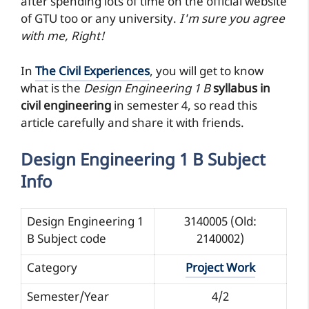
after spending lots of time on the official website
of GTU too or any university.
I'm sure you agree
with me, Right!
In
The Civil Experiences
, you will get to know
what is the
Design Engineering 1 B
syllabus in
civil engineering
in semester 4, so read this
article carefully and share it with friends.
Design Engineering 1 B Subject
Info
Design Engineering 1
3140005 (Old:
B Subject code
2140002)
Category
Project Work
Semester/Year
4/2