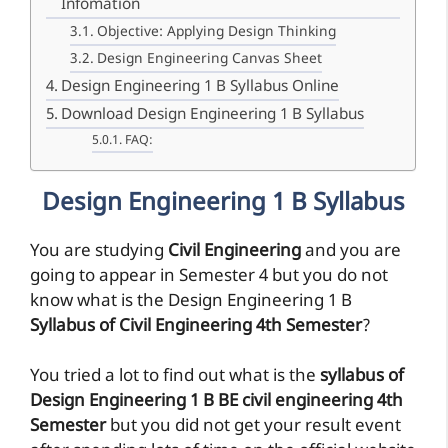
Infomation
Objective: Applying Design Thinking
Design Engineering Canvas Sheet
Design Engineering 1 B Syllabus Online
Download Design Engineering 1 B Syllabus
FAQ:
Design Engineering 1 B Syllabus
You are studying
Civil Engineering
and you are
going to appear in Semester 4 but you do not
know what is the Design Engineering 1 B
Syllabus of Civil Engineering 4th Semester
?
You tried a lot to find out what is the
syllabus of
Design Engineering 1 B BE civil engineering 4th
Semester
but you did not get your result event