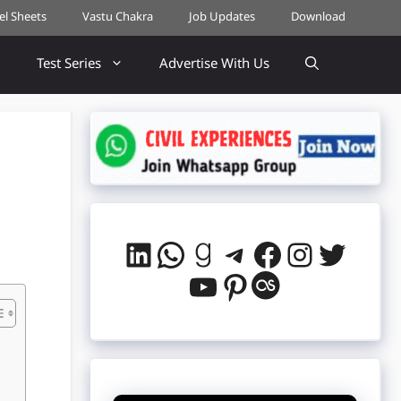
cel Sheets
Vastu Chakra
Job Updates
Download
Test Series
Advertise With Us
LinkedIn
WhatsApp
Goodreads
Telegram
Facebook
Instag
Twitt
YouTube
Pinterest
Last.fm