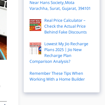
Near Hans Society,Mota
Varachha, Surat, Gujarat, 394101
Real Price Calculator –
Check the Actual Price
Behind Fake Discounts
Lowest My Jio Recharge
Plans 2025 | Jio New
Recharge Plan
Comparison Analysis?
Remember These Tips When
Working With a Home Builder
e