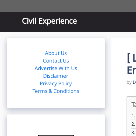
Skip
to
content
Civil Experience
About Us
[ 
Contact Us
E
Advertise With Us
Disclaimer
by
D
Privacy Policy
Terms & Conditions
T