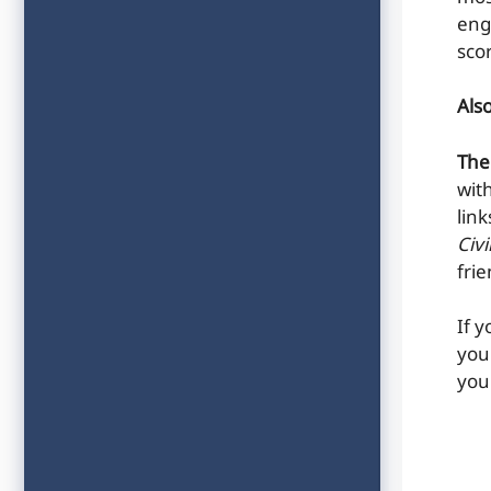
eng
sco
Als
The
wit
lin
Civ
fri
If 
you
you