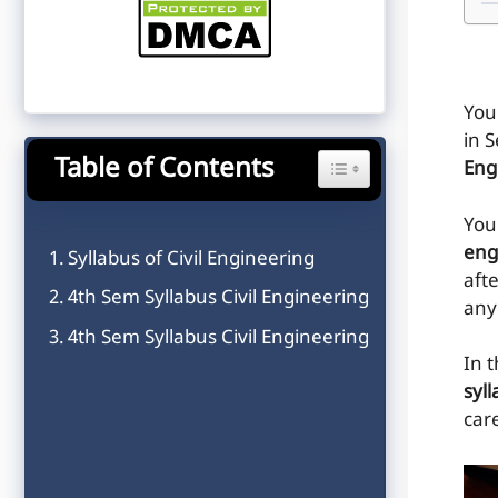
You
in 
Table of Contents
Toggle Table of Content
Eng
You 
eng
Syllabus of Civil Engineering
afte
4th Sem Syllabus Civil Engineering
any
4th Sem Syllabus Civil Engineering
In t
syll
care