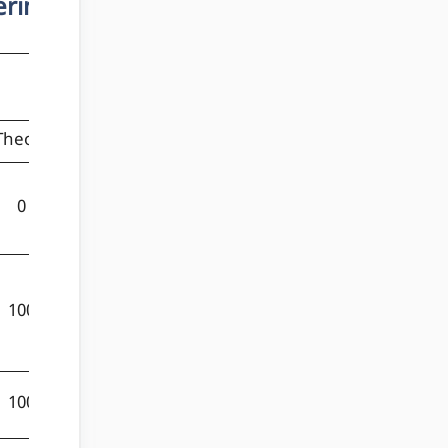
ering
Marks
Theory
Practical
Total
0
100
100
100
0
100
100
50
150