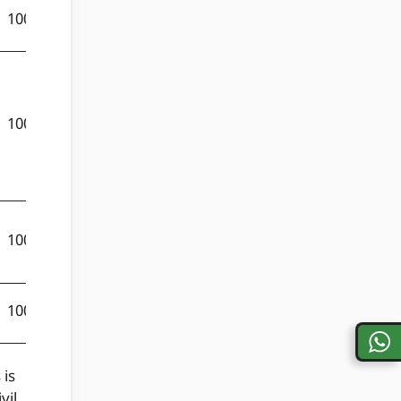
100
50
150
100
50
150
100
50
150
100
50
150
 is
vil