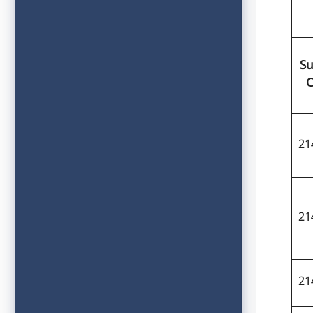
Su
C
21
21
21