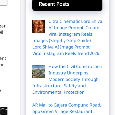
Recent Posts
Ultra Cinematic Lord Shiva
ear
AI Image Prompt Create
il
Viral Instagram Reels
Images (Step-by-Step Guide) |
Lord Shiva AI Image Prompt |
Viral Instagram Reels Trend 2026
vent
or
How the Civil Construction
Industry Underpins
Modern Society Through
Infrastructure, Safety and
e
Environmental Protection
AR Mall to Gajera Compund Road,
opp Green Village Restaurant,