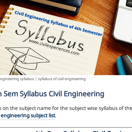
 engineering syllabus | syllabus of civil engineering
h Sem Syllabus Civil Engineering
ck on the subject name for the subject wise syllabus of th
l engineering subject list
.