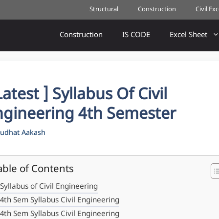
Structural
Construction
Civil Ex
Construction
IS CODE
Excel Sheet
Latest ] Syllabus Of Civil
ngineering 4th Semester
udhat Aakash
able of Contents
Syllabus of Civil Engineering
4th Sem Syllabus Civil Engineering
4th Sem Syllabus Civil Engineering