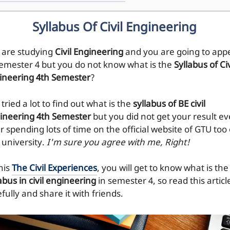
Syllabus Of Civil Engineering
 are studying
Civil Engineering
and you are going to app
Semester 4 but you do not know what is the
Syllabus of Civ
ineering 4th Semester
?
tried a lot to find out what is the
syllabus of BE civil
ineering 4th Semester
but you did not get your result e
r spending lots of time on the official website of GTU too 
 university.
I'm sure you agree with me, Right!
his
The Civil Experiences
, you will get to know what is the
abus in civil engineering
in semester 4, so read this articl
fully and share it with friends.