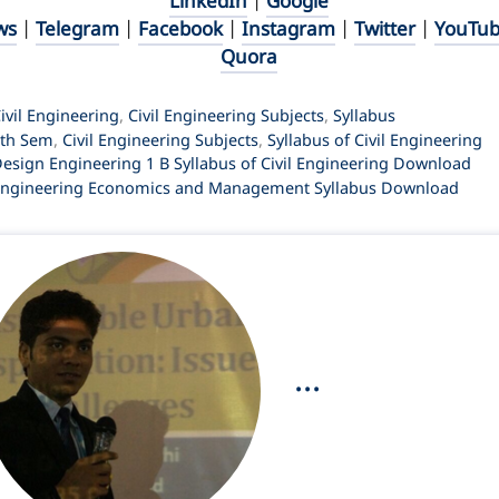
LinkedIn
|
Google
ws
|
Telegram
|
Facebook
|
Instagram
|
Twitter
|
YouTu
Quora
ategories
ivil Engineering
,
Civil Engineering Subjects
,
Syllabus
ags
4th Sem
,
Civil Engineering Subjects
,
Syllabus of Civil Engineering
esign Engineering 1 B Syllabus of Civil Engineering Download
ngineering Economics and Management Syllabus Download
...