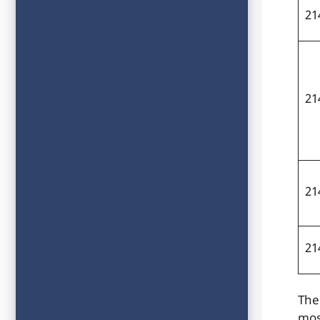
21
21
21
21
The
mos