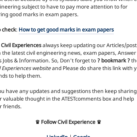
ineering subject to have to pay more attention to for
ring good marks in exam papers.
o check
:
How to get good marks in exam papers
 Civil Experiences
always keep updating our Articles/post
h the latest civil engineering news, exam papers, Answer
ks Jobs & Information. So, Don't forget to
? bookmark ?
th
il Experiences website
and Please do share this link with 
ends to help them.
you have any updates and suggestions then keep sharing
r valuable thought in the ATESTcomments box and help
r friends.
♛ Follow Civil Experience ♛