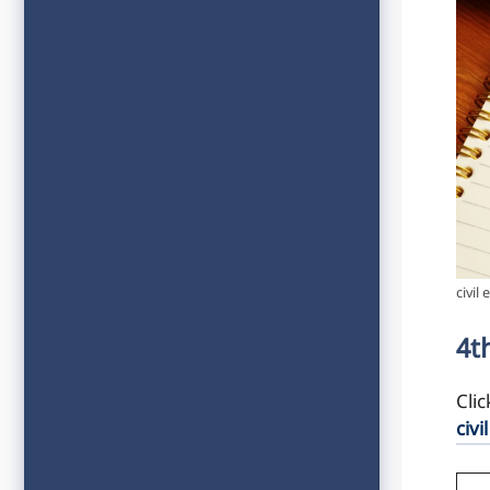
civil
4t
Cli
civi