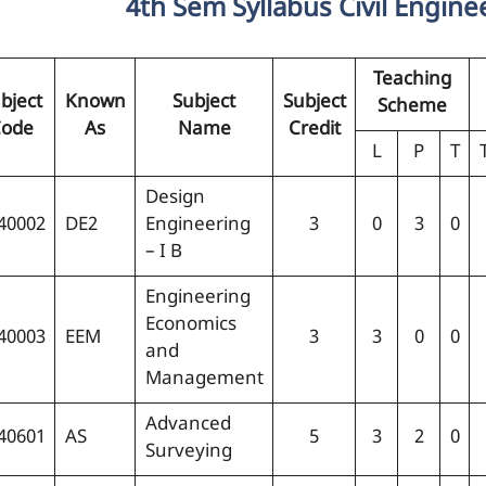
4th Sem Syllabus Civil Engine
Teaching
bject
Known
Subject
Subject
Scheme
ode
As
Name
Credit
L
P
T
Design
40002
DE2
Engineering
3
0
3
0
– I B
Engineering
Economics
40003
EEM
3
3
0
0
and
Management
Advanced
40601
AS
5
3
2
0
Surveying