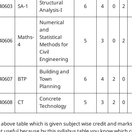
Structural
40603
SA-1
6
4
0
2
Analysis-I
Numerical
and
Maths-
Statistical
40606
5
3
0
2
4
Methods for
Civil
Engineering
Building and
40607
BTP
Town
6
4
2
0
Planning
Concrete
40608
CT
5
3
2
0
Technology
 above table which is given subject wise credit and marks
t useful because by this syllabus table you know which ci