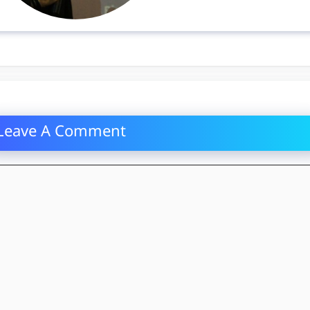
Leave A Comment
mment