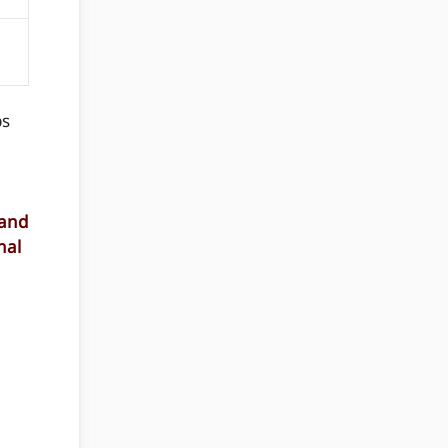
ps
 and
nal