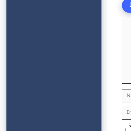
Co
Na
Ema
Web
S