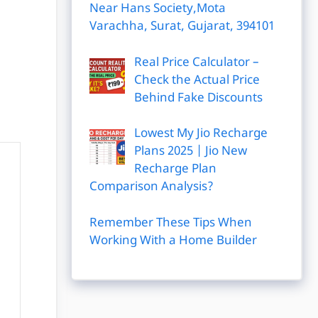
Near Hans Society,Mota
Varachha, Surat, Gujarat, 394101
Real Price Calculator –
Check the Actual Price
Behind Fake Discounts
Lowest My Jio Recharge
Plans 2025 | Jio New
Recharge Plan
Comparison Analysis?
Remember These Tips When
Working With a Home Builder