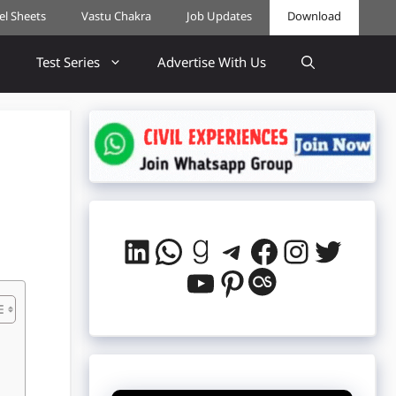
cel Sheets
Vastu Chakra
Job Updates
Download
Test Series
Advertise With Us
LinkedIn
WhatsApp
Goodreads
Telegram
Facebook
Instag
Twitt
YouTube
Pinterest
Last.fm