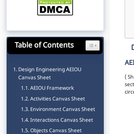
Table of Contents
Toggle Table of Content
AE
Design Engineering AEIOU
( Sh
Canvas Sheet
sec
AEIOU Framework
cir
Activities Canvas Sheet
Environment Canvas Sheet
Interactions Canvas Sheet
Objects Canvas Sheet