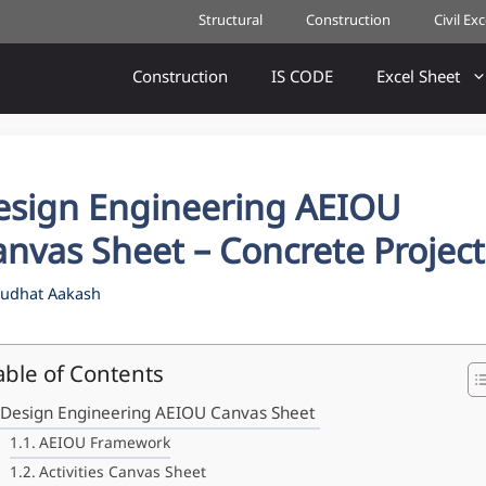
Structural
Construction
Civil Ex
Construction
IS CODE
Excel Sheet
esign Engineering AEIOU
nvas Sheet – Concrete Project
udhat Aakash
able of Contents
Design Engineering AEIOU Canvas Sheet
AEIOU Framework
Activities Canvas Sheet