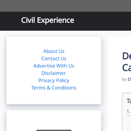
Skip
to
content
Civil Experience
About Us
D
Contact Us
Ca
Advertise With Us
Disclaimer
by
D
Privacy Policy
Terms & Conditions
T