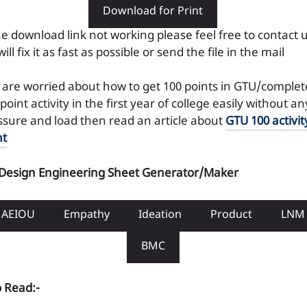
Download for Print
the download link not working please feel free to contact 
ill fix it as fast as possible or send the file in the mail
 are worried about how to get 100 points in GTU/complet
point activity in the first year of college easily without an
ssure and load then read an article about
GTU 100 activit
nt
 Design Engineering Sheet Generator/Maker
AEIOU
Empathy
Ideation
Product
LNM
BMC
o Read:-