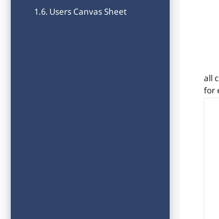
Users Canvas Sheet
all
for