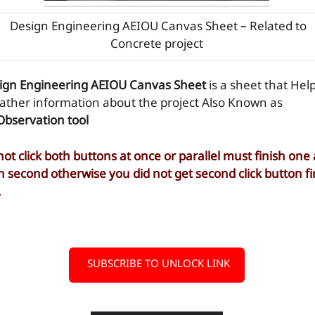
Design Engineering AEIOU Canvas Sheet – Related to
Concrete project
ign Engineering AEIOU Canvas Sheet
is a sheet that Hel
gather information about the project Also Known as
Observation tool
not click both buttons at once or parallel must finish one
n second otherwise you did not get second click button fi
L
SUBSCRIBE TO UNLOCK LINK