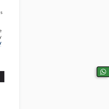
us
e
y
y