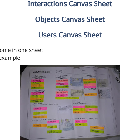
Interactions Canvas Sheet
Objects Canvas Sheet
Users Canvas Sheet
 come in one sheet
 example