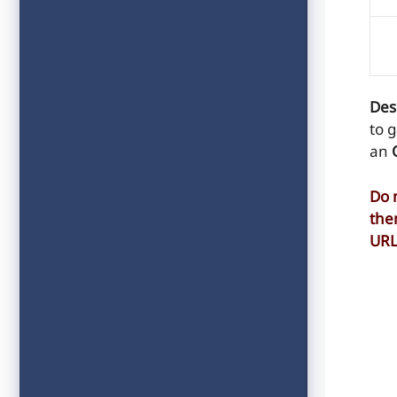
Des
to 
an
Do 
the
UR