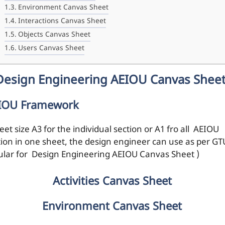
Environment Canvas Sheet
Interactions Canvas Sheet
Objects Canvas Sheet
Users Canvas Sheet
Design Engineering AEIOU Canvas Shee
IOU Framework
eet size A3 for the individual section or A1 fro all AEIOU
tion in one sheet, the design engineer can use as per GT
cular for Design Engineering AEIOU Canvas Sheet )
Activities Canvas Sheet
Environment Canvas Sheet