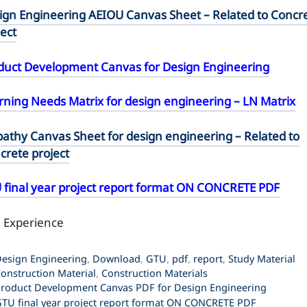
ign Engineering AEIOU Canvas Sheet – Related to Concr
ject
duct Development Canvas for Design Engineering
rning Needs Matrix for design engineering – LN Matrix
athy Canvas Sheet for design engineering – Related to
crete project
 final year project report format ON CONCRETE PDF
l Experience
ategories
esign Engineering
,
Download
,
GTU
,
pdf
,
report
,
Study Material
ags
onstruction Material
,
Construction Materials
roduct Development Canvas PDF for Design Engineering
TU final year project report format ON CONCRETE PDF