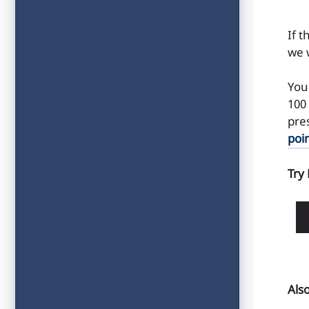
If 
we w
You
100 
pre
poi
Try
Als