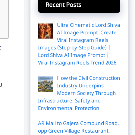
Recent Posts
Ultra Cinematic Lord Shiva
AI Image Prompt Create
Viral Instagram Reels
t
Images (Step-by-Step Guide) |
Lord Shiva AI Image Prompt |
Viral Instagram Reels Trend 2026
How the Civil Construction
U
Industry Underpins
Modern Society Through
Infrastructure, Safety and
Environmental Protection
AR Mall to Gajera Compund Road,
opp Green Village Restaurant,