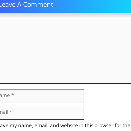
Leave A Comment
mment
me
il
site
ave my name, email, and website in this browser for the