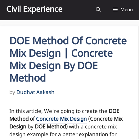
Skip
Civil Experience
Menu
to
content
DOE Method Of Concrete
Mix Design | Concrete
Mix Design By DOE
Method
by
Dudhat Aakash
In this article, We're going to create the
DOE
Method of
Concrete Mix Design
(
Concrete Mix
Design
by
DOE Method)
with a concrete mix
design example for a better explanation for