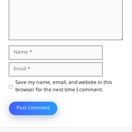
Name
Email
Website
Save my name, email, and website in this
browser for the next time I comment.