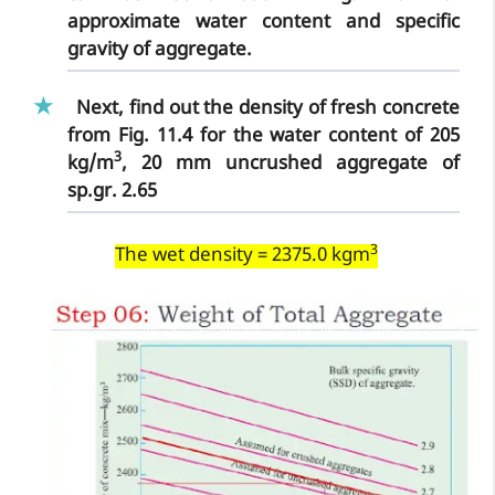
approximate water content and specific
gravity of aggregate.
Next, find out the density of fresh concrete
from Fig. 11.4 for the water content of 205
3
kg/m
, 20 mm uncrushed aggregate of
sp.gr. 2.65
3
The wet density = 2375.0 kgm