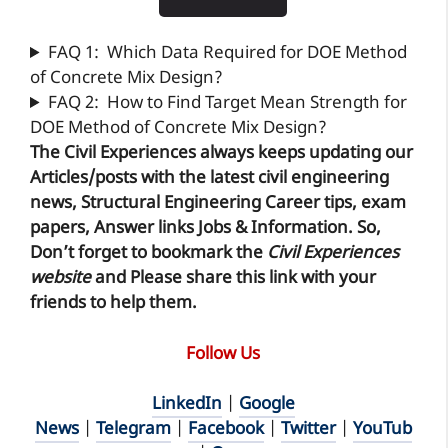
FAQ 1: Which Data Required for DOE Method
of Concrete Mix Design?
FAQ 2: How to Find Target Mean Strength for
DOE Method of Concrete Mix Design?
The Civil Experiences
always keeps updating our
Articles/posts with the latest civil engineering
news, Structural Engineering Career tips, exam
papers, Answer links Jobs & Information. So,
Don’t forget to
bookmark
the
Civil Experiences
website
and Please share this link with your
friends to help them.
Follow Us
LinkedIn
|
Google
News
|
Telegram
|
Facebook
|
Twitter
|
YouTub