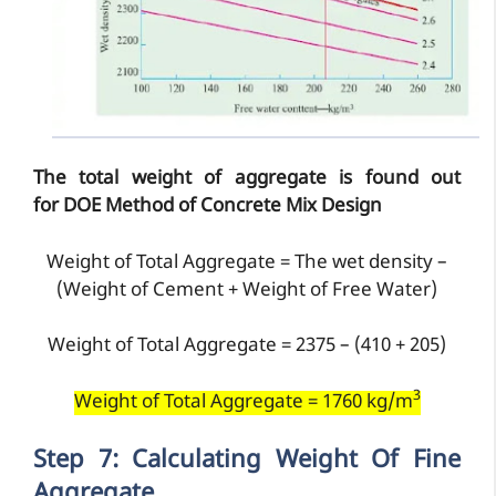
The total weight of aggregate is found out
for
DOE Method of Concrete Mix Design
Weight of Total Aggregate = The wet density –
(Weight of Cement + Weight of Free Water)
Weight of Total Aggregate = 2375 – (410 + 205)
3
Weight of Total Aggregate = 1760 kg/m
Step 7: Calculating Weight Of Fine
Aggregate