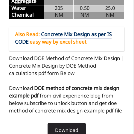
Aggregate
Water
205
0.50
25.0
Chemical
NM
NM
NM
Also Read
:
Concrete Mix Design as per IS
CODE
easy way by excel sheet
Download DOE Method of Concrete Mix Design |
Concrete Mix Design by DOE Method
calculations pdf form Below
Download
DOE method of concrete mix design
example pdf
from civil experience blog from
below subscribe to unlock button and get doe
method of concrete mix design example pdf file
Download