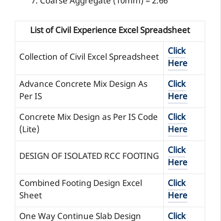
Coarse Aggregate (10mm) = 2.66
List of Civil Experience Excel Spreadsheet
Click
Collection of Civil Excel Spreadsheet
Here
Advance Concrete Mix Design As
Click
Per IS
Here
Concrete Mix Design as Per IS Code
Click
(Lite)
Here
Click
DESIGN OF ISOLATED RCC FOOTING
Here
Combined Footing Design Excel
Click
Sheet
Here
One Way Continue Slab Design
Click