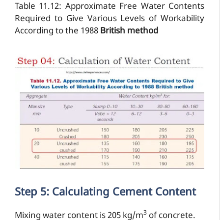
Table 11.12: Approximate Free Water Contents
Required to Give Various Levels of Workability
According to the 1988
British method
Step 5: Calculating Cement Content
3
Mixing water content is 205 kg/m
of concrete.