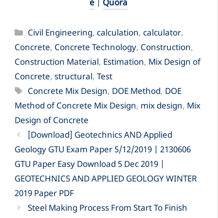
e
|
Quora
Categories
Civil Engineering
,
calculation
,
calculator
,
Concrete
,
Concrete Technology
,
Construction
,
Construction Material
,
Estimation
,
Mix Design of
Concrete
,
structural
,
Test
Tags
Concrete Mix Design
,
DOE Method
,
DOE
Method of Concrete Mix Design
,
mix design
,
Mix
Design of Concrete
[Download] Geotechnics AND Applied
Geology GTU Exam Paper 5/12/2019 | 2130606
GTU Paper Easy Download 5 Dec 2019 |
GEOTECHNICS AND APPLIED GEOLOGY WINTER
2019 Paper PDF
Steel Making Process From Start To Finish