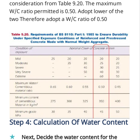
consideration from Table 9.20. The maximum
W/C ratio permitted is 0.50. Adopt lower of the
two Therefore adopt a W/C ratio of 0.50
Step 4: Calculation Of Water Content
Next, Decide the water content for the