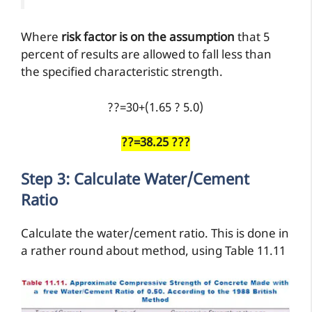
Where
risk factor is on the assumption
that 5
percent of results are allowed to fall less than
the specified characteristic strength.
??=30+(1.65 ? 5.0)
??=38.25 ???
Step 3: Calculate Water/cement
Ratio
Calculate the water/cement ratio. This is done in
a rather round about method, using Table 11.11