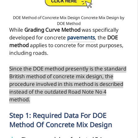
DOE Method of Concrete Mix Design Concrete Mix Design by
DOE Method
While
Grading Curve Method
was specifically
developed for concrete
pavements
, the
DOE
method
applies to concrete for most purposes,
including roads.
Since the DOE method presently is the standard
British method of concrete mix design, the
procedure involved in this method is described
instead of the outdated Road Note No 4
method.
Step 1: Required Data For DOE
Method Of Concrete Mix Design