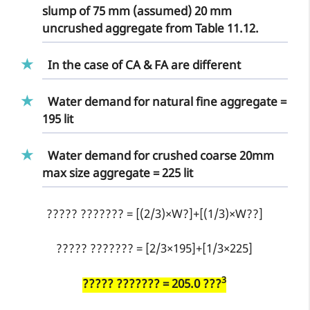
slump of 75 mm (assumed) 20 mm
uncrushed aggregate from Table 11.12.
In the case of CA & FA are different
Water demand for natural fine aggregate =
195 lit
Water demand for crushed coarse 20mm
max size aggregate = 225 lit
????? ??????? = [(2/3)×W?]+[(1/3)×W??]
????? ??????? = [2/3×195]+[1/3×225]
3
????? ??????? = 205.0 ???