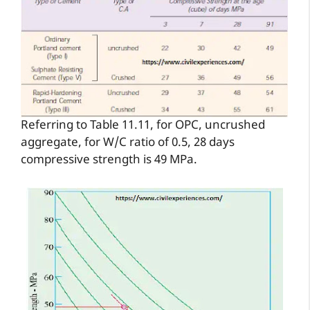
Referring to Table 11.11, for OPC, uncrushed
aggregate, for W/C ratio of 0.5, 28 days
compressive strength is 49 MPa.