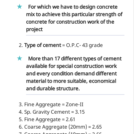
For which we have to design concrete
mix to achieve this particular strength of
concrete for construction work of the
project
Type of cement
= O.P.C- 43 grade
More than 17 different types of cement
available for special construction work
and every condition demand different
material to more suitable, economical
and durable structure.
Fine Aggregate = Zone-II
Sp. Gravity Cement = 3.15
Fine Aggregate = 2.61
Coarse Aggregate (20mm) = 2.65