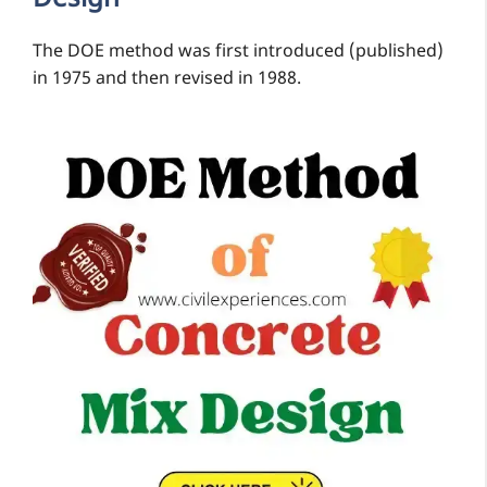
The DOE method was first introduced (published)
in 1975 and then revised in 1988.