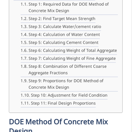
Step 1: Required Data for DOE Method of
Concrete Mix Design
Step 2: Find Target Mean Strength
Step 3: Calculate Water/cement ratio
Step 4: Calculation of Water Content
Step 5: Calculating Cement Content
Step 6: Calculating Weight of Total Aggregate
Step 7: Calculating Weight of Fine Aggregate
Step 8: Combination of Different Coarse
Aggregate Fractions
Step 9: Proportions for DOE Method of
Concrete Mix Design
Step 10: Adjustment for Field Condition
Step 11: Final Design Proportions
DOE Method Of Concrete Mix
Design