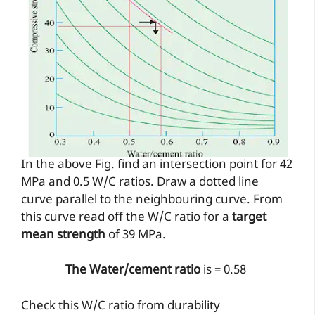
In the above Fig. find an intersection point for 42
MPa and 0.5 W/C ratios. Draw a dotted line
curve parallel to the neighbouring curve. From
this curve read off the W/C ratio for a
target
mean strength
of 39 MPa.
The Water/cement ratio
is = 0.58
Check this W/C ratio from durability