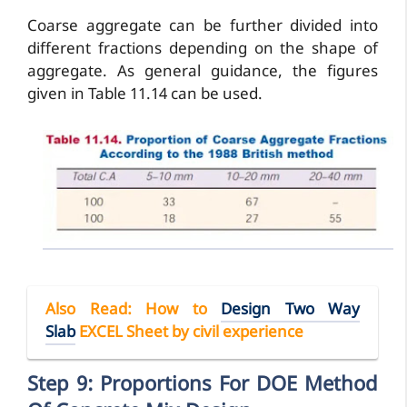
Coarse aggregate can be further divided into
different fractions depending on the shape of
aggregate. As general guidance, the figures
given in Table 11.14 can be used.
Also Read
: How to
Design Two Way
Slab
EXCEL Sheet by civil experience
Step 9: Proportions For DOE Method