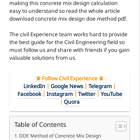
making this concrete mix design calculation
easy to understand so read the whole article
download concrete mix design doe method pdf.
The civil Experience team works hard to provide
the best guide for the Civil Engineering field so
must follow us and share with friends if you gain
valuable solutions from us.
♛ Follow Civil Experience ♛
LinkedIn
|
Google News
|
Telegram
|
Facebook
|
Instagram
|
Twitter
|
YouTube
|
Quora
Table of Contents
DOE Method of Concrete Mix Design