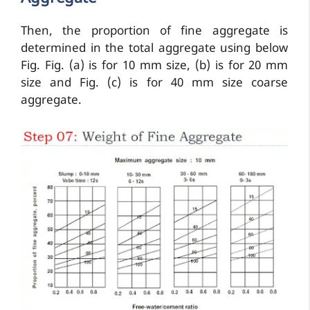
Then, the proportion of fine aggregate is
determined in the total aggregate using below
Fig. Fig. (a) is for 10 mm size, (b) is for 20 mm
size and Fig. (c) is for 40 mm size coarse
aggregate.