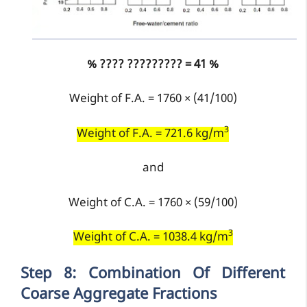
% ???? ????????? = 41 %
Weight of F.A. = 1760 × (41/100)
3
Weight of F.A. = 721.6 kg/m
and
Weight of C.A. = 1760 × (59/100)
3
Weight of C.A. = 1038.4 kg/m
Step 8: Combination Of Different
Coarse Aggregate Fractions