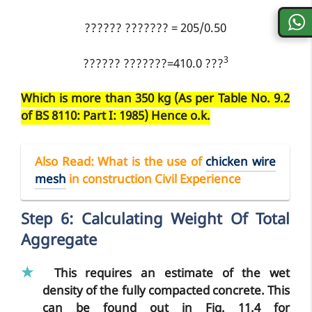
?????? ??????? = 205/0.50
3
?????? ???????=410.0 ???
Which is more than 350 kg (As per Table No. 9.2
of BS 8110: Part I: 1985) Hence o.k.
Also Read:
What is the use of
chicken wire
mesh
in construction Civil Experience
Step 6: Calculating Weight Of Total
Aggregate
This requires an estimate of the wet
density of the fully compacted concrete. This
can be found out in Fig. 11.4 for