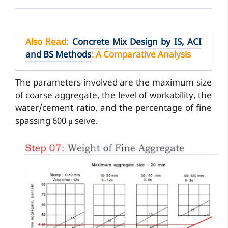
Also Read
:
Concrete Mix Design by IS, ACI
and BS Methods
: A Comparative Analysis
The parameters involved are the maximum size
of coarse aggregate, the level of workability, the
water/cement ratio, and the percentage of fine
spassing 600 μ seive.