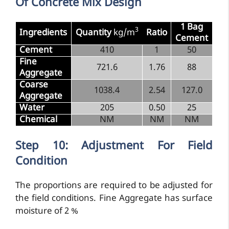
Of Concrete Mix Design
1 Bag
3
Ingredients
Quantity
kg/m
Ratio
Cement
Cement
410
1
50
Fine
721.6
1.76
88
Aggregate
Coarse
1038.4
2.54
127.0
Aggregate
Water
205
0.50
25
Chemical
NM
NM
NM
Step 10: Adjustment For Field
Condition
The proportions are required to be adjusted for
the field conditions. Fine Aggregate has surface
moisture of 2 %