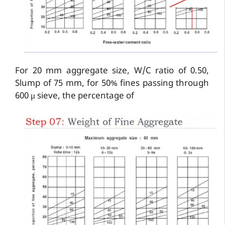
For 20 mm aggregate size, W/C ratio of 0.50,
Slump of 75 mm, for 50% fines passing through
600 μ sieve, the percentage of