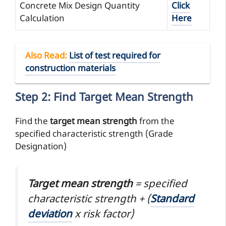
Concrete Mix Design Quantity
Click
Calculation
Here
Also Read
:
List of test required for
construction materials
Step 2: Find Target Mean Strength
Find the
target mean strength
from the
specified characteristic strength (Grade
Designation)
Target mean strength
= specified
characteristic strength + (
Standard
deviation
x risk factor)