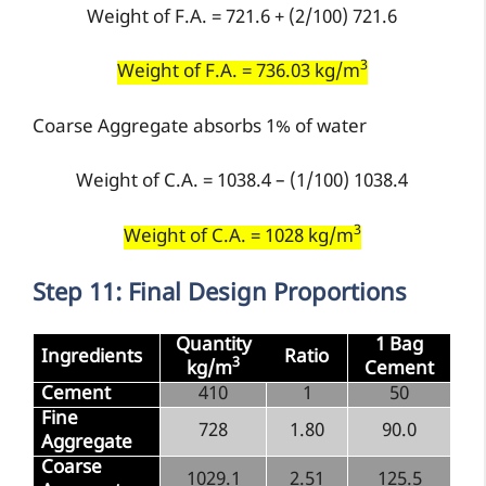
Weight of F.A. = 721.6 + (2/100) 721.6
3
Weight of F.A. = 736.03 kg/m
Coarse Aggregate absorbs 1% of water
Weight of C.A. = 1038.4 – (1/100) 1038.4
3
Weight of C.A. = 1028 kg/m
Step 11: Final Design Proportions
Quantity
1 Bag
Ingredients
Ratio
3
kg/m
Cement
Cement
410
1
50
Fine
728
1.80
90.0
Aggregate
Coarse
1029.1
2.51
125.5