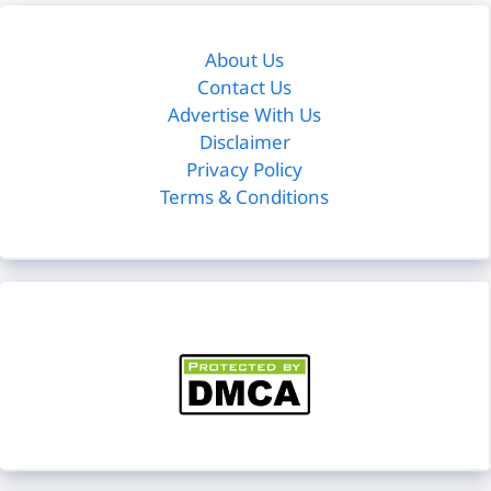
About Us
Contact Us
Advertise With Us
Disclaimer
Privacy Policy
Terms & Conditions