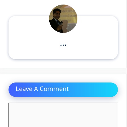
...
Leave A Comment
Comment