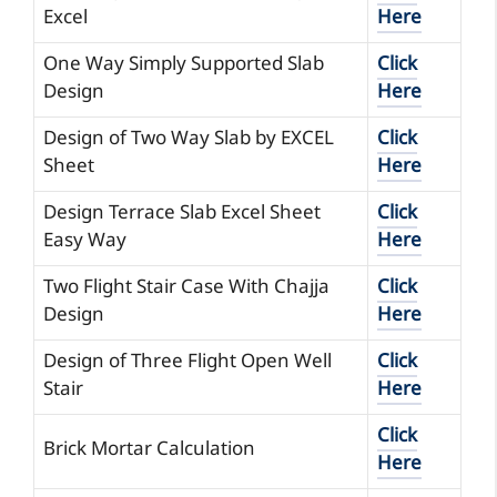
Excel
Here
One Way Simply Supported Slab
Click
Design
Here
Design of Two Way Slab by EXCEL
Click
Sheet
Here
Design Terrace Slab Excel Sheet
Click
Easy Way
Here
Two Flight Stair Case With Chajja
Click
Design
Here
Design of Three Flight Open Well
Click
Stair
Here
Click
Brick Mortar Calculation
Here