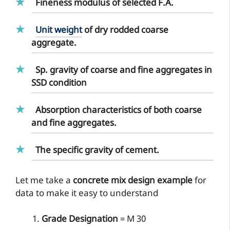
Fineness modulus of selected F.A.
Unit weight
of dry rodded coarse
aggregate.
Sp. gravity of coarse and fine aggregates in
SSD condition
Absorption characteristics of both coarse
and fine aggregates.
The specific gravity of cement.
Let me take a
concrete mix design example
for
data to make it easy to understand
Grade Designation
= M 30