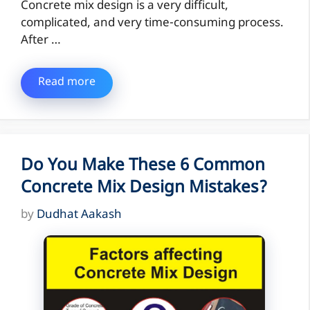
Concrete mix design is a very difficult,
complicated, and very time-consuming process.
After …
Read more
Do You Make These 6 Common
Concrete Mix Design Mistakes?
by
Dudhat Aakash