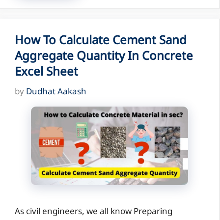
How To Calculate Cement Sand
Aggregate Quantity In Concrete
Excel Sheet
by
Dudhat Aakash
As civil engineers, we all know Preparing