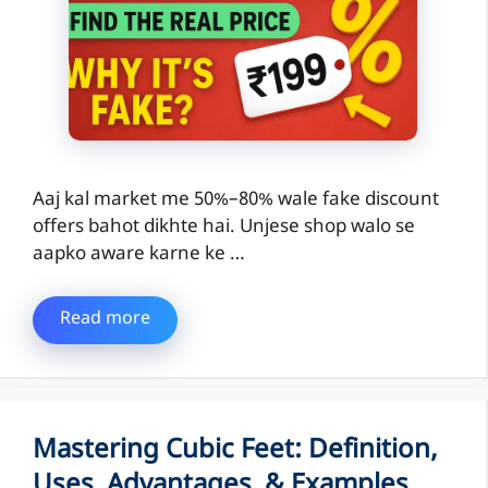
Aaj kal market me 50%–80% wale fake discount
offers bahot dikhte hai. Unjese shop walo se
aapko aware karne ke …
Read more
Mastering Cubic Feet: Definition,
Uses, Advantages, & Examples