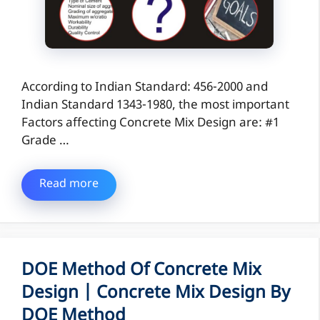
According to Indian Standard: 456-2000 and
Indian Standard 1343-1980, the most important
Factors affecting Concrete Mix Design are: #1
Grade …
Read more
DOE Method Of Concrete Mix
Design | Concrete Mix Design By
DOE Method