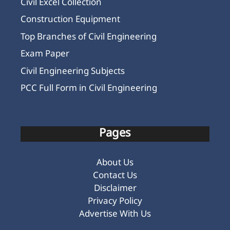
Civil Excel Collection
Construction Equipment
Top Branches of Civil Engineering
Exam Paper
Civil Engineering Subjects
PCC Full Form in Civil Engineering
Pages
About Us
Contact Us
Disclaimer
Privacy Policy
Advertise With Us