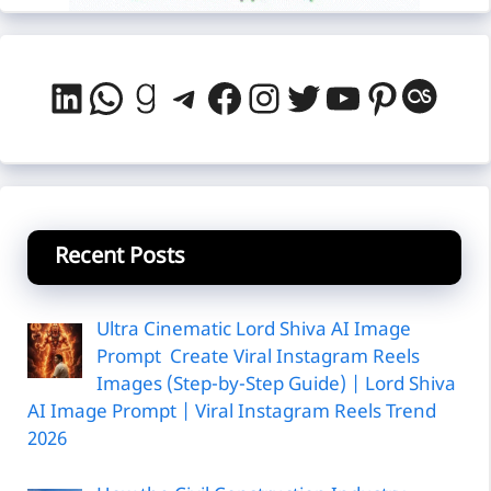
LinkedIn
WhatsApp
Goodreads
Telegram
Facebook
Instagram
Twitter
YouTube
Pintere
Last
Recent Posts
Ultra Cinematic Lord Shiva AI Image
Prompt Create Viral Instagram Reels
Images (Step-by-Step Guide) | Lord Shiva
AI Image Prompt | Viral Instagram Reels Trend
2026