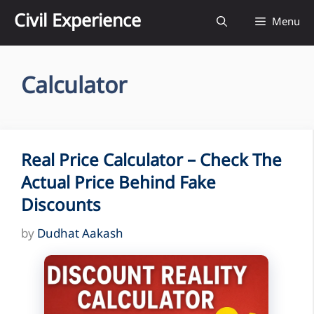
Skip
Civil Experience
Menu
to
content
Calculator
Real Price Calculator – Check The
Actual Price Behind Fake
Discounts
by
Dudhat Aakash