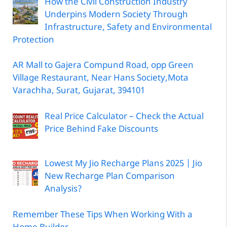
How the Civil Construction Industry
Underpins Modern Society Through
Infrastructure, Safety and Environmental
Protection
AR Mall to Gajera Compund Road, opp Green
Village Restaurant, Near Hans Society,Mota
Varachha, Surat, Gujarat, 394101
Real Price Calculator – Check the Actual
Price Behind Fake Discounts
Lowest My Jio Recharge Plans 2025 | Jio
New Recharge Plan Comparison
Analysis?
Remember These Tips When Working With a