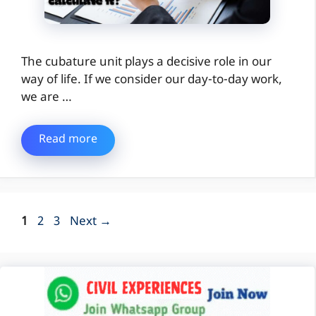
The cubature unit plays a decisive role in our
way of life. If we consider our day-to-day work,
we are …
Read more
Page
Page
Page
1
2
3
Next
→