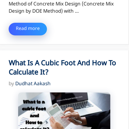
Method of Concrete Mix Design (Concrete Mix
Design by DOE Method) with …
Read more
What Is A Cubic Foot And How To
Calculate It?
by
Dudhat Aakash