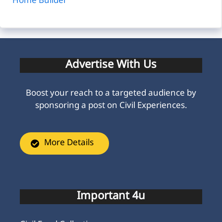
Home Builder
Advertise With Us
Boost your reach to a targeted audience by
sponsoring a post on Civil Experiences.
More Details
Important 4u