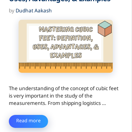
by
Dudhat Aakash
The understanding of the concept of cubic feet
is very important in the study of the
measurements. From shipping logistics …
Read more