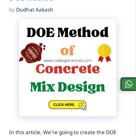
by
Dudhat Aakash
In this article, We’re going to create the DOE