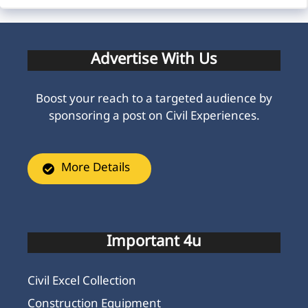
Advertise With Us
Boost your reach to a targeted audience by
sponsoring a post on Civil Experiences.
More Details
Important 4u
Civil Excel Collection
Construction Equipment