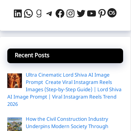
LinkedIn
WhatsApp
Goodreads
Telegram
Facebook
Instagram
Twitter
YouTube
Pintere
Last
Recent Posts
Ultra Cinematic Lord Shiva AI Image
Prompt Create Viral Instagram Reels
Images (Step-by-Step Guide) | Lord Shiva
AI Image Prompt | Viral Instagram Reels Trend
2026
How the Civil Construction Industry
Underpins Modern Society Through