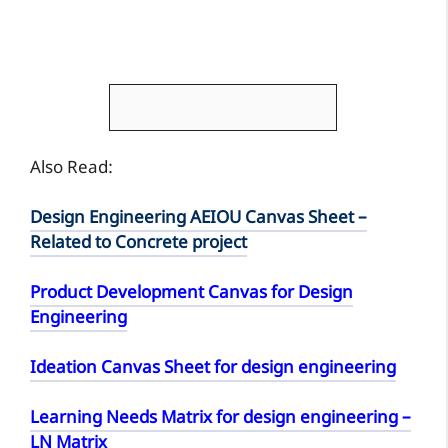
Also Read:
Design Engineering AEIOU Canvas Sheet –
Related to Concrete project
Product Development Canvas for Design
Engineering
Ideation Canvas Sheet for design engineering
Learning Needs Matrix for design engineering –
LN Matrix