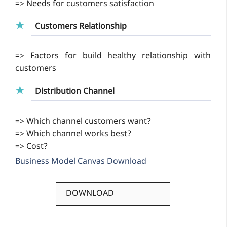
=>
Needs for customers satisfaction
Customers Relationship
=>
Factors for build healthy relationship with
customers
Distribution Channel
=>
Which channel customers want?
=> Which channel works best?
=> Cost?
Business Model Canvas Download