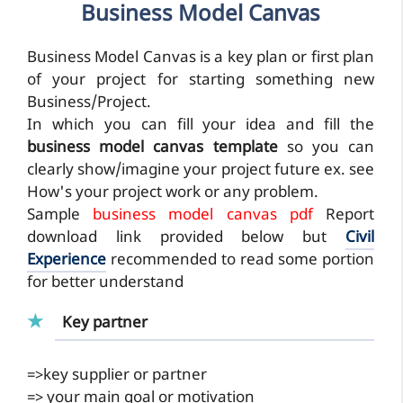
Business Model Canvas
Business Model Canvas is a key plan or first plan
of your project for starting something new
Business/Project.
In which you can fill your idea and fill the
business model canvas template
so you can
clearly show/imagine your project future ex. see
How's your project work or any problem.
Sample
business model canvas pdf
Report
download link provided below but
Civil
Experience
recommended to read some portion
for better understand
Key partner
=>
key supplier or partner
=> your main goal or motivation