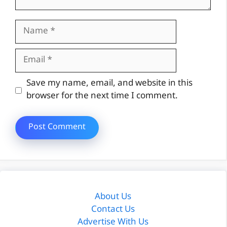
Name
Email
Website
Save my name, email, and website in this
browser for the next time I comment.
About Us
Contact Us
Advertise With Us