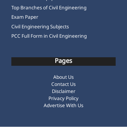
Top Branches of Civil Engineering
Exam Paper
Civil Engineering Subjects
PCC Full Form in Civil Engineering
Pages
About Us
Contact Us
Disclaimer
Privacy Policy
Advertise With Us