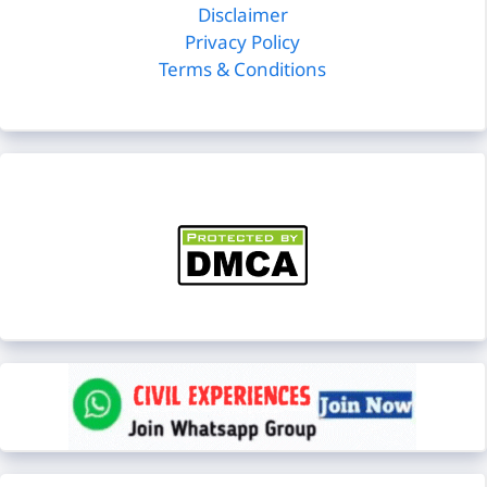
Disclaimer
Privacy Policy
Terms & Conditions