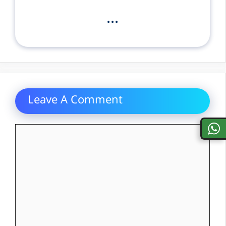
...
Leave A Comment
Comment