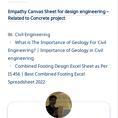
Empathy Canvas Sheet for design engineering –
Related to Concrete project
Categories
Civil Engineering
What is The Importance of Geology For Civil
Engineering? | Importance of Geology in Civil
engineering
Combined Footing Design Excel Sheet as Per
IS 456 | Best Combined Footing Excel
Spreadsheet 2022