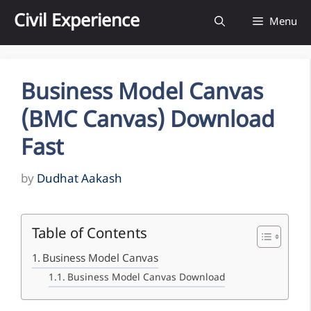
Skip
Civil Experience
Menu
to
content
Business Model Canvas
(BMC Canvas) Download
Fast
by
Dudhat Aakash
Table of Contents
Business Model Canvas
Business Model Canvas Download