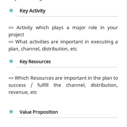
Key Activity
=> Activity which plays a major role in your
project
=> What activities are important in executing a
plan, channel, distribution, etc
Key Resources
=> Which Resources are important in the plan to
success / fulfill the channel, distribution,
revenue, etc
Value Proposition