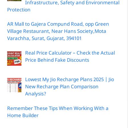
Infrastructure, Safety and Environmental
Protection
AR Mall to Gajera Compund Road, opp Green
Village Restaurant, Near Hans Society,Mota
Varachha, Surat, Gujarat, 394101
Real Price Calculator – Check the Actual
Price Behind Fake Discounts
Lowest My Jio Recharge Plans 2025 | Jio
New Recharge Plan Comparison
Analysis?
Remember These Tips When Working With a
Home Builder