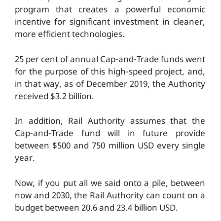
program that creates a powerful economic
incentive for significant investment in cleaner,
more efficient technologies.
25 per cent of annual Cap-and-Trade funds went
for the purpose of this high-speed project, and,
in that way, as of December 2019, the Authority
received $3.2 billion.
In addition, Rail Authority assumes that the
Cap-and-Trade fund will in future provide
between $500 and 750 million USD every single
year.
Now, if you put all we said onto a pile, between
now and 2030, the Rail Authority can count on a
budget between 20.6 and 23.4 billion USD.