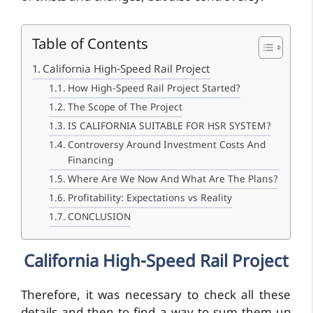
Table of Contents
California High-Speed Rail Project
How High-Speed Rail Project Started?
The Scope of The Project
IS CALIFORNIA SUITABLE FOR HSR SYSTEM?
Controversy Around Investment Costs And
Financing
Where Are We Now And What Are The Plans?
Profitability: Expectations vs Reality
CONCLUSION
California High-Speed Rail Project
Therefore, it was necessary to check all these