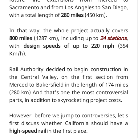
future line extensions from Merced to
Sacramento and from Los Angeles to San Diego,
with a total length of
280 miles
(450 km).
In that way, the whole project actually covers
800 miles
(1287 km), including up to
24 stations
,
with
design speeds of up to 220 mph
(354
Km/h).
Rail Authority decided to begin construction in
the Central Valley, on the first section from
Merced to Bakersfield in the length of 174 miles
(280 km) And that's one the most controversial
parts, in addition to skyrocketing project costs.
However, before we jump to controversies, let s
first discuss whether California should have a
high-speed rail
in the first place.