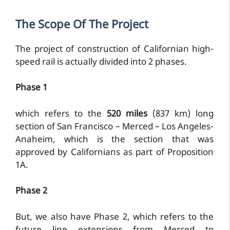
The Scope Of The Project
The project of construction of Californian high-
speed rail is actually divided into 2 phases.
Phase 1
which refers to the
520 miles
(837 km) long
section of San Francisco – Merced – Los Angeles-
Anaheim, which is the section that was
approved by Californians as part of Proposition
1A.
Phase 2
But, we also have Phase 2, which refers to the