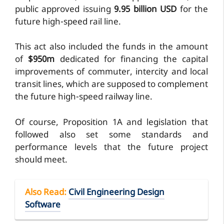
public approved issuing
9.95 billion USD
for the
future high-speed rail line.
This act also included the funds in the amount
of
$950m
dedicated for financing the capital
improvements of commuter, intercity and local
transit lines, which are supposed to complement
the future high-speed railway line.
Of course, Proposition 1A and legislation that
followed also set some standards and
performance levels that the future project
should meet.
Also Read
:
Civil Engineering Design
Software