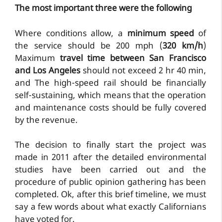
The most important three were the following
Where conditions allow, a
minimum speed
of
the service should be 200 mph (
320 km/h
)
Maximum
travel time between San Francisco
and Los Angeles
should not exceed 2 hr 40 min,
and The high-speed rail should be financially
self-sustaining, which means that the operation
and maintenance costs should be fully covered
by the revenue.
The decision to finally start the project was
made in 2011 after the detailed environmental
studies have been carried out and the
procedure of public opinion gathering has been
completed. Ok, after this brief timeline, we must
say a few words about what exactly Californians
have voted for.