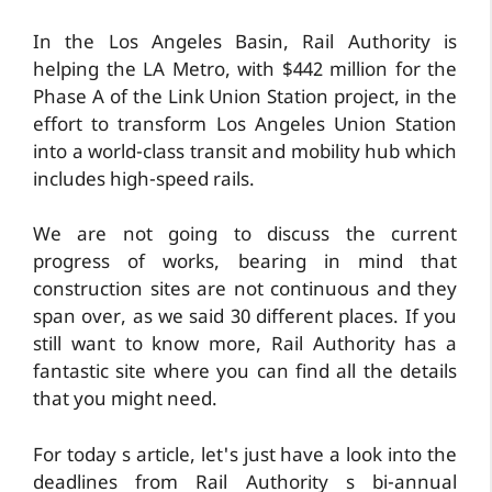
In the Los Angeles Basin, Rail Authority is
helping the LA Metro, with $442 million for the
Phase A of the Link Union Station project, in the
effort to transform Los Angeles Union Station
into a world-class transit and mobility hub which
includes high-speed rails.
We are not going to discuss the current
progress of works, bearing in mind that
construction sites are not continuous and they
span over, as we said 30 different places. If you
still want to know more, Rail Authority has a
fantastic site where you can find all the details
that you might need.
For today s article, let's just have a look into the
deadlines from Rail Authority s bi-annual