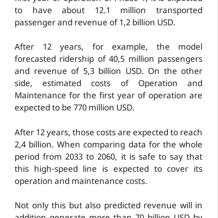
to have about 12.1 million transported
passenger and revenue of 1,2 billion USD.
After 12 years, for example, the model
forecasted ridership of 40,5 million passengers
and revenue of 5,3 billion USD. On the other
side, estimated costs of Operation and
Maintenance for the first year of operation are
expected to be 770 million USD.
After 12 years, those costs are expected to reach
2,4 billion. When comparing data for the whole
period from 2033 to 2060, it is safe to say that
this high-speed line is expected to cover its
operation and maintenance costs.
Not only this but also predicted revenue will in