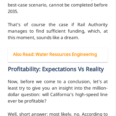
best-case scenario, cannot be completed before
2035.
That’s of course the case if Rail Authority
manages to find sufficient funding, which, at
this moment, sounds like a dream.
Also Read
: Water Resources Engineering
Profitability: Expectations Vs Reality
Now, before we come to a conclusion, let’s at
least try to give you an insight into the million-
dollar question: will California’s high-speed line
ever be profitable?
Well, short answer: most likely, no. According to