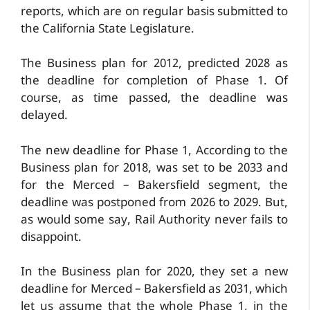
reports, which are on regular basis submitted to
the California State Legislature.
The Business plan for 2012, predicted 2028 as
the deadline for completion of Phase 1. Of
course, as time passed, the deadline was
delayed.
The new deadline for Phase 1, According to the
Business plan for 2018, was set to be 2033 and
for the Merced – Bakersfield segment, the
deadline was postponed from 2026 to 2029. But,
as would some say, Rail Authority never fails to
disappoint.
In the Business plan for 2020, they set a new
deadline for Merced – Bakersfield as 2031, which
let us assume that the whole Phase 1, in the