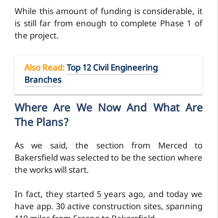
While this amount of funding is considerable, it
is still far from enough to complete Phase 1 of
the project.
Also Read
:
Top 12 Civil Engineering
Branches
Where Are We Now And What Are
The Plans?
As we said, the section from Merced to
Bakersfield was selected to be the section where
the works will start.
In fact, they started 5 years ago, and today we
have app. 30 active construction sites, spanning