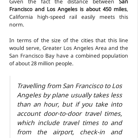
Given the fact the distance between
San
Francisco and Los Angeles is about 450 miles
,
California high-speed rail easily meets this
norm.
In terms of the size of the cities that this line
would serve, Greater Los Angeles Area and the
San Francisco Bay have a combined population
of about 28 million people.
Travelling from San Francisco to Los
Angeles by plane usually takes less
than an hour, but if you take into
account door-to-door travel times,
which include travel times to and
from the airport, check-in and