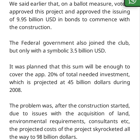
We said earlier that, on a ballot measure, voters
approved this project and approved the issuing
of 9.95 billion USD in bonds to commence with
the construction.
The Federal government also joined the club,
but only with a symbolic 3.5 billion USD.
It was planned that this sum will be enough to
cover the app. 20% of total needed investment,
which is projected at 45 billion dollars during
2008.
The problem was, after the construction started,
due to issues with the acquisition of land,
environmental requirements, consultants etc,
the projected costs of the project skyrocketed all
the way to 98 billion dollars.