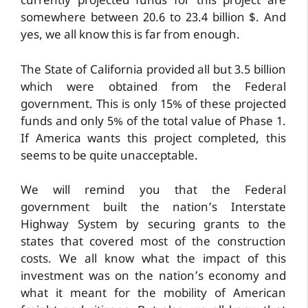
currently projected funds for this project are
somewhere between 20.6 to 23.4 billion $. And
yes, we all know this is far from enough.
The State of California provided all but 3.5 billion
which were obtained from the Federal
government. This is only 15% of these projected
funds and only 5% of the total value of Phase 1.
If America wants this project completed, this
seems to be quite unacceptable.
We will remind you that the Federal
government built the nation’s Interstate
Highway System by securing grants to the
states that covered most of the construction
costs. We all know what the impact of this
investment was on the nation’s economy and
what it meant for the mobility of American