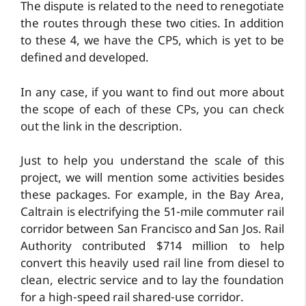
The dispute is related to the need to renegotiate
the routes through these two cities. In addition
to these 4, we have the CP5, which is yet to be
defined and developed.
In any case, if you want to find out more about
the scope of each of these CPs, you can check
out the link in the description.
Just to help you understand the scale of this
project, we will mention some activities besides
these packages. For example, in the Bay Area,
Caltrain is electrifying the 51-mile commuter rail
corridor between San Francisco and San Jos. Rail
Authority contributed $714 million to help
convert this heavily used rail line from diesel to
clean, electric service and to lay the foundation
for a high-speed rail shared-use corridor.