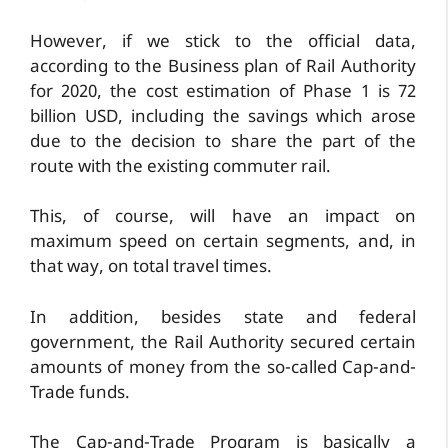
However, if we stick to the official data,
according to the Business plan of Rail Authority
for 2020, the cost estimation of Phase 1 is 72
billion USD, including the savings which arose
due to the decision to share the part of the
route with the existing commuter rail.
This, of course, will have an impact on
maximum speed on certain segments, and, in
that way, on total travel times.
In addition, besides state and federal
government, the Rail Authority secured certain
amounts of money from the so-called Cap-and-
Trade funds.
The Cap-and-Trade Program is basically a