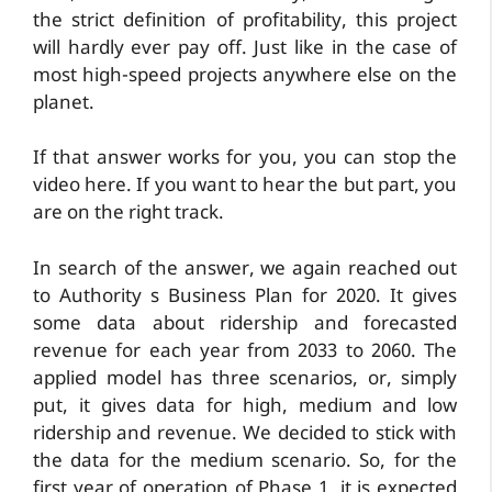
the strict definition of profitability, this project
will hardly ever pay off. Just like in the case of
most high-speed projects anywhere else on the
planet.
If that answer works for you, you can stop the
video here. If you want to hear the but part, you
are on the right track.
In search of the answer, we again reached out
to Authority s Business Plan for 2020. It gives
some data about ridership and forecasted
revenue for each year from 2033 to 2060. The
applied model has three scenarios, or, simply
put, it gives data for high, medium and low
ridership and revenue. We decided to stick with
the data for the medium scenario. So, for the
first year of operation of Phase 1, it is expected