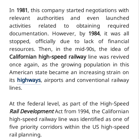
In
1981
, this company started negotiations with
relevant authorities and even launched
activities related to obtaining required
documentation. However, by
1984
, it was all
stopped, officially due to lack of financial
resources. Then, in the mid-90s, the idea of
Californian high-speed railway
line was revived
once again, as the growing population in this
American state became an increasing strain on
its
highways
, airports and conventional railway
lines.
At the federal level, as part of the High-Speed
Rail Development
Act from 1994, the Californian
high-speed railway line was identified as one of
five priority corridors within the US high-speed
rail planning.