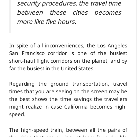
security procedures, the travel time
between these cities becomes
more like five hours.
In spite of all inconveniences, the Los Angeles
San Francisco corridor is one of the busiest
short-haul flight corridors on the planet, and by
far the busiest in the United States.
Regarding the ground transportation, travel
times that you are seeing on the screen may be
the best shows the time savings the travellers
might realize in case California becomes high-
speed.
The high-speed train, between all the pairs of