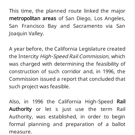
This time, the planned route linked the major
metropolitan areas
of San Diego, Los Angeles,
San Francisco Bay and Sacramento via San
Joaquin Valley.
A year before, the California Legislature created
the Intercity
High-Speed Rail Commission
, which
was charged with determining the feasibility of
construction of such corridor and, in 1996, the
Commission issued a report that concluded that
such project was feasible.
Also, in 1996 the California High-Speed
Rail
Authority
or let s just use the term Rail
Authority, was established, in order to begin
formal planning and preparation of a ballot
measure.