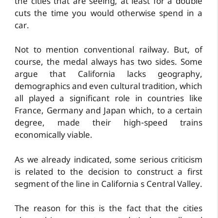
the cities that are seeing, at least for a double
cuts the time you would otherwise spend in a
car.
Not to mention conventional railway. But, of
course, the medal always has two sides. Some
argue that California lacks geography,
demographics and even cultural tradition, which
all played a significant role in countries like
France, Germany and Japan which, to a certain
degree, made their high-speed trains
economically viable.
As we already indicated, some serious criticism
is related to the decision to construct a first
segment of the line in California s Central Valley.
The reason for this is the fact that the cities