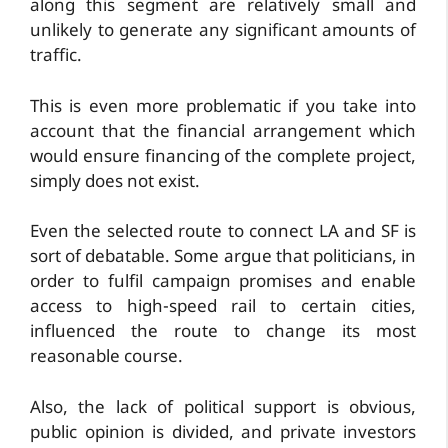
along this segment are relatively small and
unlikely to generate any significant amounts of
traffic.
This is even more problematic if you take into
account that the financial arrangement which
would ensure financing of the complete project,
simply does not exist.
Even the selected route to connect LA and SF is
sort of debatable. Some argue that politicians, in
order to fulfil campaign promises and enable
access to high-speed rail to certain cities,
influenced the route to change its most
reasonable course.
Also, the lack of political support is obvious,
public opinion is divided, and private investors