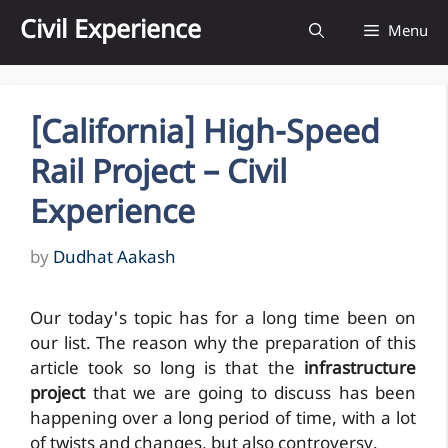
Skip
Civil Experience
Menu
to
content
[California] High-Speed
Rail Project – Civil
Experience
by
Dudhat Aakash
Our today's topic has for a long time been on
our list. The reason why the preparation of this
article took so long is that the
infrastructure
project
that we are going to discuss has been
happening over a long period of time, with a lot
of twists and changes, but also controversy.