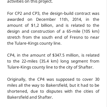
activities on this project.
For CP2 and CP3, the design-build contract was
awarded on December 11th, 2014, in the
amount of $1,2 billion, and is related to the
design and construction of a 65-mile (105 km)
stretch from the south end of Fresno to near
the Tulare-Kings county line.
CP4, in the amount of $347.5 million, is related
to the 22-miles (35.4 km) long segment from
Tulare-Kings county line to the city of Shafter.
Originally, the CP4 was supposed to cover 30
miles all the way to Bakersfield, but it had to be
shortened, due to disputes with the cities of
Bakersfield and Shafter.