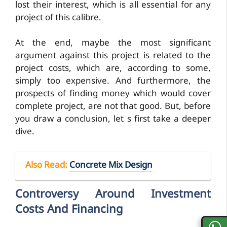
lost their interest, which is all essential for any
project of this calibre.
At the end, maybe the most significant
argument against this project is related to the
project costs, which are, according to some,
simply too expensive. And furthermore, the
prospects of finding money which would cover
complete project, are not that good. But, before
you draw a conclusion, let s first take a deeper
dive.
Also Read
:
Concrete Mix Design
Controversy Around Investment
Costs And Financing