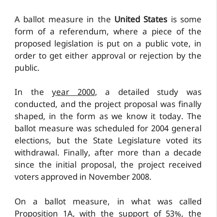
A ballot measure in the
United States
is some
form of a referendum, where a piece of the
proposed legislation is put on a public vote, in
order to get either approval or rejection by the
public.
In the
year 2000
, a detailed study was
conducted, and the project proposal was finally
shaped, in the form as we know it today. The
ballot measure was scheduled for 2004 general
elections, but the State Legislature voted its
withdrawal. Finally, after more than a decade
since the initial proposal, the project received
voters approved in November 2008.
On a ballot measure, in what was called
Proposition 1A, with the support of 53%, the