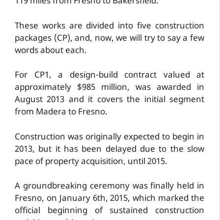
119 miles from Fresno to Bakersfield.
These works are divided into five construction
packages (CP), and, now, we will try to say a few
words about each.
For CP1, a design-build contract valued at
approximately $985 million, was awarded in
August 2013 and it covers the initial segment
from Madera to Fresno.
Construction was originally expected to begin in
2013, but it has been delayed due to the slow
pace of property acquisition, until 2015.
A groundbreaking ceremony was finally held in
Fresno, on January 6th, 2015, which marked the
official beginning of sustained construction