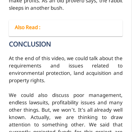
make profits. As an old proverb says, the rabbit
sleeps in another bush.
Also Read
:
CONCLUSION
At the end of this video, we could talk about the
requirements and issues related to
environmental protection, land acquisition and
property rights.
We could also discuss poor management,
endless lawsuits, profitability issues and many
other things. But, we won't. It’s all already well
known. Actually, we are thinking to draw
attention to something other. We said that