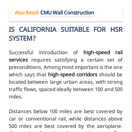
Also Read
:
CMU Wall Construction
IS CALIFORNIA SUITABLE FOR HSR
SYSTEM?
Successful introduction of
high-speed rail
services
requires satisfying a certain set of
preconditions. Among most important is the one
which says that
high-speed corridors
should be
located between large urban areas, with strong
traffic flows, spaced ideally between 100 and 500
miles.
Distances below 100 miles are best covered by
car or conventional rail, while distances above
500 miles are best covered by the aeroplane.