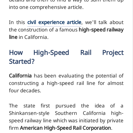
details and then to find a way to sum them up
into one comprehensive article.
In this
civil experience article
, we'll talk about
the construction of a famous
high-speed railway
line
in California.
How High-Speed Rail Project
Started?
California
has been evaluating the potential of
constructing a high-speed rail line for almost
four decades.
The state first pursued the idea of a
Shinkansen-style Southern California high-
speed railway line which was initiated by private
firm
American High-Speed Rail Corporation
.