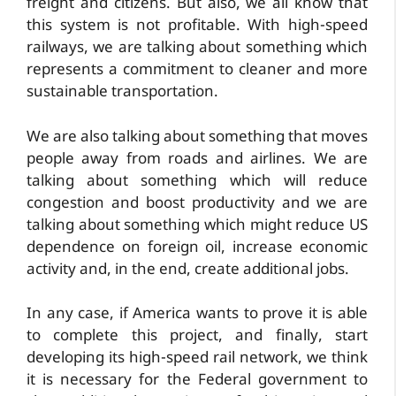
freight and citizens. But also, we all know that
this system is not profitable. With high-speed
railways, we are talking about something which
represents a commitment to cleaner and more
sustainable transportation.
We are also talking about something that moves
people away from roads and airlines. We are
talking about something which will reduce
congestion and boost productivity and we are
talking about something which might reduce US
dependence on foreign oil, increase economic
activity and, in the end, create additional jobs.
In any case, if America wants to prove it is able
to complete this project, and finally, start
developing its high-speed rail network, we think
it is necessary for the Federal government to