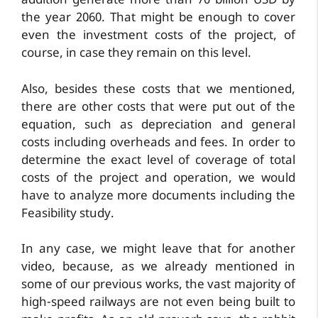
addition generate more than 70 billion USD by
the year 2060. That might be enough to cover
even the investment costs of the project, of
course, in case they remain on this level.
Also, besides these costs that we mentioned,
there are other costs that were put out of the
equation, such as depreciation and general
costs including overheads and fees. In order to
determine the exact level of coverage of total
costs of the project and operation, we would
have to analyze more documents including the
Feasibility study.
In any case, we might leave that for another
video, because, as we already mentioned in
some of our previous works, the vast majority of
high-speed railways are not even being built to